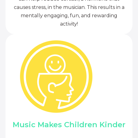
causes stress, in the musician. This results in a
mentally engaging, fun, and rewarding
activity!
Music Makes Children Kinder