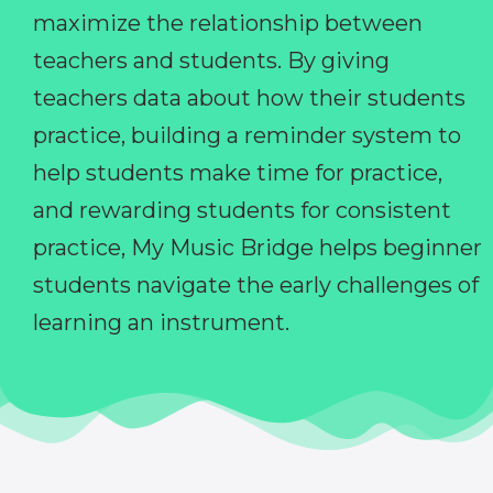
maximize the relationship between
teachers and students. By giving
teachers data about how their students
practice, building a reminder system to
help students make time for practice,
and rewarding students for consistent
practice, My Music Bridge helps beginner
students navigate the early challenges of
learning an instrument.