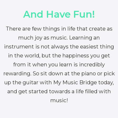
And Have Fun!
There are few things in life that create as
much joy as music. Learning an
instrument is not always the easiest thing
in the world, but the happiness you get
from it when you learn is incredibly
rewarding. So sit down at the piano or pick
up the guitar with My Music Bridge today,
and get started towards a life filled with
music!