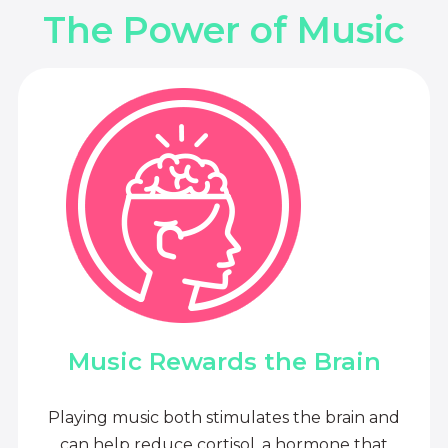
The Power of Music
Music Rewards the Brain
Playing music both stimulates the brain and
can help reduce cortisol, a hormone that