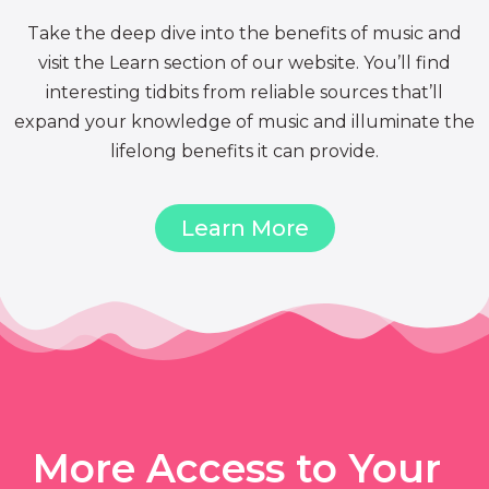
Take the deep dive into the benefits of music and
visit the Learn section of our website. You’ll find
interesting tidbits from reliable sources that’ll
expand your knowledge of music and illuminate the
lifelong benefits it can provide.
Learn More
More Access to Your