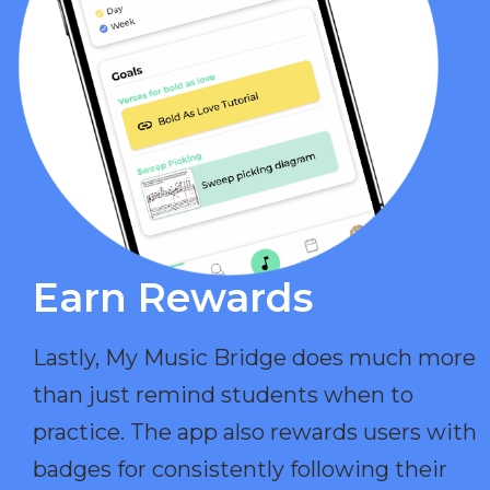
Earn Rewards​
Lastly, My Music Bridge does much more
than just remind students when to
practice. The app also rewards users with
badges for consistently following their