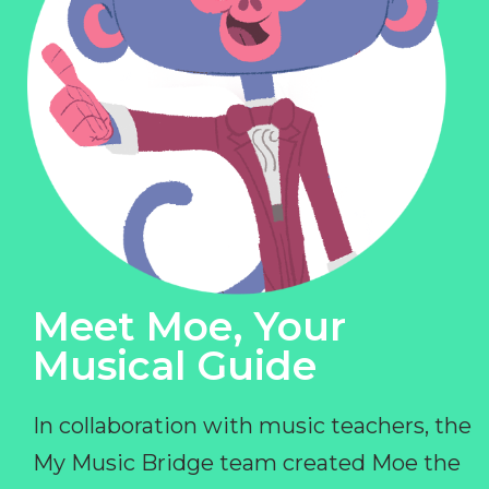
Meet Moe, Your
Musical Guide
In collaboration with music teachers, the
My Music Bridge team created Moe the