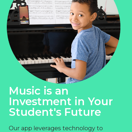
Music is an
Investment in Your
Student's Future
Our app leverages technology to