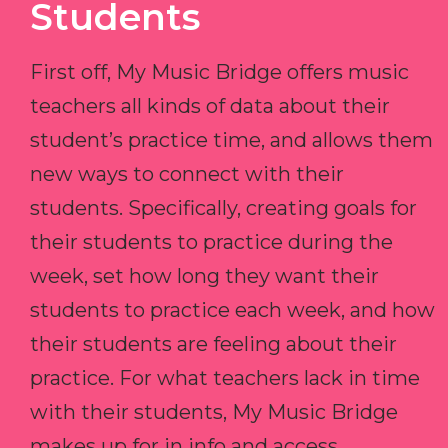
Students
First off, My Music Bridge offers music
teachers all kinds of data about their
student’s practice time, and allows them
new ways to connect with their
students. Specifically, creating goals for
their students to practice during the
week, set how long they want their
students to practice each week, and how
their students are feeling about their
practice. For what teachers lack in time
with their students, My Music Bridge
makes up for in info and access.