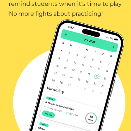
remind students when it’s time to play.
No more fights about practicing!