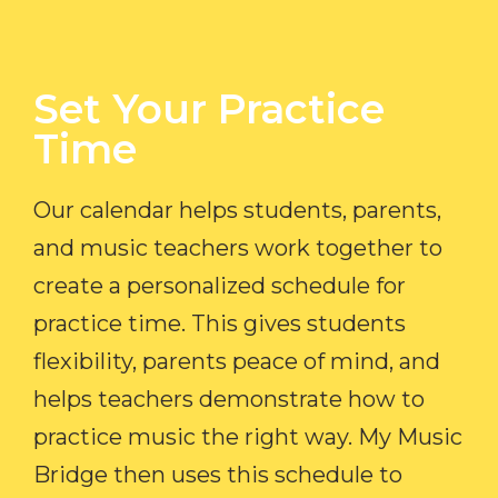
Set Your Practice
Time​
Our calendar helps students, parents,
and music teachers work together to
create a personalized schedule for
practice time. This gives students
flexibility, parents peace of mind, and
helps teachers demonstrate how to
practice music the right way. My Music
Bridge then uses this schedule to