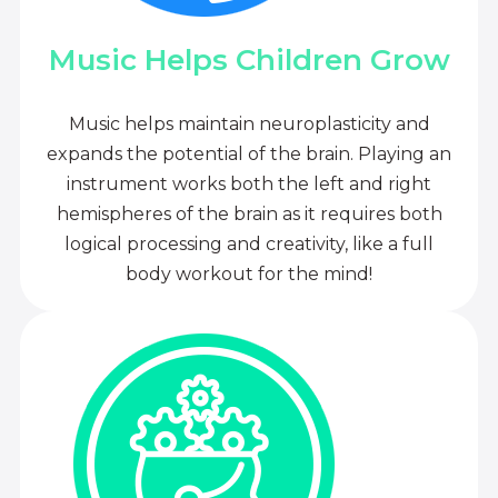
Music Helps Children Grow
Music helps maintain neuroplasticity and
expands the potential of the brain. Playing an
instrument works both the left and right
hemispheres of the brain as it requires both
logical processing and creativity, like a full
body workout for the mind!