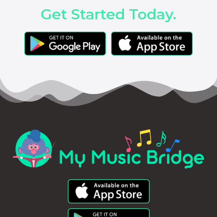
Get Started Today.