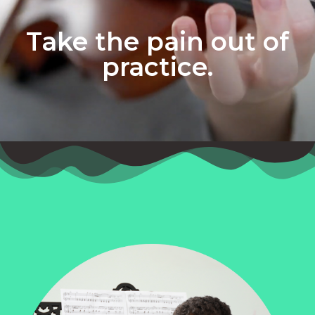
Take the pain out of
practice.