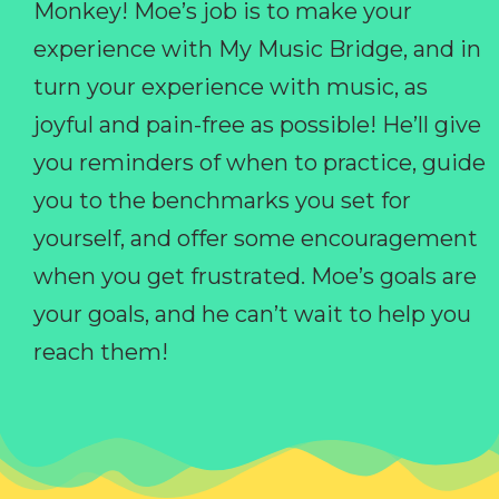
Monkey! Moe’s job is to make your
experience with My Music Bridge, and in
turn your experience with music, as
joyful and pain-free as possible! He’ll give
you reminders of when to practice, guide
you to the benchmarks you set for
yourself, and offer some encouragement
when you get frustrated. Moe’s goals are
your goals, and he can’t wait to help you
reach them!