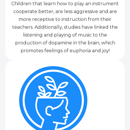
Children that learn how to play an instrument
cooperate better, are less aggressive and are
more receptive to instruction from their
teachers. Additionally, studies have linked the
listening and playing of music to the
production of dopamine in the brain, which
promotes feelings of euphoria and joy!