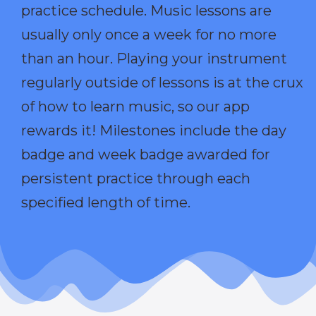
practice schedule. Music lessons are
usually only once a week for no more
than an hour. Playing your instrument
regularly outside of lessons is at the crux
of how to learn music, so our app
rewards it! Milestones include the day
badge and week badge awarded for
persistent practice through each
specified length of time.