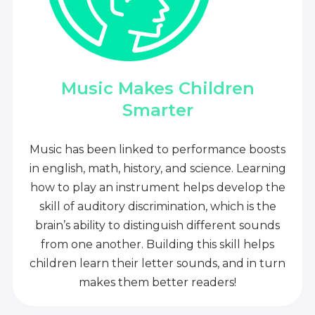
Music Makes Children
Smarter
Music has been linked to performance boosts
in english, math, history, and science. Learning
how to play an instrument helps develop the
skill of auditory discrimination, which is the
brain’s ability to distinguish different sounds
from one another. Building this skill helps
children learn their letter sounds, and in turn
makes them better readers!