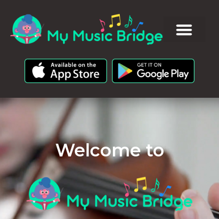
Welcome to