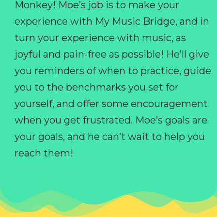
Monkey! Moe’s job is to make your
experience with My Music Bridge, and in
turn your experience with music, as
joyful and pain-free as possible! He’ll give
you reminders of when to practice, guide
you to the benchmarks you set for
yourself, and offer some encouragement
when you get frustrated. Moe’s goals are
your goals, and he can’t wait to help you
reach them!