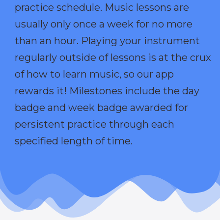
practice schedule. Music lessons are
usually only once a week for no more
than an hour. Playing your instrument
regularly outside of lessons is at the crux
of how to learn music, so our app
rewards it! Milestones include the day
badge and week badge awarded for
persistent practice through each
specified length of time.