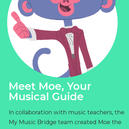
Meet Moe, Your
Musical Guide
In collaboration with music teachers, the
My Music Bridge team created Moe the