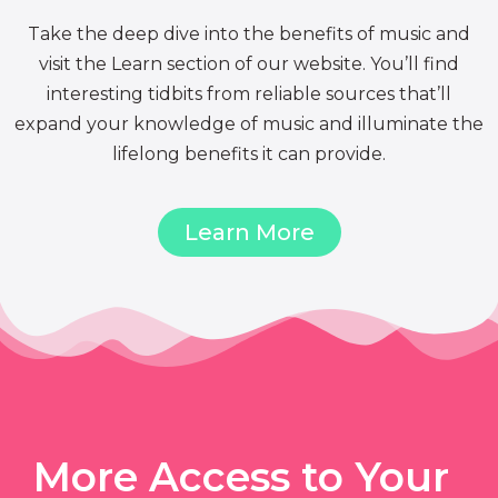
Take the deep dive into the benefits of music and
visit the Learn section of our website. You’ll find
interesting tidbits from reliable sources that’ll
expand your knowledge of music and illuminate the
lifelong benefits it can provide.
Learn More
More Access to Your