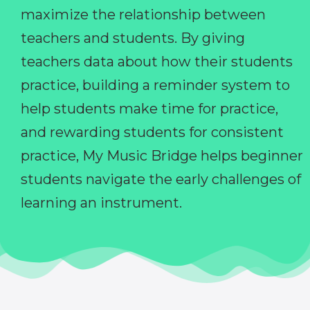
maximize the relationship between
teachers and students. By giving
teachers data about how their students
practice, building a reminder system to
help students make time for practice,
and rewarding students for consistent
practice, My Music Bridge helps beginner
students navigate the early challenges of
learning an instrument.