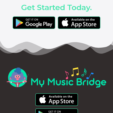
Get Started Today.