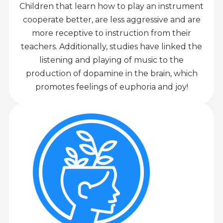
Children that learn how to play an instrument
cooperate better, are less aggressive and are
more receptive to instruction from their
teachers. Additionally, studies have linked the
listening and playing of music to the
production of dopamine in the brain, which
promotes feelings of euphoria and joy!