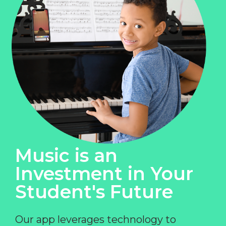
Music is an
Investment in Your
Student's Future
Our app leverages technology to