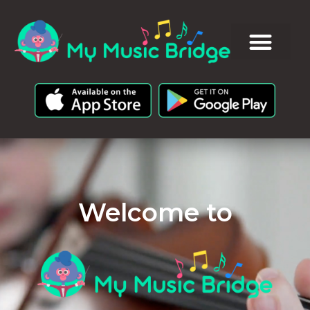
Welcome to