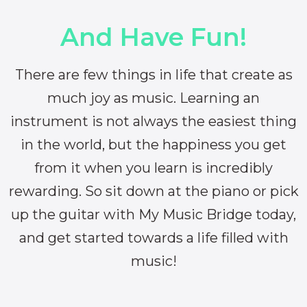
And Have Fun!
There are few things in life that create as
much joy as music. Learning an
instrument is not always the easiest thing
in the world, but the happiness you get
from it when you learn is incredibly
rewarding. So sit down at the piano or pick
up the guitar with My Music Bridge today,
and get started towards a life filled with
music!