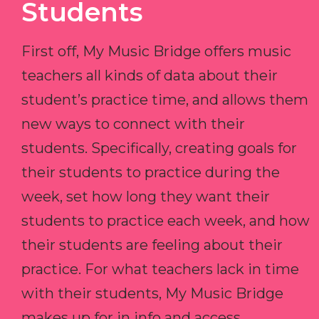
Students
First off, My Music Bridge offers music
teachers all kinds of data about their
student’s practice time, and allows them
new ways to connect with their
students. Specifically, creating goals for
their students to practice during the
week, set how long they want their
students to practice each week, and how
their students are feeling about their
practice. For what teachers lack in time
with their students, My Music Bridge
makes up for in info and access.