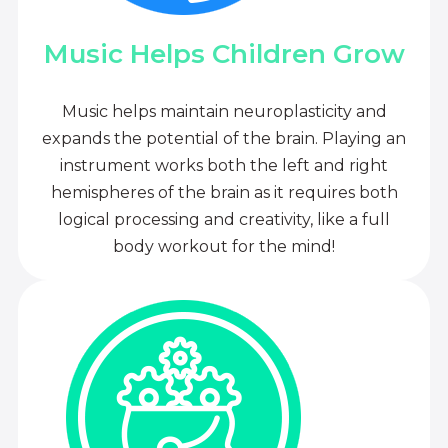
Music Helps Children Grow
Music helps maintain neuroplasticity and
expands the potential of the brain. Playing an
instrument works both the left and right
hemispheres of the brain as it requires both
logical processing and creativity, like a full
body workout for the mind!