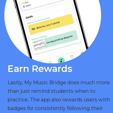
Earn Rewards​
Lastly, My Music Bridge does much more
than just remind students when to
practice. The app also rewards users with
badges for consistently following their