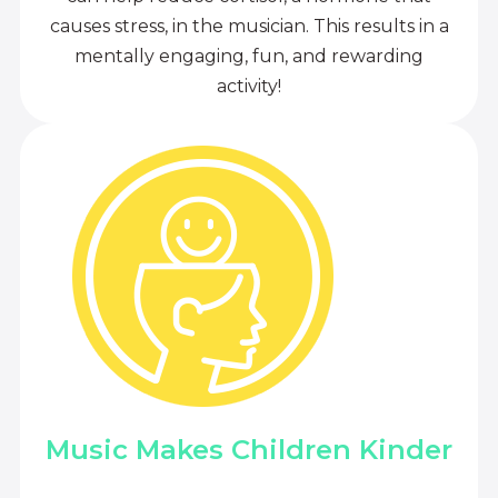
causes stress, in the musician. This results in a
mentally engaging, fun, and rewarding
activity!
Music Makes Children Kinder