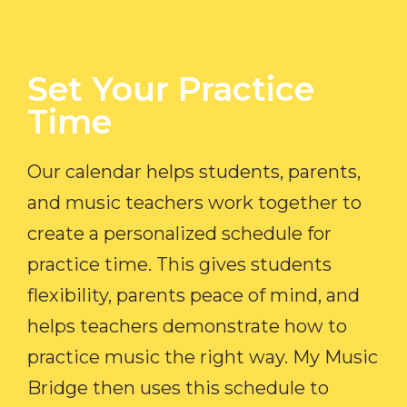
Set Your Practice
Time​
Our calendar helps students, parents,
and music teachers work together to
create a personalized schedule for
practice time. This gives students
flexibility, parents peace of mind, and
helps teachers demonstrate how to
practice music the right way. My Music
Bridge then uses this schedule to