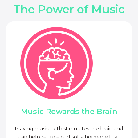
The Power of Music
Music Rewards the Brain
Playing music both stimulates the brain and
can help reduce cortisol, a hormone that