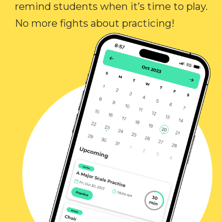
remind students when it’s time to play.
No more fights about practicing!