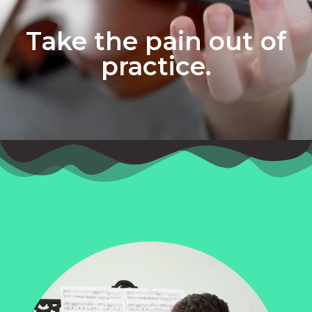
Take the pain out of
practice.