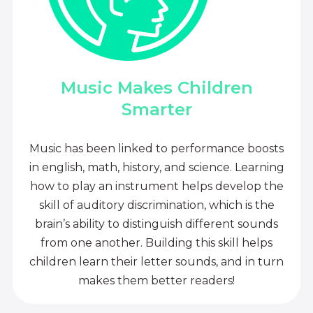
Music Makes Children
Smarter
Music has been linked to performance boosts
in english, math, history, and science. Learning
how to play an instrument helps develop the
skill of auditory discrimination, which is the
brain’s ability to distinguish different sounds
from one another. Building this skill helps
children learn their letter sounds, and in turn
makes them better readers!