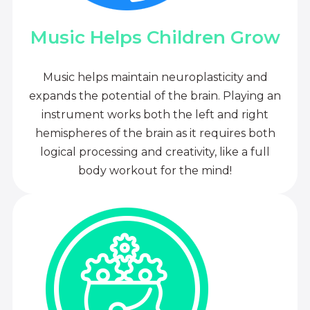
Music Helps Children Grow
Music helps maintain neuroplasticity and
expands the potential of the brain. Playing an
instrument works both the left and right
hemispheres of the brain as it requires both
logical processing and creativity, like a full
body workout for the mind!