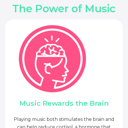
The Power of Music
Music Rewards the Brain
Playing music both stimulates the brain and
can help reduce cortisol, a hormone that