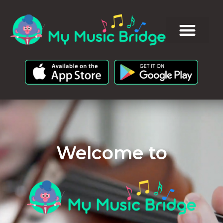
Welcome to