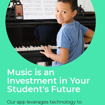
Music is an
Investment in Your
Student's Future
Our app leverages technology to