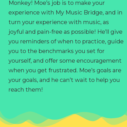
Monkey! Moe’s job is to make your
experience with My Music Bridge, and in
turn your experience with music, as
joyful and pain-free as possible! He’ll give
you reminders of when to practice, guide
you to the benchmarks you set for
yourself, and offer some encouragement
when you get frustrated. Moe’s goals are
your goals, and he can’t wait to help you
reach them!