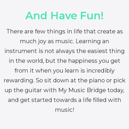
And Have Fun!
There are few things in life that create as
much joy as music. Learning an
instrument is not always the easiest thing
in the world, but the happiness you get
from it when you learn is incredibly
rewarding. So sit down at the piano or pick
up the guitar with My Music Bridge today,
and get started towards a life filled with
music!