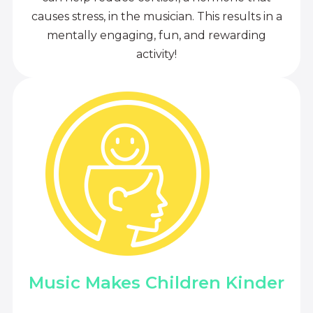
causes stress, in the musician. This results in a
mentally engaging, fun, and rewarding
activity!
Music Makes Children Kinder