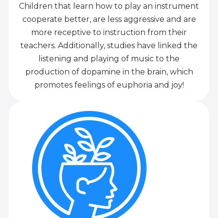
Children that learn how to play an instrument
cooperate better, are less aggressive and are
more receptive to instruction from their
teachers. Additionally, studies have linked the
listening and playing of music to the
production of dopamine in the brain, which
promotes feelings of euphoria and joy!