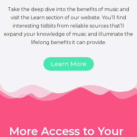
Take the deep dive into the benefits of music and
visit the Learn section of our website. You’ll find
interesting tidbits from reliable sources that’ll
expand your knowledge of music and illuminate the
lifelong benefits it can provide.
Learn More
More Access to Your