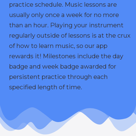
practice schedule. Music lessons are
usually only once a week for no more
than an hour. Playing your instrument
regularly outside of lessons is at the crux
of how to learn music, so our app
rewards it! Milestones include the day
badge and week badge awarded for
persistent practice through each
specified length of time.