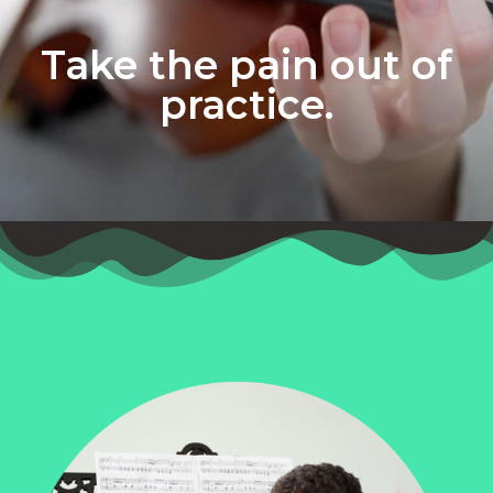
Take the pain out of
practice.