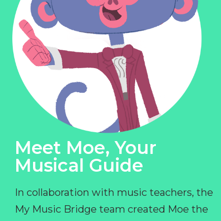
Meet Moe, Your
Musical Guide
In collaboration with music teachers, the
My Music Bridge team created Moe the