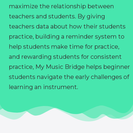
maximize the relationship between
teachers and students. By giving
teachers data about how their students
practice, building a reminder system to
help students make time for practice,
and rewarding students for consistent
practice, My Music Bridge helps beginner
students navigate the early challenges of
learning an instrument.