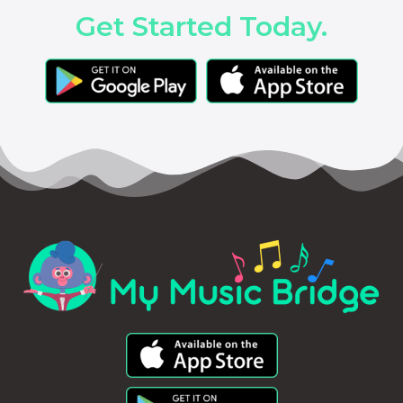
Get Started Today.