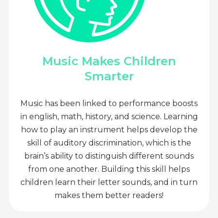
Music Makes Children
Smarter
Music has been linked to performance boosts
in english, math, history, and science. Learning
how to play an instrument helps develop the
skill of auditory discrimination, which is the
brain’s ability to distinguish different sounds
from one another. Building this skill helps
children learn their letter sounds, and in turn
makes them better readers!