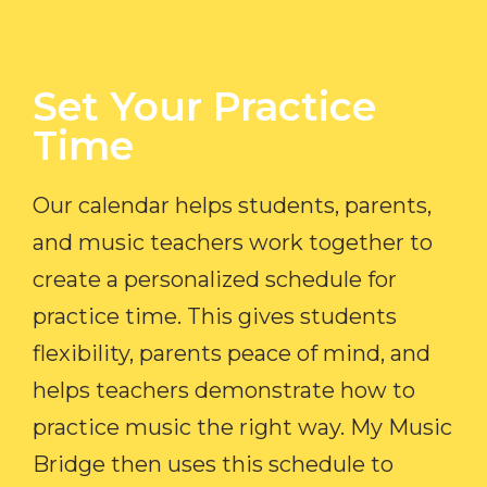
Set Your Practice
Time​
Our calendar helps students, parents,
and music teachers work together to
create a personalized schedule for
practice time. This gives students
flexibility, parents peace of mind, and
helps teachers demonstrate how to
practice music the right way. My Music
Bridge then uses this schedule to