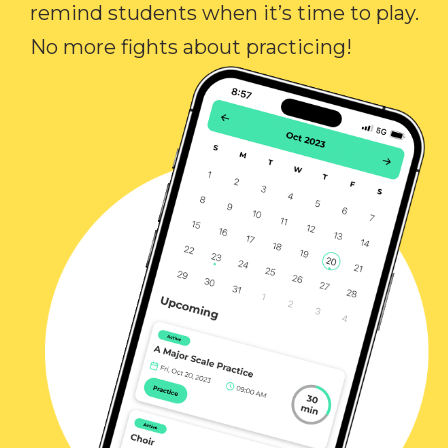
remind students when it’s time to play.
No more fights about practicing!