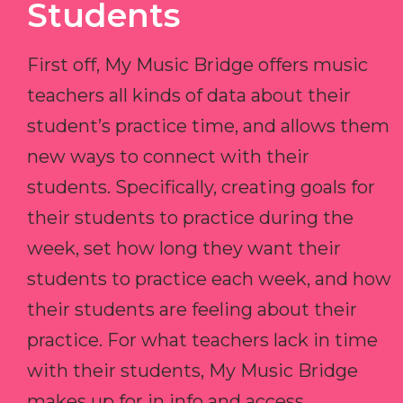
Students
First off, My Music Bridge offers music
teachers all kinds of data about their
student’s practice time, and allows them
new ways to connect with their
students. Specifically, creating goals for
their students to practice during the
week, set how long they want their
students to practice each week, and how
their students are feeling about their
practice. For what teachers lack in time
with their students, My Music Bridge
makes up for in info and access.