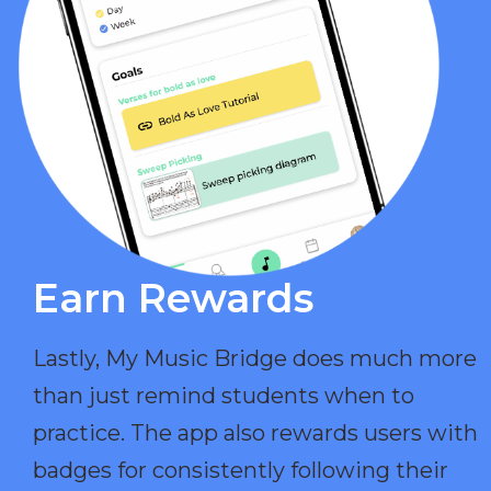
Earn Rewards​
Lastly, My Music Bridge does much more
than just remind students when to
practice. The app also rewards users with
badges for consistently following their