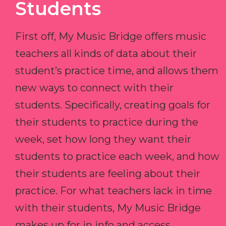
Students
First off, My Music Bridge offers music
teachers all kinds of data about their
student’s practice time, and allows them
new ways to connect with their
students. Specifically, creating goals for
their students to practice during the
week, set how long they want their
students to practice each week, and how
their students are feeling about their
practice. For what teachers lack in time
with their students, My Music Bridge
makes up for in info and access.