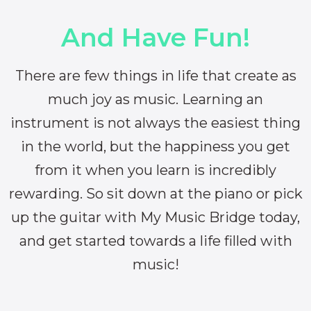
And Have Fun!
There are few things in life that create as
much joy as music. Learning an
instrument is not always the easiest thing
in the world, but the happiness you get
from it when you learn is incredibly
rewarding. So sit down at the piano or pick
up the guitar with My Music Bridge today,
and get started towards a life filled with
music!