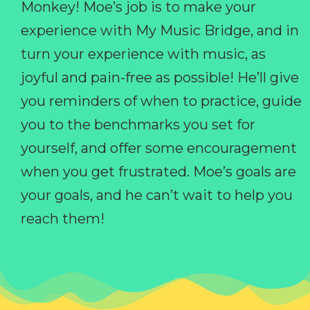
Monkey! Moe’s job is to make your
experience with My Music Bridge, and in
turn your experience with music, as
joyful and pain-free as possible! He’ll give
you reminders of when to practice, guide
you to the benchmarks you set for
yourself, and offer some encouragement
when you get frustrated. Moe’s goals are
your goals, and he can’t wait to help you
reach them!