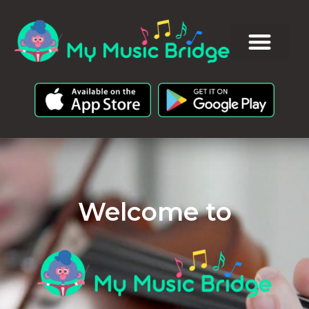
Welcome to