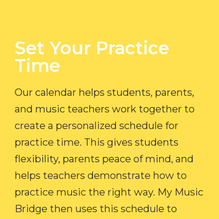
Set Your Practice
Time​
Our calendar helps students, parents,
and music teachers work together to
create a personalized schedule for
practice time. This gives students
flexibility, parents peace of mind, and
helps teachers demonstrate how to
practice music the right way. My Music
Bridge then uses this schedule to