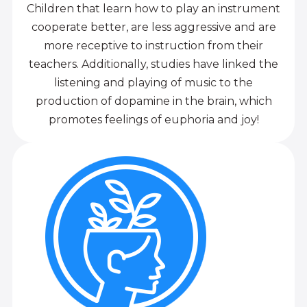
Children that learn how to play an instrument
cooperate better, are less aggressive and are
more receptive to instruction from their
teachers. Additionally, studies have linked the
listening and playing of music to the
production of dopamine in the brain, which
promotes feelings of euphoria and joy!