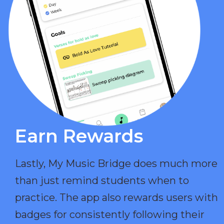
Earn Rewards​
Lastly, My Music Bridge does much more
than just remind students when to
practice. The app also rewards users with
badges for consistently following their