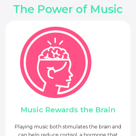
The Power of Music
Music Rewards the Brain
Playing music both stimulates the brain and
can help reduce cortisol, a hormone that