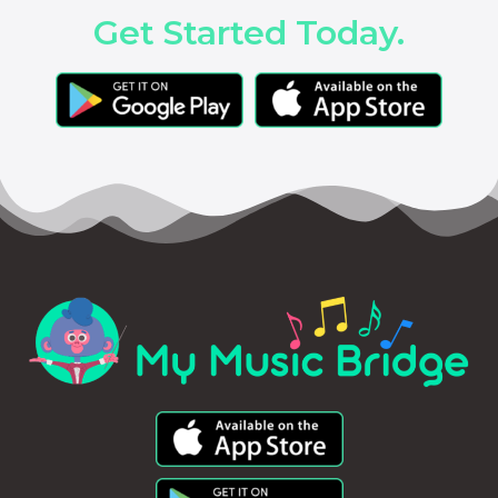
Get Started Today.