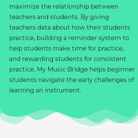
maximize the relationship between
teachers and students. By giving
teachers data about how their students
practice, building a reminder system to
help students make time for practice,
and rewarding students for consistent
practice, My Music Bridge helps beginner
students navigate the early challenges of
learning an instrument.