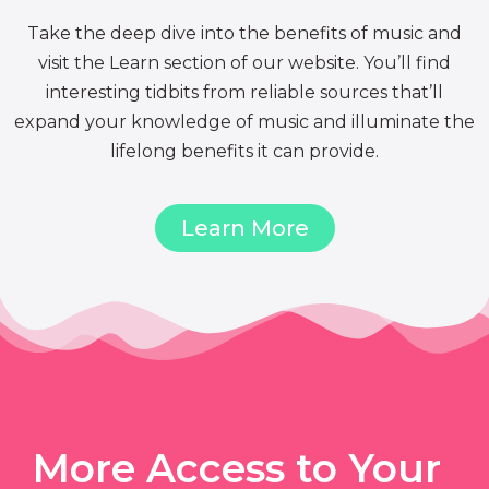
Take the deep dive into the benefits of music and
visit the Learn section of our website. You’ll find
interesting tidbits from reliable sources that’ll
expand your knowledge of music and illuminate the
lifelong benefits it can provide.
Learn More
More Access to Your