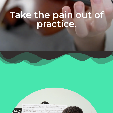
Take the pain out of
practice.