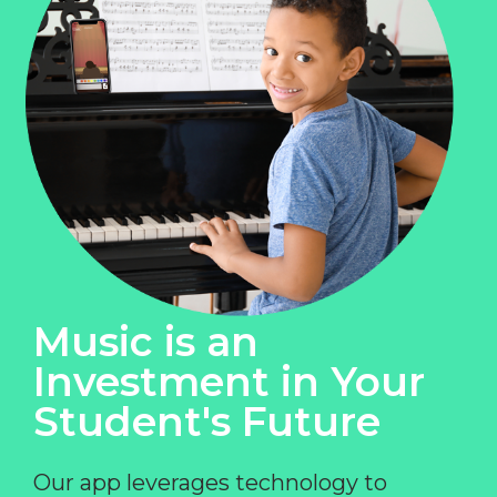
Music is an
Investment in Your
Student's Future
Our app leverages technology to