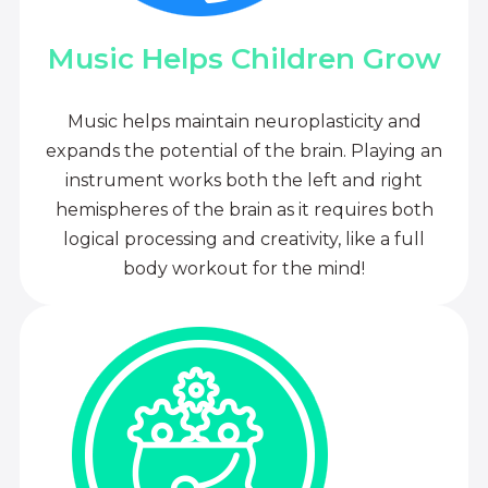
Music Helps Children Grow
Music helps maintain neuroplasticity and
expands the potential of the brain. Playing an
instrument works both the left and right
hemispheres of the brain as it requires both
logical processing and creativity, like a full
body workout for the mind!