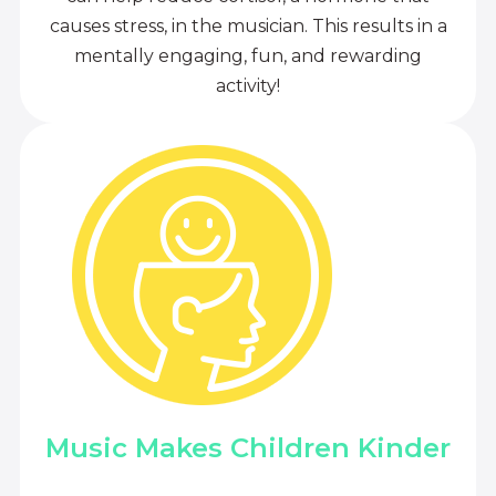
causes stress, in the musician. This results in a
mentally engaging, fun, and rewarding
activity!
Music Makes Children Kinder