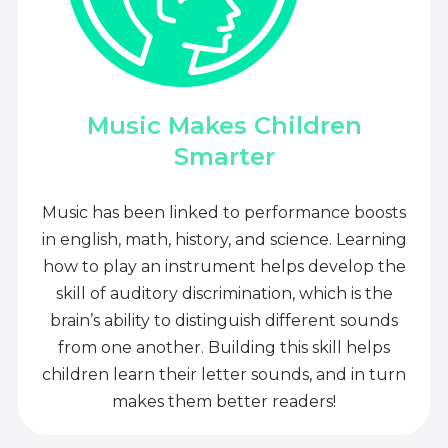
Music Makes Children
Smarter
Music has been linked to performance boosts
in english, math, history, and science. Learning
how to play an instrument helps develop the
skill of auditory discrimination, which is the
brain’s ability to distinguish different sounds
from one another. Building this skill helps
children learn their letter sounds, and in turn
makes them better readers!