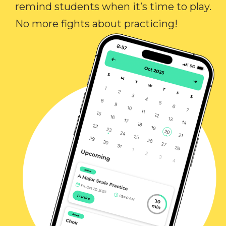
remind students when it’s time to play.
No more fights about practicing!