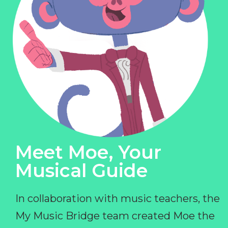
Meet Moe, Your
Musical Guide
In collaboration with music teachers, the
My Music Bridge team created Moe the