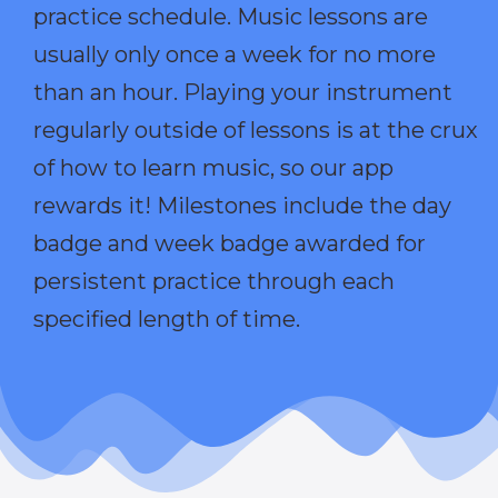
practice schedule. Music lessons are
usually only once a week for no more
than an hour. Playing your instrument
regularly outside of lessons is at the crux
of how to learn music, so our app
rewards it! Milestones include the day
badge and week badge awarded for
persistent practice through each
specified length of time.