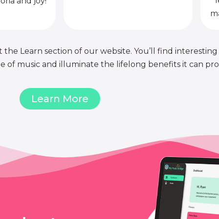
l
oria and joy!
ma
 the Learn section of our website. You’ll find interesting
of music and illuminate the lifelong benefits it can pro
Learn More