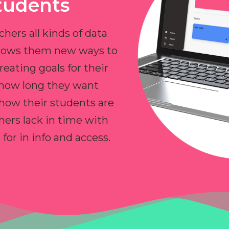
tudents
chers all kinds of data
allows them new ways to
reating goals for their
 how long they want
 how their students are
hers lack in time with
or in info and access.