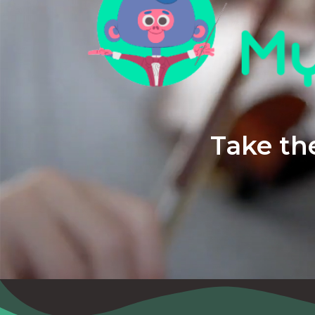
Take the