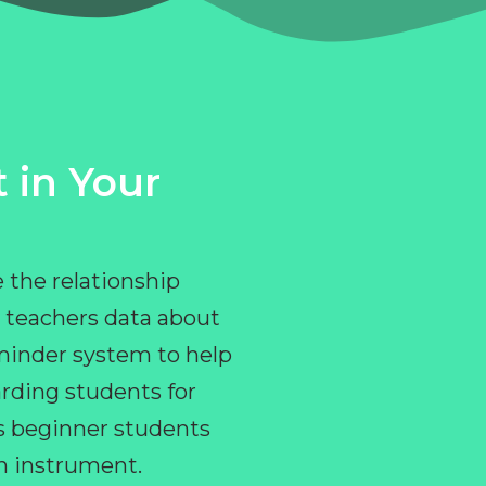
 in Your
 the relationship
 teachers data about
eminder system to help
rding students for
ps beginner students
an instrument.