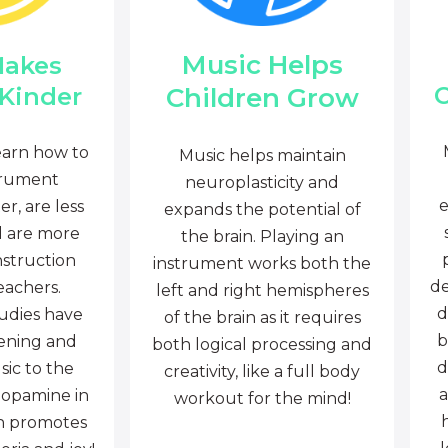
Music Helps
Makes
C
Children Grow
 Kinder
earn how to
Music helps maintain
trument
neuroplasticity and
e
r, are less
expands the potential of
d are more
the brain. Playing an
nstruction
instrument works both the
de
eachers.
left and right hemispheres
d
tudies have
of the brain as it requires
b
tening and
both logical processing and
d
sic to the
creativity, like a full body
a
dopamine in
workout for the mind!
ch promotes