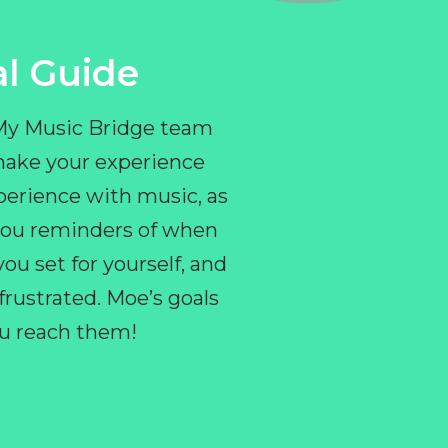
l Guide
 My Music Bridge team
make your experience
perience with music, as
e you reminders of when
ou set for yourself, and
ustrated. Moe’s goals
you reach them!