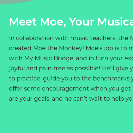
Meet Moe, Your Musica
In collaboration with music teachers, the
created Moe the Monkey! Moe’s job is to 
with My Music Bridge, and in turn your ex
joyful and pain-free as possible! He’ll giv
to practice, guide you to the benchmarks y
offer some encouragement when you get fr
are your goals, and he can’t wait to help 