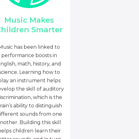
Music Makes
hildren Smarter
Music has been linked to
performance boosts in
nglish, math, history, and
science. Learning how to
play an instrument helps
velop the skill of auditory
iscrimination, which is the
rain’s ability to distinguish
ifferent sounds from one
nother. Building this skill
helps children learn their