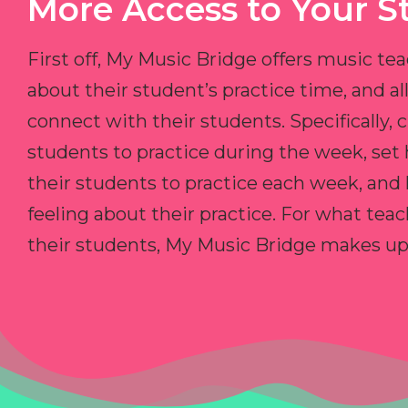
More Access to Your S
First off, My Music Bridge offers music tea
about their student’s practice time, and 
connect with their students. Specifically, c
students to practice during the week, set
their students to practice each week, and
feeling about their practice. For what teac
their students, My Music Bridge makes up f