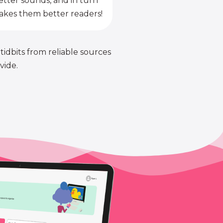
etter sounds, and in turn
kes them better readers!
 tidbits from reliable sources
vide.