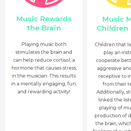
Music Rewards
Music 
the Brain
Children
Playing music both
Children that l
stimulates the brain and
play an ins
can help reduce cortisol, a
cooperate bette
hormone that causes stress,
aggressive an
in the musician. This results
receptive to i
in a mentally engaging, fun,
from their t
and rewarding activity!
Additionally, s
linked the lis
playing of mu
production of 
the brain, whi