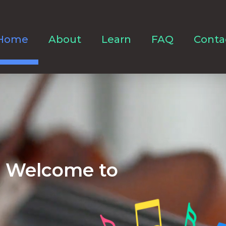
Home
About
Learn
FAQ
Conta
Welcome to