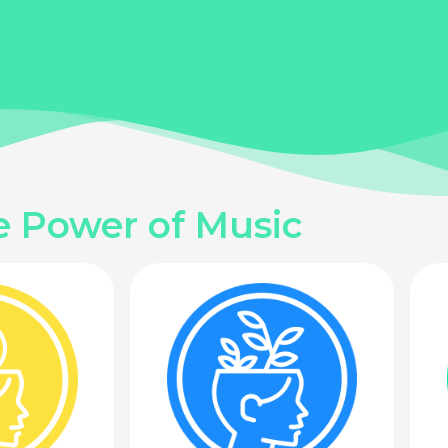
e Power of Music