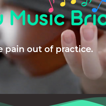
 pain out of practice.