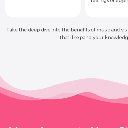
feelings of euph
Take the deep dive into the benefits of music and visit
that’ll expand your knowledge 