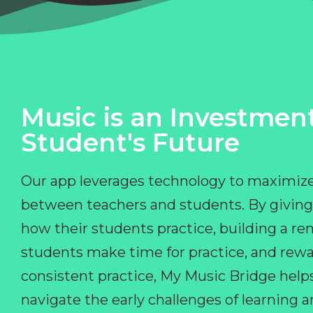
Music is an Investment
Student's Future
Our app leverages technology to maximize
between teachers and students. By giving
how their students practice, building a r
students make time for practice, and rewa
consistent practice, My Music Bridge hel
navigate the early challenges of learning 