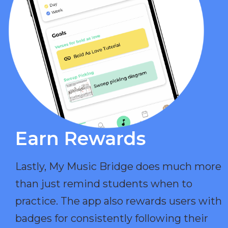
Earn Rewards​
Lastly, My Music Bridge does much more
than just remind students when to
practice. The app also rewards users with
badges for consistently following their