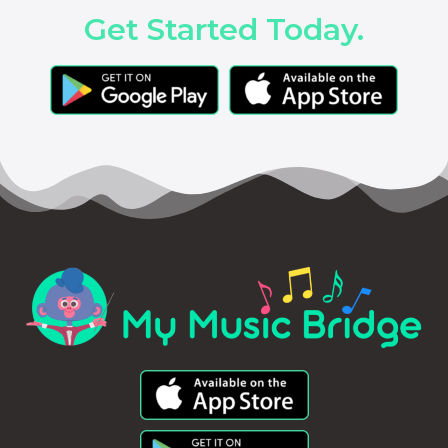
Get Started Today.