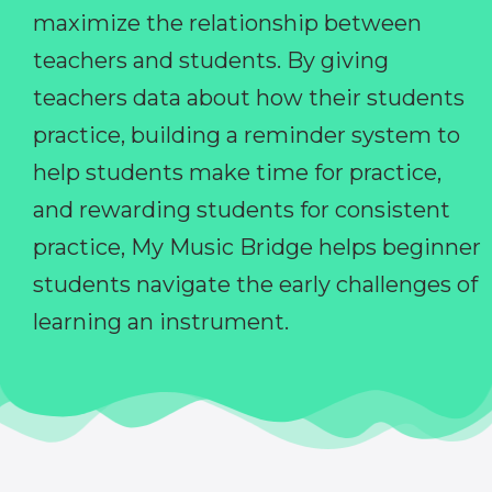
maximize the relationship between
teachers and students. By giving
teachers data about how their students
practice, building a reminder system to
help students make time for practice,
and rewarding students for consistent
practice, My Music Bridge helps beginner
students navigate the early challenges of
learning an instrument.