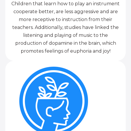
Children that learn how to play an instrument
cooperate better, are less aggressive and are
more receptive to instruction from their
teachers. Additionally, studies have linked the
listening and playing of music to the
production of dopamine in the brain, which
promotes feelings of euphoria and joy!