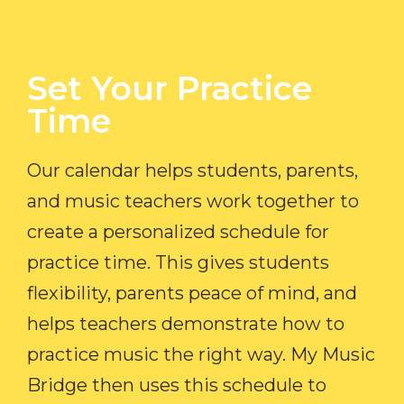
Set Your Practice
Time​
Our calendar helps students, parents,
and music teachers work together to
create a personalized schedule for
practice time. This gives students
flexibility, parents peace of mind, and
helps teachers demonstrate how to
practice music the right way. My Music
Bridge then uses this schedule to