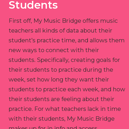
Students
First off, My Music Bridge offers music
teachers all kinds of data about their
student’s practice time, and allows them
new ways to connect with their
students. Specifically, creating goals for
their students to practice during the
week, set how long they want their
students to practice each week, and how
their students are feeling about their
practice. For what teachers lack in time
with their students, My Music Bridge
makes up for in info and access.