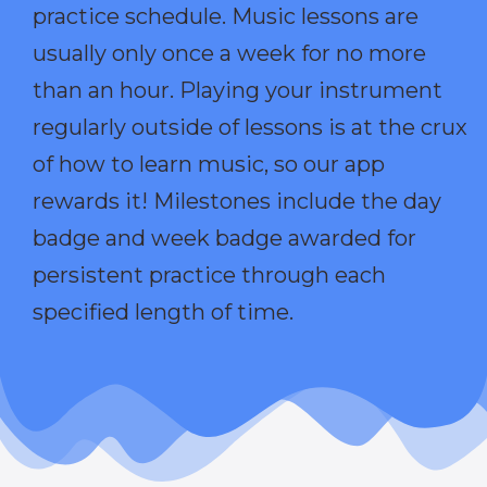
practice schedule. Music lessons are
usually only once a week for no more
than an hour. Playing your instrument
regularly outside of lessons is at the crux
of how to learn music, so our app
rewards it! Milestones include the day
badge and week badge awarded for
persistent practice through each
specified length of time.