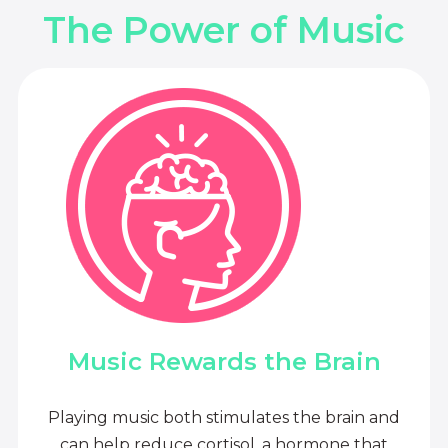
The Power of Music
Music Rewards the Brain
Playing music both stimulates the brain and
can help reduce cortisol, a hormone that