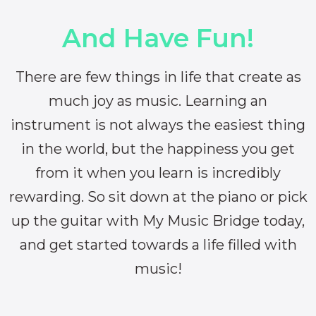
And Have Fun!
There are few things in life that create as
much joy as music. Learning an
instrument is not always the easiest thing
in the world, but the happiness you get
from it when you learn is incredibly
rewarding. So sit down at the piano or pick
up the guitar with My Music Bridge today,
and get started towards a life filled with
music!