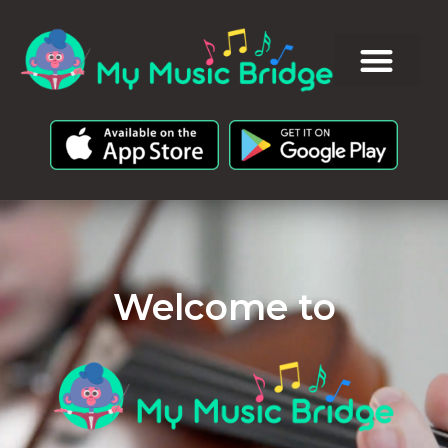
Welcome to