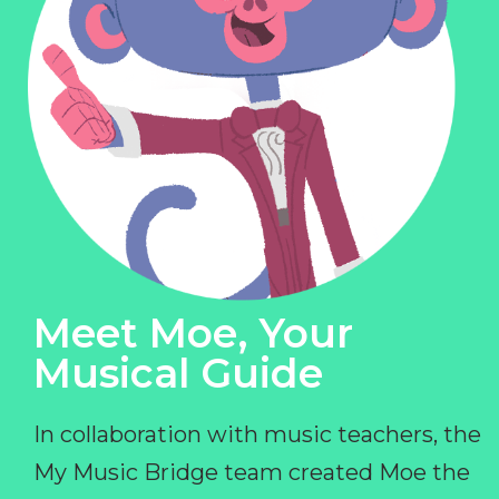
Meet Moe, Your
Musical Guide
In collaboration with music teachers, the
My Music Bridge team created Moe the