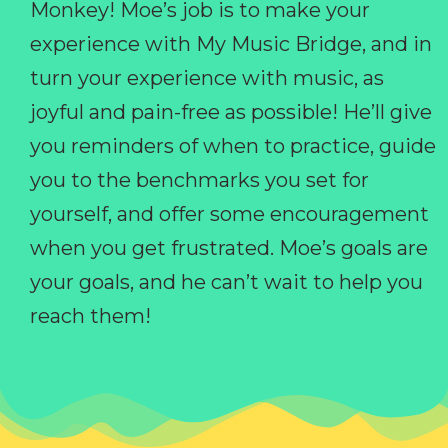
Monkey! Moe’s job is to make your
experience with My Music Bridge, and in
turn your experience with music, as
joyful and pain-free as possible! He’ll give
you reminders of when to practice, guide
you to the benchmarks you set for
yourself, and offer some encouragement
when you get frustrated. Moe’s goals are
your goals, and he can’t wait to help you
reach them!