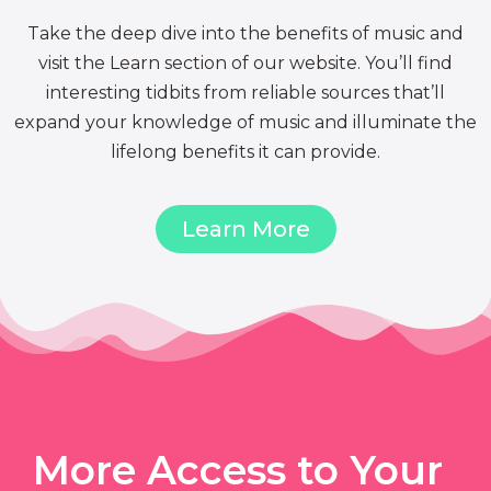
Take the deep dive into the benefits of music and
visit the Learn section of our website. You’ll find
interesting tidbits from reliable sources that’ll
expand your knowledge of music and illuminate the
lifelong benefits it can provide.
Learn More
More Access to Your