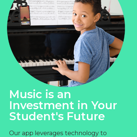
Music is an
Investment in Your
Student's Future
Our app leverages technology to