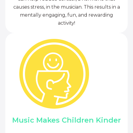
causes stress, in the musician. This results in a
mentally engaging, fun, and rewarding
activity!
Music Makes Children Kinder