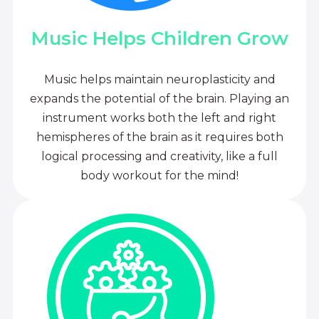
Music Helps Children Grow
Music helps maintain neuroplasticity and
expands the potential of the brain. Playing an
instrument works both the left and right
hemispheres of the brain as it requires both
logical processing and creativity, like a full
body workout for the mind!