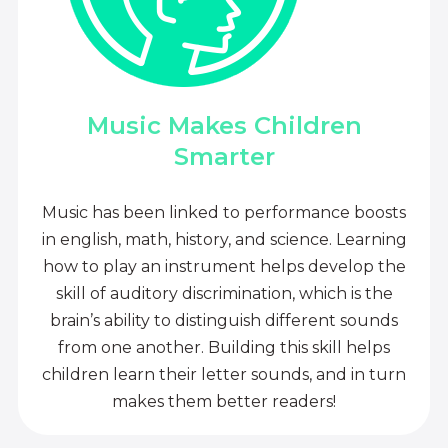
Music Makes Children
Smarter
Music has been linked to performance boosts
in english, math, history, and science. Learning
how to play an instrument helps develop the
skill of auditory discrimination, which is the
brain’s ability to distinguish different sounds
from one another. Building this skill helps
children learn their letter sounds, and in turn
makes them better readers!