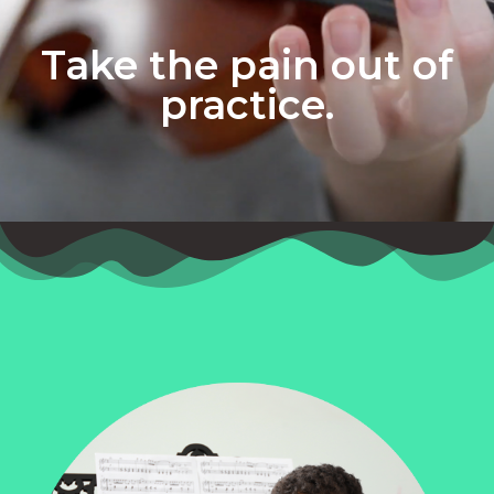
Take the pain out of
practice.