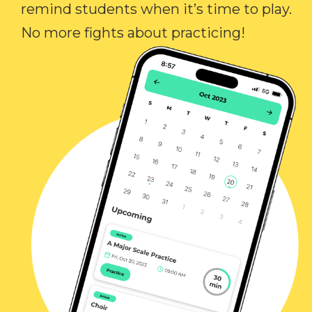
remind students when it’s time to play.
No more fights about practicing!