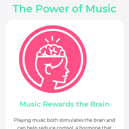
The Power of Music
Music Rewards the Brain
Playing music both stimulates the brain and
can help reduce cortisol, a hormone that