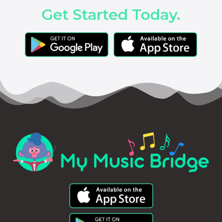
Get Started Today.