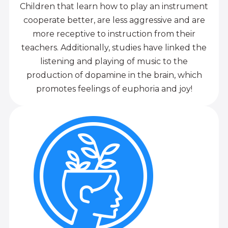
Children that learn how to play an instrument
cooperate better, are less aggressive and are
more receptive to instruction from their
teachers. Additionally, studies have linked the
listening and playing of music to the
production of dopamine in the brain, which
promotes feelings of euphoria and joy!