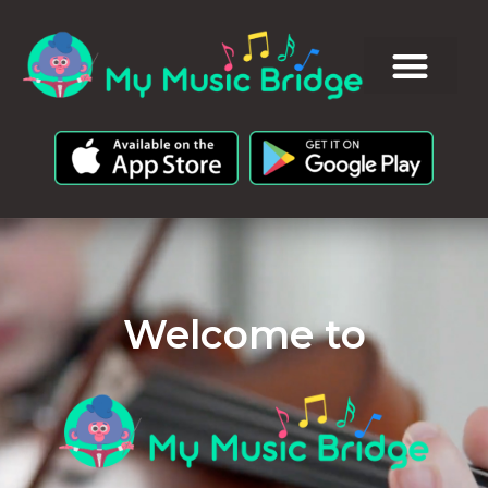
Welcome to