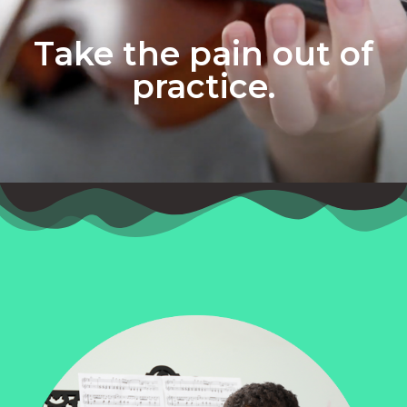
Take the pain out of
practice.