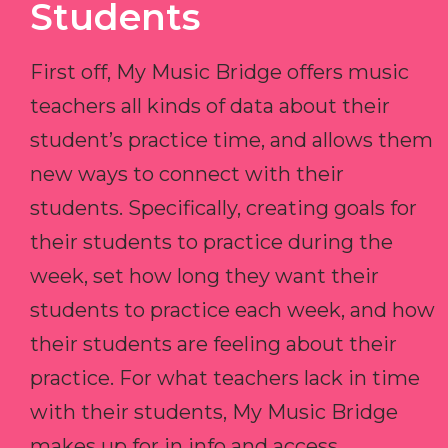
Students
First off, My Music Bridge offers music
teachers all kinds of data about their
student’s practice time, and allows them
new ways to connect with their
students. Specifically, creating goals for
their students to practice during the
week, set how long they want their
students to practice each week, and how
their students are feeling about their
practice. For what teachers lack in time
with their students, My Music Bridge
makes up for in info and access.