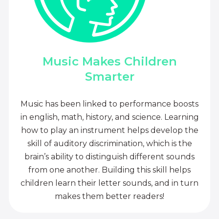
Music Makes Children
Smarter
Music has been linked to performance boosts
in english, math, history, and science. Learning
how to play an instrument helps develop the
skill of auditory discrimination, which is the
brain’s ability to distinguish different sounds
from one another. Building this skill helps
children learn their letter sounds, and in turn
makes them better readers!