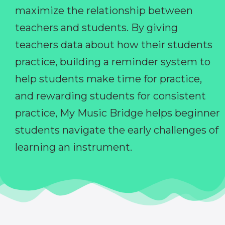
maximize the relationship between
teachers and students. By giving
teachers data about how their students
practice, building a reminder system to
help students make time for practice,
and rewarding students for consistent
practice, My Music Bridge helps beginner
students navigate the early challenges of
learning an instrument.