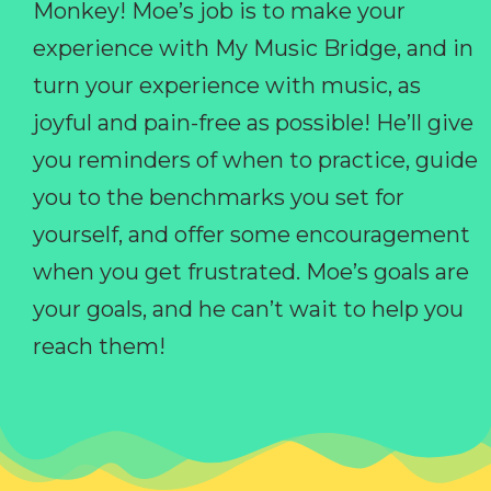
Monkey! Moe’s job is to make your
experience with My Music Bridge, and in
turn your experience with music, as
joyful and pain-free as possible! He’ll give
you reminders of when to practice, guide
you to the benchmarks you set for
yourself, and offer some encouragement
when you get frustrated. Moe’s goals are
your goals, and he can’t wait to help you
reach them!