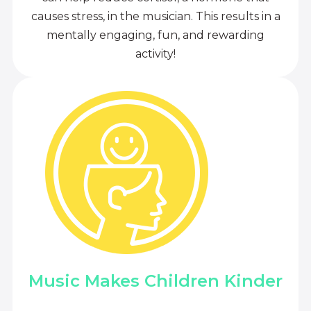
causes stress, in the musician. This results in a
mentally engaging, fun, and rewarding
activity!
Music Makes Children Kinder