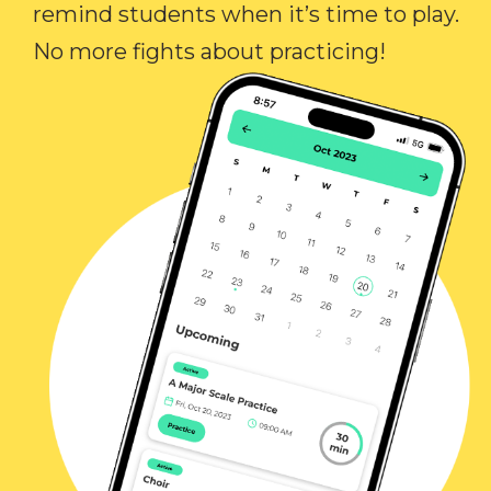
remind students when it’s time to play.
No more fights about practicing!