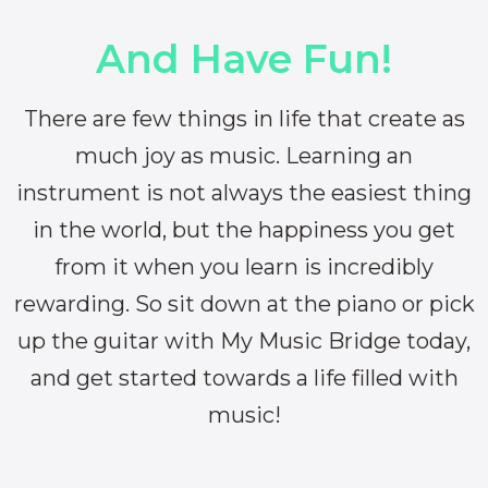
And Have Fun!
There are few things in life that create as
much joy as music. Learning an
instrument is not always the easiest thing
in the world, but the happiness you get
from it when you learn is incredibly
rewarding. So sit down at the piano or pick
up the guitar with My Music Bridge today,
and get started towards a life filled with
music!