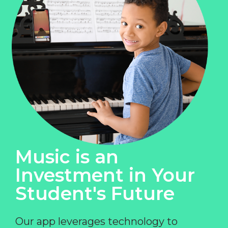
Music is an
Investment in Your
Student's Future
Our app leverages technology to