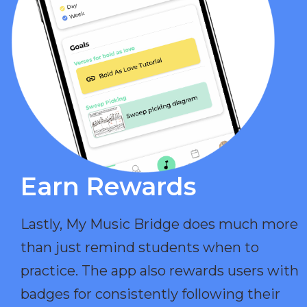
Earn Rewards​
Lastly, My Music Bridge does much more
than just remind students when to
practice. The app also rewards users with
badges for consistently following their