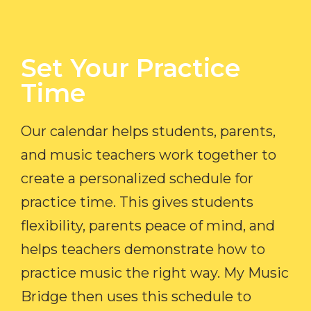
Set Your Practice
Time​
Our calendar helps students, parents,
and music teachers work together to
create a personalized schedule for
practice time. This gives students
flexibility, parents peace of mind, and
helps teachers demonstrate how to
practice music the right way. My Music
Bridge then uses this schedule to