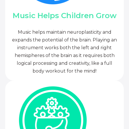
Music Helps Children Grow
Music helps maintain neuroplasticity and
expands the potential of the brain. Playing an
instrument works both the left and right
hemispheres of the brain as it requires both
logical processing and creativity, like a full
body workout for the mind!