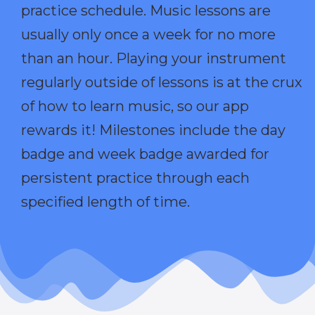
practice schedule. Music lessons are
usually only once a week for no more
than an hour. Playing your instrument
regularly outside of lessons is at the crux
of how to learn music, so our app
rewards it! Milestones include the day
badge and week badge awarded for
persistent practice through each
specified length of time.