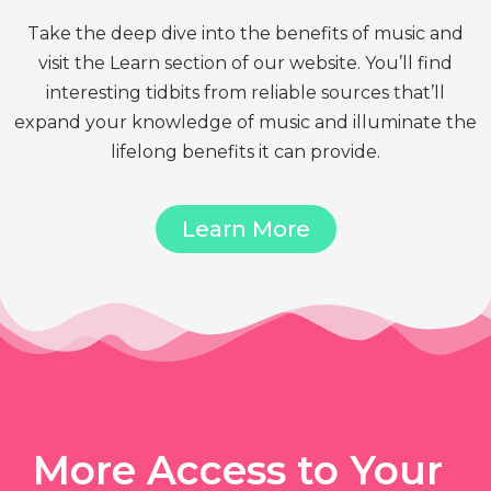
Take the deep dive into the benefits of music and
visit the Learn section of our website. You’ll find
interesting tidbits from reliable sources that’ll
expand your knowledge of music and illuminate the
lifelong benefits it can provide.
Learn More
More Access to Your