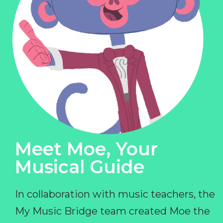
Meet Moe, Your
Musical Guide
In collaboration with music teachers, the
My Music Bridge team created Moe the