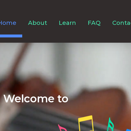
Home
About
Learn
FAQ
Conta
Welcome to