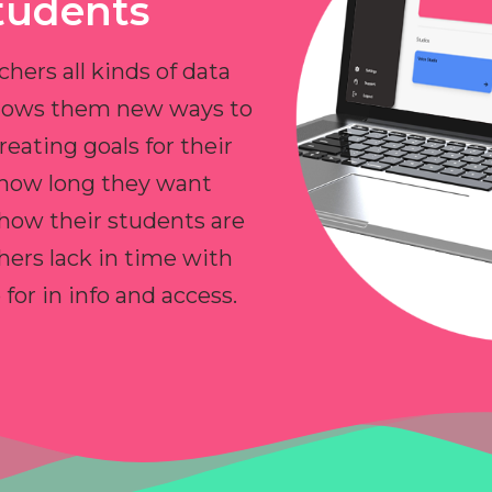
tudents
chers all kinds of data
allows them new ways to
reating goals for their
 how long they want
 how their students are
hers lack in time with
or in info and access.