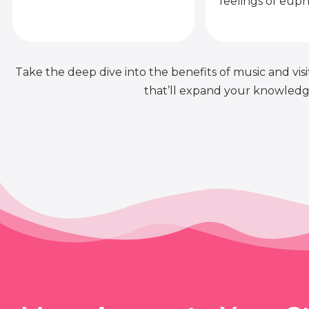
feelings of euph
Take the deep dive into the benefits of music and visit
that’ll expand your knowledge 