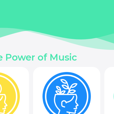
e Power of Music