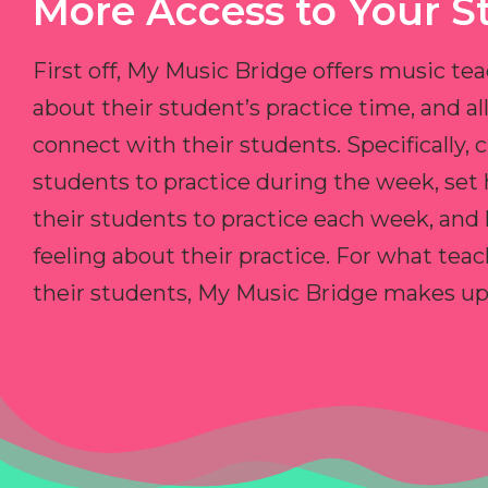
More Access to Your S
First off, My Music Bridge offers music tea
about their student’s practice time, and 
connect with their students. Specifically, c
students to practice during the week, set
their students to practice each week, and
feeling about their practice. For what teac
their students, My Music Bridge makes up f