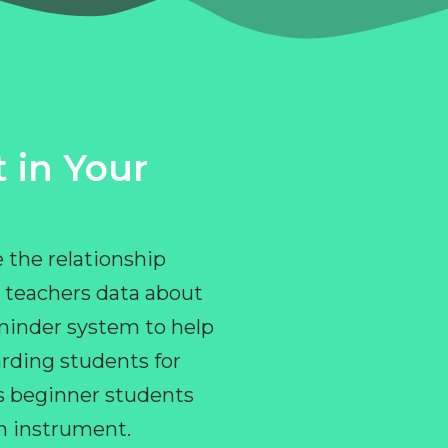
 in Your
 the relationship
 teachers data about
eminder system to help
rding students for
ps beginner students
an instrument.