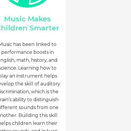
Music Makes
hildren Smarter
Music has been linked to
performance boosts in
nglish, math, history, and
science. Learning how to
play an instrument helps
velop the skill of auditory
iscrimination, which is the
rain’s ability to distinguish
ifferent sounds from one
nother. Building this skill
helps children learn their