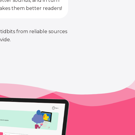
etter sounds, and in turn
kes them better readers!
 tidbits from reliable sources
vide.