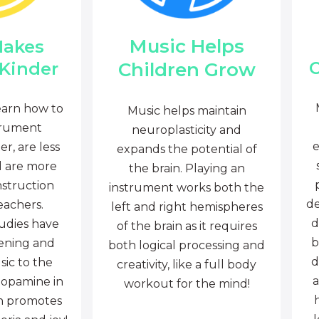
Music Helps
Makes
C
Children Grow
 Kinder
earn how to
Music helps maintain
trument
neuroplasticity and
e
r, are less
expands the potential of
d are more
the brain. Playing an
nstruction
instrument works both the
de
eachers.
left and right hemispheres
d
tudies have
of the brain as it requires
b
tening and
both logical processing and
d
sic to the
creativity, like a full body
a
dopamine in
workout for the mind!
ch promotes