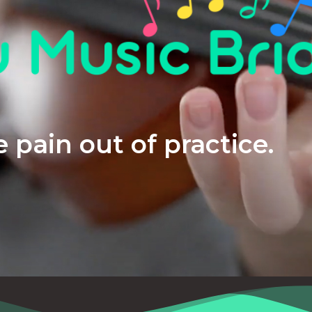
 pain out of practice.