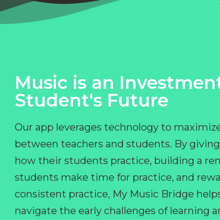
Music is an Investment
Student's Future
Our app leverages technology to maximize
between teachers and students. By giving
how their students practice, building a r
students make time for practice, and rewa
consistent practice, My Music Bridge hel
navigate the early challenges of learning 