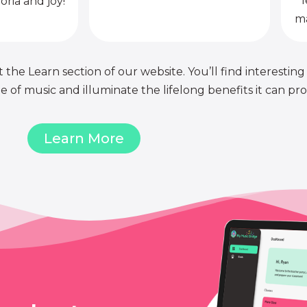
l
oria and joy!
ma
 the Learn section of our website. You’ll find interesting
of music and illuminate the lifelong benefits it can pro
Learn More