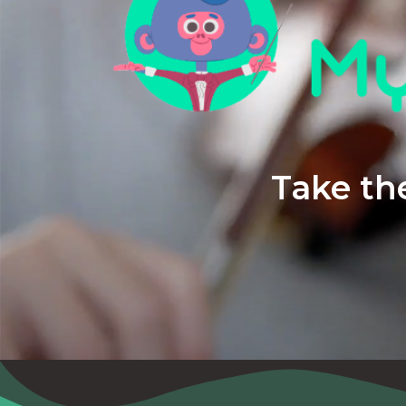
Take the