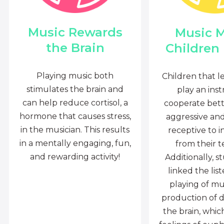
Music Rewards
Music 
the Brain
Children
Playing music both
Children that l
stimulates the brain and
play an ins
can help reduce cortisol, a
cooperate bette
hormone that causes stress,
aggressive an
in the musician. This results
receptive to i
in a mentally engaging, fun,
from their t
and rewarding activity!
Additionally, s
linked the lis
playing of mu
production of 
the brain, whi