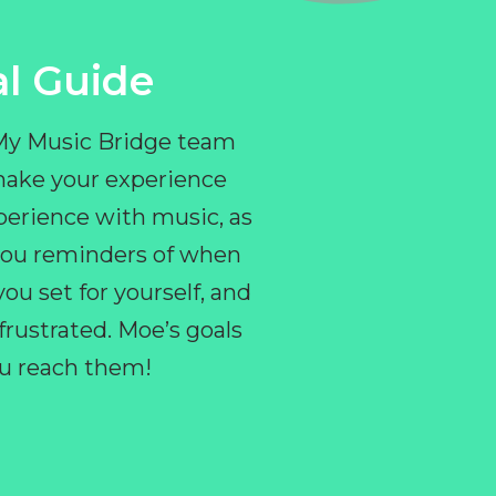
l Guide
 My Music Bridge team
make your experience
perience with music, as
e you reminders of when
ou set for yourself, and
ustrated. Moe’s goals
you reach them!