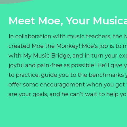
Meet Moe, Your Musica
In collaboration with music teachers, the
created Moe the Monkey! Moe’s job is to 
with My Music Bridge, and in turn your ex
joyful and pain-free as possible! He’ll giv
to practice, guide you to the benchmarks y
offer some encouragement when you get fr
are your goals, and he can’t wait to help 