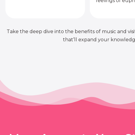
feelings of euph
Take the deep dive into the benefits of music and visit
that’ll expand your knowledge 