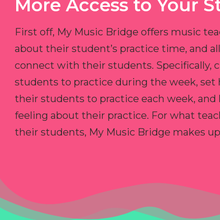
More Access to Your S
First off, My Music Bridge offers music tea
about their student’s practice time, and 
connect with their students. Specifically, c
students to practice during the week, set
their students to practice each week, and
feeling about their practice. For what teac
their students, My Music Bridge makes up f