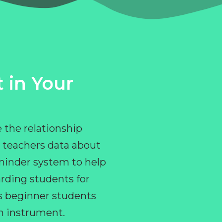
 in Your
 the relationship
 teachers data about
eminder system to help
rding students for
ps beginner students
an instrument.