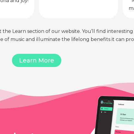
l
oria and joy!
ma
 the Learn section of our website. You’ll find interesting
of music and illuminate the lifelong benefits it can pro
Learn More