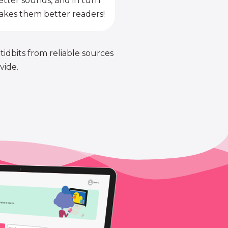
etter sounds, and in turn
kes them better readers!
 tidbits from reliable sources
vide.