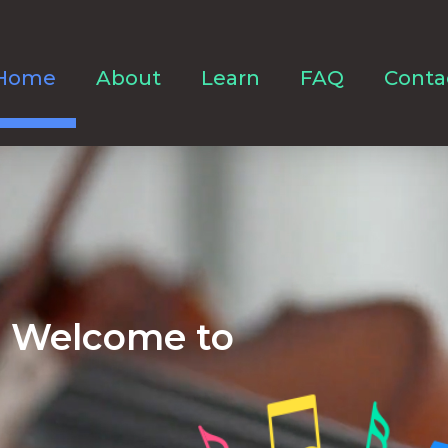
Home
About
Learn
FAQ
Conta
Welcome to