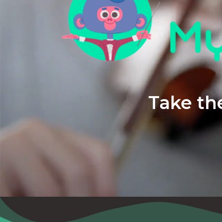
Take the