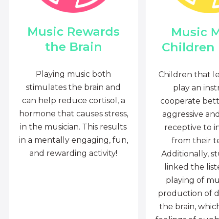
Music Rewards
Music 
the Brain
Children
Playing music both
Children that l
stimulates the brain and
play an ins
can help reduce cortisol, a
cooperate bette
hormone that causes stress,
aggressive an
in the musician. This results
receptive to i
in a mentally engaging, fun,
from their t
and rewarding activity!
Additionally, s
linked the lis
playing of mu
production of 
the brain, whi