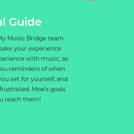
l Guide
 My Music Bridge team
make your experience
perience with music, as
e you reminders of when
ou set for yourself, and
ustrated. Moe’s goals
you reach them!