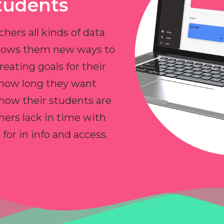
tudents
chers all kinds of data
allows them new ways to
reating goals for their
 how long they want
 how their students are
hers lack in time with
or in info and access.