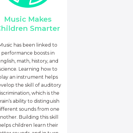
Music Makes
hildren Smarter
Music has been linked to
performance boosts in
nglish, math, history, and
science. Learning how to
play an instrument helps
velop the skill of auditory
iscrimination, which is the
rain’s ability to distinguish
ifferent sounds from one
nother. Building this skill
helps children learn their