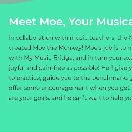
Meet Moe, Your Musica
In collaboration with music teachers, the
created Moe the Monkey! Moe’s job is to 
with My Music Bridge, and in turn your ex
joyful and pain-free as possible! He’ll giv
to practice, guide you to the benchmarks y
offer some encouragement when you get fr
are your goals, and he can’t wait to help 