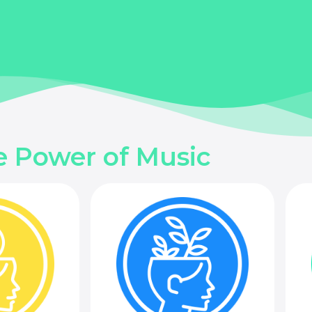
e Power of Music