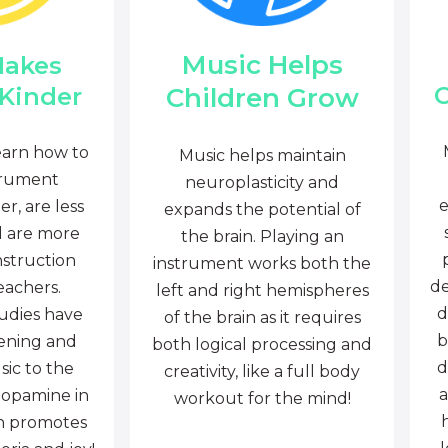
Music Helps
Makes
C
Children Grow
 Kinder
earn how to
Music helps maintain
trument
neuroplasticity and
e
r, are less
expands the potential of
d are more
the brain. Playing an
nstruction
instrument works both the
de
eachers.
left and right hemispheres
d
tudies have
of the brain as it requires
b
tening and
both logical processing and
d
sic to the
creativity, like a full body
a
dopamine in
workout for the mind!
ch promotes