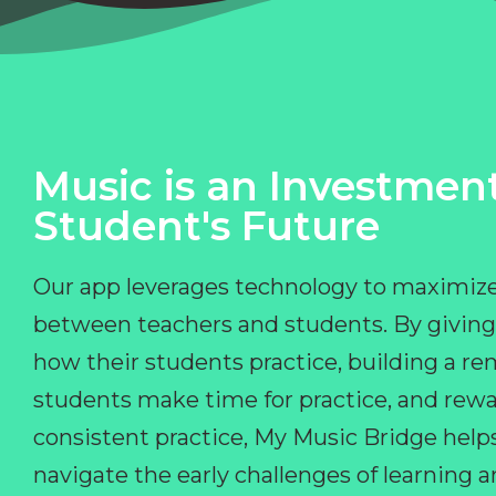
Music is an Investment
Student's Future
Our app leverages technology to maximize
between teachers and students. By giving
how their students practice, building a r
students make time for practice, and rewa
consistent practice, My Music Bridge hel
navigate the early challenges of learning 