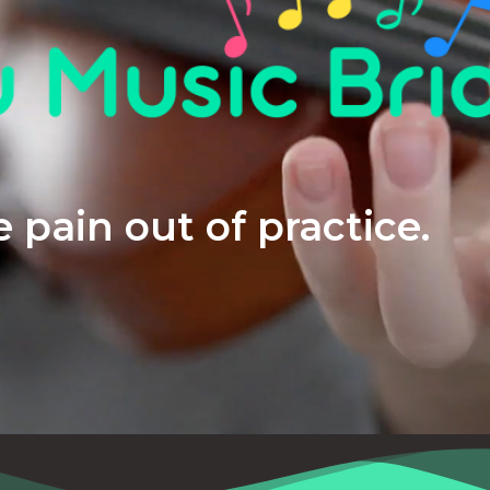
 pain out of practice.