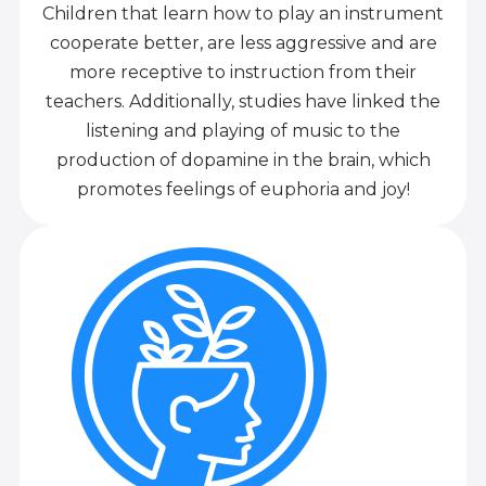
Children that learn how to play an instrument
cooperate better, are less aggressive and are
more receptive to instruction from their
teachers. Additionally, studies have linked the
listening and playing of music to the
production of dopamine in the brain, which
promotes feelings of euphoria and joy!