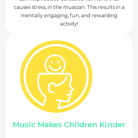
causes stress, in the musician. This results in a
mentally engaging, fun, and rewarding
activity!
Music Makes Children Kinder