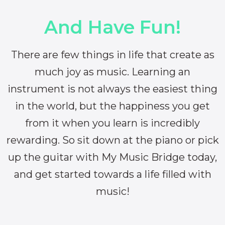
And Have Fun!
There are few things in life that create as
much joy as music. Learning an
instrument is not always the easiest thing
in the world, but the happiness you get
from it when you learn is incredibly
rewarding. So sit down at the piano or pick
up the guitar with My Music Bridge today,
and get started towards a life filled with
music!