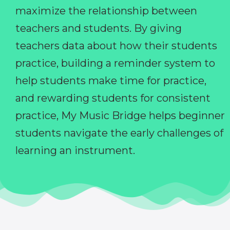
maximize the relationship between
teachers and students. By giving
teachers data about how their students
practice, building a reminder system to
help students make time for practice,
and rewarding students for consistent
practice, My Music Bridge helps beginner
students navigate the early challenges of
learning an instrument.