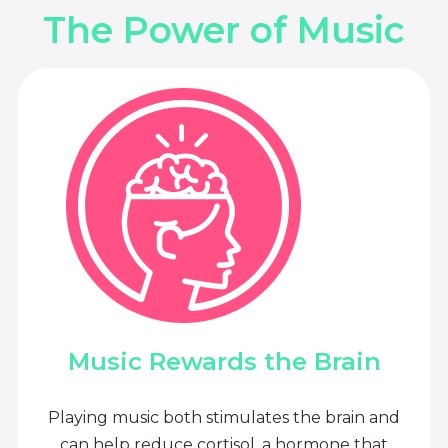
The Power of Music
Music Rewards the Brain
Playing music both stimulates the brain and
can help reduce cortisol, a hormone that