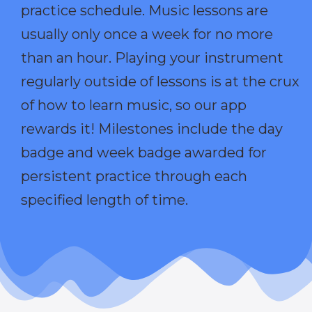
practice schedule. Music lessons are
usually only once a week for no more
than an hour. Playing your instrument
regularly outside of lessons is at the crux
of how to learn music, so our app
rewards it! Milestones include the day
badge and week badge awarded for
persistent practice through each
specified length of time.