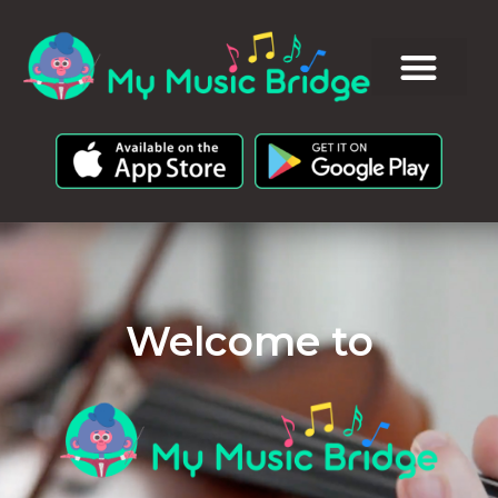
Welcome to