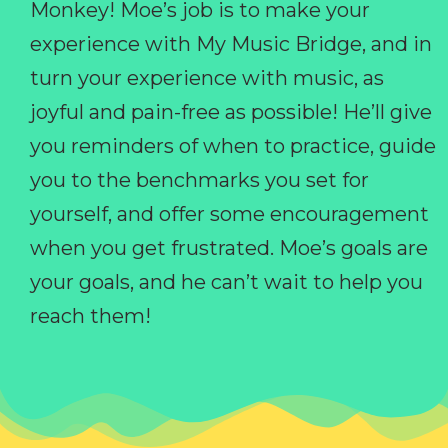
Monkey! Moe’s job is to make your
experience with My Music Bridge, and in
turn your experience with music, as
joyful and pain-free as possible! He’ll give
you reminders of when to practice, guide
you to the benchmarks you set for
yourself, and offer some encouragement
when you get frustrated. Moe’s goals are
your goals, and he can’t wait to help you
reach them!