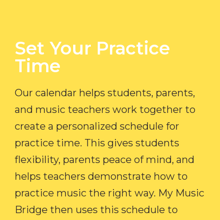
Set Your Practice
Time​
Our calendar helps students, parents,
and music teachers work together to
create a personalized schedule for
practice time. This gives students
flexibility, parents peace of mind, and
helps teachers demonstrate how to
practice music the right way. My Music
Bridge then uses this schedule to