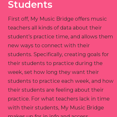
Students
First off, My Music Bridge offers music
teachers all kinds of data about their
student’s practice time, and allows them
new ways to connect with their
students. Specifically, creating goals for
their students to practice during the
week, set how long they want their
students to practice each week, and how
their students are feeling about their
practice. For what teachers lack in time
with their students, My Music Bridge
makes up for in info and access.