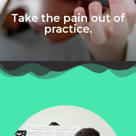
Take the pain out of
practice.