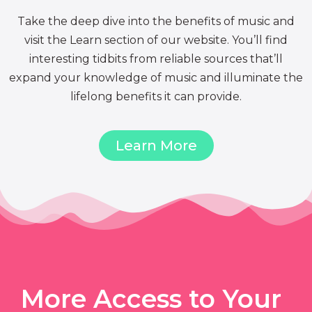
Take the deep dive into the benefits of music and
visit the Learn section of our website. You’ll find
interesting tidbits from reliable sources that’ll
expand your knowledge of music and illuminate the
lifelong benefits it can provide.
Learn More
More Access to Your