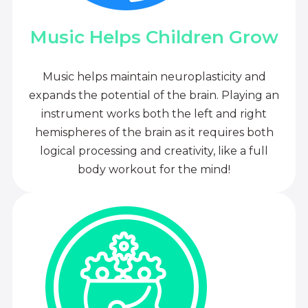
Music Helps Children Grow
Music helps maintain neuroplasticity and
expands the potential of the brain. Playing an
instrument works both the left and right
hemispheres of the brain as it requires both
logical processing and creativity, like a full
body workout for the mind!