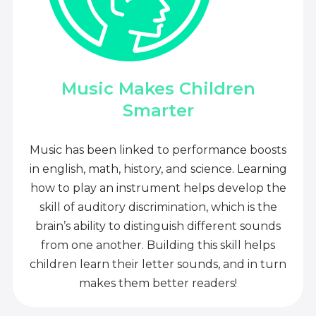
Music Makes Children
Smarter
Music has been linked to performance boosts
in english, math, history, and science. Learning
how to play an instrument helps develop the
skill of auditory discrimination, which is the
brain’s ability to distinguish different sounds
from one another. Building this skill helps
children learn their letter sounds, and in turn
makes them better readers!