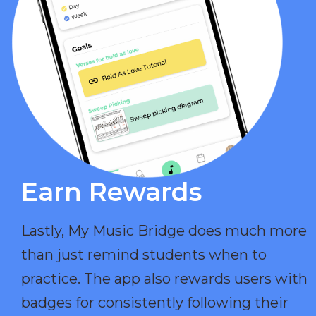
Earn Rewards​
Lastly, My Music Bridge does much more
than just remind students when to
practice. The app also rewards users with
badges for consistently following their