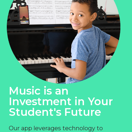
Music is an
Investment in Your
Student's Future
Our app leverages technology to