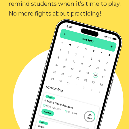
remind students when it’s time to play.
No more fights about practicing!