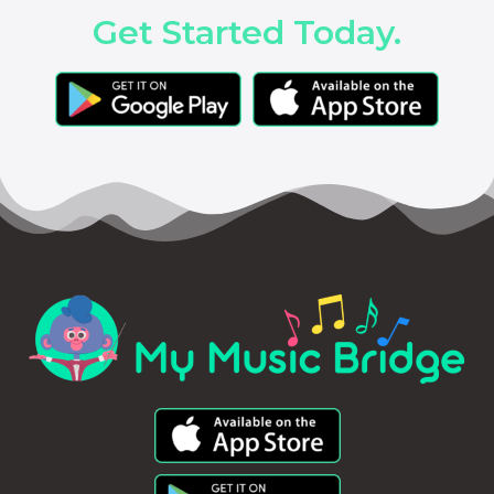
Get Started Today.