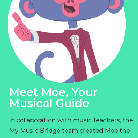
Meet Moe, Your
Musical Guide
In collaboration with music teachers, the
My Music Bridge team created Moe the