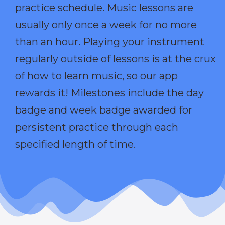
practice schedule. Music lessons are
usually only once a week for no more
than an hour. Playing your instrument
regularly outside of lessons is at the crux
of how to learn music, so our app
rewards it! Milestones include the day
badge and week badge awarded for
persistent practice through each
specified length of time.