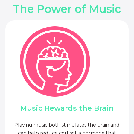
The Power of Music
Music Rewards the Brain
Playing music both stimulates the brain and
can help reduce cortisol, a hormone that