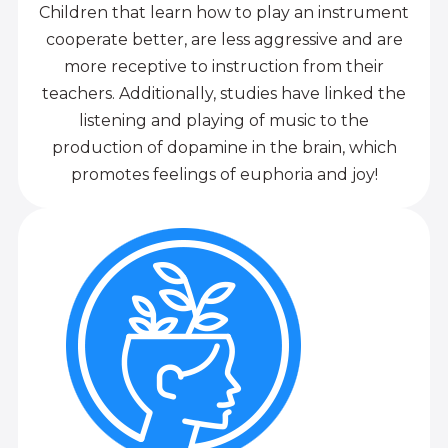
Children that learn how to play an instrument
cooperate better, are less aggressive and are
more receptive to instruction from their
teachers. Additionally, studies have linked the
listening and playing of music to the
production of dopamine in the brain, which
promotes feelings of euphoria and joy!