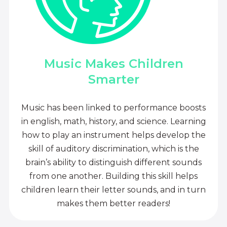
Music Makes Children
Smarter
Music has been linked to performance boosts
in english, math, history, and science. Learning
how to play an instrument helps develop the
skill of auditory discrimination, which is the
brain’s ability to distinguish different sounds
from one another. Building this skill helps
children learn their letter sounds, and in turn
makes them better readers!