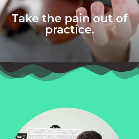
Take the pain out of
practice.