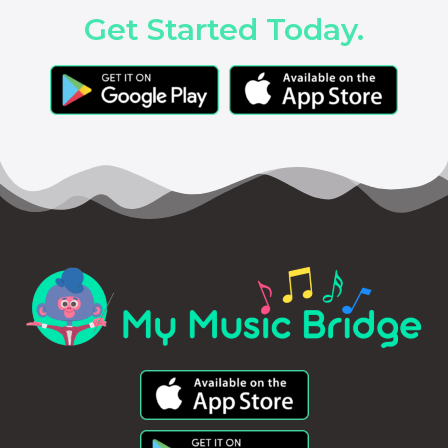
Get Started Today.