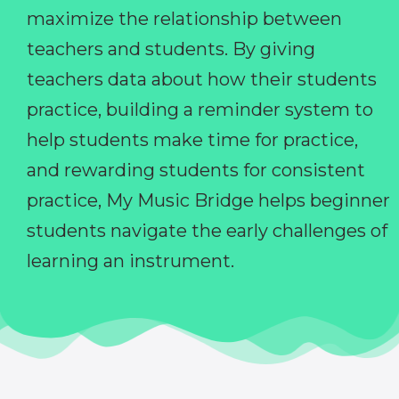
maximize the relationship between
teachers and students. By giving
teachers data about how their students
practice, building a reminder system to
help students make time for practice,
and rewarding students for consistent
practice, My Music Bridge helps beginner
students navigate the early challenges of
learning an instrument.