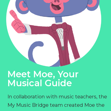
Meet Moe, Your
Musical Guide
In collaboration with music teachers, the
My Music Bridge team created Moe the