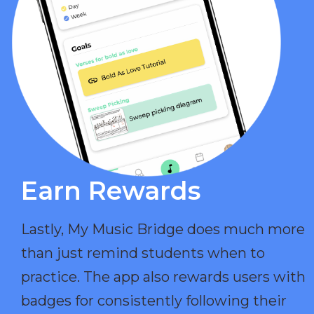
Earn Rewards​
Lastly, My Music Bridge does much more
than just remind students when to
practice. The app also rewards users with
badges for consistently following their