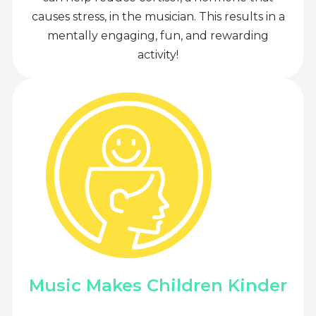
causes stress, in the musician. This results in a
mentally engaging, fun, and rewarding
activity!
Music Makes Children Kinder