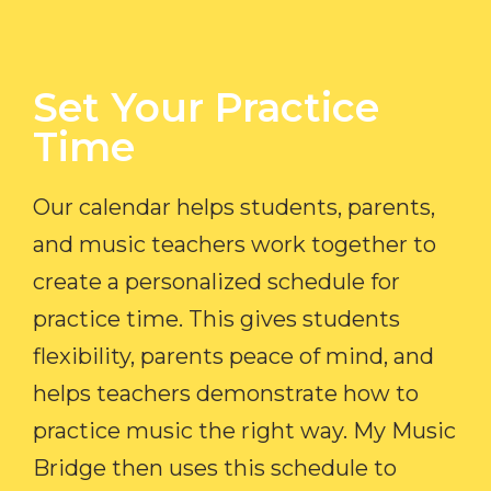
Set Your Practice
Time​
Our calendar helps students, parents,
and music teachers work together to
create a personalized schedule for
practice time. This gives students
flexibility, parents peace of mind, and
helps teachers demonstrate how to
practice music the right way. My Music
Bridge then uses this schedule to