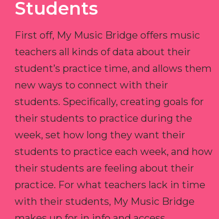
Students
First off, My Music Bridge offers music
teachers all kinds of data about their
student’s practice time, and allows them
new ways to connect with their
students. Specifically, creating goals for
their students to practice during the
week, set how long they want their
students to practice each week, and how
their students are feeling about their
practice. For what teachers lack in time
with their students, My Music Bridge
makes up for in info and access.