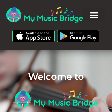
Welcome to