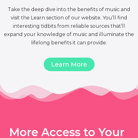
Take the deep dive into the benefits of music and
visit the Learn section of our website. You’ll find
interesting tidbits from reliable sources that’ll
expand your knowledge of music and illuminate the
lifelong benefits it can provide.
Learn More
More Access to Your