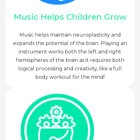
Music Helps Children Grow
Music helps maintain neuroplasticity and
expands the potential of the brain. Playing an
instrument works both the left and right
hemispheres of the brain as it requires both
logical processing and creativity, like a full
body workout for the mind!