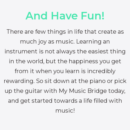
And Have Fun!
There are few things in life that create as
much joy as music. Learning an
instrument is not always the easiest thing
in the world, but the happiness you get
from it when you learn is incredibly
rewarding. So sit down at the piano or pick
up the guitar with My Music Bridge today,
and get started towards a life filled with
music!