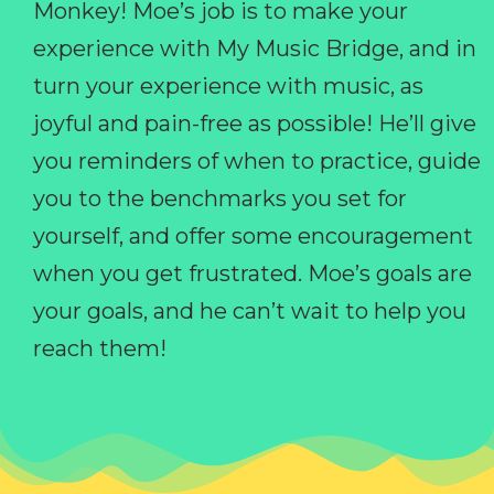
Monkey! Moe’s job is to make your
experience with My Music Bridge, and in
turn your experience with music, as
joyful and pain-free as possible! He’ll give
you reminders of when to practice, guide
you to the benchmarks you set for
yourself, and offer some encouragement
when you get frustrated. Moe’s goals are
your goals, and he can’t wait to help you
reach them!