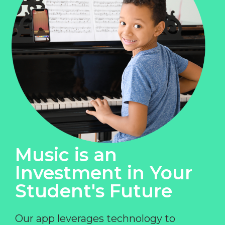
Music is an
Investment in Your
Student's Future
Our app leverages technology to