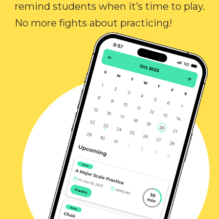
remind students when it’s time to play.
No more fights about practicing!