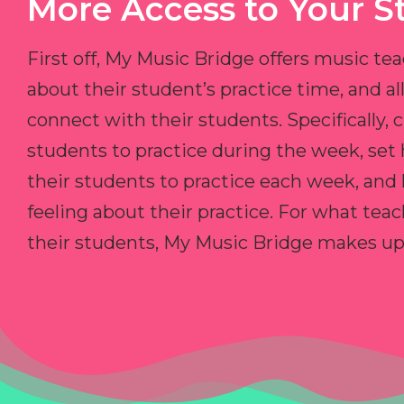
More Access to Your S
First off, My Music Bridge offers music tea
about their student’s practice time, and 
connect with their students. Specifically, c
students to practice during the week, set
their students to practice each week, and
feeling about their practice. For what teac
their students, My Music Bridge makes up f