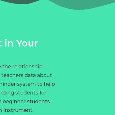
 in Your
 the relationship
 teachers data about
eminder system to help
rding students for
ps beginner students
an instrument.