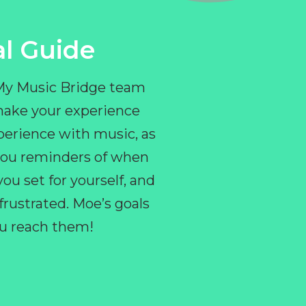
l Guide
 My Music Bridge team
make your experience
perience with music, as
e you reminders of when
ou set for yourself, and
ustrated. Moe’s goals
you reach them!