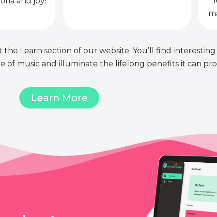
l
oria and joy!
ma
 the Learn section of our website. You’ll find interesting
of music and illuminate the lifelong benefits it can pro
Learn More