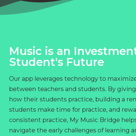
Music is an Investment
Student's Future
Our app leverages technology to maximize
between teachers and students. By giving
how their students practice, building a r
students make time for practice, and rewa
consistent practice, My Music Bridge hel
navigate the early challenges of learning 