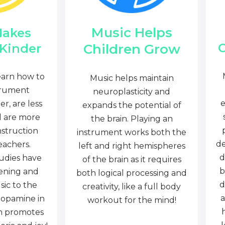
Music Helps
Makes
C
Children Grow
 Kinder
earn how to
Music helps maintain
trument
neuroplasticity and
e
r, are less
expands the potential of
d are more
the brain. Playing an
nstruction
instrument works both the
de
eachers.
left and right hemispheres
d
tudies have
of the brain as it requires
b
tening and
both logical processing and
d
sic to the
creativity, like a full body
a
dopamine in
workout for the mind!
ch promotes