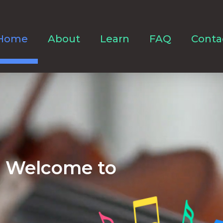
Home
About
Learn
FAQ
Conta
Welcome to