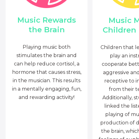
Music Rewards
Music 
the Brain
Children
Playing music both
Children that l
stimulates the brain and
play an ins
can help reduce cortisol, a
cooperate bette
hormone that causes stress,
aggressive an
in the musician. This results
receptive to i
in a mentally engaging, fun,
from their t
and rewarding activity!
Additionally, s
linked the lis
playing of mu
production of 
the brain, whi