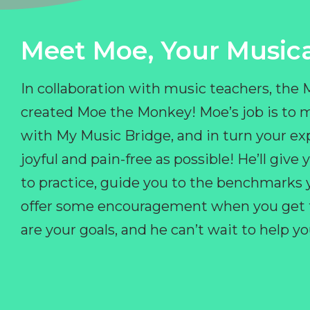
Meet Moe, Your Musica
In collaboration with music teachers, the
created Moe the Monkey! Moe’s job is to 
with My Music Bridge, and in turn your ex
joyful and pain-free as possible! He’ll giv
to practice, guide you to the benchmarks y
offer some encouragement when you get fr
are your goals, and he can’t wait to help 