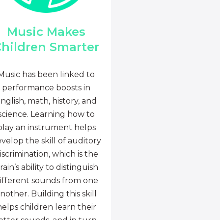
Music Makes
hildren Smarter
Music has been linked to
performance boosts in
nglish, math, history, and
science. Learning how to
play an instrument helps
velop the skill of auditory
iscrimination, which is the
rain’s ability to distinguish
ifferent sounds from one
nother. Building this skill
helps children learn their