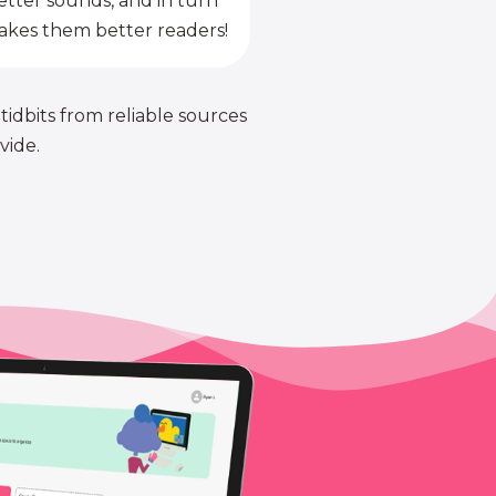
etter sounds, and in turn
kes them better readers!
 tidbits from reliable sources
vide.