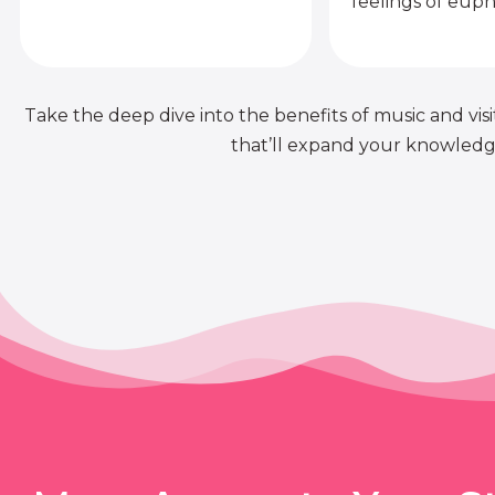
feelings of euph
Take the deep dive into the benefits of music and visit
that’ll expand your knowledge 