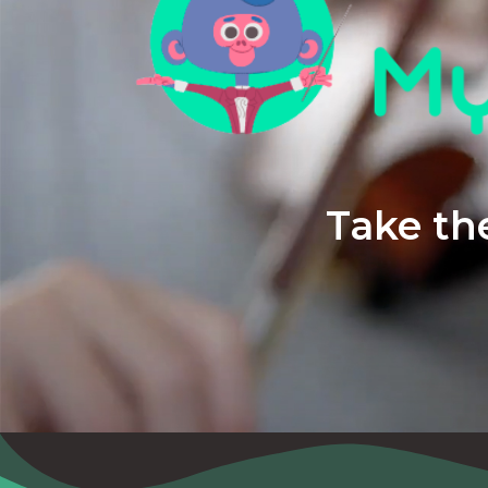
Take the