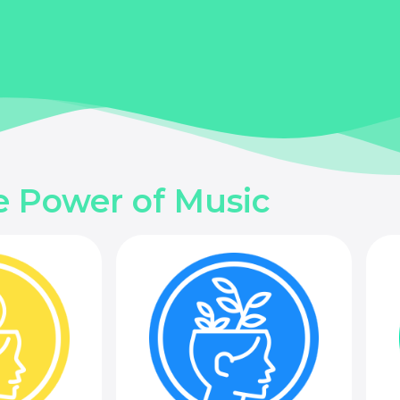
e Power of Music