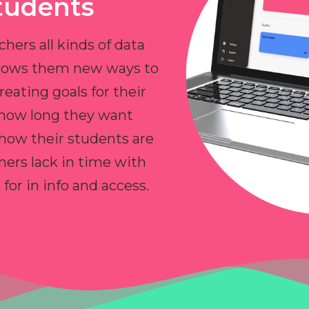
tudents
chers all kinds of data
allows them new ways to
reating goals for their
 how long they want
 how their students are
hers lack in time with
or in info and access.