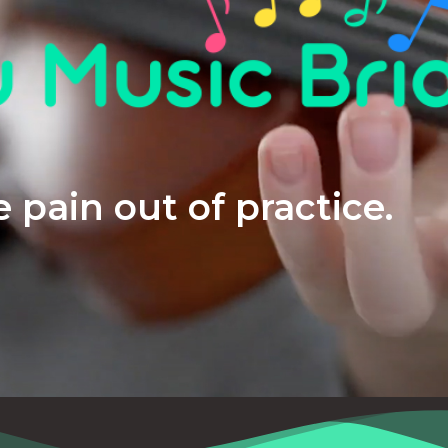
 pain out of practice.