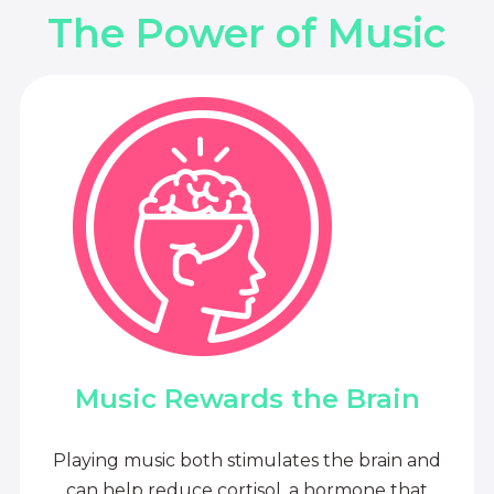
The Power of Music
Music Rewards the Brain
Playing music both stimulates the brain and
can help reduce cortisol, a hormone that