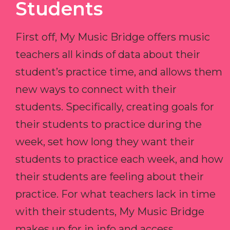
Students
First off, My Music Bridge offers music
teachers all kinds of data about their
student’s practice time, and allows them
new ways to connect with their
students. Specifically, creating goals for
their students to practice during the
week, set how long they want their
students to practice each week, and how
their students are feeling about their
practice. For what teachers lack in time
with their students, My Music Bridge
makes up for in info and access.