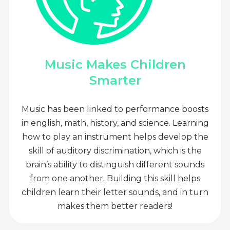
Music Makes Children
Smarter
Music has been linked to performance boosts
in english, math, history, and science. Learning
how to play an instrument helps develop the
skill of auditory discrimination, which is the
brain’s ability to distinguish different sounds
from one another. Building this skill helps
children learn their letter sounds, and in turn
makes them better readers!