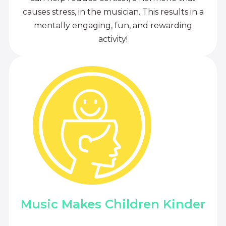
causes stress, in the musician. This results in a
mentally engaging, fun, and rewarding
activity!
Music Makes Children Kinder