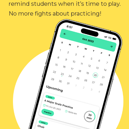
remind students when it’s time to play.
No more fights about practicing!