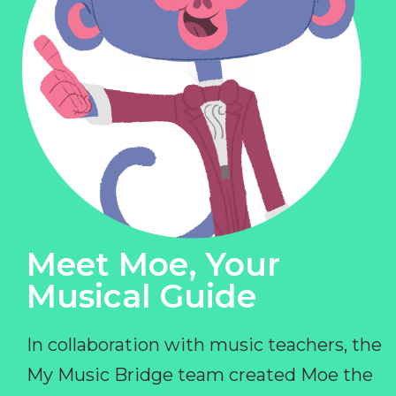
Meet Moe, Your
Musical Guide
In collaboration with music teachers, the
My Music Bridge team created Moe the