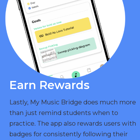
Earn Rewards​
Lastly, My Music Bridge does much more
than just remind students when to
practice. The app also rewards users with
badges for consistently following their