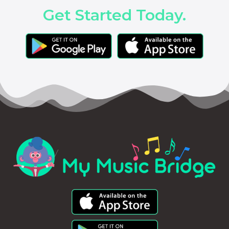
Get Started Today.