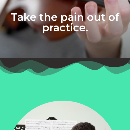
Take the pain out of
practice.