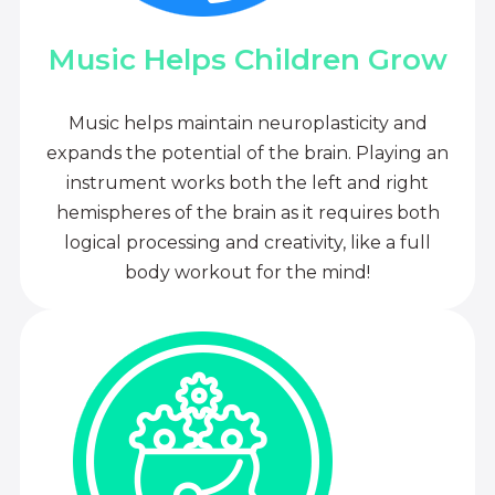
Music Helps Children Grow
Music helps maintain neuroplasticity and
expands the potential of the brain. Playing an
instrument works both the left and right
hemispheres of the brain as it requires both
logical processing and creativity, like a full
body workout for the mind!