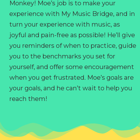
Monkey! Moe’s job is to make your
experience with My Music Bridge, and in
turn your experience with music, as
joyful and pain-free as possible! He’ll give
you reminders of when to practice, guide
you to the benchmarks you set for
yourself, and offer some encouragement
when you get frustrated. Moe’s goals are
your goals, and he can’t wait to help you
reach them!