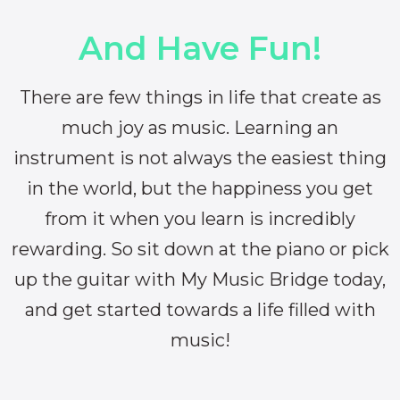
And Have Fun!
There are few things in life that create as
much joy as music. Learning an
instrument is not always the easiest thing
in the world, but the happiness you get
from it when you learn is incredibly
rewarding. So sit down at the piano or pick
up the guitar with My Music Bridge today,
and get started towards a life filled with
music!