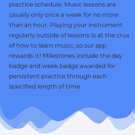
practice schedule. Music lessons are
usually only once a week for no more
than an hour. Playing your instrument
regularly outside of lessons is at the crux
of how to learn music, so our app
rewards it! Milestones include the day
badge and week badge awarded for
persistent practice through each
specified length of time.