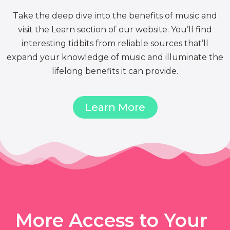
Take the deep dive into the benefits of music and
visit the Learn section of our website. You’ll find
interesting tidbits from reliable sources that’ll
expand your knowledge of music and illuminate the
lifelong benefits it can provide.
Learn More
More Access to Your