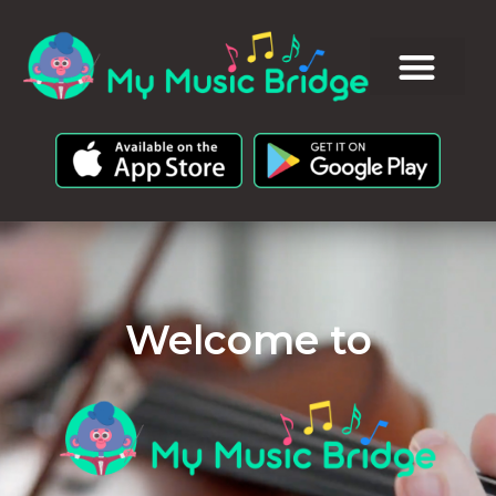
Welcome to