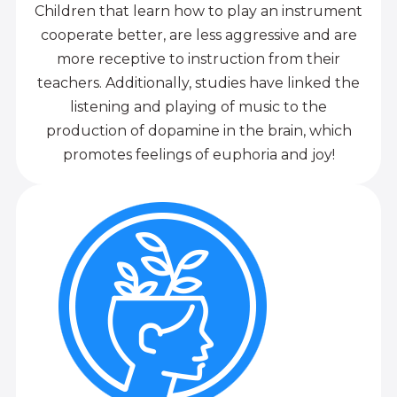
Children that learn how to play an instrument
cooperate better, are less aggressive and are
more receptive to instruction from their
teachers. Additionally, studies have linked the
listening and playing of music to the
production of dopamine in the brain, which
promotes feelings of euphoria and joy!