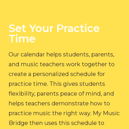
Set Your Practice
Time​
Our calendar helps students, parents,
and music teachers work together to
create a personalized schedule for
practice time. This gives students
flexibility, parents peace of mind, and
helps teachers demonstrate how to
practice music the right way. My Music
Bridge then uses this schedule to