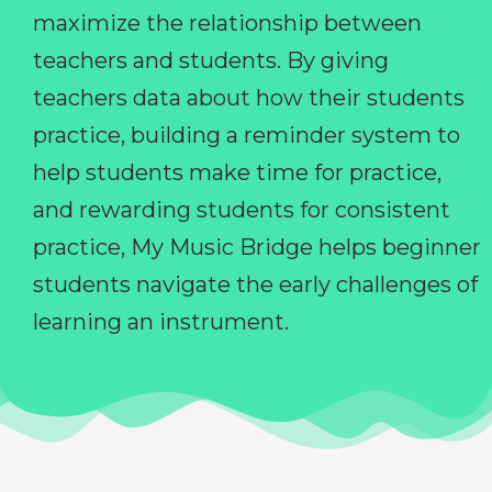
maximize the relationship between
teachers and students. By giving
teachers data about how their students
practice, building a reminder system to
help students make time for practice,
and rewarding students for consistent
practice, My Music Bridge helps beginner
students navigate the early challenges of
learning an instrument.