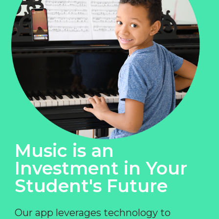
Music is an
Investment in Your
Student's Future
Our app leverages technology to