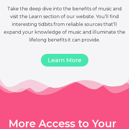
Take the deep dive into the benefits of music and
visit the Learn section of our website. You’ll find
interesting tidbits from reliable sources that’ll
expand your knowledge of music and illuminate the
lifelong benefits it can provide.
Learn More
More Access to Your