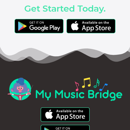
Get Started Today.