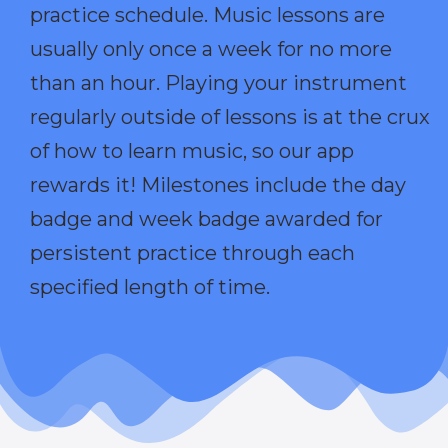
practice schedule. Music lessons are
usually only once a week for no more
than an hour. Playing your instrument
regularly outside of lessons is at the crux
of how to learn music, so our app
rewards it! Milestones include the day
badge and week badge awarded for
persistent practice through each
specified length of time.