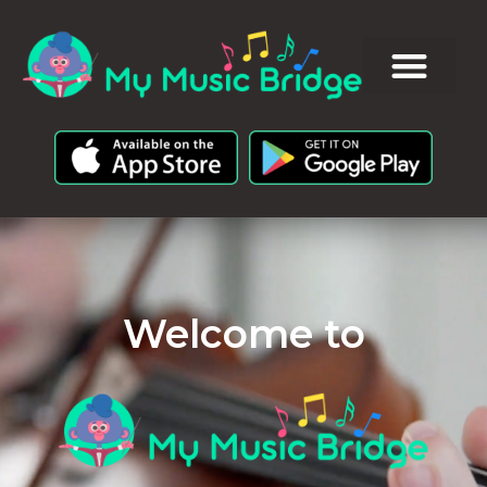
Welcome to