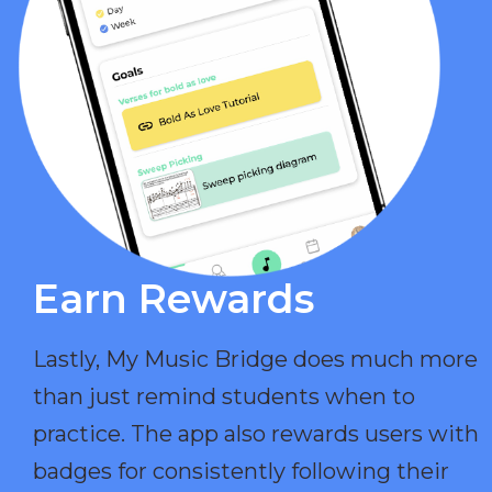
Earn Rewards​
Lastly, My Music Bridge does much more
than just remind students when to
practice. The app also rewards users with
badges for consistently following their