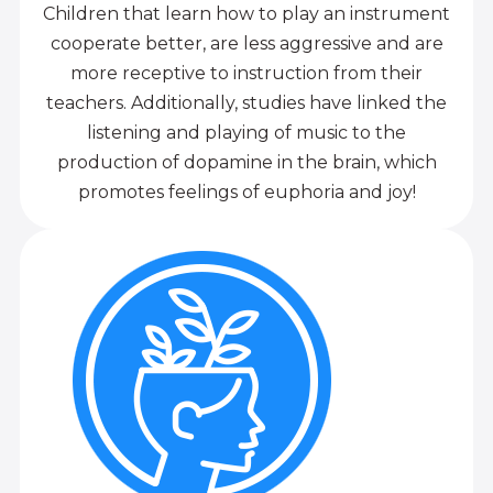
Children that learn how to play an instrument
cooperate better, are less aggressive and are
more receptive to instruction from their
teachers. Additionally, studies have linked the
listening and playing of music to the
production of dopamine in the brain, which
promotes feelings of euphoria and joy!