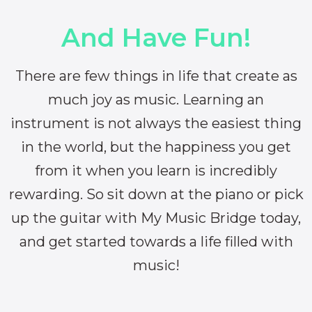
And Have Fun!
There are few things in life that create as
much joy as music. Learning an
instrument is not always the easiest thing
in the world, but the happiness you get
from it when you learn is incredibly
rewarding. So sit down at the piano or pick
up the guitar with My Music Bridge today,
and get started towards a life filled with
music!