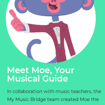
Meet Moe, Your
Musical Guide
In collaboration with music teachers, the
My Music Bridge team created Moe the