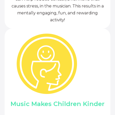
causes stress, in the musician. This results in a
mentally engaging, fun, and rewarding
activity!
Music Makes Children Kinder