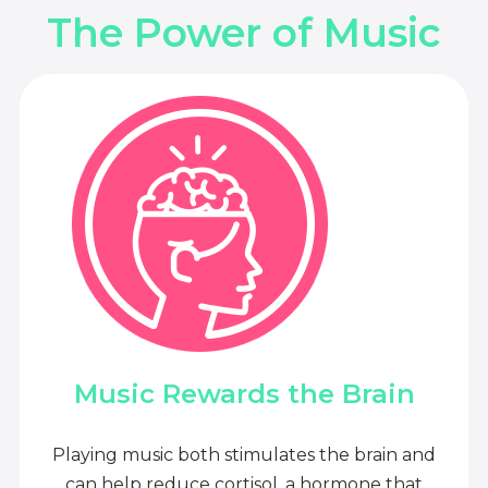
The Power of Music
Music Rewards the Brain
Playing music both stimulates the brain and
can help reduce cortisol, a hormone that