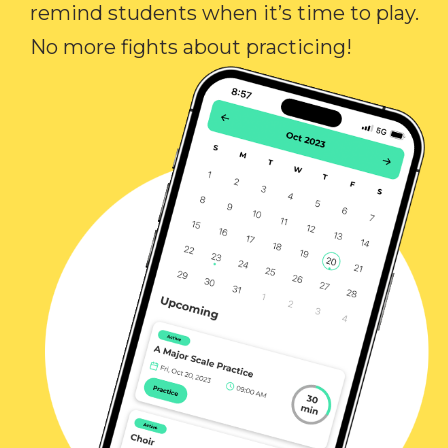
remind students when it’s time to play.
No more fights about practicing!