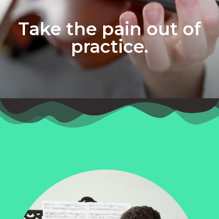
Take the pain out of
practice.