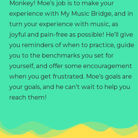
Monkey! Moe’s job is to make your
experience with My Music Bridge, and in
turn your experience with music, as
joyful and pain-free as possible! He’ll give
you reminders of when to practice, guide
you to the benchmarks you set for
yourself, and offer some encouragement
when you get frustrated. Moe’s goals are
your goals, and he can’t wait to help you
reach them!