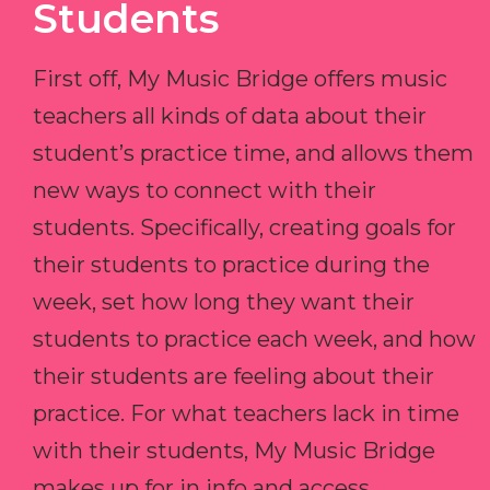
Students
First off, My Music Bridge offers music
teachers all kinds of data about their
student’s practice time, and allows them
new ways to connect with their
students. Specifically, creating goals for
their students to practice during the
week, set how long they want their
students to practice each week, and how
their students are feeling about their
practice. For what teachers lack in time
with their students, My Music Bridge
makes up for in info and access.