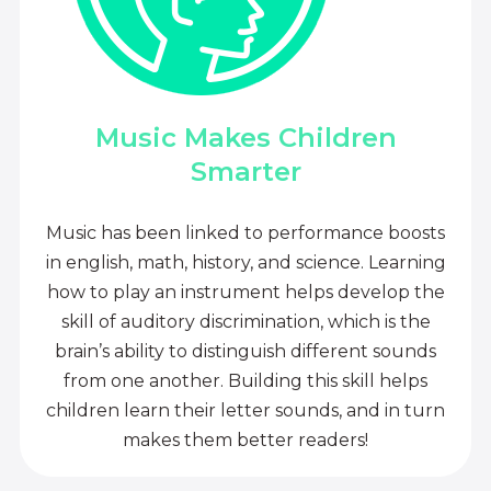
Music Makes Children
Smarter
Music has been linked to performance boosts
in english, math, history, and science. Learning
how to play an instrument helps develop the
skill of auditory discrimination, which is the
brain’s ability to distinguish different sounds
from one another. Building this skill helps
children learn their letter sounds, and in turn
makes them better readers!