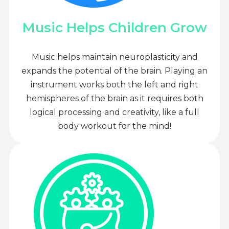
Music Helps Children Grow
Music helps maintain neuroplasticity and
expands the potential of the brain. Playing an
instrument works both the left and right
hemispheres of the brain as it requires both
logical processing and creativity, like a full
body workout for the mind!