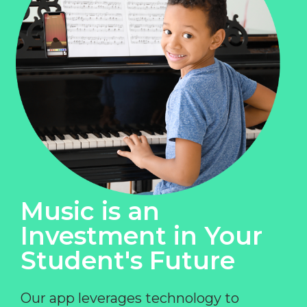
Music is an
Investment in Your
Student's Future
Our app leverages technology to