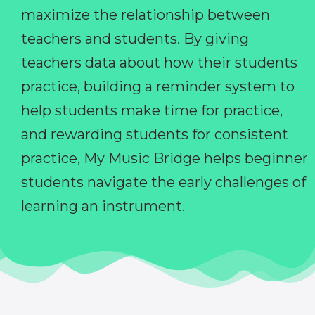
maximize the relationship between
teachers and students. By giving
teachers data about how their students
practice, building a reminder system to
help students make time for practice,
and rewarding students for consistent
practice, My Music Bridge helps beginner
students navigate the early challenges of
learning an instrument.