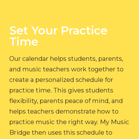
Set Your Practice
Time​
Our calendar helps students, parents,
and music teachers work together to
create a personalized schedule for
practice time. This gives students
flexibility, parents peace of mind, and
helps teachers demonstrate how to
practice music the right way. My Music
Bridge then uses this schedule to