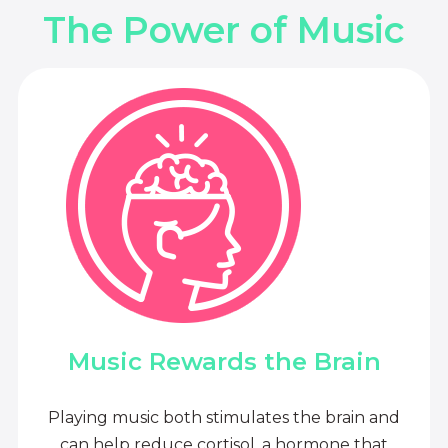
The Power of Music
Music Rewards the Brain
Playing music both stimulates the brain and
can help reduce cortisol, a hormone that