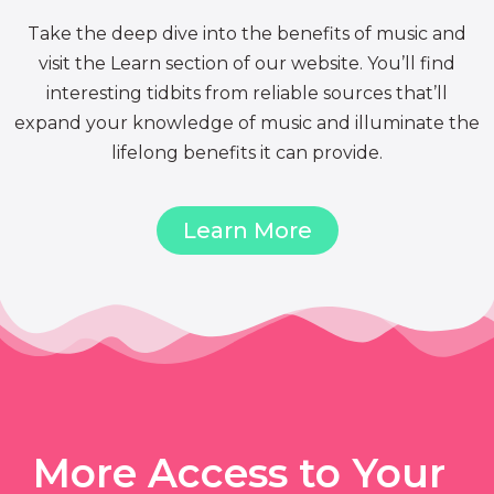
Take the deep dive into the benefits of music and
visit the Learn section of our website. You’ll find
interesting tidbits from reliable sources that’ll
expand your knowledge of music and illuminate the
lifelong benefits it can provide.
Learn More
More Access to Your