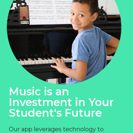
Music is an
Investment in Your
Student's Future
Our app leverages technology to