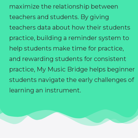
maximize the relationship between
teachers and students. By giving
teachers data about how their students
practice, building a reminder system to
help students make time for practice,
and rewarding students for consistent
practice, My Music Bridge helps beginner
students navigate the early challenges of
learning an instrument.