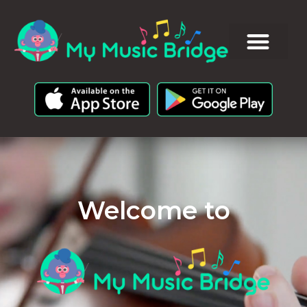
Welcome to