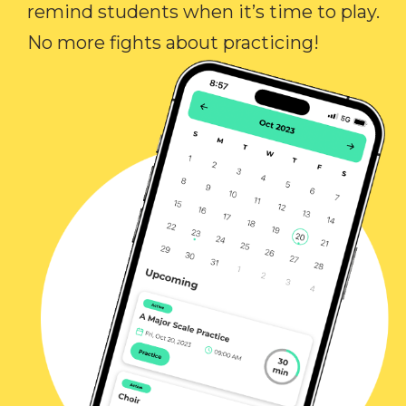
remind students when it’s time to play.
No more fights about practicing!