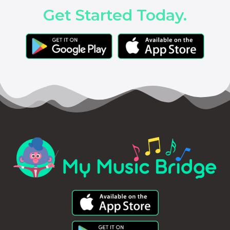
Get Started Today.