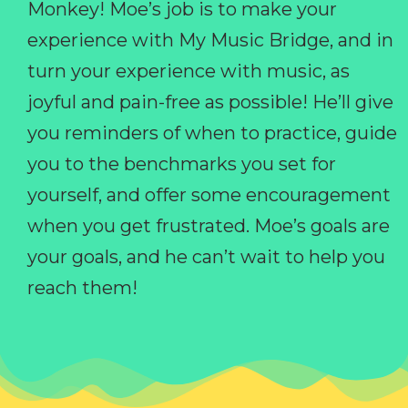
Monkey! Moe’s job is to make your
experience with My Music Bridge, and in
turn your experience with music, as
joyful and pain-free as possible! He’ll give
you reminders of when to practice, guide
you to the benchmarks you set for
yourself, and offer some encouragement
when you get frustrated. Moe’s goals are
your goals, and he can’t wait to help you
reach them!