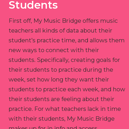
Students
First off, My Music Bridge offers music
teachers all kinds of data about their
student’s practice time, and allows them
new ways to connect with their
students. Specifically, creating goals for
their students to practice during the
week, set how long they want their
students to practice each week, and how
their students are feeling about their
practice. For what teachers lack in time
with their students, My Music Bridge
makes up for in info and access.