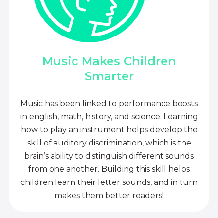
Music Makes Children
Smarter
Music has been linked to performance boosts
in english, math, history, and science. Learning
how to play an instrument helps develop the
skill of auditory discrimination, which is the
brain’s ability to distinguish different sounds
from one another. Building this skill helps
children learn their letter sounds, and in turn
makes them better readers!