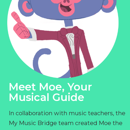
Meet Moe, Your
Musical Guide
In collaboration with music teachers, the
My Music Bridge team created Moe the