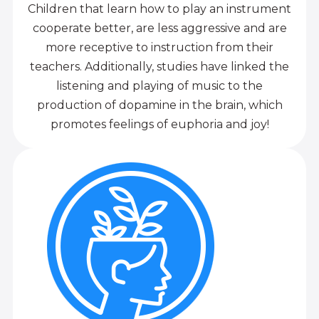
Children that learn how to play an instrument
cooperate better, are less aggressive and are
more receptive to instruction from their
teachers. Additionally, studies have linked the
listening and playing of music to the
production of dopamine in the brain, which
promotes feelings of euphoria and joy!