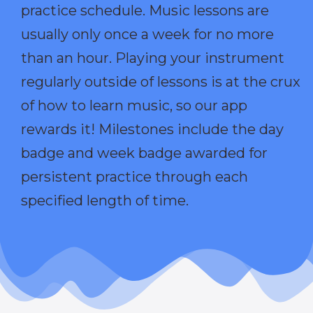
practice schedule. Music lessons are
usually only once a week for no more
than an hour. Playing your instrument
regularly outside of lessons is at the crux
of how to learn music, so our app
rewards it! Milestones include the day
badge and week badge awarded for
persistent practice through each
specified length of time.