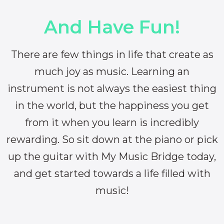
And Have Fun!
There are few things in life that create as
much joy as music. Learning an
instrument is not always the easiest thing
in the world, but the happiness you get
from it when you learn is incredibly
rewarding. So sit down at the piano or pick
up the guitar with My Music Bridge today,
and get started towards a life filled with
music!