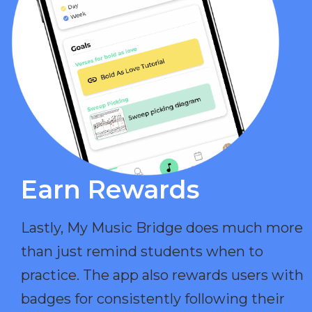
Earn Rewards​
Lastly, My Music Bridge does much more
than just remind students when to
practice. The app also rewards users with
badges for consistently following their