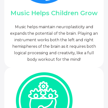
Music Helps Children Grow
Music helps maintain neuroplasticity and
expands the potential of the brain. Playing an
instrument works both the left and right
hemispheres of the brain as it requires both
logical processing and creativity, like a full
body workout for the mind!