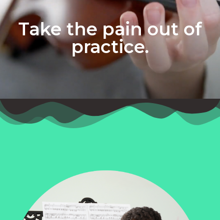
Take the pain out of
practice.