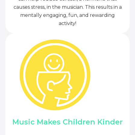
causes stress, in the musician. This results in a
mentally engaging, fun, and rewarding
activity!
Music Makes Children Kinder