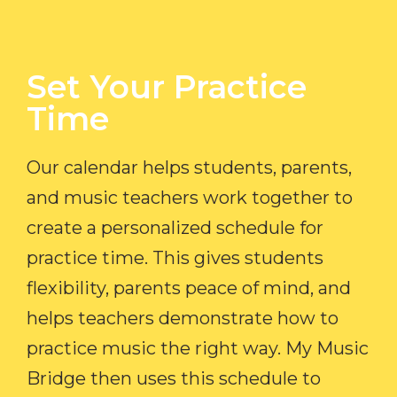
Set Your Practice
Time​
Our calendar helps students, parents,
and music teachers work together to
create a personalized schedule for
practice time. This gives students
flexibility, parents peace of mind, and
helps teachers demonstrate how to
practice music the right way. My Music
Bridge then uses this schedule to