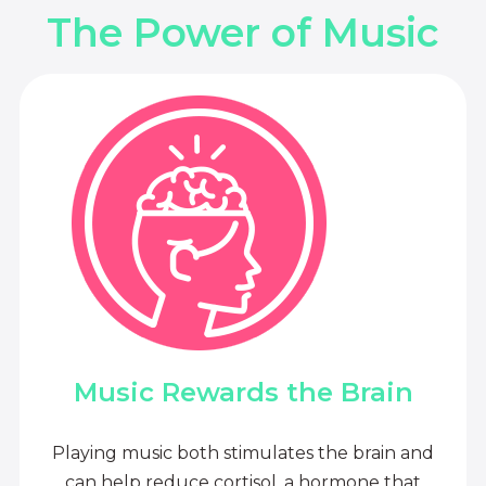
The Power of Music
Music Rewards the Brain
Playing music both stimulates the brain and
can help reduce cortisol, a hormone that