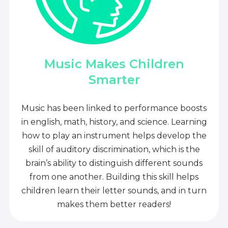
Music Makes Children
Smarter
Music has been linked to performance boosts
in english, math, history, and science. Learning
how to play an instrument helps develop the
skill of auditory discrimination, which is the
brain’s ability to distinguish different sounds
from one another. Building this skill helps
children learn their letter sounds, and in turn
makes them better readers!