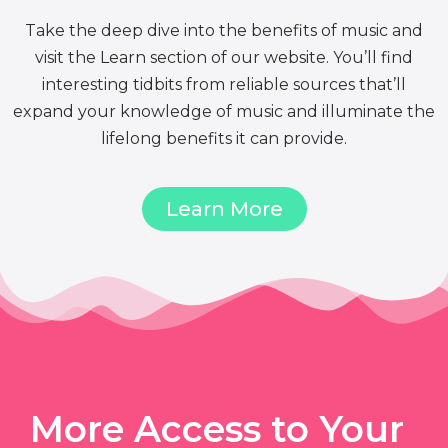
Take the deep dive into the benefits of music and
visit the Learn section of our website. You’ll find
interesting tidbits from reliable sources that’ll
expand your knowledge of music and illuminate the
lifelong benefits it can provide.
Learn More
More Access to Your