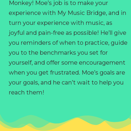
Monkey! Moe’s job is to make your
experience with My Music Bridge, and in
turn your experience with music, as
joyful and pain-free as possible! He’ll give
you reminders of when to practice, guide
you to the benchmarks you set for
yourself, and offer some encouragement
when you get frustrated. Moe’s goals are
your goals, and he can’t wait to help you
reach them!