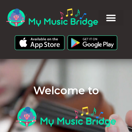
Welcome to