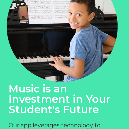
Music is an
Investment in Your
Student's Future
Our app leverages technology to