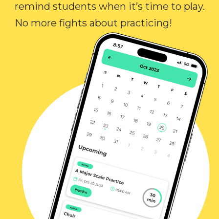
remind students when it’s time to play.
No more fights about practicing!