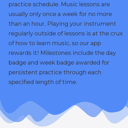
practice schedule. Music lessons are
usually only once a week for no more
than an hour. Playing your instrument
regularly outside of lessons is at the crux
of how to learn music, so our app
rewards it! Milestones include the day
badge and week badge awarded for
persistent practice through each
specified length of time.