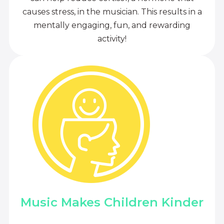
causes stress, in the musician. This results in a
mentally engaging, fun, and rewarding
activity!
Music Makes Children Kinder