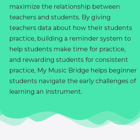
maximize the relationship between
teachers and students. By giving
teachers data about how their students
practice, building a reminder system to
help students make time for practice,
and rewarding students for consistent
practice, My Music Bridge helps beginner
students navigate the early challenges of
learning an instrument.