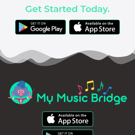
Get Started Today.