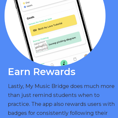
Earn Rewards​
Lastly, My Music Bridge does much more
than just remind students when to
practice. The app also rewards users with
badges for consistently following their