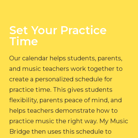
Set Your Practice
Time​
Our calendar helps students, parents,
and music teachers work together to
create a personalized schedule for
practice time. This gives students
flexibility, parents peace of mind, and
helps teachers demonstrate how to
practice music the right way. My Music
Bridge then uses this schedule to