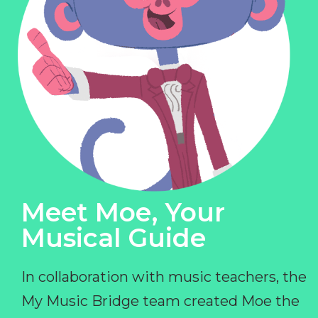
Meet Moe, Your
Musical Guide
In collaboration with music teachers, the
My Music Bridge team created Moe the