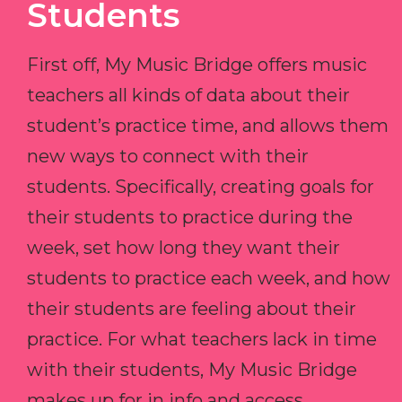
Students
First off, My Music Bridge offers music
teachers all kinds of data about their
student’s practice time, and allows them
new ways to connect with their
students. Specifically, creating goals for
their students to practice during the
week, set how long they want their
students to practice each week, and how
their students are feeling about their
practice. For what teachers lack in time
with their students, My Music Bridge
makes up for in info and access.