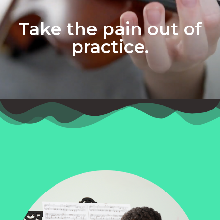
Take the pain out of
practice.