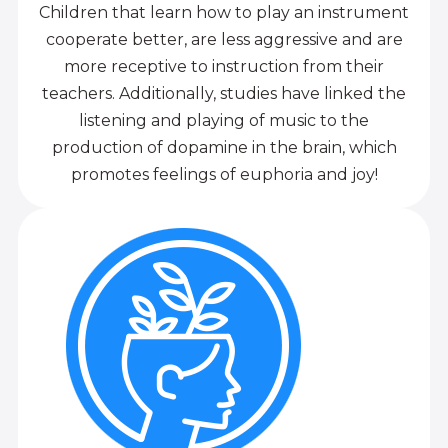
Children that learn how to play an instrument
cooperate better, are less aggressive and are
more receptive to instruction from their
teachers. Additionally, studies have linked the
listening and playing of music to the
production of dopamine in the brain, which
promotes feelings of euphoria and joy!