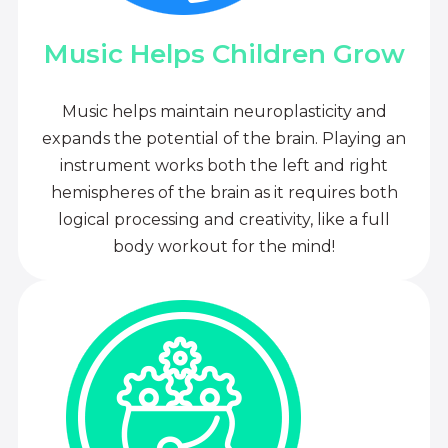
Music Helps Children Grow
Music helps maintain neuroplasticity and
expands the potential of the brain. Playing an
instrument works both the left and right
hemispheres of the brain as it requires both
logical processing and creativity, like a full
body workout for the mind!