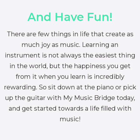
And Have Fun!
There are few things in life that create as
much joy as music. Learning an
instrument is not always the easiest thing
in the world, but the happiness you get
from it when you learn is incredibly
rewarding. So sit down at the piano or pick
up the guitar with My Music Bridge today,
and get started towards a life filled with
music!