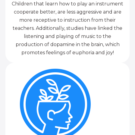
Children that learn how to play an instrument
cooperate better, are less aggressive and are
more receptive to instruction from their
teachers. Additionally, studies have linked the
listening and playing of music to the
production of dopamine in the brain, which
promotes feelings of euphoria and joy!