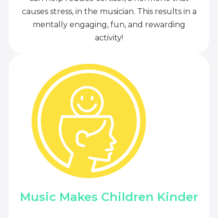
causes stress, in the musician. This results in a
mentally engaging, fun, and rewarding
activity!
Music Makes Children Kinder