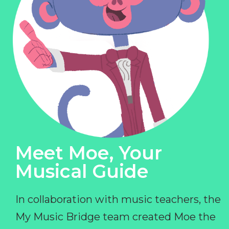
Meet Moe, Your
Musical Guide
In collaboration with music teachers, the
My Music Bridge team created Moe the