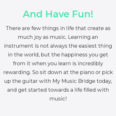
And Have Fun!
There are few things in life that create as
much joy as music. Learning an
instrument is not always the easiest thing
in the world, but the happiness you get
from it when you learn is incredibly
rewarding. So sit down at the piano or pick
up the guitar with My Music Bridge today,
and get started towards a life filled with
music!