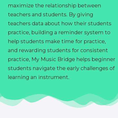
maximize the relationship between
teachers and students. By giving
teachers data about how their students
practice, building a reminder system to
help students make time for practice,
and rewarding students for consistent
practice, My Music Bridge helps beginner
students navigate the early challenges of
learning an instrument.