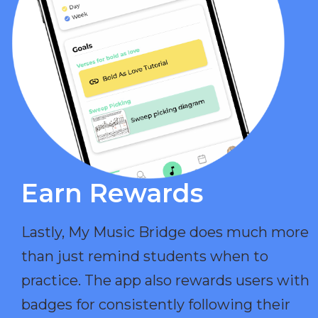
Earn Rewards​
Lastly, My Music Bridge does much more
than just remind students when to
practice. The app also rewards users with
badges for consistently following their