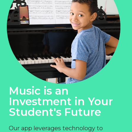
Music is an
Investment in Your
Student's Future
Our app leverages technology to