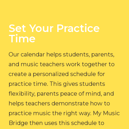
Set Your Practice
Time​
Our calendar helps students, parents,
and music teachers work together to
create a personalized schedule for
practice time. This gives students
flexibility, parents peace of mind, and
helps teachers demonstrate how to
practice music the right way. My Music
Bridge then uses this schedule to