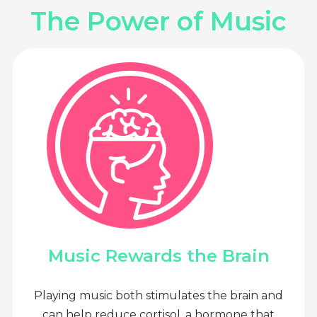
The Power of Music
Music Rewards the Brain
Playing music both stimulates the brain and
can help reduce cortisol, a hormone that