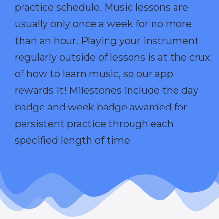
practice schedule. Music lessons are
usually only once a week for no more
than an hour. Playing your instrument
regularly outside of lessons is at the crux
of how to learn music, so our app
rewards it! Milestones include the day
badge and week badge awarded for
persistent practice through each
specified length of time.