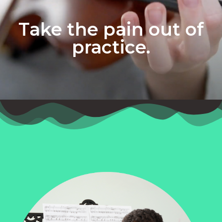
Take the pain out of
practice.