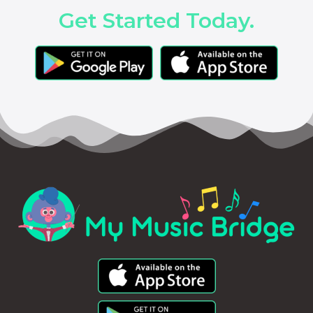
Get Started Today.