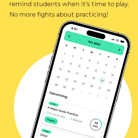
remind students when it’s time to play.
No more fights about practicing!