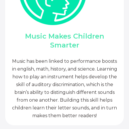
Music Makes Children
Smarter
Music has been linked to performance boosts
in english, math, history, and science. Learning
how to play an instrument helps develop the
skill of auditory discrimination, which is the
brain’s ability to distinguish different sounds
from one another. Building this skill helps
children learn their letter sounds, and in turn
makes them better readers!