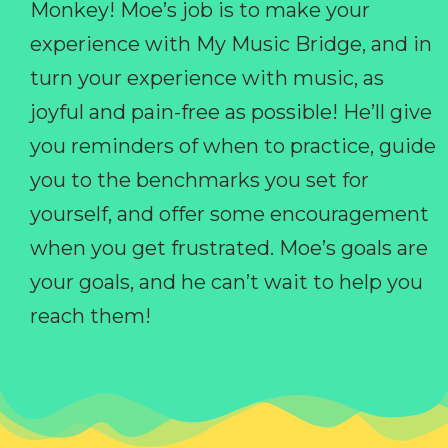
Monkey! Moe’s job is to make your
experience with My Music Bridge, and in
turn your experience with music, as
joyful and pain-free as possible! He’ll give
you reminders of when to practice, guide
you to the benchmarks you set for
yourself, and offer some encouragement
when you get frustrated. Moe’s goals are
your goals, and he can’t wait to help you
reach them!