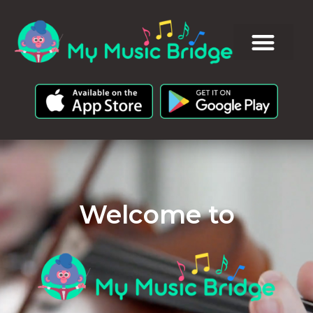
Welcome to