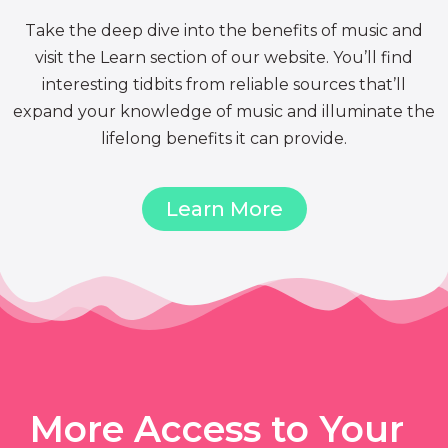
Take the deep dive into the benefits of music and
visit the Learn section of our website. You’ll find
interesting tidbits from reliable sources that’ll
expand your knowledge of music and illuminate the
lifelong benefits it can provide.
Learn More
More Access to Your