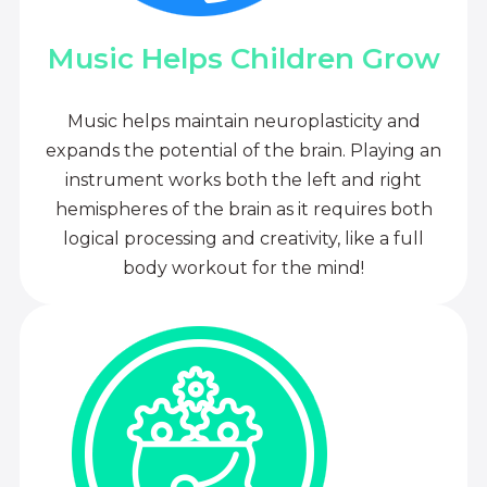
Music Helps Children Grow
Music helps maintain neuroplasticity and
expands the potential of the brain. Playing an
instrument works both the left and right
hemispheres of the brain as it requires both
logical processing and creativity, like a full
body workout for the mind!