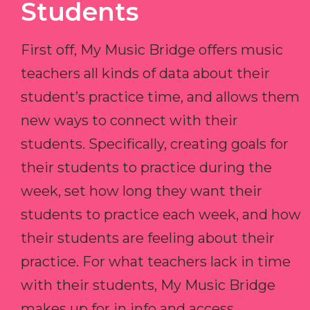
Students
First off, My Music Bridge offers music
teachers all kinds of data about their
student’s practice time, and allows them
new ways to connect with their
students. Specifically, creating goals for
their students to practice during the
week, set how long they want their
students to practice each week, and how
their students are feeling about their
practice. For what teachers lack in time
with their students, My Music Bridge
makes up for in info and access.