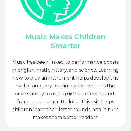
Music Makes Children
Smarter
Music has been linked to performance boosts
in english, math, history, and science. Learning
how to play an instrument helps develop the
skill of auditory discrimination, which is the
brain’s ability to distinguish different sounds
from one another. Building this skill helps
children learn their letter sounds, and in turn
makes them better readers!