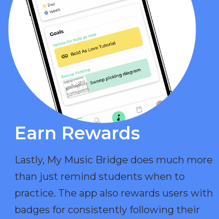
Earn Rewards​
Lastly, My Music Bridge does much more
than just remind students when to
practice. The app also rewards users with
badges for consistently following their