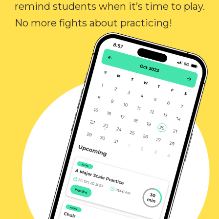
remind students when it’s time to play.
No more fights about practicing!