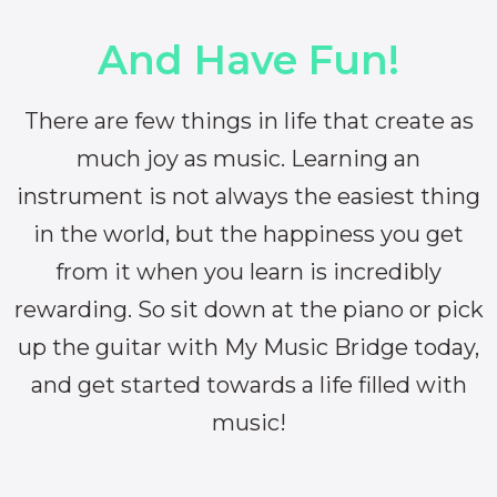
And Have Fun!
There are few things in life that create as
much joy as music. Learning an
instrument is not always the easiest thing
in the world, but the happiness you get
from it when you learn is incredibly
rewarding. So sit down at the piano or pick
up the guitar with My Music Bridge today,
and get started towards a life filled with
music!