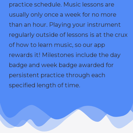
practice schedule. Music lessons are
usually only once a week for no more
than an hour. Playing your instrument
regularly outside of lessons is at the crux
of how to learn music, so our app
rewards it! Milestones include the day
badge and week badge awarded for
persistent practice through each
specified length of time.