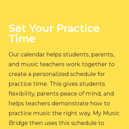
Set Your Practice
Time​
Our calendar helps students, parents,
and music teachers work together to
create a personalized schedule for
practice time. This gives students
flexibility, parents peace of mind, and
helps teachers demonstrate how to
practice music the right way. My Music
Bridge then uses this schedule to