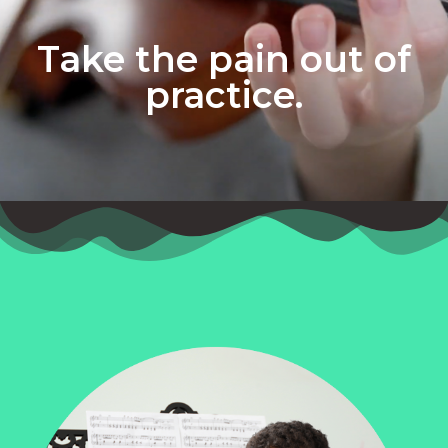
Take the pain out of
practice.