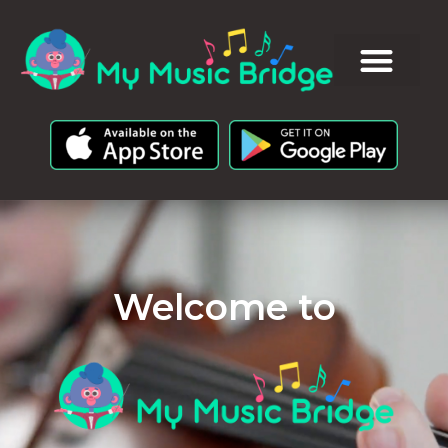
Welcome to