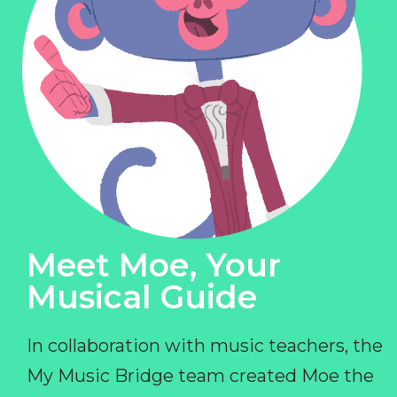
Meet Moe, Your
Musical Guide
In collaboration with music teachers, the
My Music Bridge team created Moe the