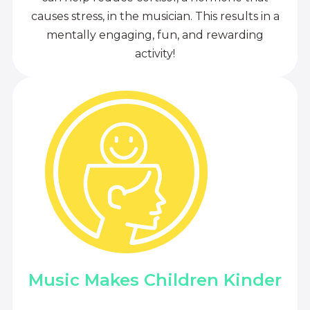
causes stress, in the musician. This results in a
mentally engaging, fun, and rewarding
activity!
Music Makes Children Kinder