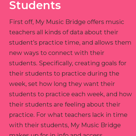
Students
First off, My Music Bridge offers music
teachers all kinds of data about their
student’s practice time, and allows them
new ways to connect with their
students. Specifically, creating goals for
their students to practice during the
week, set how long they want their
students to practice each week, and how
their students are feeling about their
practice. For what teachers lack in time
with their students, My Music Bridge
makes up for in info and access.