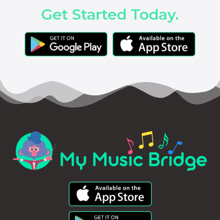
Get Started Today.