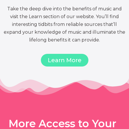
Take the deep dive into the benefits of music and
visit the Learn section of our website. You’ll find
interesting tidbits from reliable sources that’ll
expand your knowledge of music and illuminate the
lifelong benefits it can provide.
Learn More
More Access to Your