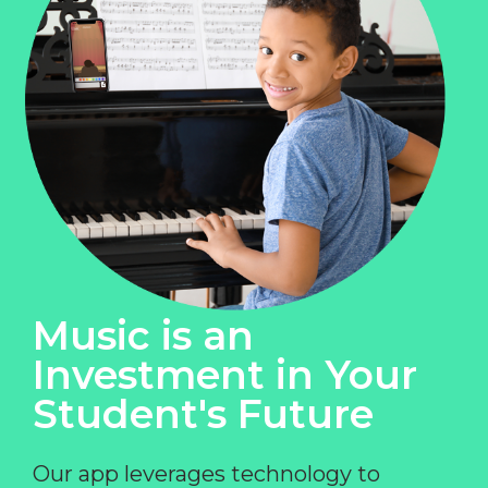
Music is an
Investment in Your
Student's Future
Our app leverages technology to