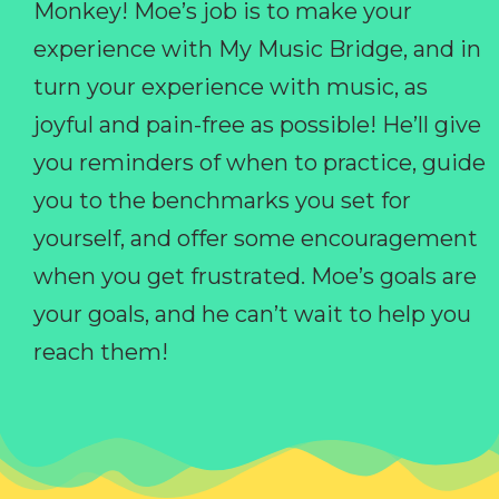
Monkey! Moe’s job is to make your
experience with My Music Bridge, and in
turn your experience with music, as
joyful and pain-free as possible! He’ll give
you reminders of when to practice, guide
you to the benchmarks you set for
yourself, and offer some encouragement
when you get frustrated. Moe’s goals are
your goals, and he can’t wait to help you
reach them!