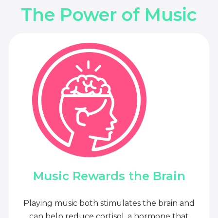
The Power of Music
Music Rewards the Brain
Playing music both stimulates the brain and
can help reduce cortisol, a hormone that