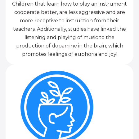
Children that learn how to play an instrument
cooperate better, are less aggressive and are
more receptive to instruction from their
teachers. Additionally, studies have linked the
listening and playing of music to the
production of dopamine in the brain, which
promotes feelings of euphoria and joy!