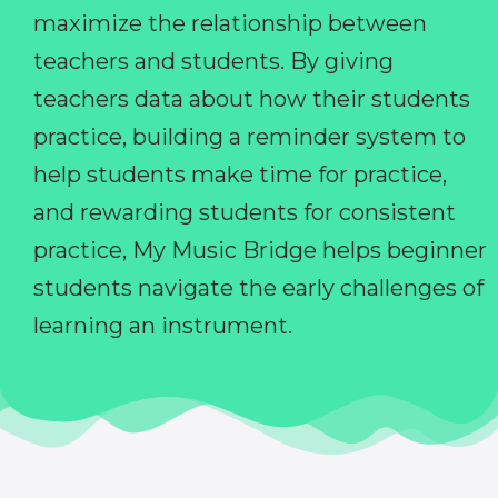
maximize the relationship between
teachers and students. By giving
teachers data about how their students
practice, building a reminder system to
help students make time for practice,
and rewarding students for consistent
practice, My Music Bridge helps beginner
students navigate the early challenges of
learning an instrument.