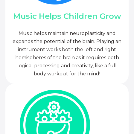
Music Helps Children Grow
Music helps maintain neuroplasticity and
expands the potential of the brain. Playing an
instrument works both the left and right
hemispheres of the brain as it requires both
logical processing and creativity, like a full
body workout for the mind!