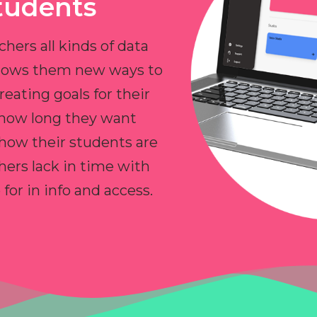
tudents
chers all kinds of data
allows them new ways to
reating goals for their
 how long they want
 how their students are
hers lack in time with
or in info and access.