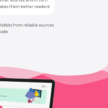
etter sounds, and in turn
kes them better readers!
 tidbits from reliable sources
vide.