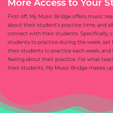
More Access to Your S
First off, My Music Bridge offers music tea
about their student’s practice time, and 
connect with their students. Specifically, c
students to practice during the week, set
their students to practice each week, and
feeling about their practice. For what teac
their students, My Music Bridge makes up f