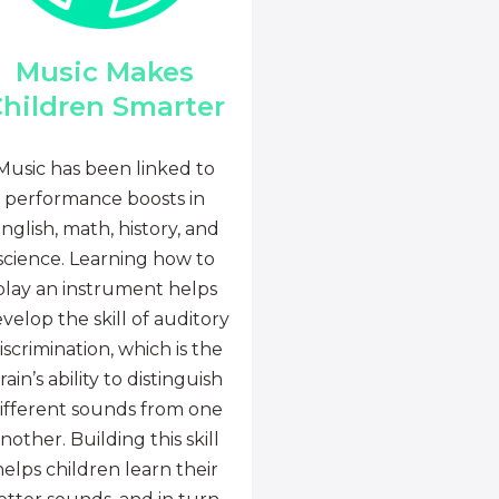
Music Makes
hildren Smarter
Music has been linked to
performance boosts in
nglish, math, history, and
science. Learning how to
play an instrument helps
velop the skill of auditory
iscrimination, which is the
rain’s ability to distinguish
ifferent sounds from one
nother. Building this skill
helps children learn their