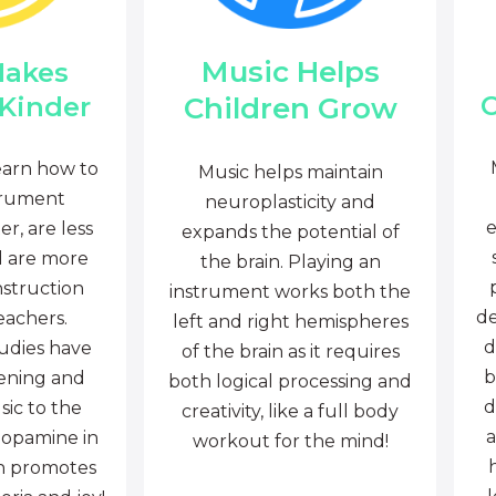
Music Helps
Makes
C
Children Grow
 Kinder
earn how to
Music helps maintain
trument
neuroplasticity and
e
r, are less
expands the potential of
d are more
the brain. Playing an
nstruction
instrument works both the
de
eachers.
left and right hemispheres
d
tudies have
of the brain as it requires
b
tening and
both logical processing and
d
sic to the
creativity, like a full body
a
dopamine in
workout for the mind!
ch promotes