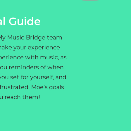
l Guide
 My Music Bridge team
make your experience
perience with music, as
e you reminders of when
ou set for yourself, and
ustrated. Moe’s goals
you reach them!