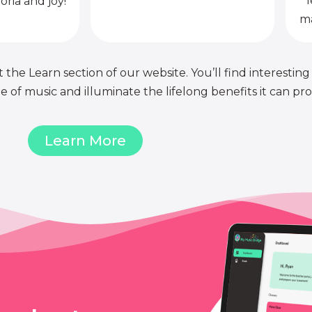
l
oria and joy!
ma
 the Learn section of our website. You’ll find interesting
of music and illuminate the lifelong benefits it can pro
Learn More