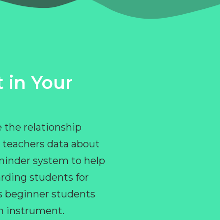
 in Your
 the relationship
 teachers data about
eminder system to help
rding students for
ps beginner students
an instrument.