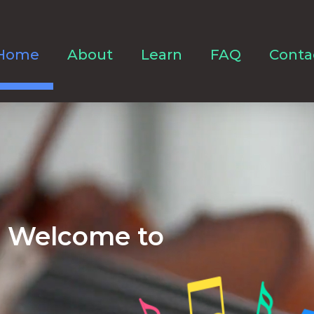
Home
About
Learn
FAQ
Conta
Welcome to