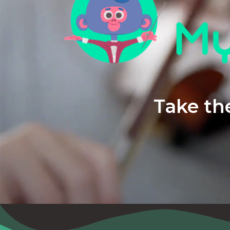
Take the