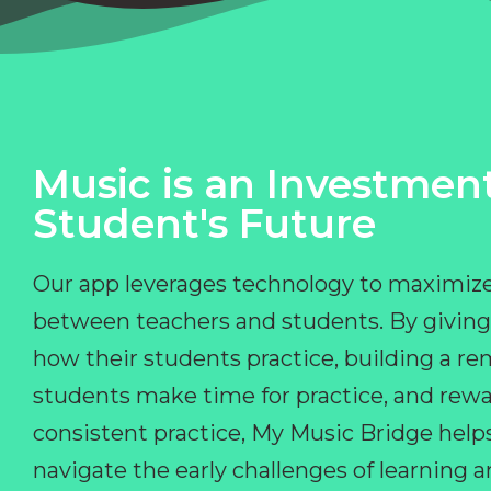
Music is an Investment
Student's Future
Our app leverages technology to maximize
between teachers and students. By giving
how their students practice, building a r
students make time for practice, and rewa
consistent practice, My Music Bridge hel
navigate the early challenges of learning 