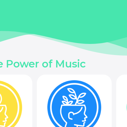
e Power of Music