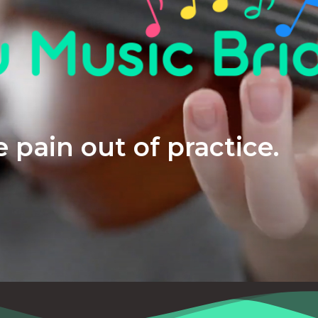
 pain out of practice.