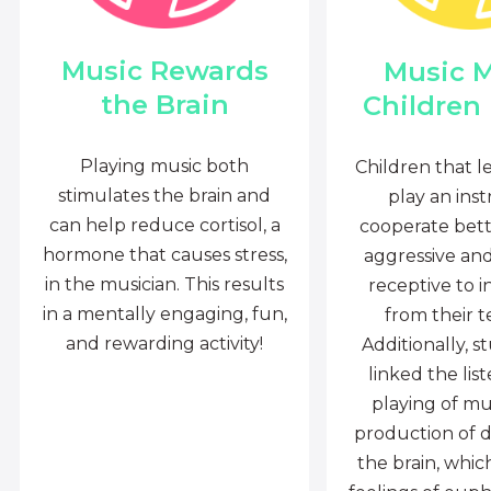
Music Rewards
Music 
the Brain
Children
Playing music both
Children that l
stimulates the brain and
play an ins
can help reduce cortisol, a
cooperate bette
hormone that causes stress,
aggressive an
in the musician. This results
receptive to i
in a mentally engaging, fun,
from their t
and rewarding activity!
Additionally, s
linked the lis
playing of mu
production of 
the brain, whi