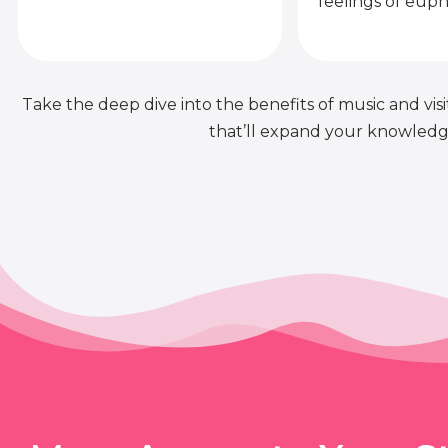
feelings of euph
Take the deep dive into the benefits of music and visit
that’ll expand your knowledge 