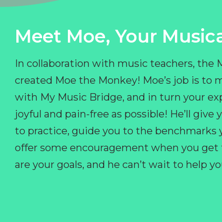
Meet Moe, Your Musica
In collaboration with music teachers, the
created Moe the Monkey! Moe’s job is to 
with My Music Bridge, and in turn your ex
joyful and pain-free as possible! He’ll giv
to practice, guide you to the benchmarks y
offer some encouragement when you get fr
are your goals, and he can’t wait to help 