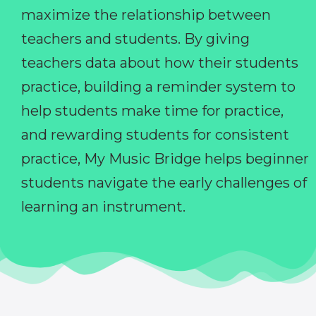
maximize the relationship between
teachers and students. By giving
teachers data about how their students
practice, building a reminder system to
help students make time for practice,
and rewarding students for consistent
practice, My Music Bridge helps beginner
students navigate the early challenges of
learning an instrument.