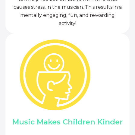
causes stress, in the musician. This results in a
mentally engaging, fun, and rewarding
activity!
Music Makes Children Kinder