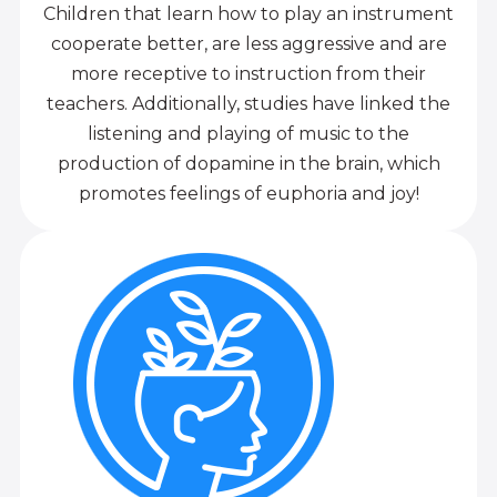
Children that learn how to play an instrument
cooperate better, are less aggressive and are
more receptive to instruction from their
teachers. Additionally, studies have linked the
listening and playing of music to the
production of dopamine in the brain, which
promotes feelings of euphoria and joy!