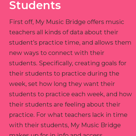
Students
First off, My Music Bridge offers music
teachers all kinds of data about their
student’s practice time, and allows them
new ways to connect with their
students. Specifically, creating goals for
their students to practice during the
week, set how long they want their
students to practice each week, and how
their students are feeling about their
practice. For what teachers lack in time
with their students, My Music Bridge
makes up for in info and access.