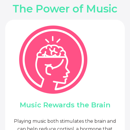
The Power of Music
Music Rewards the Brain
Playing music both stimulates the brain and
can help reduce cortisol, a hormone that