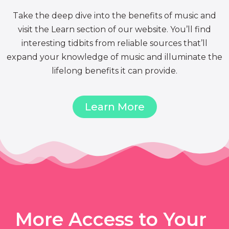
Take the deep dive into the benefits of music and
visit the Learn section of our website. You’ll find
interesting tidbits from reliable sources that’ll
expand your knowledge of music and illuminate the
lifelong benefits it can provide.
Learn More
More Access to Your