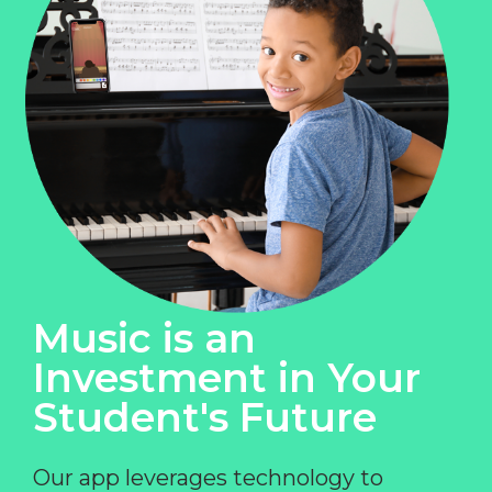
Music is an
Investment in Your
Student's Future
Our app leverages technology to