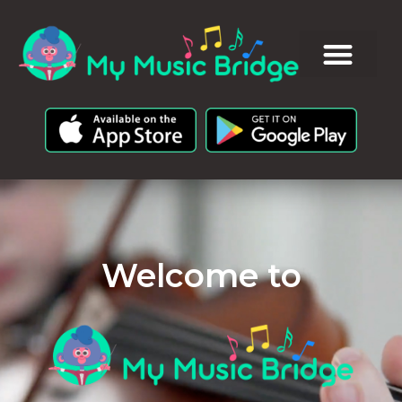
Welcome to