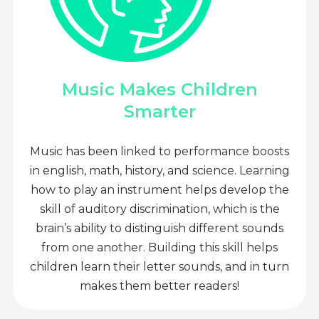
Music Makes Children
Smarter
Music has been linked to performance boosts
in english, math, history, and science. Learning
how to play an instrument helps develop the
skill of auditory discrimination, which is the
brain’s ability to distinguish different sounds
from one another. Building this skill helps
children learn their letter sounds, and in turn
makes them better readers!