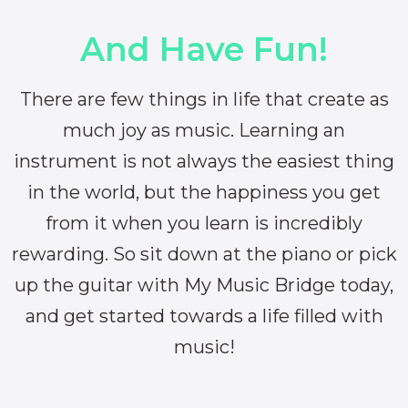
And Have Fun!
There are few things in life that create as
much joy as music. Learning an
instrument is not always the easiest thing
in the world, but the happiness you get
from it when you learn is incredibly
rewarding. So sit down at the piano or pick
up the guitar with My Music Bridge today,
and get started towards a life filled with
music!