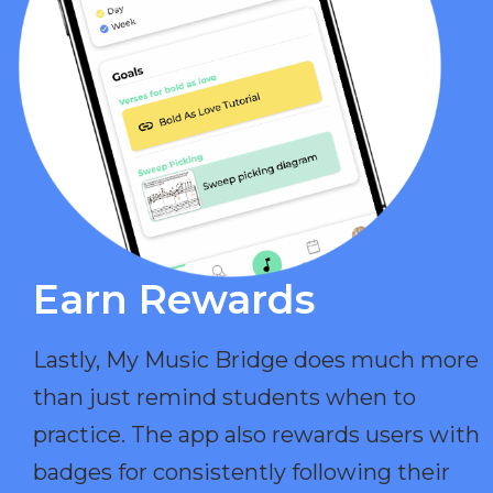
Earn Rewards​
Lastly, My Music Bridge does much more
than just remind students when to
practice. The app also rewards users with
badges for consistently following their