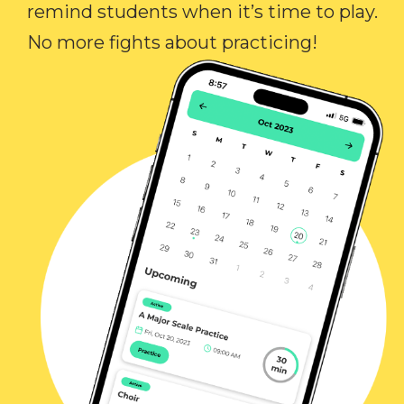
remind students when it’s time to play.
No more fights about practicing!