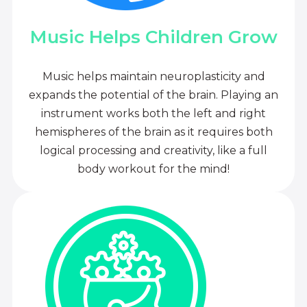
Music Helps Children Grow
Music helps maintain neuroplasticity and
expands the potential of the brain. Playing an
instrument works both the left and right
hemispheres of the brain as it requires both
logical processing and creativity, like a full
body workout for the mind!