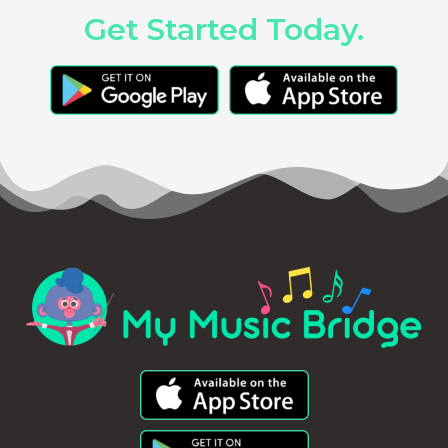
Get Started Today.