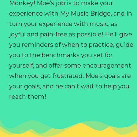
Monkey! Moe’s job is to make your
experience with My Music Bridge, and in
turn your experience with music, as
joyful and pain-free as possible! He’ll give
you reminders of when to practice, guide
you to the benchmarks you set for
yourself, and offer some encouragement
when you get frustrated. Moe’s goals are
your goals, and he can’t wait to help you
reach them!