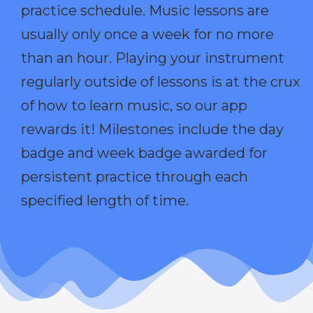
practice schedule. Music lessons are
usually only once a week for no more
than an hour. Playing your instrument
regularly outside of lessons is at the crux
of how to learn music, so our app
rewards it! Milestones include the day
badge and week badge awarded for
persistent practice through each
specified length of time.