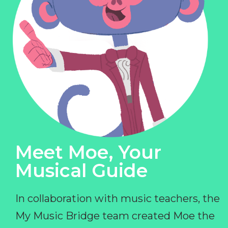
Meet Moe, Your
Musical Guide
In collaboration with music teachers, the
My Music Bridge team created Moe the