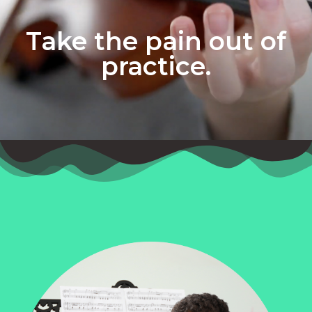
Take the pain out of
practice.