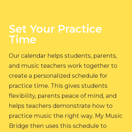
Set Your Practice
Time​
Our calendar helps students, parents,
and music teachers work together to
create a personalized schedule for
practice time. This gives students
flexibility, parents peace of mind, and
helps teachers demonstrate how to
practice music the right way. My Music
Bridge then uses this schedule to