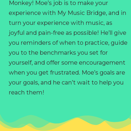
Monkey! Moe’s job is to make your
experience with My Music Bridge, and in
turn your experience with music, as
joyful and pain-free as possible! He’ll give
you reminders of when to practice, guide
you to the benchmarks you set for
yourself, and offer some encouragement
when you get frustrated. Moe’s goals are
your goals, and he can’t wait to help you
reach them!