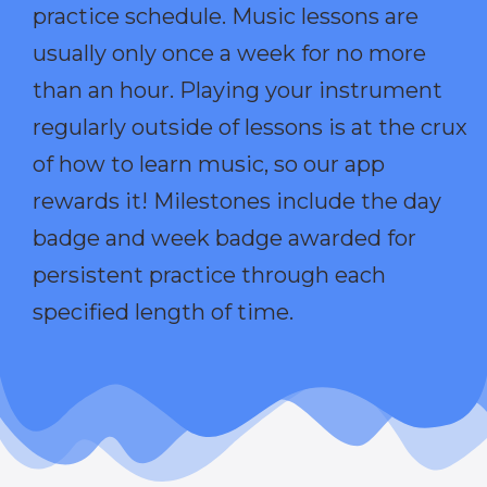
practice schedule. Music lessons are
usually only once a week for no more
than an hour. Playing your instrument
regularly outside of lessons is at the crux
of how to learn music, so our app
rewards it! Milestones include the day
badge and week badge awarded for
persistent practice through each
specified length of time.