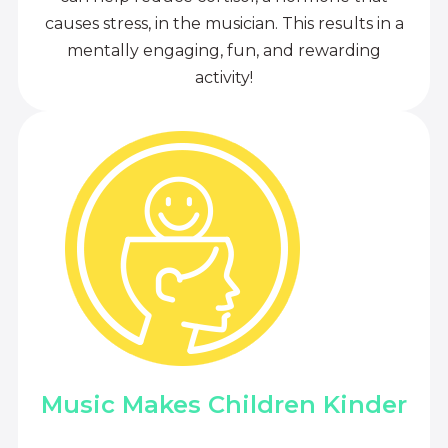
causes stress, in the musician. This results in a
mentally engaging, fun, and rewarding
activity!
Music Makes Children Kinder