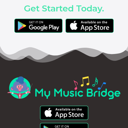
Get Started Today.