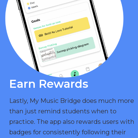
Earn Rewards​
Lastly, My Music Bridge does much more
than just remind students when to
practice. The app also rewards users with
badges for consistently following their