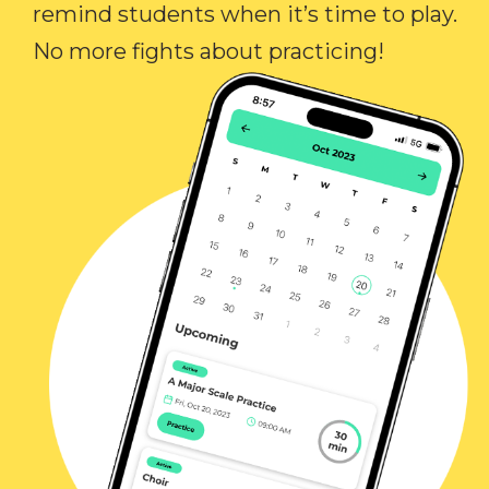
remind students when it’s time to play.
No more fights about practicing!