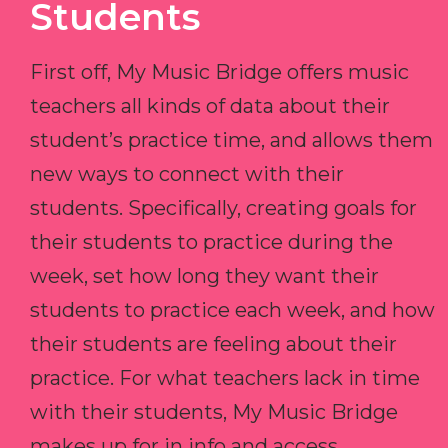
Students
First off, My Music Bridge offers music
teachers all kinds of data about their
student’s practice time, and allows them
new ways to connect with their
students. Specifically, creating goals for
their students to practice during the
week, set how long they want their
students to practice each week, and how
their students are feeling about their
practice. For what teachers lack in time
with their students, My Music Bridge
makes up for in info and access.