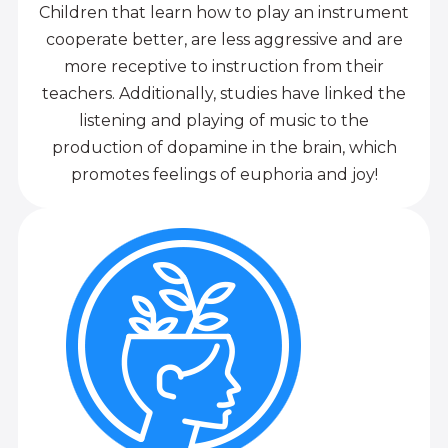
Children that learn how to play an instrument
cooperate better, are less aggressive and are
more receptive to instruction from their
teachers. Additionally, studies have linked the
listening and playing of music to the
production of dopamine in the brain, which
promotes feelings of euphoria and joy!