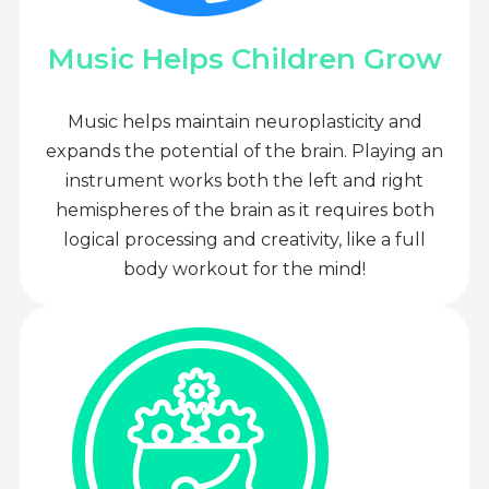
Music Helps Children Grow
Music helps maintain neuroplasticity and
expands the potential of the brain. Playing an
instrument works both the left and right
hemispheres of the brain as it requires both
logical processing and creativity, like a full
body workout for the mind!