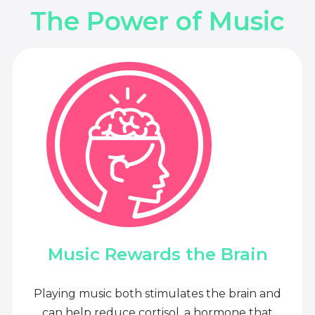
The Power of Music
Music Rewards the Brain
Playing music both stimulates the brain and
can help reduce cortisol, a hormone that