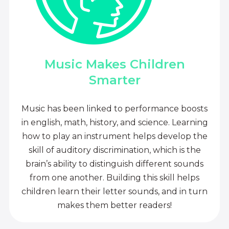
Music Makes Children
Smarter
Music has been linked to performance boosts
in english, math, history, and science. Learning
how to play an instrument helps develop the
skill of auditory discrimination, which is the
brain’s ability to distinguish different sounds
from one another. Building this skill helps
children learn their letter sounds, and in turn
makes them better readers!