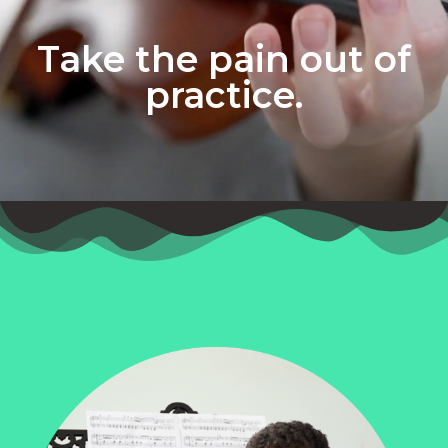
Take the pain out of
practice.