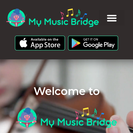
Welcome to