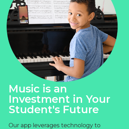
Music is an
Investment in Your
Student's Future
Our app leverages technology to