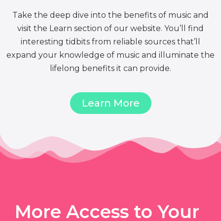
Take the deep dive into the benefits of music and
visit the Learn section of our website. You’ll find
interesting tidbits from reliable sources that’ll
expand your knowledge of music and illuminate the
lifelong benefits it can provide.
Learn More
More Access to Your