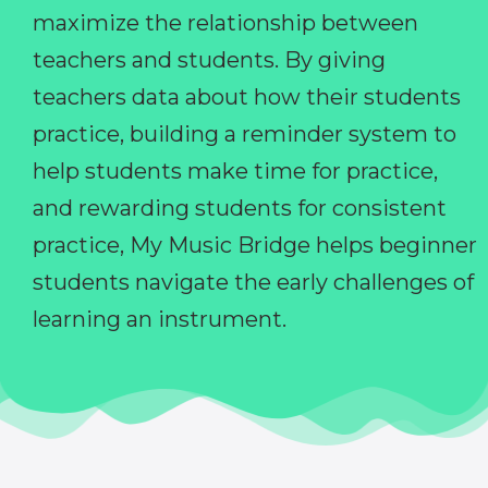
maximize the relationship between
teachers and students. By giving
teachers data about how their students
practice, building a reminder system to
help students make time for practice,
and rewarding students for consistent
practice, My Music Bridge helps beginner
students navigate the early challenges of
learning an instrument.