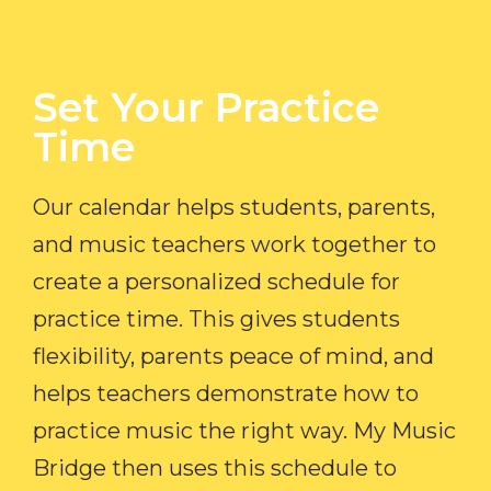
Set Your Practice
Time​
Our calendar helps students, parents,
and music teachers work together to
create a personalized schedule for
practice time. This gives students
flexibility, parents peace of mind, and
helps teachers demonstrate how to
practice music the right way. My Music
Bridge then uses this schedule to