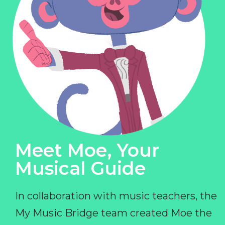
Meet Moe, Your
Musical Guide
In collaboration with music teachers, the
My Music Bridge team created Moe the