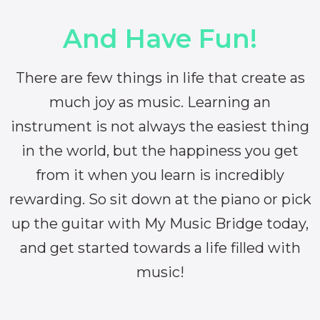
And Have Fun!
There are few things in life that create as
much joy as music. Learning an
instrument is not always the easiest thing
in the world, but the happiness you get
from it when you learn is incredibly
rewarding. So sit down at the piano or pick
up the guitar with My Music Bridge today,
and get started towards a life filled with
music!