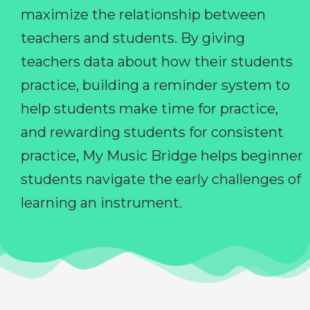
maximize the relationship between
teachers and students. By giving
teachers data about how their students
practice, building a reminder system to
help students make time for practice,
and rewarding students for consistent
practice, My Music Bridge helps beginner
students navigate the early challenges of
learning an instrument.