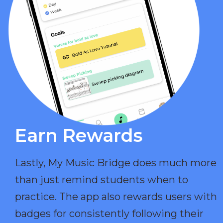
Earn Rewards​
Lastly, My Music Bridge does much more
than just remind students when to
practice. The app also rewards users with
badges for consistently following their