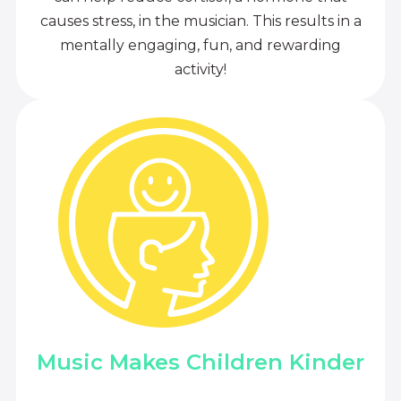
causes stress, in the musician. This results in a
mentally engaging, fun, and rewarding
activity!
Music Makes Children Kinder