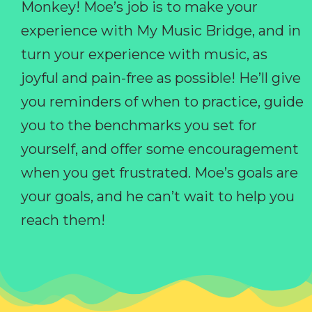
Monkey! Moe’s job is to make your
experience with My Music Bridge, and in
turn your experience with music, as
joyful and pain-free as possible! He’ll give
you reminders of when to practice, guide
you to the benchmarks you set for
yourself, and offer some encouragement
when you get frustrated. Moe’s goals are
your goals, and he can’t wait to help you
reach them!