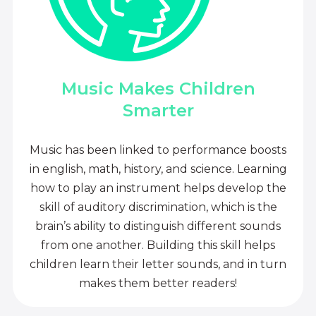
Music Makes Children
Smarter
Music has been linked to performance boosts
in english, math, history, and science. Learning
how to play an instrument helps develop the
skill of auditory discrimination, which is the
brain’s ability to distinguish different sounds
from one another. Building this skill helps
children learn their letter sounds, and in turn
makes them better readers!