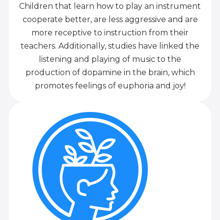
Children that learn how to play an instrument
cooperate better, are less aggressive and are
more receptive to instruction from their
teachers. Additionally, studies have linked the
listening and playing of music to the
production of dopamine in the brain, which
promotes feelings of euphoria and joy!