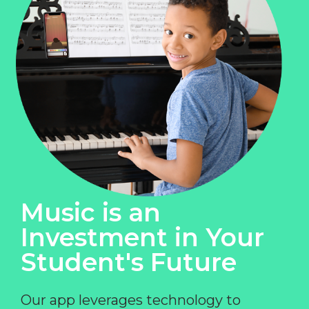
Music is an
Investment in Your
Student's Future
Our app leverages technology to