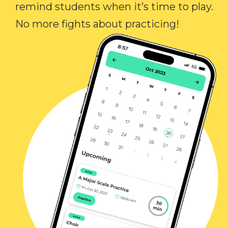
remind students when it’s time to play.
No more fights about practicing!