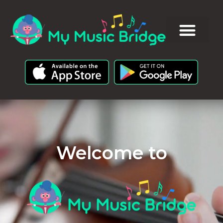
Welcome to