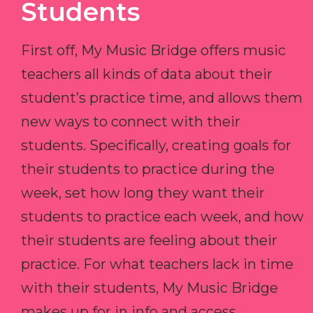
Students
First off, My Music Bridge offers music
teachers all kinds of data about their
student’s practice time, and allows them
new ways to connect with their
students. Specifically, creating goals for
their students to practice during the
week, set how long they want their
students to practice each week, and how
their students are feeling about their
practice. For what teachers lack in time
with their students, My Music Bridge
makes up for in info and access.