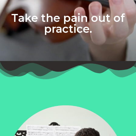
Take the pain out of
practice.