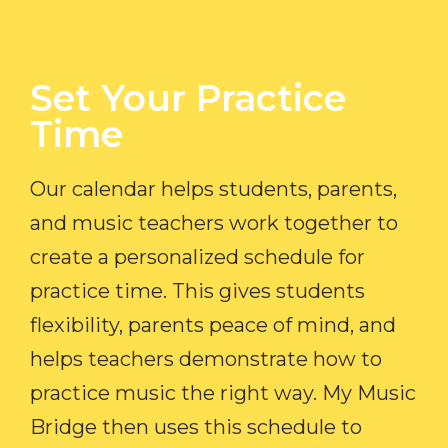
Set Your Practice
Time​
Our calendar helps students, parents,
and music teachers work together to
create a personalized schedule for
practice time. This gives students
flexibility, parents peace of mind, and
helps teachers demonstrate how to
practice music the right way. My Music
Bridge then uses this schedule to