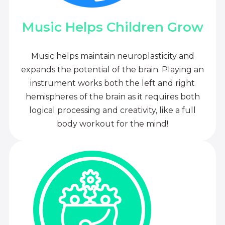
Music Helps Children Grow
Music helps maintain neuroplasticity and
expands the potential of the brain. Playing an
instrument works both the left and right
hemispheres of the brain as it requires both
logical processing and creativity, like a full
body workout for the mind!