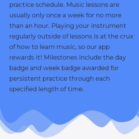
practice schedule. Music lessons are
usually only once a week for no more
than an hour. Playing your instrument
regularly outside of lessons is at the crux
of how to learn music, so our app
rewards it! Milestones include the day
badge and week badge awarded for
persistent practice through each
specified length of time.