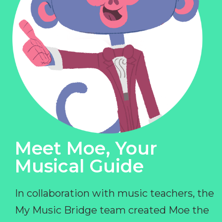
Meet Moe, Your
Musical Guide
In collaboration with music teachers, the
My Music Bridge team created Moe the