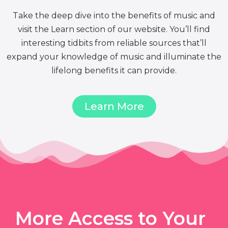
Take the deep dive into the benefits of music and
visit the Learn section of our website. You’ll find
interesting tidbits from reliable sources that’ll
expand your knowledge of music and illuminate the
lifelong benefits it can provide.
Learn More
More Access to Your