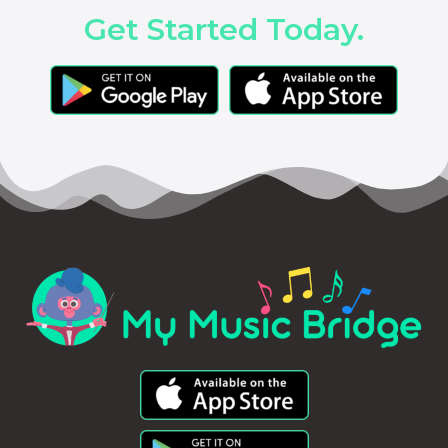
Get Started Today.