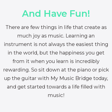
And Have Fun!
There are few things in life that create as
much joy as music. Learning an
instrument is not always the easiest thing
in the world, but the happiness you get
from it when you learn is incredibly
rewarding. So sit down at the piano or pick
up the guitar with My Music Bridge today,
and get started towards a life filled with
music!