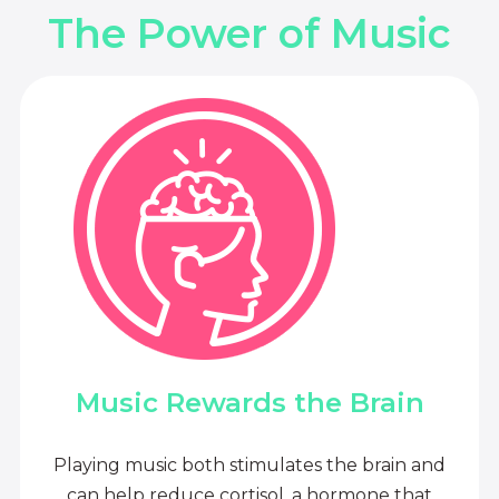
The Power of Music
Music Rewards the Brain
Playing music both stimulates the brain and
can help reduce cortisol, a hormone that