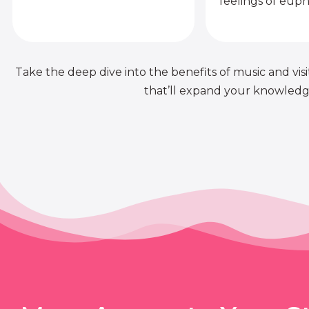
feelings of euph
Take the deep dive into the benefits of music and visit
that’ll expand your knowledge 