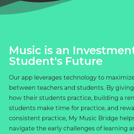
Music is an Investment
Student's Future
Our app leverages technology to maximize
between teachers and students. By giving
how their students practice, building a r
students make time for practice, and rewa
consistent practice, My Music Bridge hel
navigate the early challenges of learning 