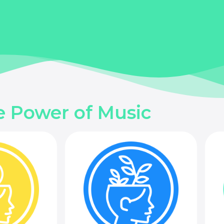
e Power of Music