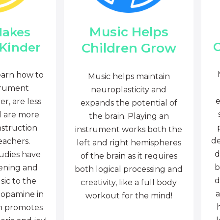
Music Helps
Makes
C
Children Grow
 Kinder
earn how to
Music helps maintain
trument
neuroplasticity and
e
r, are less
expands the potential of
d are more
the brain. Playing an
nstruction
instrument works both the
de
eachers.
left and right hemispheres
d
tudies have
of the brain as it requires
b
tening and
both logical processing and
d
sic to the
creativity, like a full body
a
dopamine in
workout for the mind!
ch promotes