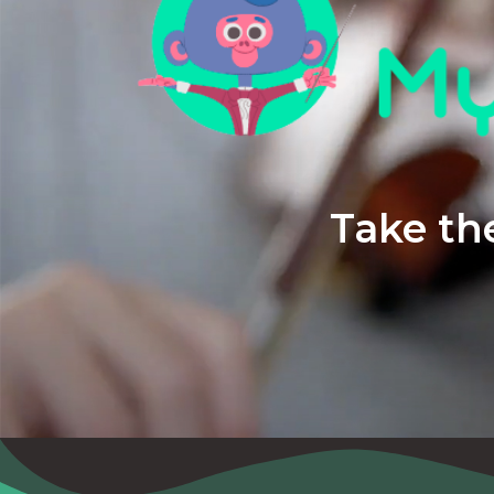
Take the