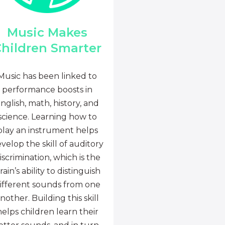
Music Makes
hildren Smarter
Music has been linked to
performance boosts in
nglish, math, history, and
science. Learning how to
play an instrument helps
velop the skill of auditory
iscrimination, which is the
rain’s ability to distinguish
ifferent sounds from one
nother. Building this skill
helps children learn their