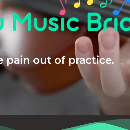
 pain out of practice.