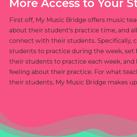
More Access to Your S
First off, My Music Bridge offers music tea
about their student’s practice time, and 
connect with their students. Specifically, c
students to practice during the week, set
their students to practice each week, and
feeling about their practice. For what teac
their students, My Music Bridge makes up f