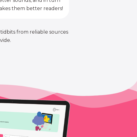
etter sounds, and in turn
kes them better readers!
 tidbits from reliable sources
vide.