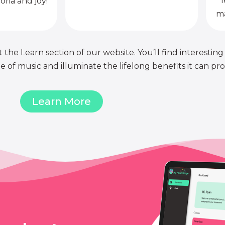
l
oria and joy!
ma
 the Learn section of our website. You’ll find interesting
of music and illuminate the lifelong benefits it can pro
Learn More