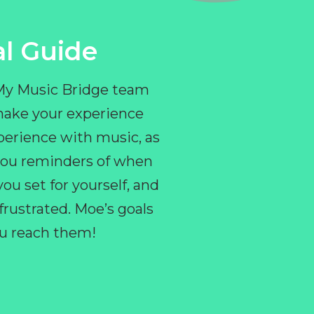
l Guide
 My Music Bridge team
make your experience
perience with music, as
e you reminders of when
ou set for yourself, and
ustrated. Moe’s goals
you reach them!