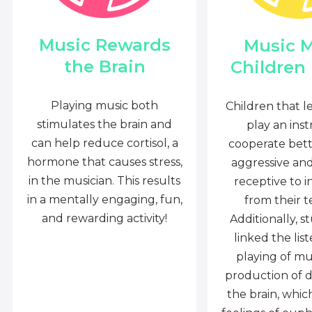
Music Rewards
Music 
the Brain
Children
Playing music both
Children that l
stimulates the brain and
play an ins
can help reduce cortisol, a
cooperate bette
hormone that causes stress,
aggressive an
in the musician. This results
receptive to i
in a mentally engaging, fun,
from their t
and rewarding activity!
Additionally, s
linked the lis
playing of mu
production of 
the brain, whi