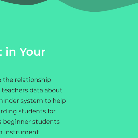
 in Your
 the relationship
 teachers data about
eminder system to help
rding students for
ps beginner students
an instrument.