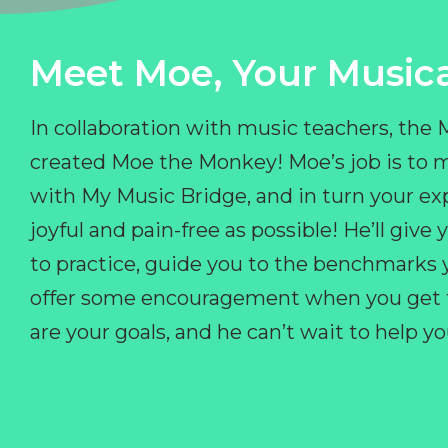
Meet Moe, Your Musica
In collaboration with music teachers, the
created Moe the Monkey! Moe’s job is to 
with My Music Bridge, and in turn your ex
joyful and pain-free as possible! He’ll giv
to practice, guide you to the benchmarks y
offer some encouragement when you get fr
are your goals, and he can’t wait to help 