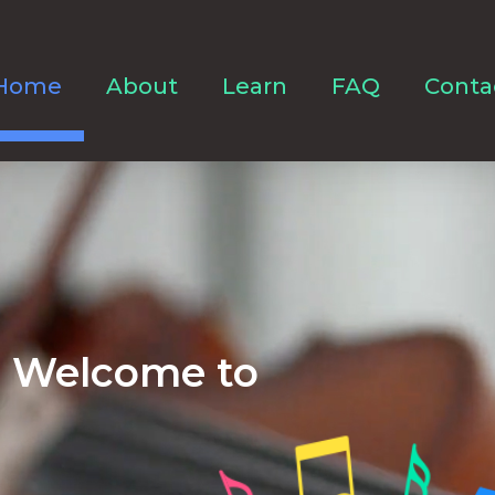
Home
About
Learn
FAQ
Conta
Welcome to