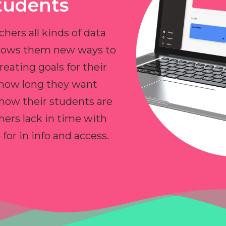
tudents
chers all kinds of data
allows them new ways to
reating goals for their
 how long they want
 how their students are
hers lack in time with
or in info and access.