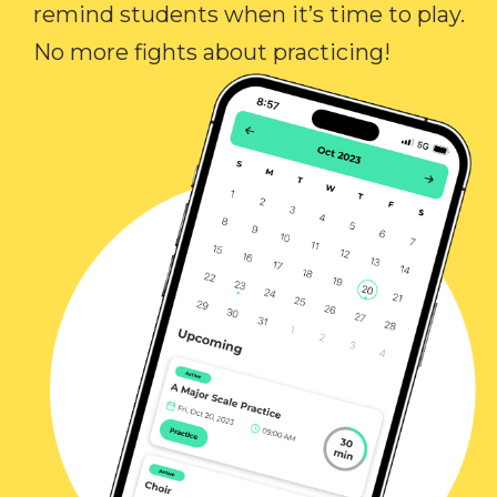
remind students when it’s time to play.
No more fights about practicing!