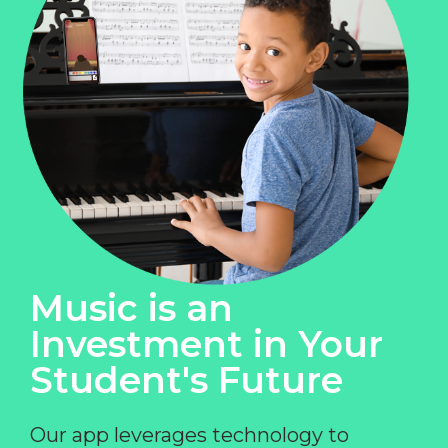
Music is an
Investment in Your
Student's Future
Our app leverages technology to