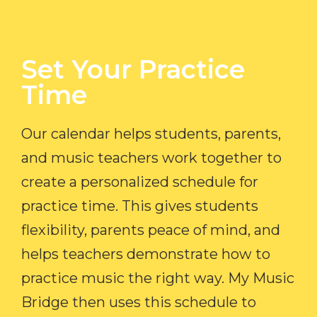
Set Your Practice
Time​
Our calendar helps students, parents,
and music teachers work together to
create a personalized schedule for
practice time. This gives students
flexibility, parents peace of mind, and
helps teachers demonstrate how to
practice music the right way. My Music
Bridge then uses this schedule to