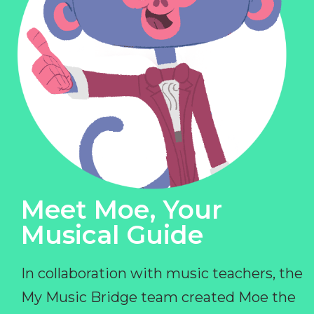
Meet Moe, Your
Musical Guide
In collaboration with music teachers, the
My Music Bridge team created Moe the