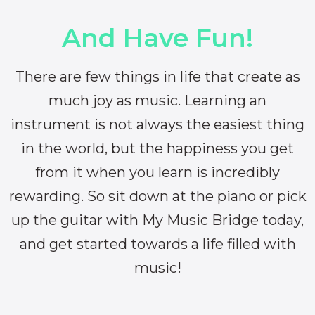
And Have Fun!
There are few things in life that create as
much joy as music. Learning an
instrument is not always the easiest thing
in the world, but the happiness you get
from it when you learn is incredibly
rewarding. So sit down at the piano or pick
up the guitar with My Music Bridge today,
and get started towards a life filled with
music!