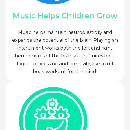
Music Helps Children Grow
Music helps maintain neuroplasticity and
expands the potential of the brain. Playing an
instrument works both the left and right
hemispheres of the brain as it requires both
logical processing and creativity, like a full
body workout for the mind!