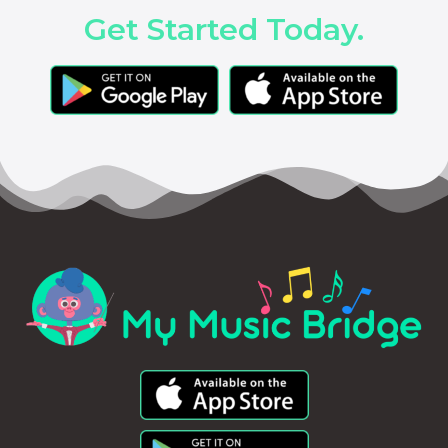
Get Started Today.