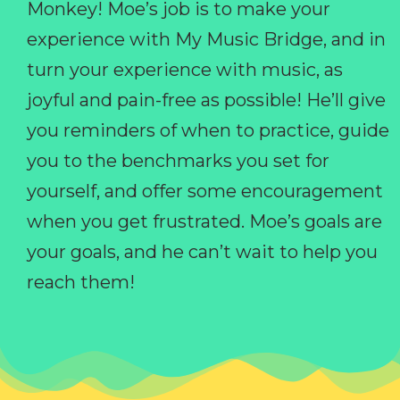
Monkey! Moe’s job is to make your
experience with My Music Bridge, and in
turn your experience with music, as
joyful and pain-free as possible! He’ll give
you reminders of when to practice, guide
you to the benchmarks you set for
yourself, and offer some encouragement
when you get frustrated. Moe’s goals are
your goals, and he can’t wait to help you
reach them!