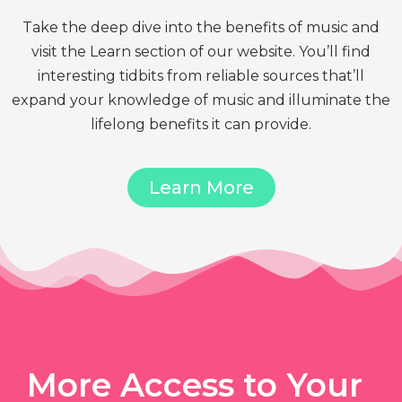
Take the deep dive into the benefits of music and
visit the Learn section of our website. You’ll find
interesting tidbits from reliable sources that’ll
expand your knowledge of music and illuminate the
lifelong benefits it can provide.
Learn More
More Access to Your