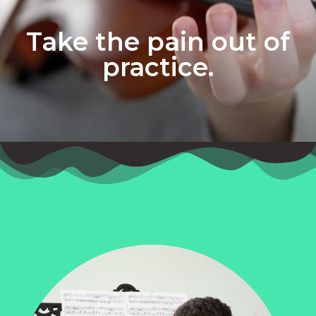
Take the pain out of
practice.