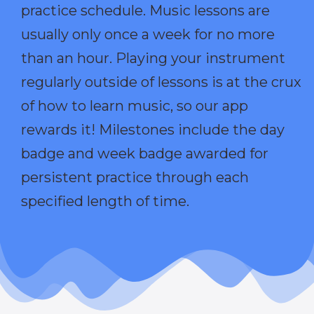
practice schedule. Music lessons are
usually only once a week for no more
than an hour. Playing your instrument
regularly outside of lessons is at the crux
of how to learn music, so our app
rewards it! Milestones include the day
badge and week badge awarded for
persistent practice through each
specified length of time.