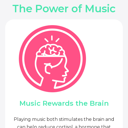
The Power of Music
Music Rewards the Brain
Playing music both stimulates the brain and
can help reduce cortisol, a hormone that