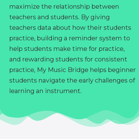
maximize the relationship between
teachers and students. By giving
teachers data about how their students
practice, building a reminder system to
help students make time for practice,
and rewarding students for consistent
practice, My Music Bridge helps beginner
students navigate the early challenges of
learning an instrument.