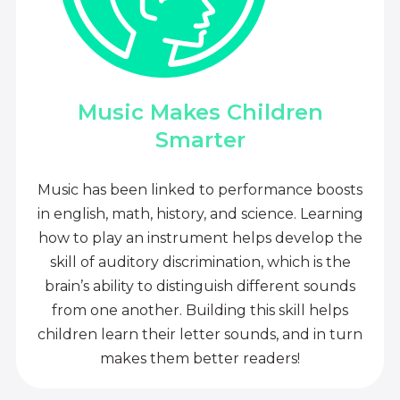
Music Makes Children
Smarter
Music has been linked to performance boosts
in english, math, history, and science. Learning
how to play an instrument helps develop the
skill of auditory discrimination, which is the
brain’s ability to distinguish different sounds
from one another. Building this skill helps
children learn their letter sounds, and in turn
makes them better readers!