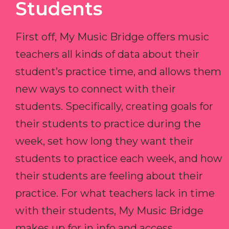
Students
First off, My Music Bridge offers music
teachers all kinds of data about their
student’s practice time, and allows them
new ways to connect with their
students. Specifically, creating goals for
their students to practice during the
week, set how long they want their
students to practice each week, and how
their students are feeling about their
practice. For what teachers lack in time
with their students, My Music Bridge
makes up for in info and access.