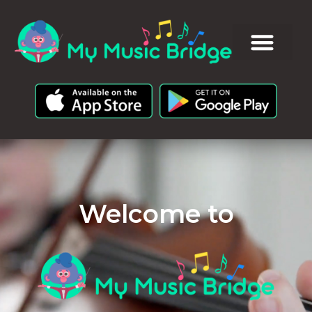
Welcome to