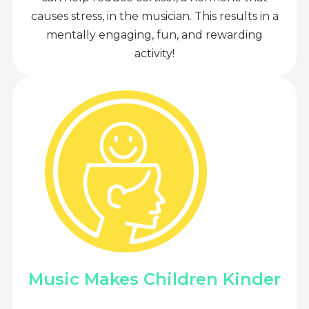
causes stress, in the musician. This results in a
mentally engaging, fun, and rewarding
activity!
Music Makes Children Kinder