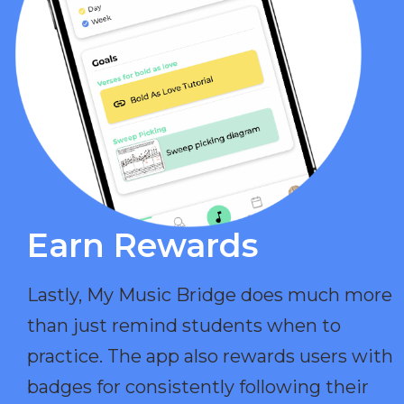
Earn Rewards​
Lastly, My Music Bridge does much more
than just remind students when to
practice. The app also rewards users with
badges for consistently following their