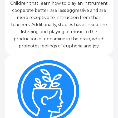
Children that learn how to play an instrument
cooperate better, are less aggressive and are
more receptive to instruction from their
teachers. Additionally, studies have linked the
listening and playing of music to the
production of dopamine in the brain, which
promotes feelings of euphoria and joy!