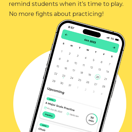
remind students when it’s time to play.
No more fights about practicing!