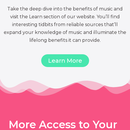
Take the deep dive into the benefits of music and
visit the Learn section of our website. You’ll find
interesting tidbits from reliable sources that’ll
expand your knowledge of music and illuminate the
lifelong benefits it can provide.
Learn More
More Access to Your