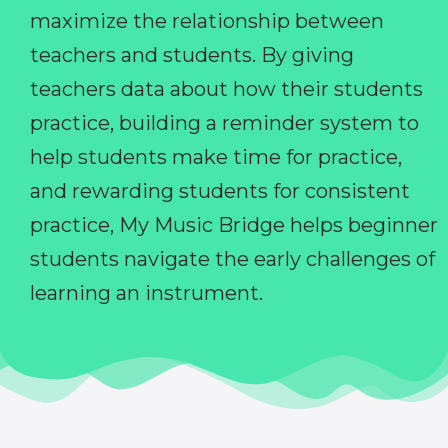
maximize the relationship between
teachers and students. By giving
teachers data about how their students
practice, building a reminder system to
help students make time for practice,
and rewarding students for consistent
practice, My Music Bridge helps beginner
students navigate the early challenges of
learning an instrument.