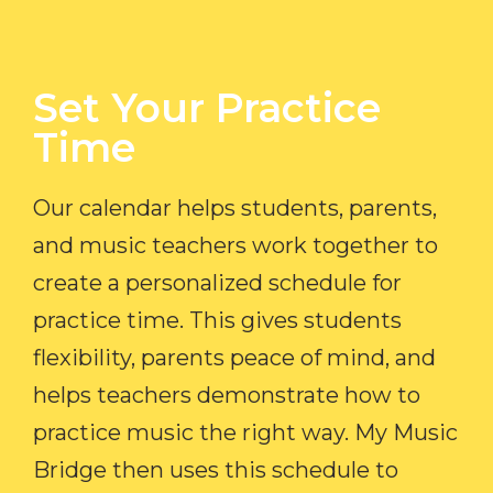
Set Your Practice
Time​
Our calendar helps students, parents,
and music teachers work together to
create a personalized schedule for
practice time. This gives students
flexibility, parents peace of mind, and
helps teachers demonstrate how to
practice music the right way. My Music
Bridge then uses this schedule to