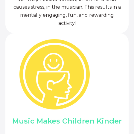
causes stress, in the musician. This results in a
mentally engaging, fun, and rewarding
activity!
Music Makes Children Kinder