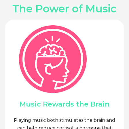
The Power of Music
Music Rewards the Brain
Playing music both stimulates the brain and
can help reduce cortisol, a hormone that