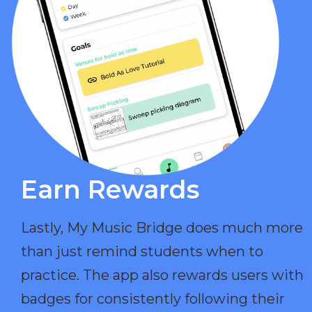
Earn Rewards​
Lastly, My Music Bridge does much more
than just remind students when to
practice. The app also rewards users with
badges for consistently following their