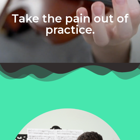
Take the pain out of
practice.