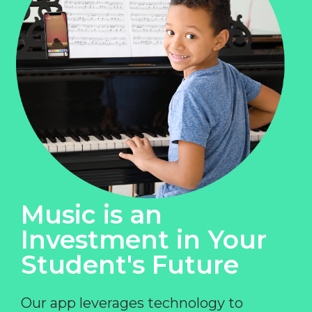
Music is an
Investment in Your
Student's Future
Our app leverages technology to