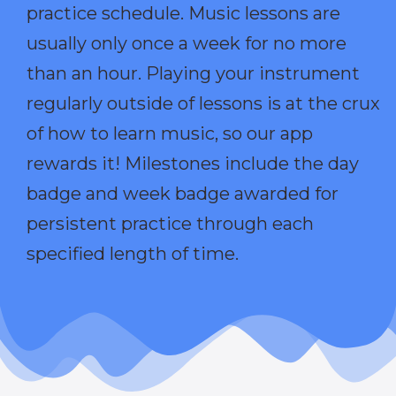
practice schedule. Music lessons are
usually only once a week for no more
than an hour. Playing your instrument
regularly outside of lessons is at the crux
of how to learn music, so our app
rewards it! Milestones include the day
badge and week badge awarded for
persistent practice through each
specified length of time.