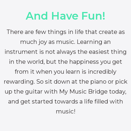
And Have Fun!
There are few things in life that create as
much joy as music. Learning an
instrument is not always the easiest thing
in the world, but the happiness you get
from it when you learn is incredibly
rewarding. So sit down at the piano or pick
up the guitar with My Music Bridge today,
and get started towards a life filled with
music!