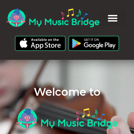
Welcome to