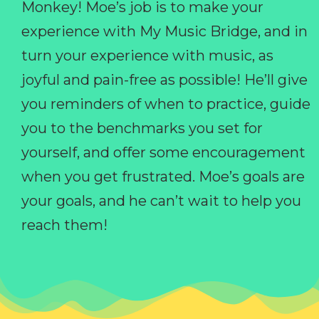
Monkey! Moe’s job is to make your
experience with My Music Bridge, and in
turn your experience with music, as
joyful and pain-free as possible! He’ll give
you reminders of when to practice, guide
you to the benchmarks you set for
yourself, and offer some encouragement
when you get frustrated. Moe’s goals are
your goals, and he can’t wait to help you
reach them!