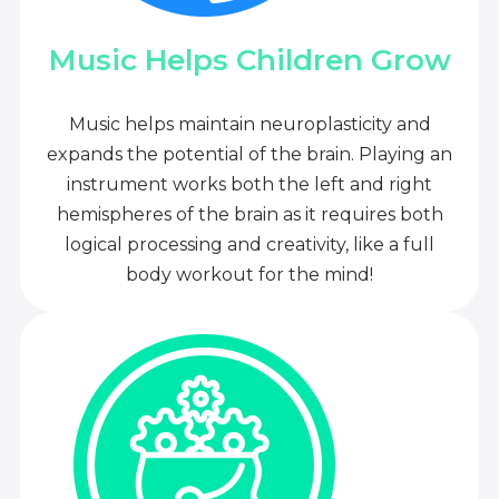
Music Helps Children Grow
Music helps maintain neuroplasticity and
expands the potential of the brain. Playing an
instrument works both the left and right
hemispheres of the brain as it requires both
logical processing and creativity, like a full
body workout for the mind!