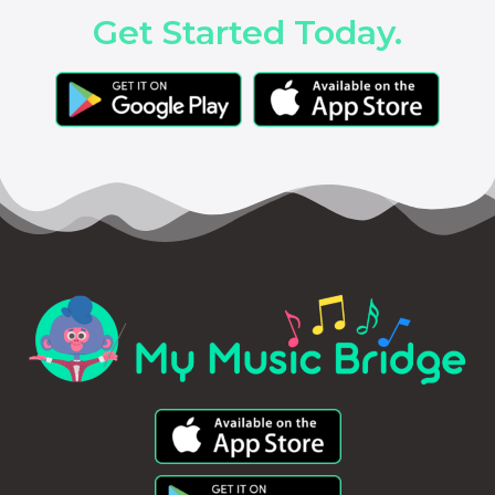
Get Started Today.