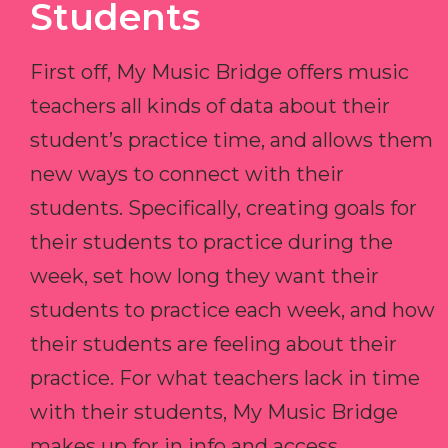
Students
First off, My Music Bridge offers music
teachers all kinds of data about their
student’s practice time, and allows them
new ways to connect with their
students. Specifically, creating goals for
their students to practice during the
week, set how long they want their
students to practice each week, and how
their students are feeling about their
practice. For what teachers lack in time
with their students, My Music Bridge
makes up for in info and access.