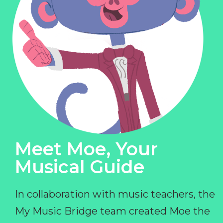
Meet Moe, Your
Musical Guide
In collaboration with music teachers, the
My Music Bridge team created Moe the