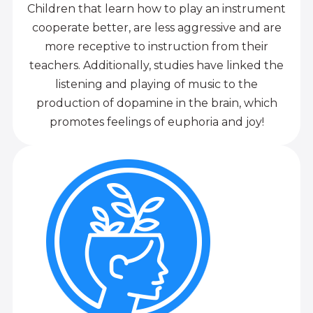
Children that learn how to play an instrument
cooperate better, are less aggressive and are
more receptive to instruction from their
teachers. Additionally, studies have linked the
listening and playing of music to the
production of dopamine in the brain, which
promotes feelings of euphoria and joy!