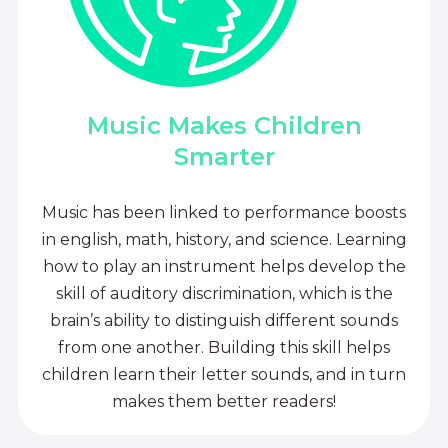
Music Makes Children
Smarter
Music has been linked to performance boosts
in english, math, history, and science. Learning
how to play an instrument helps develop the
skill of auditory discrimination, which is the
brain’s ability to distinguish different sounds
from one another. Building this skill helps
children learn their letter sounds, and in turn
makes them better readers!