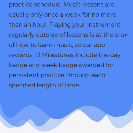
practice schedule. Music lessons are
usually only once a week for no more
than an hour. Playing your instrument
regularly outside of lessons is at the crux
of how to learn music, so our app
rewards it! Milestones include the day
badge and week badge awarded for
persistent practice through each
specified length of time.