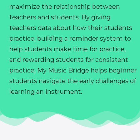
maximize the relationship between
teachers and students. By giving
teachers data about how their students
practice, building a reminder system to
help students make time for practice,
and rewarding students for consistent
practice, My Music Bridge helps beginner
students navigate the early challenges of
learning an instrument.