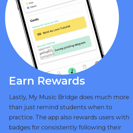
Earn Rewards​
Lastly, My Music Bridge does much more
than just remind students when to
practice. The app also rewards users with
badges for consistently following their