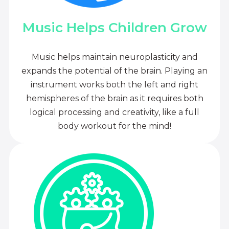
Music Helps Children Grow
Music helps maintain neuroplasticity and
expands the potential of the brain. Playing an
instrument works both the left and right
hemispheres of the brain as it requires both
logical processing and creativity, like a full
body workout for the mind!