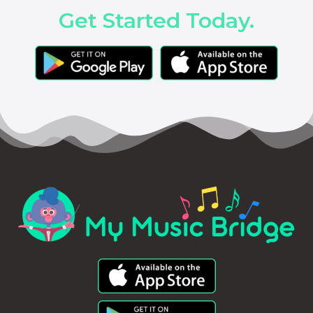
Get Started Today.