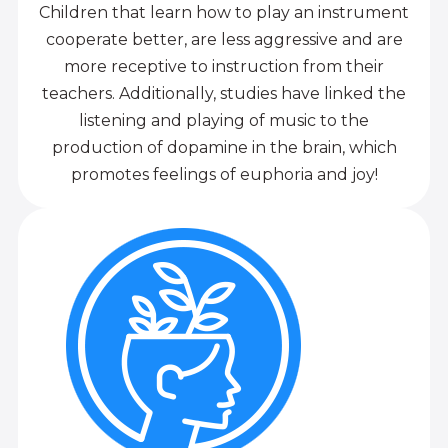
Children that learn how to play an instrument
cooperate better, are less aggressive and are
more receptive to instruction from their
teachers. Additionally, studies have linked the
listening and playing of music to the
production of dopamine in the brain, which
promotes feelings of euphoria and joy!