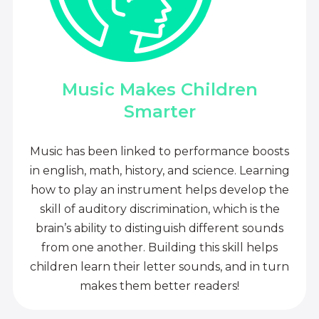
Music Makes Children
Smarter
Music has been linked to performance boosts
in english, math, history, and science. Learning
how to play an instrument helps develop the
skill of auditory discrimination, which is the
brain’s ability to distinguish different sounds
from one another. Building this skill helps
children learn their letter sounds, and in turn
makes them better readers!