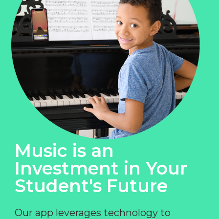
Music is an
Investment in Your
Student's Future
Our app leverages technology to