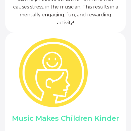
causes stress, in the musician. This results in a
mentally engaging, fun, and rewarding
activity!
Music Makes Children Kinder