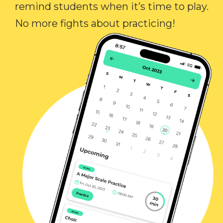
remind students when it’s time to play.
No more fights about practicing!