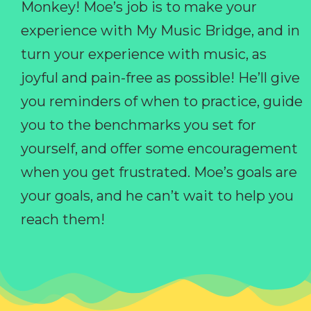
Monkey! Moe’s job is to make your
experience with My Music Bridge, and in
turn your experience with music, as
joyful and pain-free as possible! He’ll give
you reminders of when to practice, guide
you to the benchmarks you set for
yourself, and offer some encouragement
when you get frustrated. Moe’s goals are
your goals, and he can’t wait to help you
reach them!