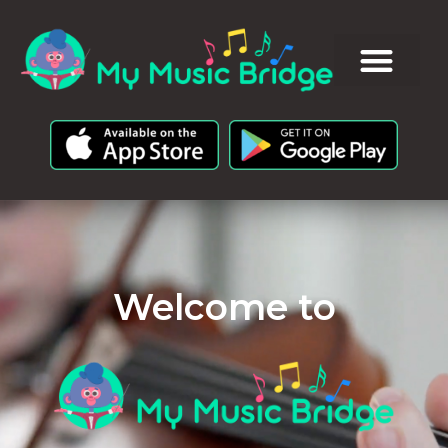
Welcome to