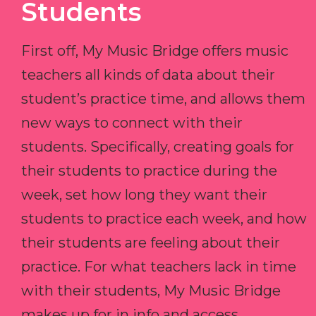
Students
First off, My Music Bridge offers music
teachers all kinds of data about their
student’s practice time, and allows them
new ways to connect with their
students. Specifically, creating goals for
their students to practice during the
week, set how long they want their
students to practice each week, and how
their students are feeling about their
practice. For what teachers lack in time
with their students, My Music Bridge
makes up for in info and access.