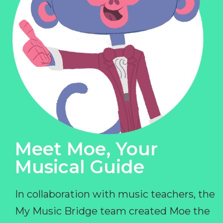
Meet Moe, Your
Musical Guide
In collaboration with music teachers, the
My Music Bridge team created Moe the