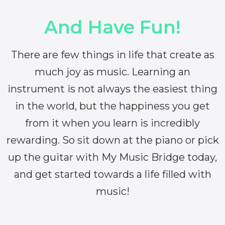
And Have Fun!
There are few things in life that create as
much joy as music. Learning an
instrument is not always the easiest thing
in the world, but the happiness you get
from it when you learn is incredibly
rewarding. So sit down at the piano or pick
up the guitar with My Music Bridge today,
and get started towards a life filled with
music!