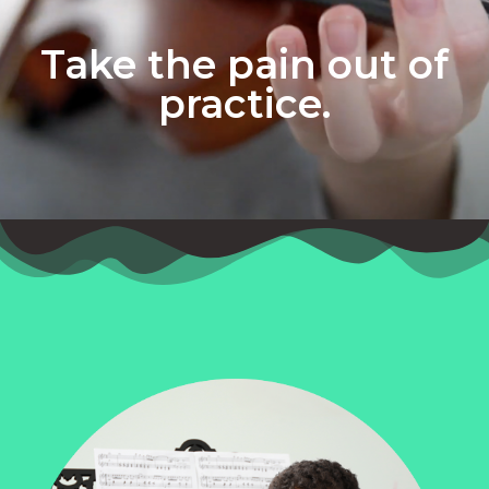
Take the pain out of
practice.