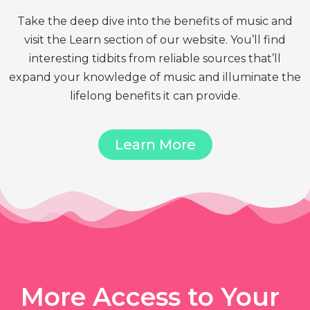
Take the deep dive into the benefits of music and
visit the Learn section of our website. You’ll find
interesting tidbits from reliable sources that’ll
expand your knowledge of music and illuminate the
lifelong benefits it can provide.
Learn More
More Access to Your