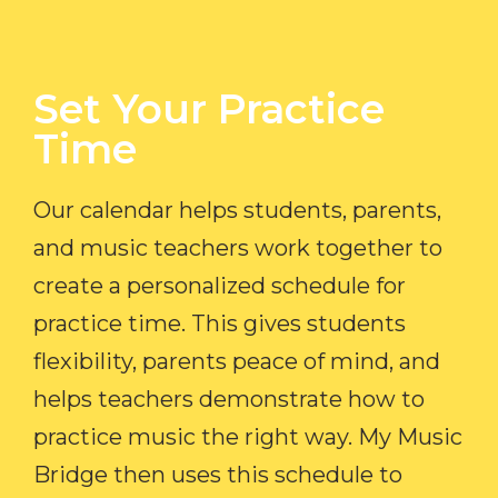
Set Your Practice
Time​
Our calendar helps students, parents,
and music teachers work together to
create a personalized schedule for
practice time. This gives students
flexibility, parents peace of mind, and
helps teachers demonstrate how to
practice music the right way. My Music
Bridge then uses this schedule to