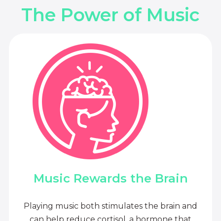
The Power of Music
Music Rewards the Brain
Playing music both stimulates the brain and
can help reduce cortisol, a hormone that