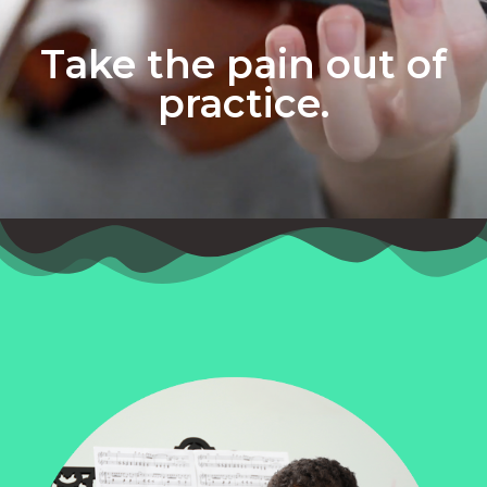
Take the pain out of
practice.