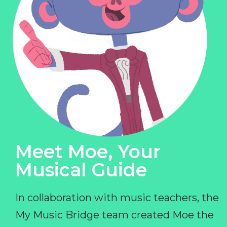
Meet Moe, Your
Musical Guide
In collaboration with music teachers, the
My Music Bridge team created Moe the