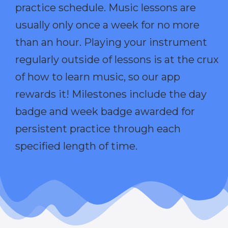
practice schedule. Music lessons are
usually only once a week for no more
than an hour. Playing your instrument
regularly outside of lessons is at the crux
of how to learn music, so our app
rewards it! Milestones include the day
badge and week badge awarded for
persistent practice through each
specified length of time.