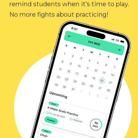
remind students when it’s time to play.
No more fights about practicing!