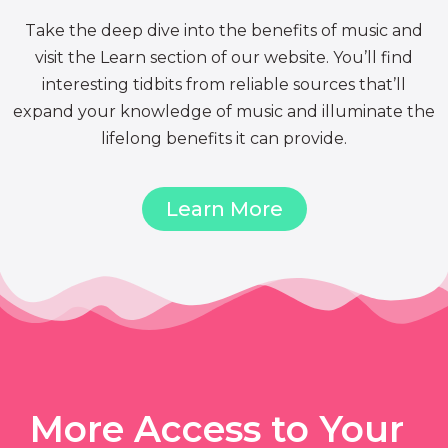
Take the deep dive into the benefits of music and
visit the Learn section of our website. You’ll find
interesting tidbits from reliable sources that’ll
expand your knowledge of music and illuminate the
lifelong benefits it can provide.
Learn More
More Access to Your