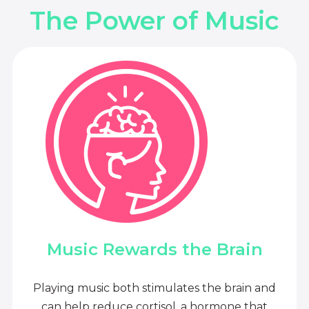
The Power of Music
Music Rewards the Brain
Playing music both stimulates the brain and
can help reduce cortisol, a hormone that