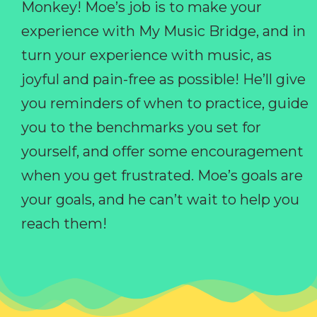
Monkey! Moe’s job is to make your
experience with My Music Bridge, and in
turn your experience with music, as
joyful and pain-free as possible! He’ll give
you reminders of when to practice, guide
you to the benchmarks you set for
yourself, and offer some encouragement
when you get frustrated. Moe’s goals are
your goals, and he can’t wait to help you
reach them!