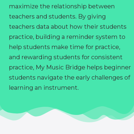
maximize the relationship between
teachers and students. By giving
teachers data about how their students
practice, building a reminder system to
help students make time for practice,
and rewarding students for consistent
practice, My Music Bridge helps beginner
students navigate the early challenges of
learning an instrument.