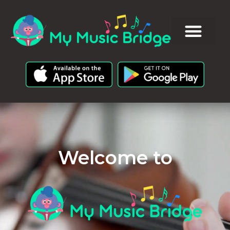
Welcome to