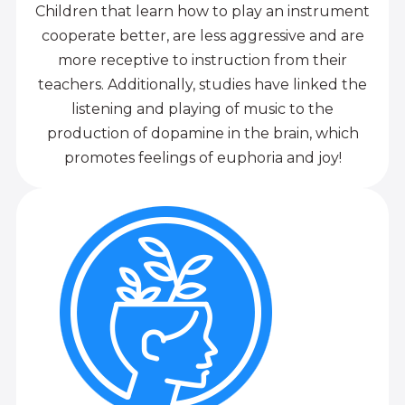
Children that learn how to play an instrument
cooperate better, are less aggressive and are
more receptive to instruction from their
teachers. Additionally, studies have linked the
listening and playing of music to the
production of dopamine in the brain, which
promotes feelings of euphoria and joy!