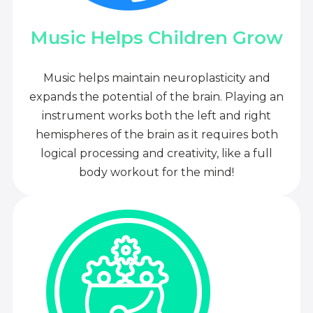
Music Helps Children Grow
Music helps maintain neuroplasticity and
expands the potential of the brain. Playing an
instrument works both the left and right
hemispheres of the brain as it requires both
logical processing and creativity, like a full
body workout for the mind!