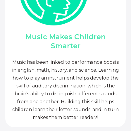
Music Makes Children
Smarter
Music has been linked to performance boosts
in english, math, history, and science. Learning
how to play an instrument helps develop the
skill of auditory discrimination, which is the
brain’s ability to distinguish different sounds
from one another. Building this skill helps
children learn their letter sounds, and in turn
makes them better readers!