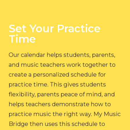
Set Your Practice
Time​
Our calendar helps students, parents,
and music teachers work together to
create a personalized schedule for
practice time. This gives students
flexibility, parents peace of mind, and
helps teachers demonstrate how to
practice music the right way. My Music
Bridge then uses this schedule to