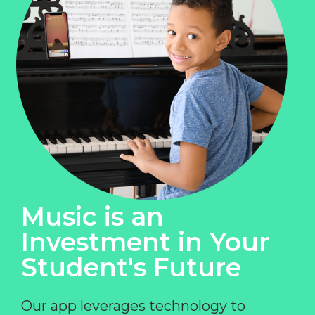
Music is an
Investment in Your
Student's Future
Our app leverages technology to