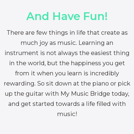
And Have Fun!
There are few things in life that create as
much joy as music. Learning an
instrument is not always the easiest thing
in the world, but the happiness you get
from it when you learn is incredibly
rewarding. So sit down at the piano or pick
up the guitar with My Music Bridge today,
and get started towards a life filled with
music!