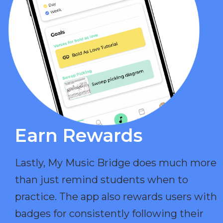
Earn Rewards​
Lastly, My Music Bridge does much more
than just remind students when to
practice. The app also rewards users with
badges for consistently following their