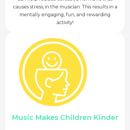
causes stress, in the musician. This results in a
mentally engaging, fun, and rewarding
activity!
Music Makes Children Kinder