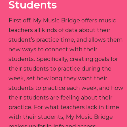
Students
First off, My Music Bridge offers music
teachers all kinds of data about their
student’s practice time, and allows them
new ways to connect with their
students. Specifically, creating goals for
their students to practice during the
week, set how long they want their
students to practice each week, and how
their students are feeling about their
practice. For what teachers lack in time
with their students, My Music Bridge
makes up for in info and access.