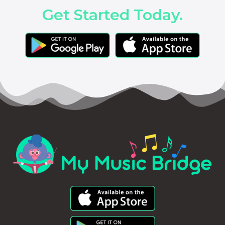
Get Started Today.