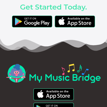
Get Started Today.