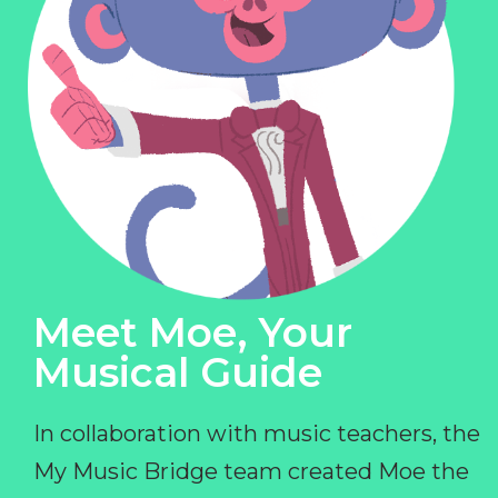
Meet Moe, Your
Musical Guide
In collaboration with music teachers, the
My Music Bridge team created Moe the