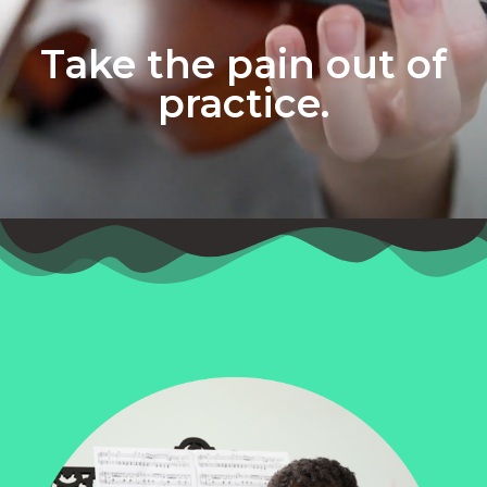
Take the pain out of
practice.