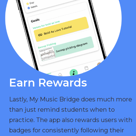
Earn Rewards​
Lastly, My Music Bridge does much more
than just remind students when to
practice. The app also rewards users with
badges for consistently following their