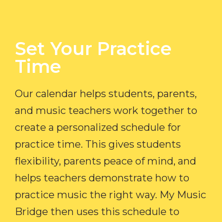
Set Your Practice
Time​
Our calendar helps students, parents,
and music teachers work together to
create a personalized schedule for
practice time. This gives students
flexibility, parents peace of mind, and
helps teachers demonstrate how to
practice music the right way. My Music
Bridge then uses this schedule to