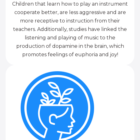
Children that learn how to play an instrument
cooperate better, are less aggressive and are
more receptive to instruction from their
teachers. Additionally, studies have linked the
listening and playing of music to the
production of dopamine in the brain, which
promotes feelings of euphoria and joy!