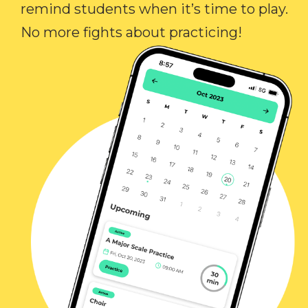
remind students when it’s time to play.
No more fights about practicing!