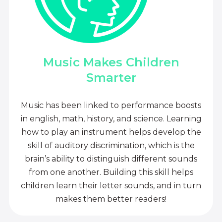
Music Makes Children
Smarter
Music has been linked to performance boosts
in english, math, history, and science. Learning
how to play an instrument helps develop the
skill of auditory discrimination, which is the
brain’s ability to distinguish different sounds
from one another. Building this skill helps
children learn their letter sounds, and in turn
makes them better readers!