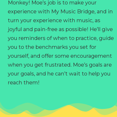
Monkey! Moe’s job is to make your
experience with My Music Bridge, and in
turn your experience with music, as
joyful and pain-free as possible! He’ll give
you reminders of when to practice, guide
you to the benchmarks you set for
yourself, and offer some encouragement
when you get frustrated. Moe’s goals are
your goals, and he can’t wait to help you
reach them!