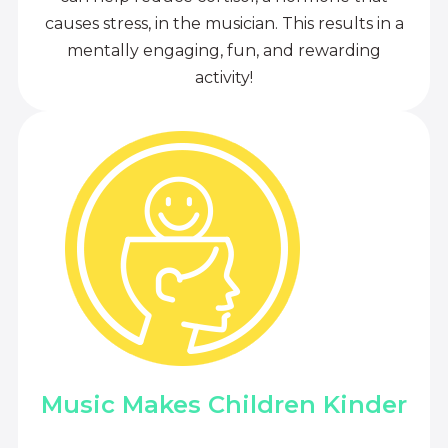
causes stress, in the musician. This results in a
mentally engaging, fun, and rewarding
activity!
Music Makes Children Kinder