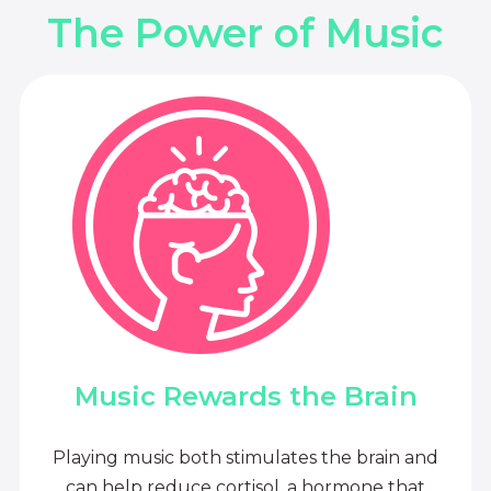
The Power of Music
Music Rewards the Brain
Playing music both stimulates the brain and
can help reduce cortisol, a hormone that