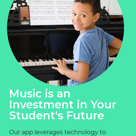
Music is an
Investment in Your
Student's Future
Our app leverages technology to