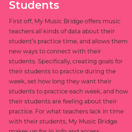
Students
First off, My Music Bridge offers music
teachers all kinds of data about their
student’s practice time, and allows them
new ways to connect with their
students. Specifically, creating goals for
their students to practice during the
week, set how long they want their
students to practice each week, and how
their students are feeling about their
practice. For what teachers lack in time
with their students, My Music Bridge
makes up for in info and access.