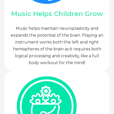
Music Helps Children Grow
Music helps maintain neuroplasticity and
expands the potential of the brain. Playing an
instrument works both the left and right
hemispheres of the brain as it requires both
logical processing and creativity, like a full
body workout for the mind!