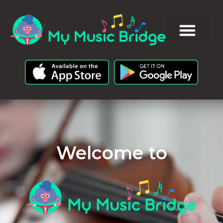
Welcome to