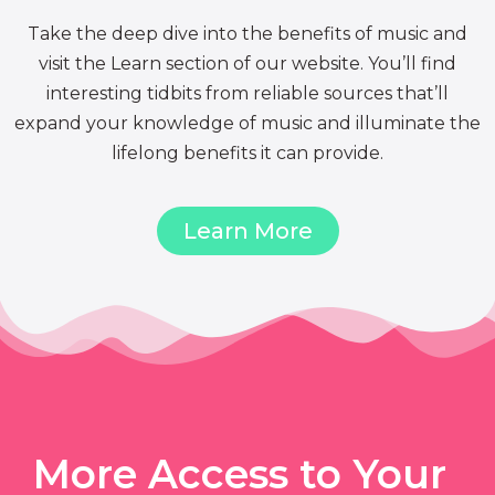
Take the deep dive into the benefits of music and
visit the Learn section of our website. You’ll find
interesting tidbits from reliable sources that’ll
expand your knowledge of music and illuminate the
lifelong benefits it can provide.
Learn More
More Access to Your