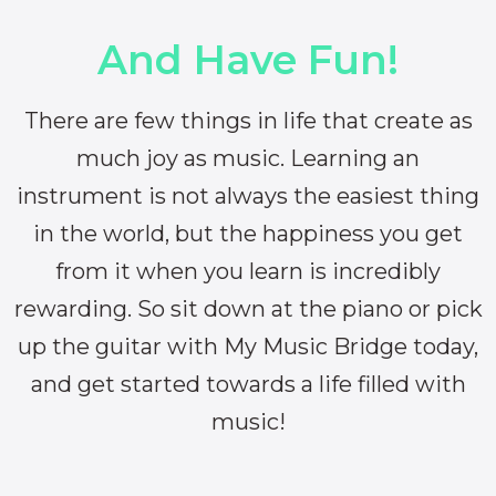
And Have Fun!
There are few things in life that create as
much joy as music. Learning an
instrument is not always the easiest thing
in the world, but the happiness you get
from it when you learn is incredibly
rewarding. So sit down at the piano or pick
up the guitar with My Music Bridge today,
and get started towards a life filled with
music!