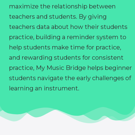
maximize the relationship between
teachers and students. By giving
teachers data about how their students
practice, building a reminder system to
help students make time for practice,
and rewarding students for consistent
practice, My Music Bridge helps beginner
students navigate the early challenges of
learning an instrument.