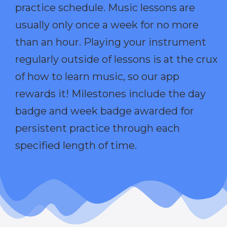
practice schedule. Music lessons are
usually only once a week for no more
than an hour. Playing your instrument
regularly outside of lessons is at the crux
of how to learn music, so our app
rewards it! Milestones include the day
badge and week badge awarded for
persistent practice through each
specified length of time.