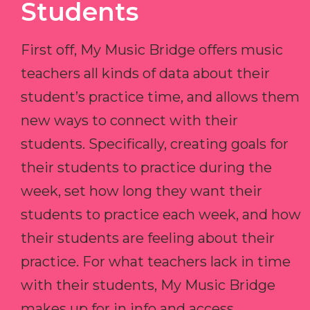
Students
First off, My Music Bridge offers music
teachers all kinds of data about their
student’s practice time, and allows them
new ways to connect with their
students. Specifically, creating goals for
their students to practice during the
week, set how long they want their
students to practice each week, and how
their students are feeling about their
practice. For what teachers lack in time
with their students, My Music Bridge
makes up for in info and access.