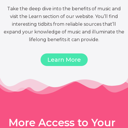
Take the deep dive into the benefits of music and
visit the Learn section of our website. You’ll find
interesting tidbits from reliable sources that’ll
expand your knowledge of music and illuminate the
lifelong benefits it can provide.
Learn More
More Access to Your