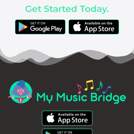
Get Started Today.