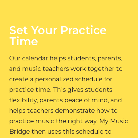
Set Your Practice
Time​
Our calendar helps students, parents,
and music teachers work together to
create a personalized schedule for
practice time. This gives students
flexibility, parents peace of mind, and
helps teachers demonstrate how to
practice music the right way. My Music
Bridge then uses this schedule to