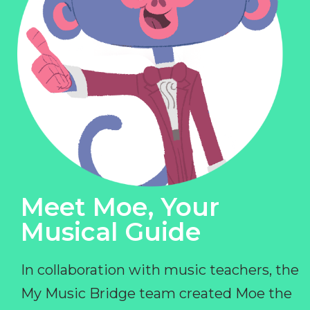
Meet Moe, Your
Musical Guide
In collaboration with music teachers, the
My Music Bridge team created Moe the