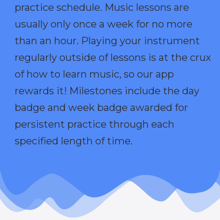
practice schedule. Music lessons are
usually only once a week for no more
than an hour. Playing your instrument
regularly outside of lessons is at the crux
of how to learn music, so our app
rewards it! Milestones include the day
badge and week badge awarded for
persistent practice through each
specified length of time.