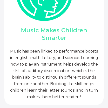
Music Makes Children
Smarter
Music has been linked to performance boosts
in english, math, history, and science. Learning
how to play an instrument helps develop the
skill of auditory discrimination, which is the
brain’s ability to distinguish different sounds
from one another. Building this skill helps
children learn their letter sounds, and in turn
makes them better readers!