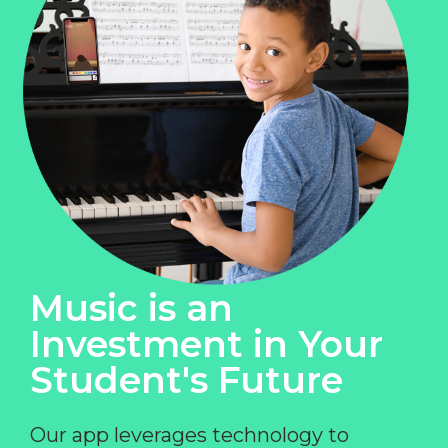
Music is an
Investment in Your
Student's Future
Our app leverages technology to