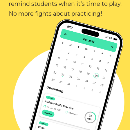
remind students when it’s time to play.
No more fights about practicing!