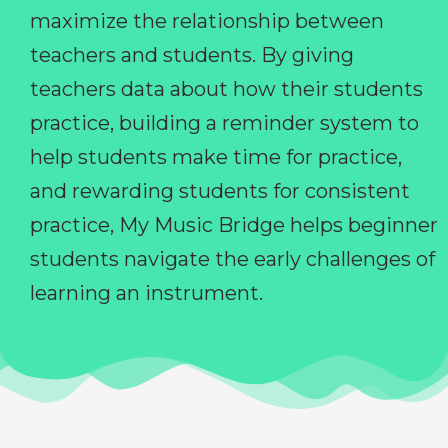
maximize the relationship between
teachers and students. By giving
teachers data about how their students
practice, building a reminder system to
help students make time for practice,
and rewarding students for consistent
practice, My Music Bridge helps beginner
students navigate the early challenges of
learning an instrument.