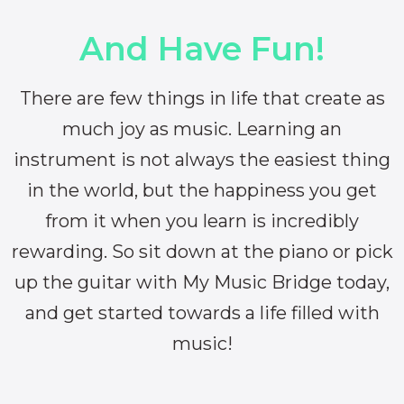
And Have Fun!
There are few things in life that create as
much joy as music. Learning an
instrument is not always the easiest thing
in the world, but the happiness you get
from it when you learn is incredibly
rewarding. So sit down at the piano or pick
up the guitar with My Music Bridge today,
and get started towards a life filled with
music!