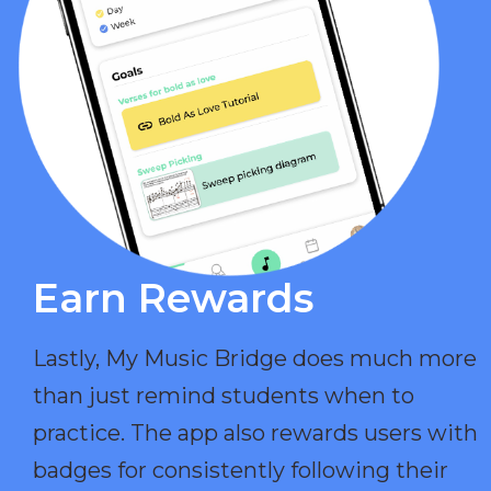
Earn Rewards​
Lastly, My Music Bridge does much more
than just remind students when to
practice. The app also rewards users with
badges for consistently following their