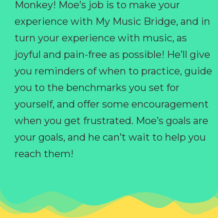
Monkey! Moe’s job is to make your
experience with My Music Bridge, and in
turn your experience with music, as
joyful and pain-free as possible! He’ll give
you reminders of when to practice, guide
you to the benchmarks you set for
yourself, and offer some encouragement
when you get frustrated. Moe’s goals are
your goals, and he can’t wait to help you
reach them!