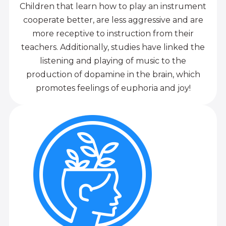
Children that learn how to play an instrument
cooperate better, are less aggressive and are
more receptive to instruction from their
teachers. Additionally, studies have linked the
listening and playing of music to the
production of dopamine in the brain, which
promotes feelings of euphoria and joy!