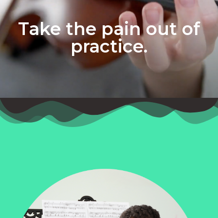
Take the pain out of
practice.