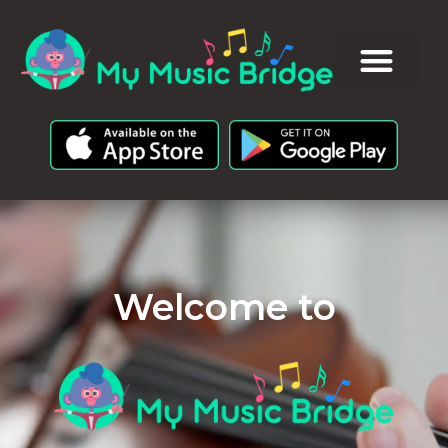
Welcome to