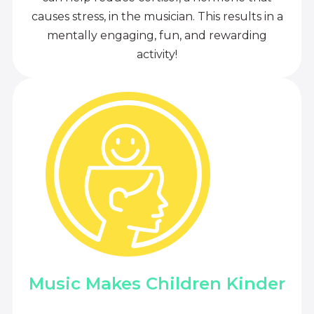
causes stress, in the musician. This results in a
mentally engaging, fun, and rewarding
activity!
Music Makes Children Kinder