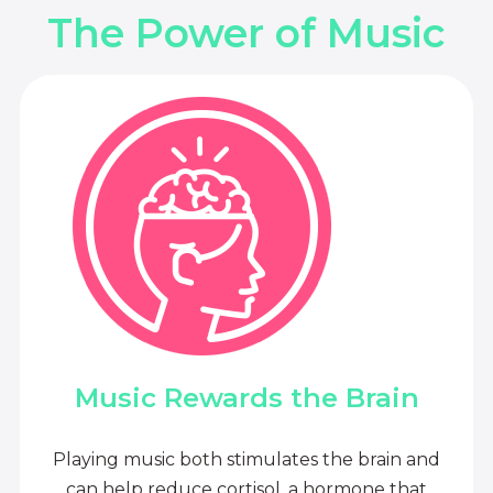
The Power of Music
Music Rewards the Brain
Playing music both stimulates the brain and
can help reduce cortisol, a hormone that