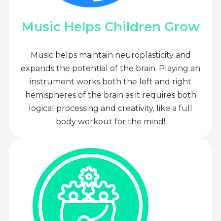
Music Helps Children Grow
Music helps maintain neuroplasticity and
expands the potential of the brain. Playing an
instrument works both the left and right
hemispheres of the brain as it requires both
logical processing and creativity, like a full
body workout for the mind!