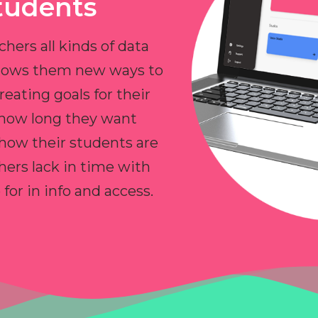
tudents
chers all kinds of data
allows them new ways to
reating goals for their
 how long they want
 how their students are
hers lack in time with
or in info and access.