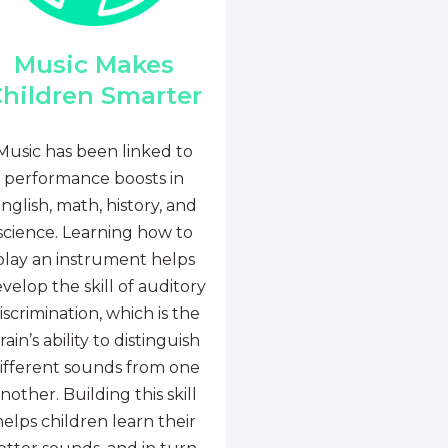
Music Makes
hildren Smarter
Music has been linked to
performance boosts in
nglish, math, history, and
science. Learning how to
play an instrument helps
velop the skill of auditory
iscrimination, which is the
rain’s ability to distinguish
ifferent sounds from one
nother. Building this skill
helps children learn their