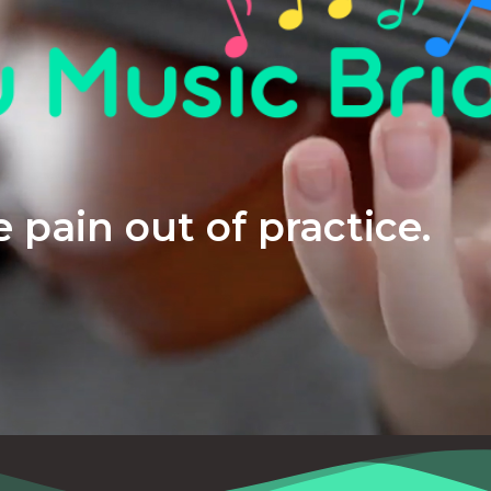
 pain out of practice.