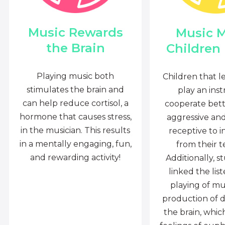
Music Rewards
Music 
the Brain
Children
Playing music both
Children that l
stimulates the brain and
play an ins
can help reduce cortisol, a
cooperate bette
hormone that causes stress,
aggressive an
in the musician. This results
receptive to i
in a mentally engaging, fun,
from their t
and rewarding activity!
Additionally, s
linked the lis
playing of mu
production of 
the brain, whi