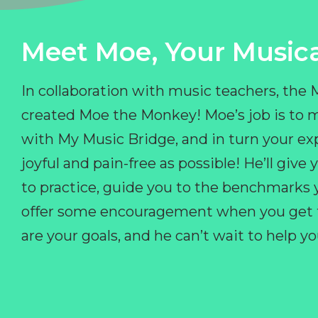
Meet Moe, Your Musica
In collaboration with music teachers, the
created Moe the Monkey! Moe’s job is to 
with My Music Bridge, and in turn your ex
joyful and pain-free as possible! He’ll giv
to practice, guide you to the benchmarks y
offer some encouragement when you get fr
are your goals, and he can’t wait to help 