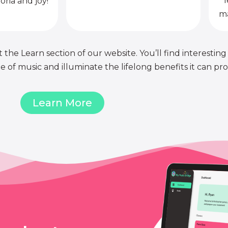
l
oria and joy!
ma
 the Learn section of our website. You’ll find interesting
of music and illuminate the lifelong benefits it can pro
Learn More