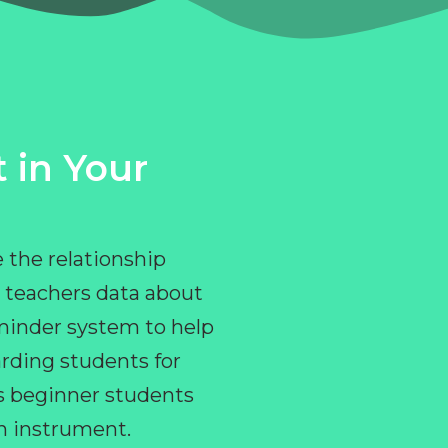
 in Your
 the relationship
 teachers data about
eminder system to help
rding students for
ps beginner students
an instrument.