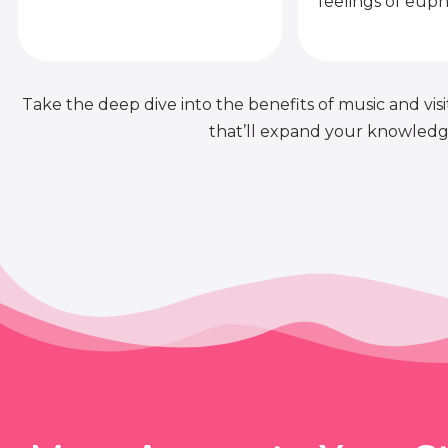
feelings of euph
Take the deep dive into the benefits of music and visit
that’ll expand your knowledge 