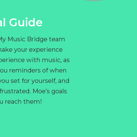
l Guide
 My Music Bridge team
make your experience
perience with music, as
e you reminders of when
ou set for yourself, and
ustrated. Moe’s goals
you reach them!