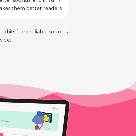
etter sounds, and in turn
kes them better readers!
 tidbits from reliable sources
vide.