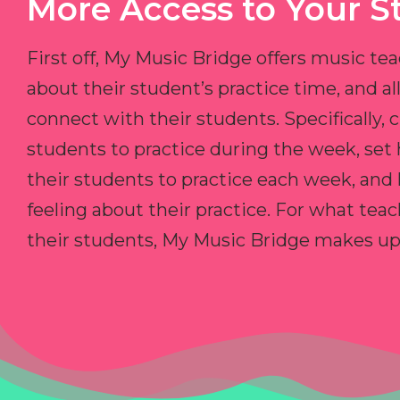
More Access to Your S
First off, My Music Bridge offers music tea
about their student’s practice time, and 
connect with their students. Specifically, c
students to practice during the week, set
their students to practice each week, and
feeling about their practice. For what teac
their students, My Music Bridge makes up f