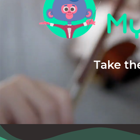
Take the