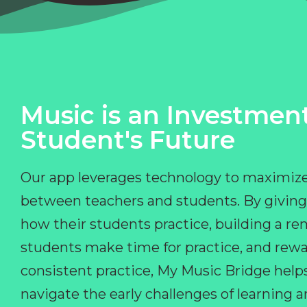
Music is an Investment
Student's Future
Our app leverages technology to maximize
between teachers and students. By giving
how their students practice, building a r
students make time for practice, and rewa
consistent practice, My Music Bridge hel
navigate the early challenges of learning 