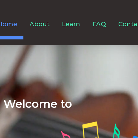
Home
About
Learn
FAQ
Conta
Welcome to