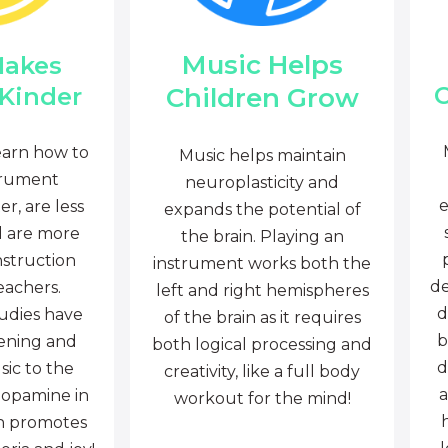
Music Helps
Makes
C
Children Grow
 Kinder
earn how to
Music helps maintain
trument
neuroplasticity and
e
r, are less
expands the potential of
d are more
the brain. Playing an
nstruction
instrument works both the
de
eachers.
left and right hemispheres
d
tudies have
of the brain as it requires
b
tening and
both logical processing and
d
sic to the
creativity, like a full body
a
dopamine in
workout for the mind!
ch promotes