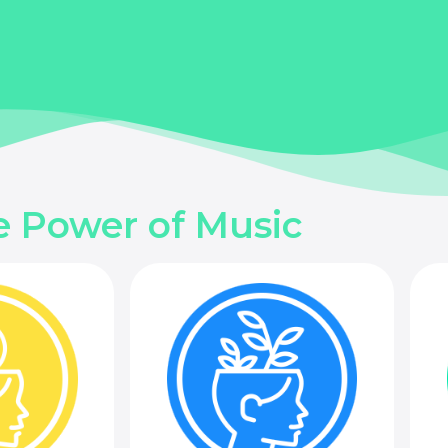
e Power of Music