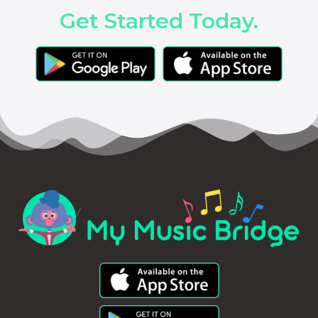
Get Started Today.