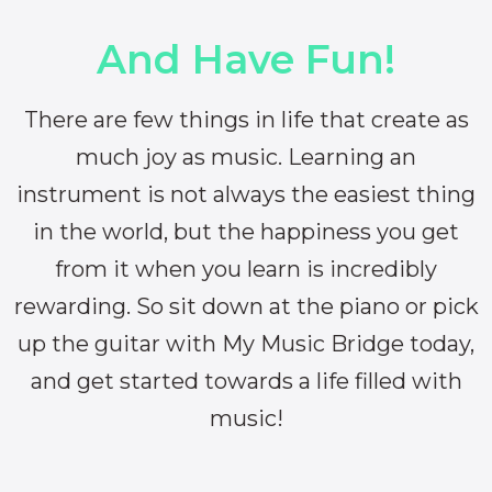
And Have Fun!
There are few things in life that create as
much joy as music. Learning an
instrument is not always the easiest thing
in the world, but the happiness you get
from it when you learn is incredibly
rewarding. So sit down at the piano or pick
up the guitar with My Music Bridge today,
and get started towards a life filled with
music!