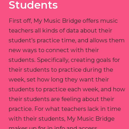
Students
First off, My Music Bridge offers music
teachers all kinds of data about their
student’s practice time, and allows them
new ways to connect with their
students. Specifically, creating goals for
their students to practice during the
week, set how long they want their
students to practice each week, and how
their students are feeling about their
practice. For what teachers lack in time
with their students, My Music Bridge
makes up for in info and access.