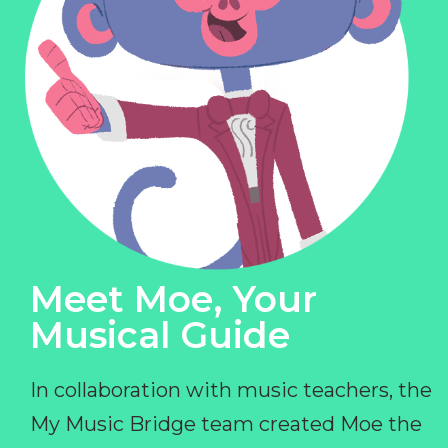
Meet Moe, Your
Musical Guide
In collaboration with music teachers, the
My Music Bridge team created Moe the