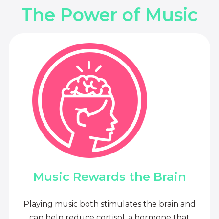
The Power of Music
Music Rewards the Brain
Playing music both stimulates the brain and
can help reduce cortisol, a hormone that