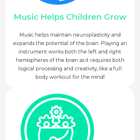
Music Helps Children Grow
Music helps maintain neuroplasticity and
expands the potential of the brain. Playing an
instrument works both the left and right
hemispheres of the brain as it requires both
logical processing and creativity, like a full
body workout for the mind!