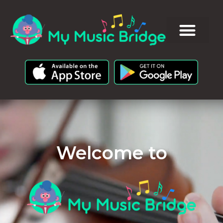
Welcome to