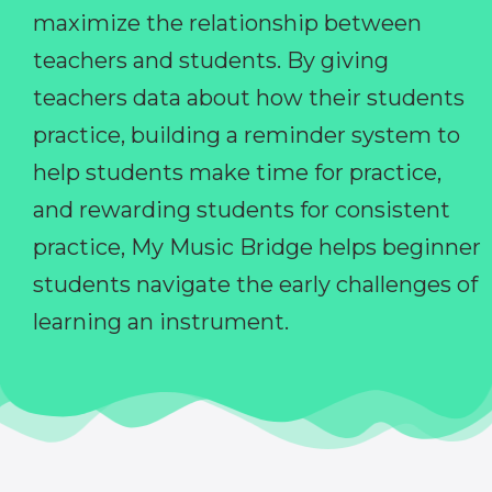
maximize the relationship between
teachers and students. By giving
teachers data about how their students
practice, building a reminder system to
help students make time for practice,
and rewarding students for consistent
practice, My Music Bridge helps beginner
students navigate the early challenges of
learning an instrument.