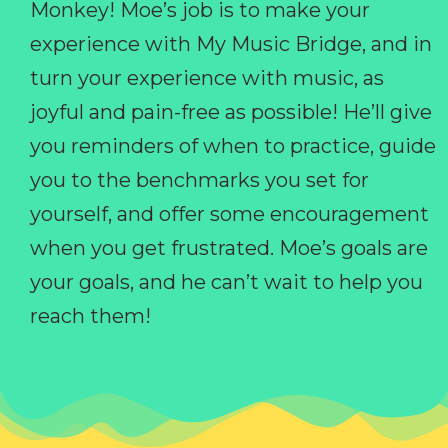
Monkey! Moe’s job is to make your
experience with My Music Bridge, and in
turn your experience with music, as
joyful and pain-free as possible! He’ll give
you reminders of when to practice, guide
you to the benchmarks you set for
yourself, and offer some encouragement
when you get frustrated. Moe’s goals are
your goals, and he can’t wait to help you
reach them!