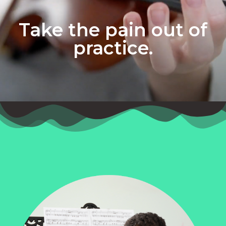
Take the pain out of
practice.