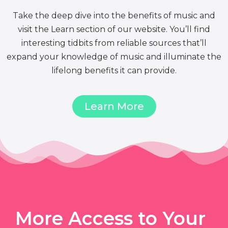
Take the deep dive into the benefits of music and
visit the Learn section of our website. You’ll find
interesting tidbits from reliable sources that’ll
expand your knowledge of music and illuminate the
lifelong benefits it can provide.
Learn More
More Access to Your