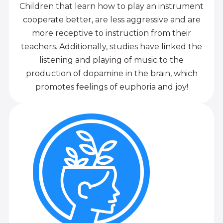
Children that learn how to play an instrument
cooperate better, are less aggressive and are
more receptive to instruction from their
teachers. Additionally, studies have linked the
listening and playing of music to the
production of dopamine in the brain, which
promotes feelings of euphoria and joy!