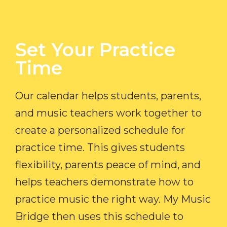
Set Your Practice
Time​
Our calendar helps students, parents,
and music teachers work together to
create a personalized schedule for
practice time. This gives students
flexibility, parents peace of mind, and
helps teachers demonstrate how to
practice music the right way. My Music
Bridge then uses this schedule to