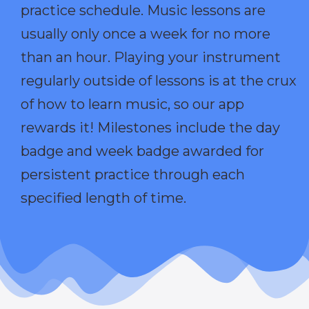
practice schedule. Music lessons are
usually only once a week for no more
than an hour. Playing your instrument
regularly outside of lessons is at the crux
of how to learn music, so our app
rewards it! Milestones include the day
badge and week badge awarded for
persistent practice through each
specified length of time.