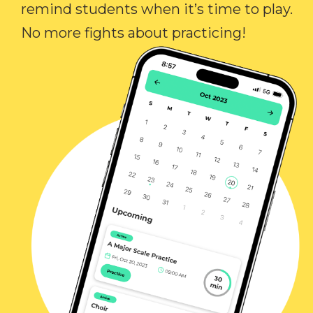
remind students when it’s time to play.
No more fights about practicing!