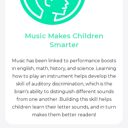
Music Makes Children
Smarter
Music has been linked to performance boosts
in english, math, history, and science. Learning
how to play an instrument helps develop the
skill of auditory discrimination, which is the
brain’s ability to distinguish different sounds
from one another. Building this skill helps
children learn their letter sounds, and in turn
makes them better readers!