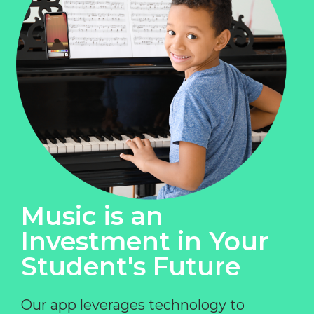
Music is an
Investment in Your
Student's Future
Our app leverages technology to