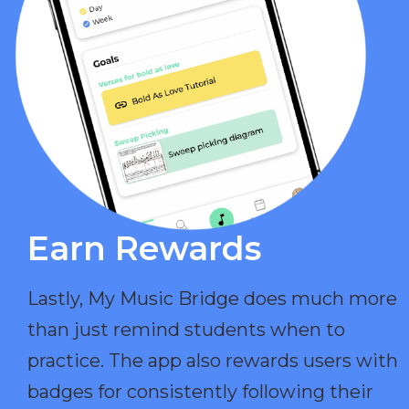
Earn Rewards​
Lastly, My Music Bridge does much more
than just remind students when to
practice. The app also rewards users with
badges for consistently following their