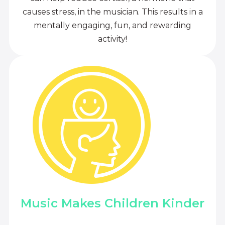
causes stress, in the musician. This results in a
mentally engaging, fun, and rewarding
activity!
Music Makes Children Kinder