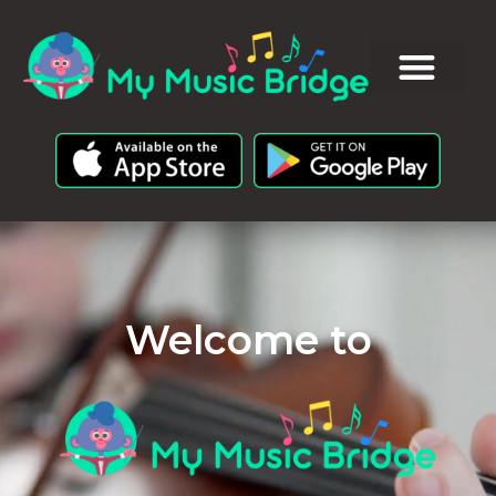
Welcome to