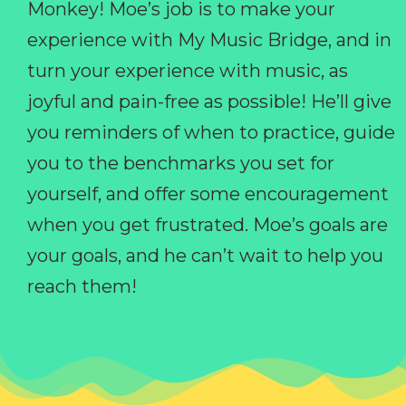
Monkey! Moe’s job is to make your
experience with My Music Bridge, and in
turn your experience with music, as
joyful and pain-free as possible! He’ll give
you reminders of when to practice, guide
you to the benchmarks you set for
yourself, and offer some encouragement
when you get frustrated. Moe’s goals are
your goals, and he can’t wait to help you
reach them!