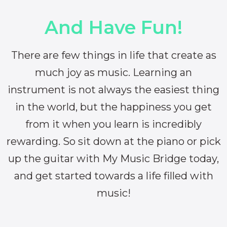
And Have Fun!
There are few things in life that create as
much joy as music. Learning an
instrument is not always the easiest thing
in the world, but the happiness you get
from it when you learn is incredibly
rewarding. So sit down at the piano or pick
up the guitar with My Music Bridge today,
and get started towards a life filled with
music!