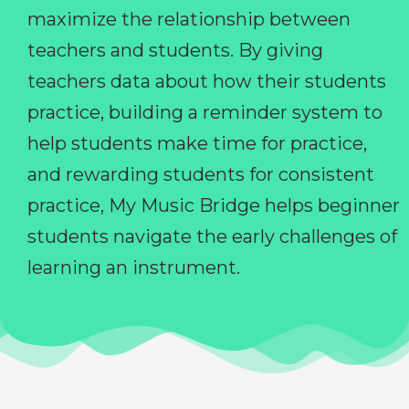
maximize the relationship between
teachers and students. By giving
teachers data about how their students
practice, building a reminder system to
help students make time for practice,
and rewarding students for consistent
practice, My Music Bridge helps beginner
students navigate the early challenges of
learning an instrument.