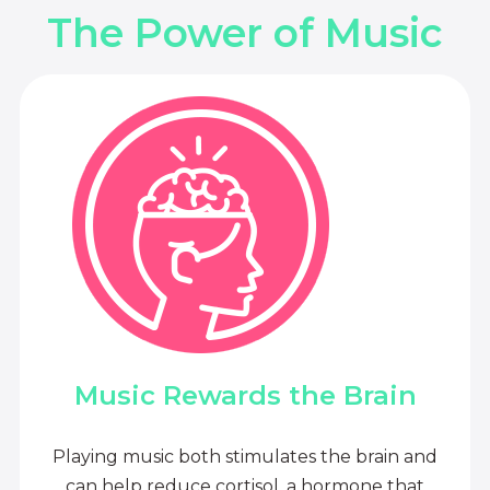
The Power of Music
Music Rewards the Brain
Playing music both stimulates the brain and
can help reduce cortisol, a hormone that