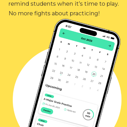
remind students when it’s time to play.
No more fights about practicing!