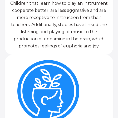
Children that learn how to play an instrument
cooperate better, are less aggressive and are
more receptive to instruction from their
teachers. Additionally, studies have linked the
listening and playing of music to the
production of dopamine in the brain, which
promotes feelings of euphoria and joy!