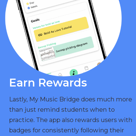
Earn Rewards​
Lastly, My Music Bridge does much more
than just remind students when to
practice. The app also rewards users with
badges for consistently following their