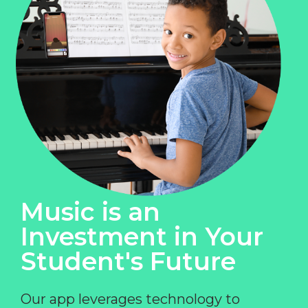
Music is an
Investment in Your
Student's Future
Our app leverages technology to