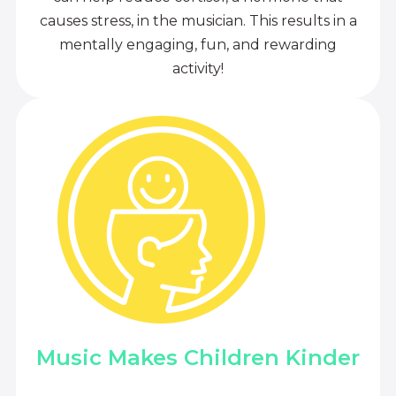
causes stress, in the musician. This results in a
mentally engaging, fun, and rewarding
activity!
Music Makes Children Kinder