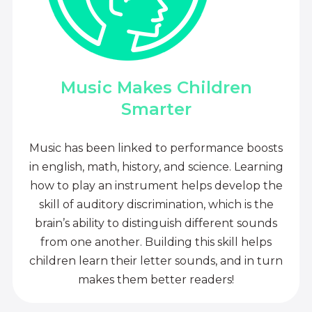
Music Makes Children
Smarter
Music has been linked to performance boosts
in english, math, history, and science. Learning
how to play an instrument helps develop the
skill of auditory discrimination, which is the
brain’s ability to distinguish different sounds
from one another. Building this skill helps
children learn their letter sounds, and in turn
makes them better readers!