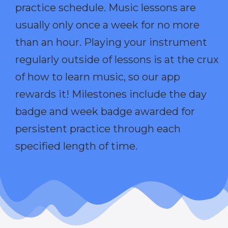
practice schedule. Music lessons are
usually only once a week for no more
than an hour. Playing your instrument
regularly outside of lessons is at the crux
of how to learn music, so our app
rewards it! Milestones include the day
badge and week badge awarded for
persistent practice through each
specified length of time.