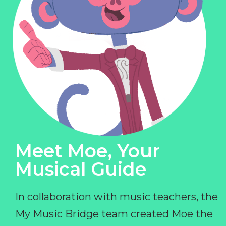
Meet Moe, Your
Musical Guide
In collaboration with music teachers, the
My Music Bridge team created Moe the