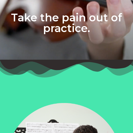
Take the pain out of
practice.