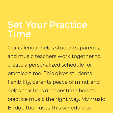
Set Your Practice
Time​
Our calendar helps students, parents,
and music teachers work together to
create a personalized schedule for
practice time. This gives students
flexibility, parents peace of mind, and
helps teachers demonstrate how to
practice music the right way. My Music
Bridge then uses this schedule to