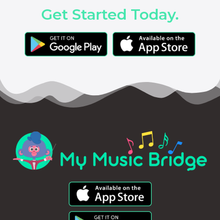
Get Started Today.