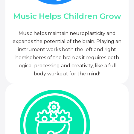
Music Helps Children Grow
Music helps maintain neuroplasticity and
expands the potential of the brain. Playing an
instrument works both the left and right
hemispheres of the brain as it requires both
logical processing and creativity, like a full
body workout for the mind!