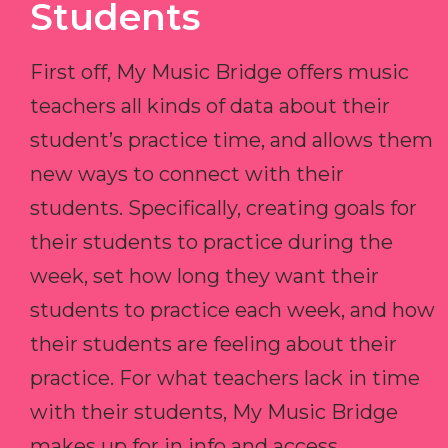
Students
First off, My Music Bridge offers music
teachers all kinds of data about their
student’s practice time, and allows them
new ways to connect with their
students. Specifically, creating goals for
their students to practice during the
week, set how long they want their
students to practice each week, and how
their students are feeling about their
practice. For what teachers lack in time
with their students, My Music Bridge
makes up for in info and access.