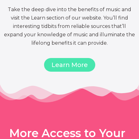
Take the deep dive into the benefits of music and
visit the Learn section of our website. You’ll find
interesting tidbits from reliable sources that’ll
expand your knowledge of music and illuminate the
lifelong benefits it can provide.
Learn More
More Access to Your