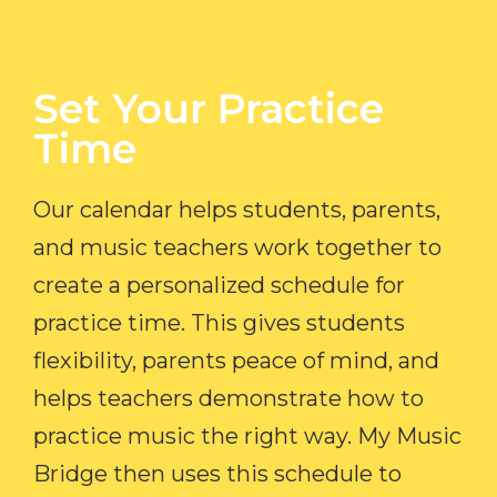
Set Your Practice
Time​
Our calendar helps students, parents,
and music teachers work together to
create a personalized schedule for
practice time. This gives students
flexibility, parents peace of mind, and
helps teachers demonstrate how to
practice music the right way. My Music
Bridge then uses this schedule to