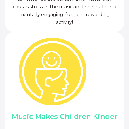
causes stress, in the musician. This results in a
mentally engaging, fun, and rewarding
activity!
Music Makes Children Kinder