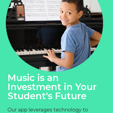
Music is an
Investment in Your
Student's Future
Our app leverages technology to