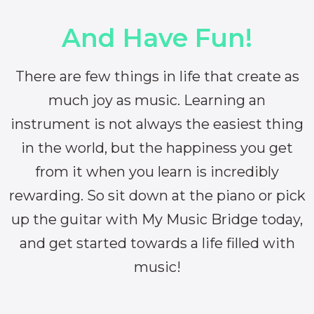
And Have Fun!
There are few things in life that create as
much joy as music. Learning an
instrument is not always the easiest thing
in the world, but the happiness you get
from it when you learn is incredibly
rewarding. So sit down at the piano or pick
up the guitar with My Music Bridge today,
and get started towards a life filled with
music!