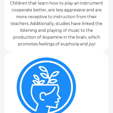
Children that learn how to play an instrument
cooperate better, are less aggressive and are
more receptive to instruction from their
teachers. Additionally, studies have linked the
listening and playing of music to the
production of dopamine in the brain, which
promotes feelings of euphoria and joy!