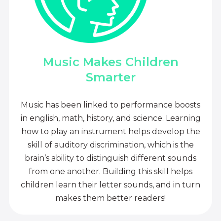
Music Makes Children
Smarter
Music has been linked to performance boosts
in english, math, history, and science. Learning
how to play an instrument helps develop the
skill of auditory discrimination, which is the
brain’s ability to distinguish different sounds
from one another. Building this skill helps
children learn their letter sounds, and in turn
makes them better readers!