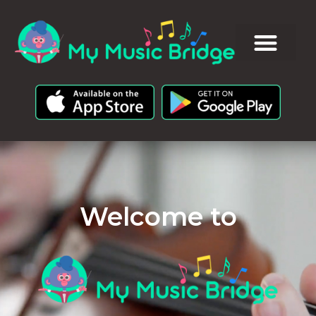
Welcome to