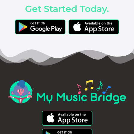
Get Started Today.