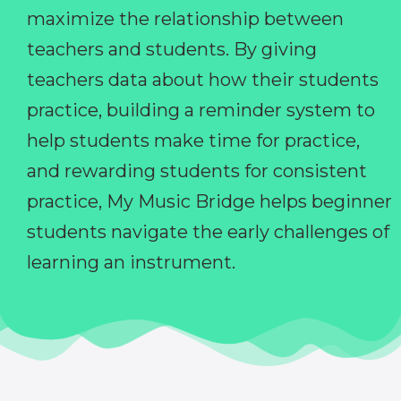
maximize the relationship between
teachers and students. By giving
teachers data about how their students
practice, building a reminder system to
help students make time for practice,
and rewarding students for consistent
practice, My Music Bridge helps beginner
students navigate the early challenges of
learning an instrument.