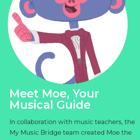
Meet Moe, Your
Musical Guide
In collaboration with music teachers, the
My Music Bridge team created Moe the