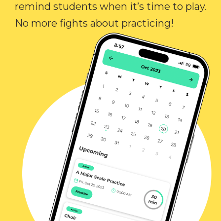
remind students when it’s time to play.
No more fights about practicing!