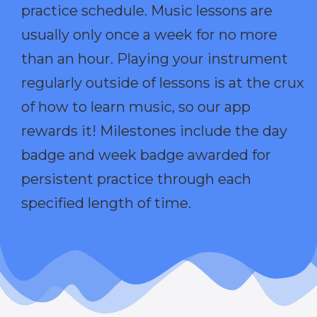
practice schedule. Music lessons are
usually only once a week for no more
than an hour. Playing your instrument
regularly outside of lessons is at the crux
of how to learn music, so our app
rewards it! Milestones include the day
badge and week badge awarded for
persistent practice through each
specified length of time.