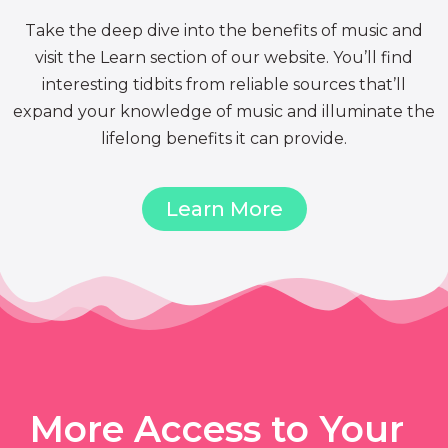
Take the deep dive into the benefits of music and
visit the Learn section of our website. You’ll find
interesting tidbits from reliable sources that’ll
expand your knowledge of music and illuminate the
lifelong benefits it can provide.
Learn More
More Access to Your