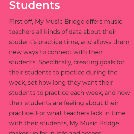
Students
First off, My Music Bridge offers music
teachers all kinds of data about their
student’s practice time, and allows them
new ways to connect with their
students. Specifically, creating goals for
their students to practice during the
week, set how long they want their
students to practice each week, and how
their students are feeling about their
practice. For what teachers lack in time
with their students, My Music Bridge
makes up for in info and access.