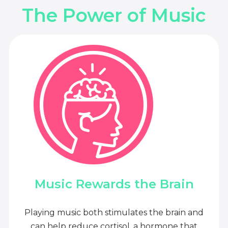
The Power of Music
Music Rewards the Brain
Playing music both stimulates the brain and
can help reduce cortisol, a hormone that