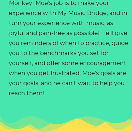
Monkey! Moe’s job is to make your
experience with My Music Bridge, and in
turn your experience with music, as
joyful and pain-free as possible! He’ll give
you reminders of when to practice, guide
you to the benchmarks you set for
yourself, and offer some encouragement
when you get frustrated. Moe’s goals are
your goals, and he can’t wait to help you
reach them!