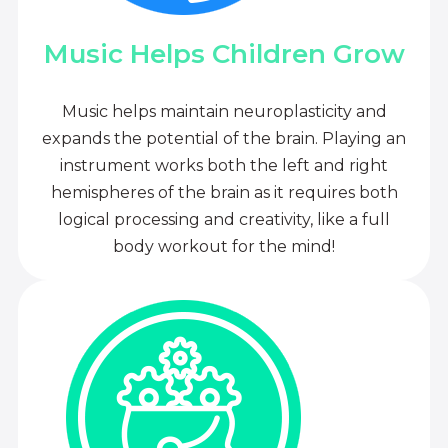
Music Helps Children Grow
Music helps maintain neuroplasticity and
expands the potential of the brain. Playing an
instrument works both the left and right
hemispheres of the brain as it requires both
logical processing and creativity, like a full
body workout for the mind!