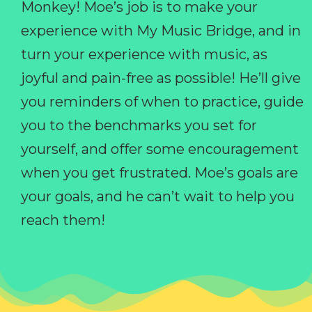
Monkey! Moe’s job is to make your
experience with My Music Bridge, and in
turn your experience with music, as
joyful and pain-free as possible! He’ll give
you reminders of when to practice, guide
you to the benchmarks you set for
yourself, and offer some encouragement
when you get frustrated. Moe’s goals are
your goals, and he can’t wait to help you
reach them!