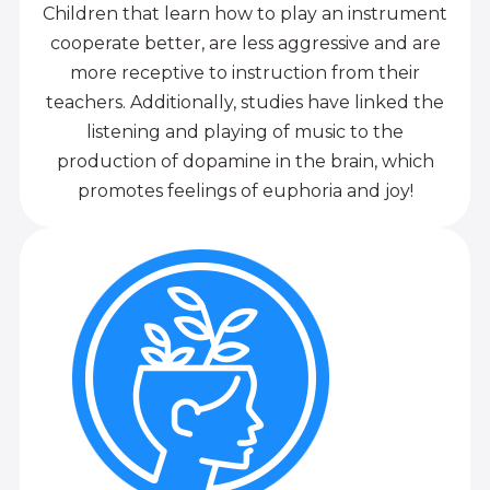
Children that learn how to play an instrument
cooperate better, are less aggressive and are
more receptive to instruction from their
teachers. Additionally, studies have linked the
listening and playing of music to the
production of dopamine in the brain, which
promotes feelings of euphoria and joy!