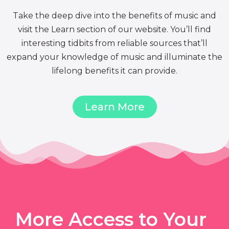
Take the deep dive into the benefits of music and
visit the Learn section of our website. You’ll find
interesting tidbits from reliable sources that’ll
expand your knowledge of music and illuminate the
lifelong benefits it can provide.
Learn More
More Access to Your