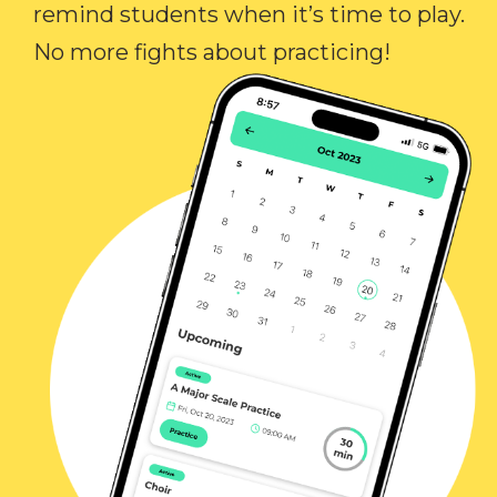
remind students when it’s time to play.
No more fights about practicing!