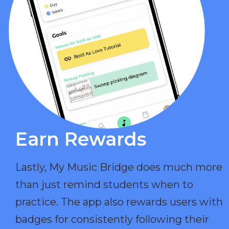
Earn Rewards​
Lastly, My Music Bridge does much more
than just remind students when to
practice. The app also rewards users with
badges for consistently following their