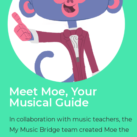
Meet Moe, Your
Musical Guide
In collaboration with music teachers, the
My Music Bridge team created Moe the