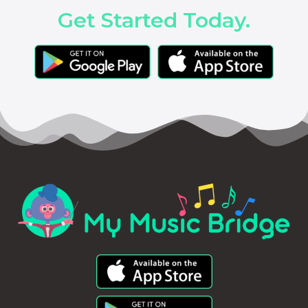
Get Started Today.