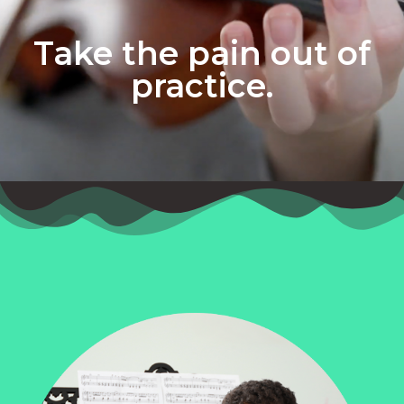
Take the pain out of
practice.