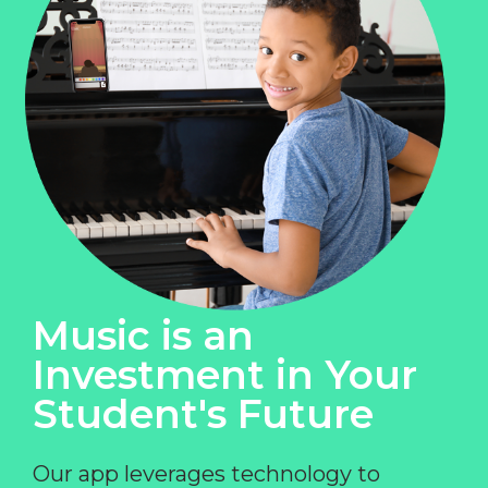
Music is an
Investment in Your
Student's Future
Our app leverages technology to