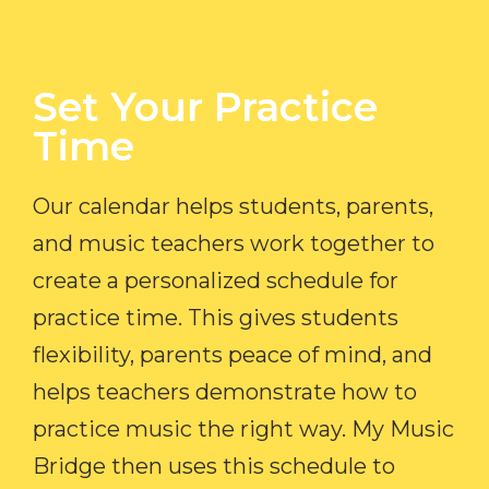
Set Your Practice
Time​
Our calendar helps students, parents,
and music teachers work together to
create a personalized schedule for
practice time. This gives students
flexibility, parents peace of mind, and
helps teachers demonstrate how to
practice music the right way. My Music
Bridge then uses this schedule to