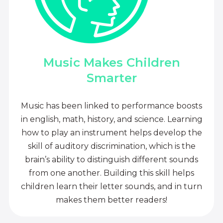
Music Makes Children
Smarter
Music has been linked to performance boosts
in english, math, history, and science. Learning
how to play an instrument helps develop the
skill of auditory discrimination, which is the
brain’s ability to distinguish different sounds
from one another. Building this skill helps
children learn their letter sounds, and in turn
makes them better readers!