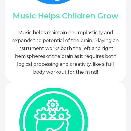
Music Helps Children Grow
Music helps maintain neuroplasticity and
expands the potential of the brain. Playing an
instrument works both the left and right
hemispheres of the brain as it requires both
logical processing and creativity, like a full
body workout for the mind!