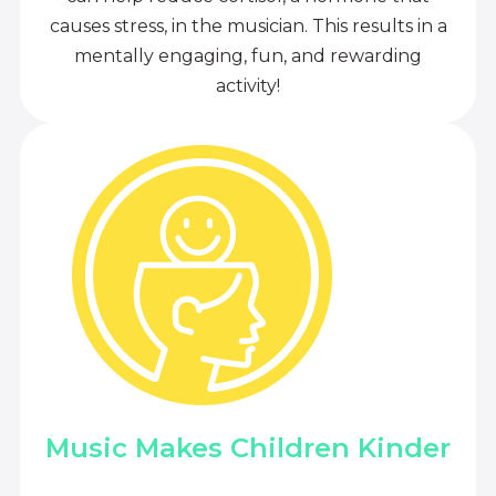
causes stress, in the musician. This results in a
mentally engaging, fun, and rewarding
activity!
Music Makes Children Kinder