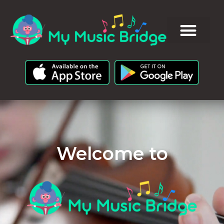
Welcome to