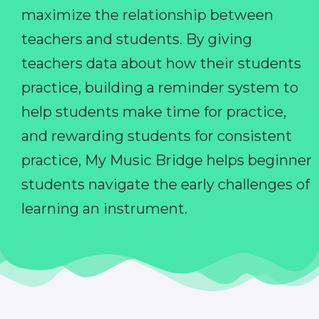
maximize the relationship between
teachers and students. By giving
teachers data about how their students
practice, building a reminder system to
help students make time for practice,
and rewarding students for consistent
practice, My Music Bridge helps beginner
students navigate the early challenges of
learning an instrument.