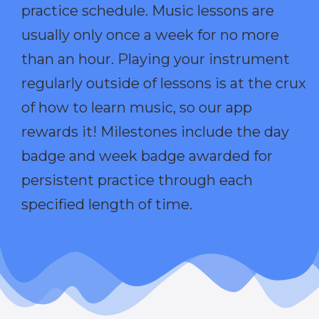
practice schedule. Music lessons are
usually only once a week for no more
than an hour. Playing your instrument
regularly outside of lessons is at the crux
of how to learn music, so our app
rewards it! Milestones include the day
badge and week badge awarded for
persistent practice through each
specified length of time.