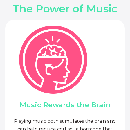
The Power of Music
Music Rewards the Brain
Playing music both stimulates the brain and
can help reduce cortisol, a hormone that