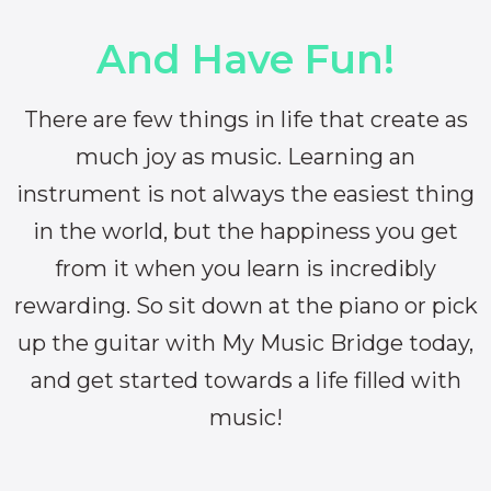
And Have Fun!
There are few things in life that create as
much joy as music. Learning an
instrument is not always the easiest thing
in the world, but the happiness you get
from it when you learn is incredibly
rewarding. So sit down at the piano or pick
up the guitar with My Music Bridge today,
and get started towards a life filled with
music!