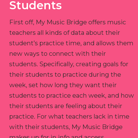
Students
First off, My Music Bridge offers music
teachers all kinds of data about their
student’s practice time, and allows them
new ways to connect with their
students. Specifically, creating goals for
their students to practice during the
week, set how long they want their
students to practice each week, and how
their students are feeling about their
practice. For what teachers lack in time
with their students, My Music Bridge
makes up for in info and access.