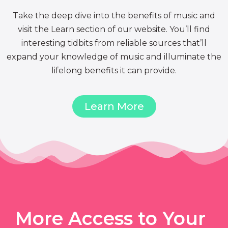
Take the deep dive into the benefits of music and
visit the Learn section of our website. You’ll find
interesting tidbits from reliable sources that’ll
expand your knowledge of music and illuminate the
lifelong benefits it can provide.
Learn More
More Access to Your