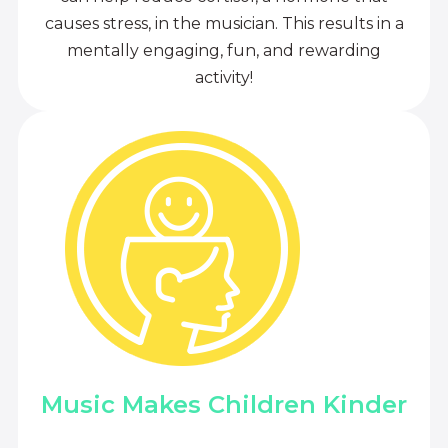
causes stress, in the musician. This results in a
mentally engaging, fun, and rewarding
activity!
Music Makes Children Kinder