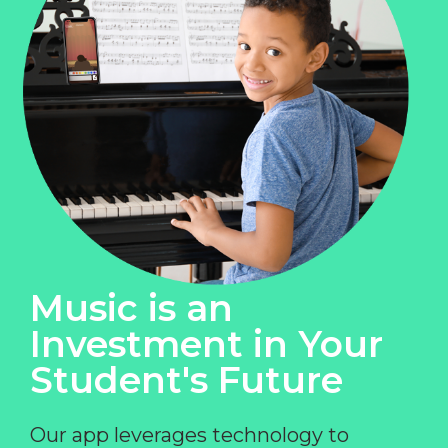
Music is an
Investment in Your
Student's Future
Our app leverages technology to