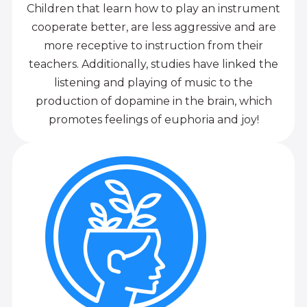
Children that learn how to play an instrument
cooperate better, are less aggressive and are
more receptive to instruction from their
teachers. Additionally, studies have linked the
listening and playing of music to the
production of dopamine in the brain, which
promotes feelings of euphoria and joy!