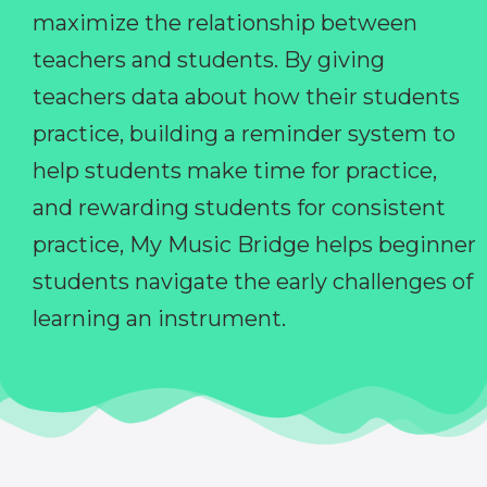
maximize the relationship between
teachers and students. By giving
teachers data about how their students
practice, building a reminder system to
help students make time for practice,
and rewarding students for consistent
practice, My Music Bridge helps beginner
students navigate the early challenges of
learning an instrument.