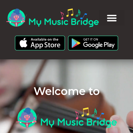
Welcome to