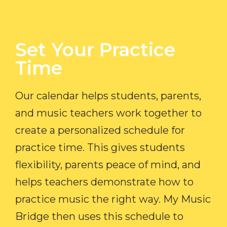
Set Your Practice
Time​
Our calendar helps students, parents,
and music teachers work together to
create a personalized schedule for
practice time. This gives students
flexibility, parents peace of mind, and
helps teachers demonstrate how to
practice music the right way. My Music
Bridge then uses this schedule to