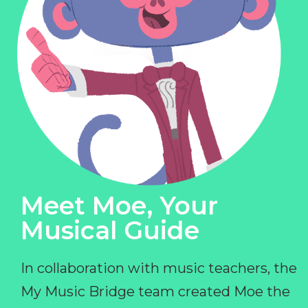
Meet Moe, Your
Musical Guide
In collaboration with music teachers, the
My Music Bridge team created Moe the