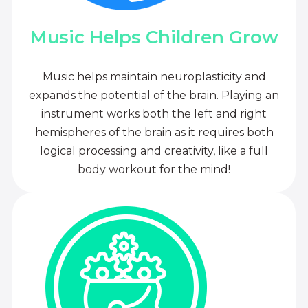
Music Helps Children Grow
Music helps maintain neuroplasticity and
expands the potential of the brain. Playing an
instrument works both the left and right
hemispheres of the brain as it requires both
logical processing and creativity, like a full
body workout for the mind!