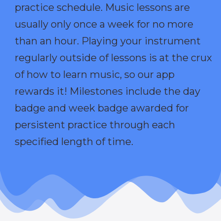
practice schedule. Music lessons are
usually only once a week for no more
than an hour. Playing your instrument
regularly outside of lessons is at the crux
of how to learn music, so our app
rewards it! Milestones include the day
badge and week badge awarded for
persistent practice through each
specified length of time.