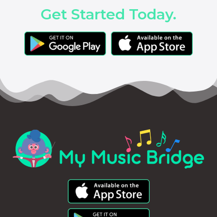
Get Started Today.