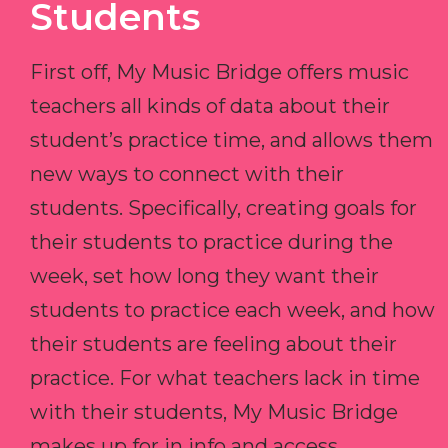
Students
First off, My Music Bridge offers music
teachers all kinds of data about their
student’s practice time, and allows them
new ways to connect with their
students. Specifically, creating goals for
their students to practice during the
week, set how long they want their
students to practice each week, and how
their students are feeling about their
practice. For what teachers lack in time
with their students, My Music Bridge
makes up for in info and access.