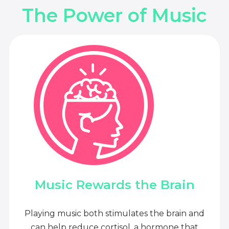
The Power of Music
Music Rewards the Brain
Playing music both stimulates the brain and
can help reduce cortisol, a hormone that