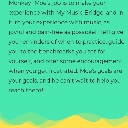
Monkey! Moe’s job is to make your
experience with My Music Bridge, and in
turn your experience with music, as
joyful and pain-free as possible! He’ll give
you reminders of when to practice, guide
you to the benchmarks you set for
yourself, and offer some encouragement
when you get frustrated. Moe’s goals are
your goals, and he can’t wait to help you
reach them!