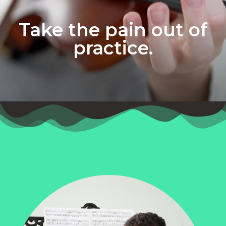
Take the pain out of
practice.