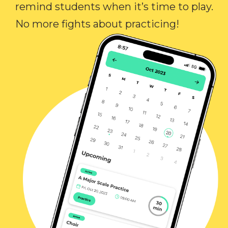
remind students when it’s time to play.
No more fights about practicing!