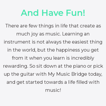
And Have Fun!
There are few things in life that create as
much joy as music. Learning an
instrument is not always the easiest thing
in the world, but the happiness you get
from it when you learn is incredibly
rewarding. So sit down at the piano or pick
up the guitar with My Music Bridge today,
and get started towards a life filled with
music!