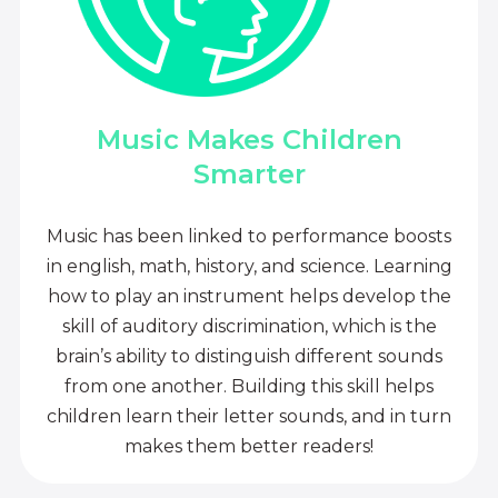
Music Makes Children
Smarter
Music has been linked to performance boosts
in english, math, history, and science. Learning
how to play an instrument helps develop the
skill of auditory discrimination, which is the
brain’s ability to distinguish different sounds
from one another. Building this skill helps
children learn their letter sounds, and in turn
makes them better readers!