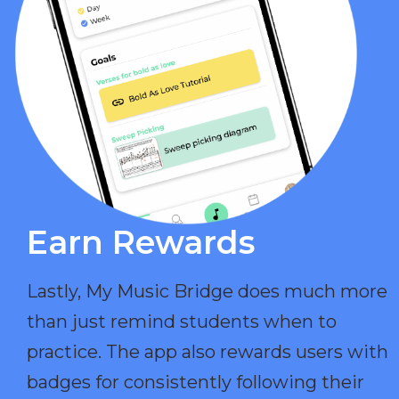
Earn Rewards​
Lastly, My Music Bridge does much more
than just remind students when to
practice. The app also rewards users with
badges for consistently following their