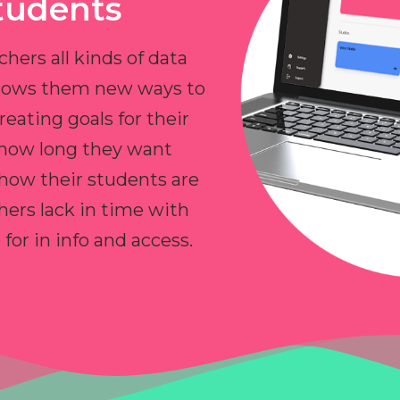
tudents
chers all kinds of data
allows them new ways to
reating goals for their
 how long they want
 how their students are
hers lack in time with
or in info and access.