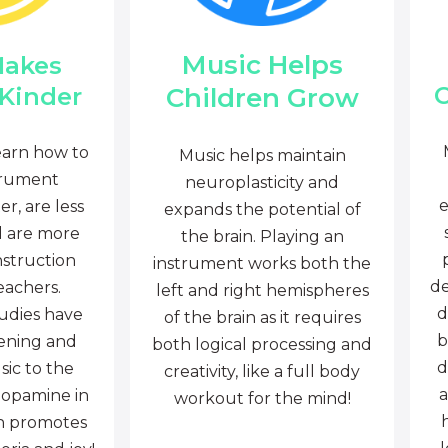
Music Helps
Makes
C
Children Grow
 Kinder
earn how to
Music helps maintain
trument
neuroplasticity and
e
r, are less
expands the potential of
d are more
the brain. Playing an
nstruction
instrument works both the
de
eachers.
left and right hemispheres
d
tudies have
of the brain as it requires
b
tening and
both logical processing and
d
sic to the
creativity, like a full body
a
dopamine in
workout for the mind!
ch promotes