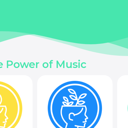
e Power of Music