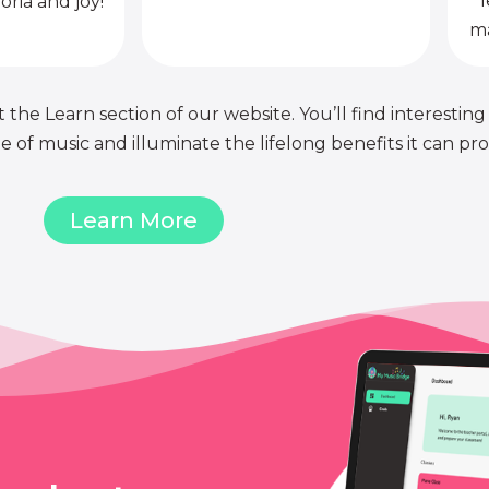
l
oria and joy!
ma
 the Learn section of our website. You’ll find interesting
of music and illuminate the lifelong benefits it can pro
Learn More