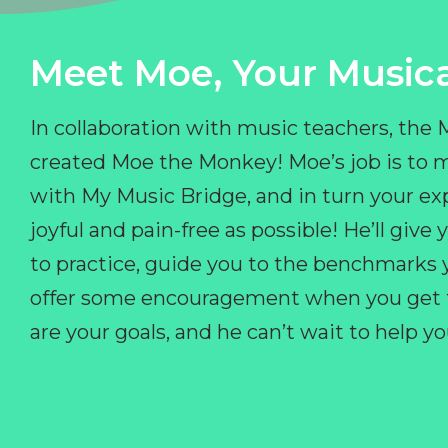
Meet Moe, Your Musica
In collaboration with music teachers, the
created Moe the Monkey! Moe’s job is to 
with My Music Bridge, and in turn your ex
joyful and pain-free as possible! He’ll giv
to practice, guide you to the benchmarks y
offer some encouragement when you get fr
are your goals, and he can’t wait to help 