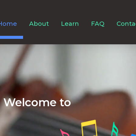
Home
About
Learn
FAQ
Conta
Welcome to