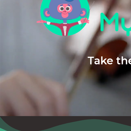
Take the