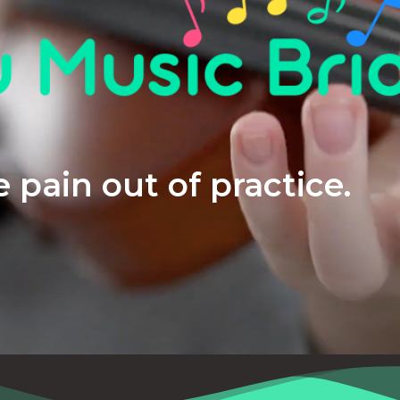
 pain out of practice.