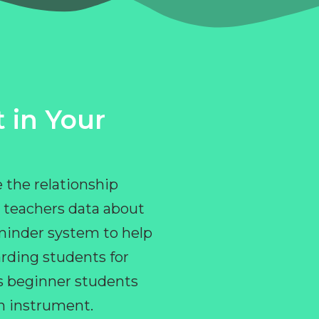
 in Your
 the relationship
 teachers data about
eminder system to help
rding students for
ps beginner students
an instrument.