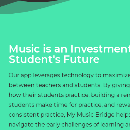
Music is an Investment
Student's Future
Our app leverages technology to maximize
between teachers and students. By giving
how their students practice, building a r
students make time for practice, and rewa
consistent practice, My Music Bridge hel
navigate the early challenges of learning 