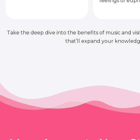
feelings of euph
Take the deep dive into the benefits of music and visit
that’ll expand your knowledge 