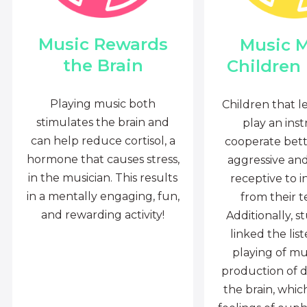
Music Rewards
Music 
the Brain
Children
Playing music both
Children that l
stimulates the brain and
play an ins
can help reduce cortisol, a
cooperate bette
hormone that causes stress,
aggressive an
in the musician. This results
receptive to i
in a mentally engaging, fun,
from their t
and rewarding activity!
Additionally, s
linked the lis
playing of mu
production of 
the brain, whi