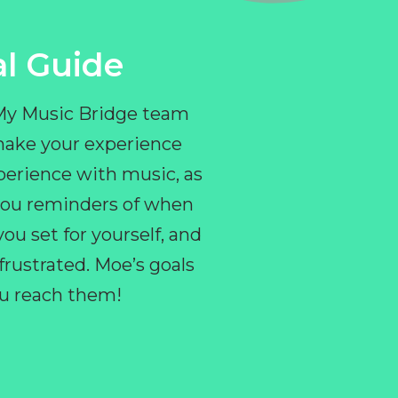
l Guide
 My Music Bridge team
make your experience
perience with music, as
e you reminders of when
ou set for yourself, and
ustrated. Moe’s goals
you reach them!