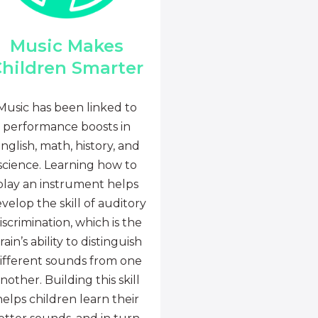
Music Makes
hildren Smarter
Music has been linked to
performance boosts in
nglish, math, history, and
science. Learning how to
play an instrument helps
velop the skill of auditory
iscrimination, which is the
rain’s ability to distinguish
ifferent sounds from one
nother. Building this skill
helps children learn their