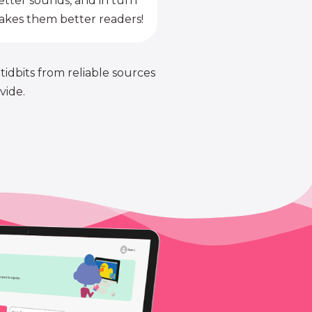
etter sounds, and in turn
kes them better readers!
 tidbits from reliable sources
vide.