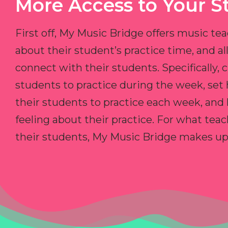
More Access to Your S
First off, My Music Bridge offers music tea
about their student’s practice time, and 
connect with their students. Specifically, c
students to practice during the week, set
their students to practice each week, and
feeling about their practice. For what teac
their students, My Music Bridge makes up f