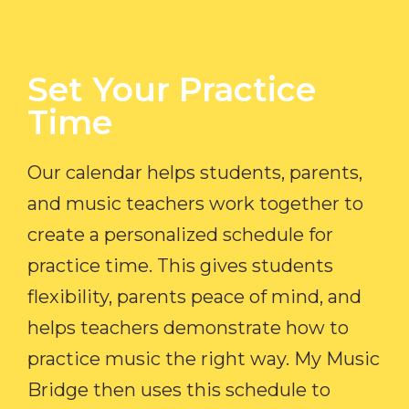
Set Your Practice
Time​
Our calendar helps students, parents,
and music teachers work together to
create a personalized schedule for
practice time. This gives students
flexibility, parents peace of mind, and
helps teachers demonstrate how to
practice music the right way. My Music
Bridge then uses this schedule to