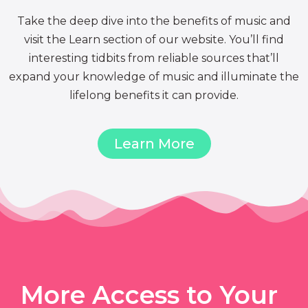
Take the deep dive into the benefits of music and
visit the Learn section of our website. You’ll find
interesting tidbits from reliable sources that’ll
expand your knowledge of music and illuminate the
lifelong benefits it can provide.
Learn More
More Access to Your