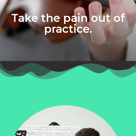
Take the pain out of
practice.