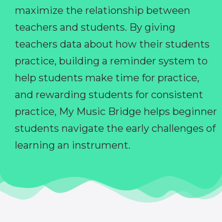
maximize the relationship between
teachers and students. By giving
teachers data about how their students
practice, building a reminder system to
help students make time for practice,
and rewarding students for consistent
practice, My Music Bridge helps beginner
students navigate the early challenges of
learning an instrument.