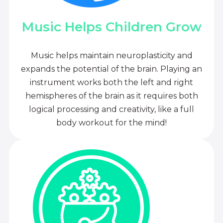
Music Helps Children Grow
Music helps maintain neuroplasticity and
expands the potential of the brain. Playing an
instrument works both the left and right
hemispheres of the brain as it requires both
logical processing and creativity, like a full
body workout for the mind!