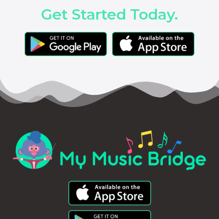
Get Started Today.