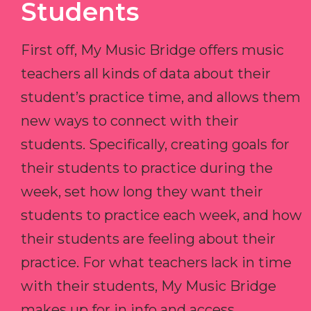
Students
First off, My Music Bridge offers music
teachers all kinds of data about their
student’s practice time, and allows them
new ways to connect with their
students. Specifically, creating goals for
their students to practice during the
week, set how long they want their
students to practice each week, and how
their students are feeling about their
practice. For what teachers lack in time
with their students, My Music Bridge
makes up for in info and access.