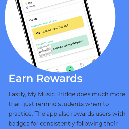
Earn Rewards​
Lastly, My Music Bridge does much more
than just remind students when to
practice. The app also rewards users with
badges for consistently following their