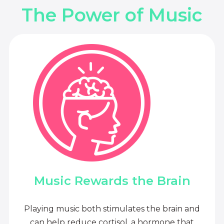
The Power of Music
Music Rewards the Brain
Playing music both stimulates the brain and
can help reduce cortisol, a hormone that