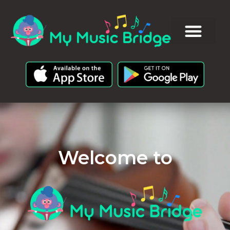
Welcome to