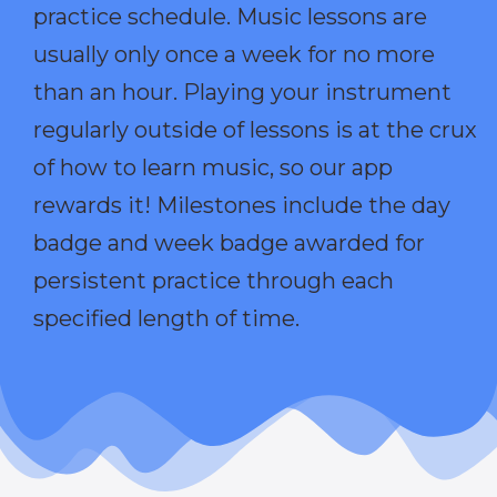
practice schedule. Music lessons are
usually only once a week for no more
than an hour. Playing your instrument
regularly outside of lessons is at the crux
of how to learn music, so our app
rewards it! Milestones include the day
badge and week badge awarded for
persistent practice through each
specified length of time.