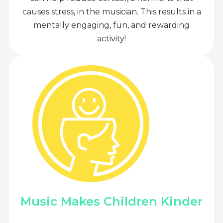
causes stress, in the musician. This results in a
mentally engaging, fun, and rewarding
activity!
Music Makes Children Kinder