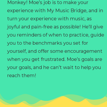
Monkey! Moe’s job is to make your
experience with My Music Bridge, and in
turn your experience with music, as
joyful and pain-free as possible! He’ll give
you reminders of when to practice, guide
you to the benchmarks you set for
yourself, and offer some encouragement
when you get frustrated. Moe’s goals are
your goals, and he can’t wait to help you
reach them!