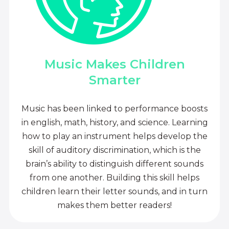
Music Makes Children
Smarter
Music has been linked to performance boosts
in english, math, history, and science. Learning
how to play an instrument helps develop the
skill of auditory discrimination, which is the
brain’s ability to distinguish different sounds
from one another. Building this skill helps
children learn their letter sounds, and in turn
makes them better readers!