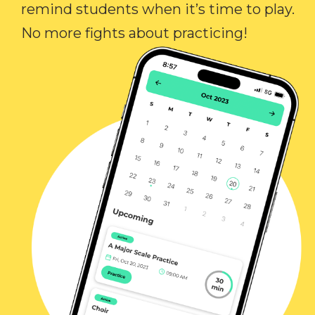
remind students when it’s time to play.
No more fights about practicing!