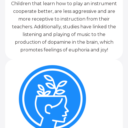
Children that learn how to play an instrument
cooperate better, are less aggressive and are
more receptive to instruction from their
teachers. Additionally, studies have linked the
listening and playing of music to the
production of dopamine in the brain, which
promotes feelings of euphoria and joy!