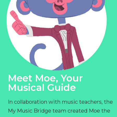
Meet Moe, Your
Musical Guide
In collaboration with music teachers, the
My Music Bridge team created Moe the