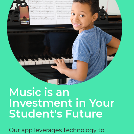
Music is an
Investment in Your
Student's Future
Our app leverages technology to