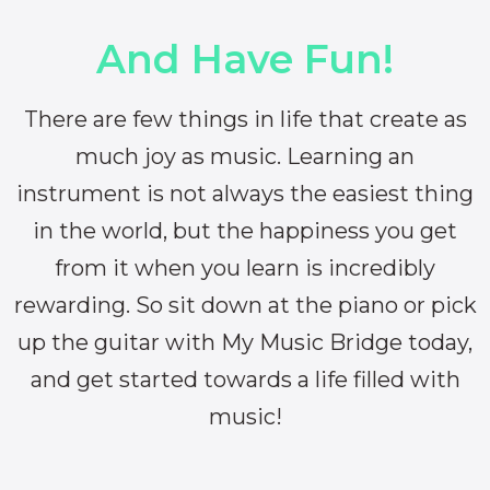
And Have Fun!
There are few things in life that create as
much joy as music. Learning an
instrument is not always the easiest thing
in the world, but the happiness you get
from it when you learn is incredibly
rewarding. So sit down at the piano or pick
up the guitar with My Music Bridge today,
and get started towards a life filled with
music!