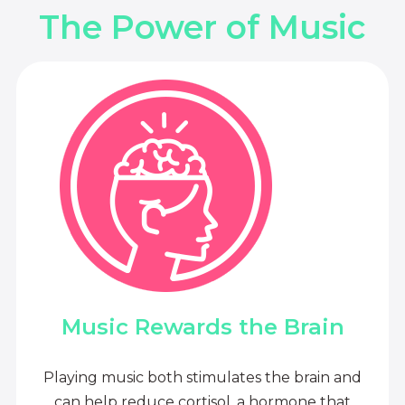
The Power of Music
Music Rewards the Brain
Playing music both stimulates the brain and
can help reduce cortisol, a hormone that