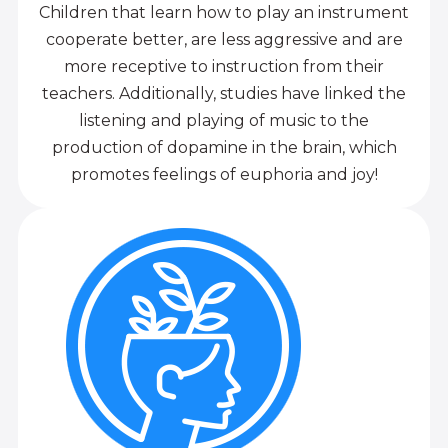
Children that learn how to play an instrument
cooperate better, are less aggressive and are
more receptive to instruction from their
teachers. Additionally, studies have linked the
listening and playing of music to the
production of dopamine in the brain, which
promotes feelings of euphoria and joy!