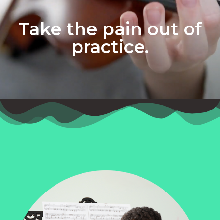
Take the pain out of
practice.