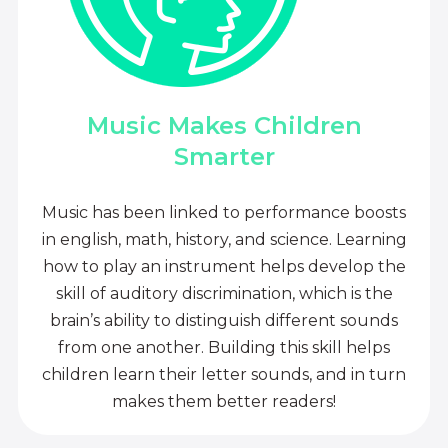
Music Makes Children
Smarter
Music has been linked to performance boosts
in english, math, history, and science. Learning
how to play an instrument helps develop the
skill of auditory discrimination, which is the
brain’s ability to distinguish different sounds
from one another. Building this skill helps
children learn their letter sounds, and in turn
makes them better readers!