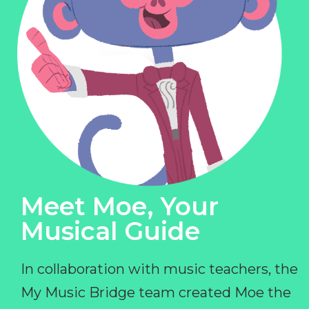
Meet Moe, Your
Musical Guide
In collaboration with music teachers, the
My Music Bridge team created Moe the