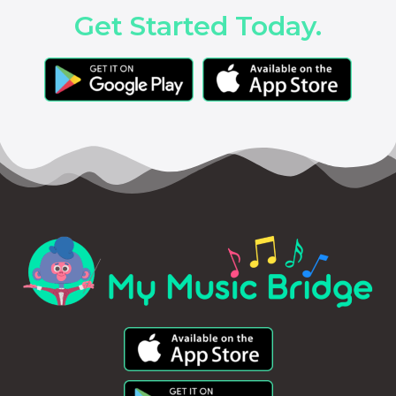
Get Started Today.