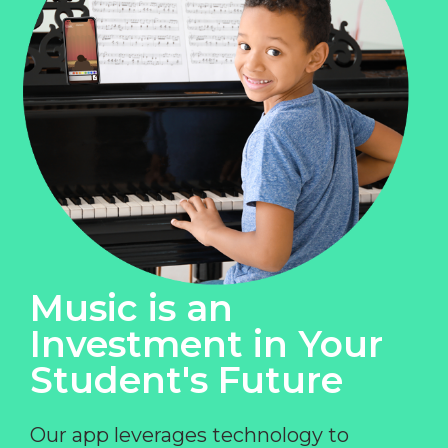
Music is an
Investment in Your
Student's Future
Our app leverages technology to