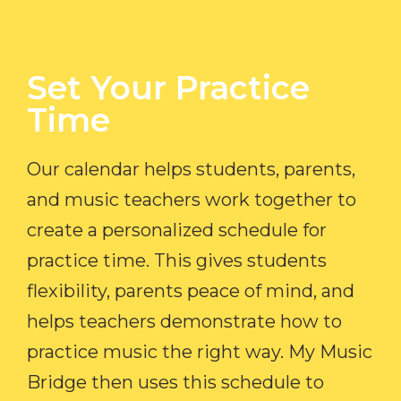
Set Your Practice
Time​
Our calendar helps students, parents,
and music teachers work together to
create a personalized schedule for
practice time. This gives students
flexibility, parents peace of mind, and
helps teachers demonstrate how to
practice music the right way. My Music
Bridge then uses this schedule to