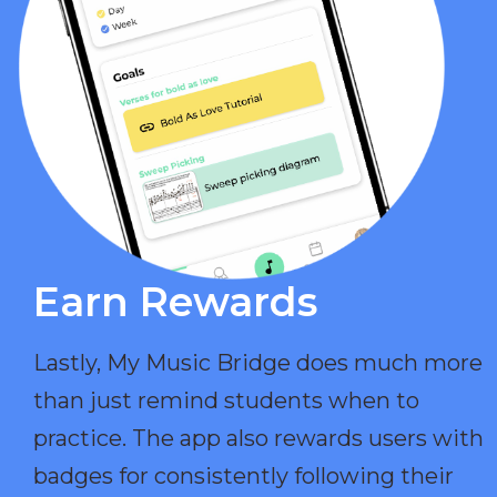
Earn Rewards​
Lastly, My Music Bridge does much more
than just remind students when to
practice. The app also rewards users with
badges for consistently following their