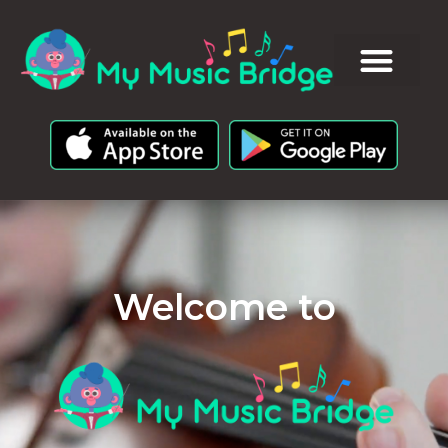
Welcome to