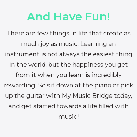
And Have Fun!
There are few things in life that create as
much joy as music. Learning an
instrument is not always the easiest thing
in the world, but the happiness you get
from it when you learn is incredibly
rewarding. So sit down at the piano or pick
up the guitar with My Music Bridge today,
and get started towards a life filled with
music!