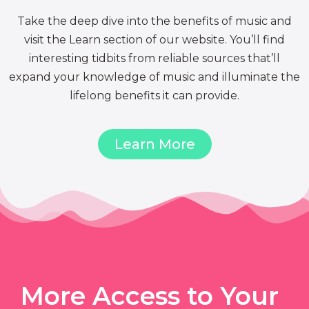
Take the deep dive into the benefits of music and
visit the Learn section of our website. You’ll find
interesting tidbits from reliable sources that’ll
expand your knowledge of music and illuminate the
lifelong benefits it can provide.
Learn More
More Access to Your