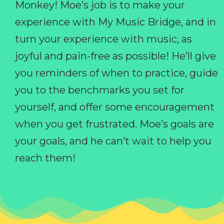
Monkey! Moe’s job is to make your
experience with My Music Bridge, and in
turn your experience with music, as
joyful and pain-free as possible! He’ll give
you reminders of when to practice, guide
you to the benchmarks you set for
yourself, and offer some encouragement
when you get frustrated. Moe’s goals are
your goals, and he can’t wait to help you
reach them!