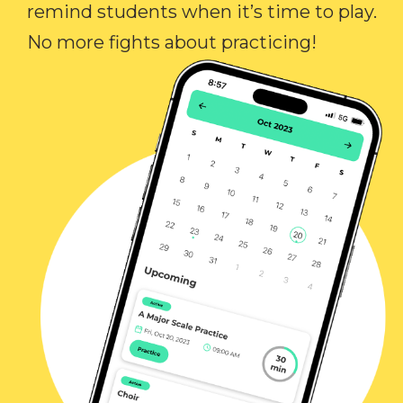
remind students when it’s time to play.
No more fights about practicing!