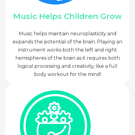
Music Helps Children Grow
Music helps maintain neuroplasticity and
expands the potential of the brain. Playing an
instrument works both the left and right
hemispheres of the brain as it requires both
logical processing and creativity, like a full
body workout for the mind!