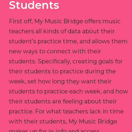
Students
First off, My Music Bridge offers music
teachers all kinds of data about their
student’s practice time, and allows them
new ways to connect with their
students. Specifically, creating goals for
their students to practice during the
week, set how long they want their
students to practice each week, and how
their students are feeling about their
practice. For what teachers lack in time
with their students, My Music Bridge
makes up for in info and access.