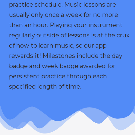
practice schedule. Music lessons are
usually only once a week for no more
than an hour. Playing your instrument
regularly outside of lessons is at the crux
of how to learn music, so our app
rewards it! Milestones include the day
badge and week badge awarded for
persistent practice through each
specified length of time.