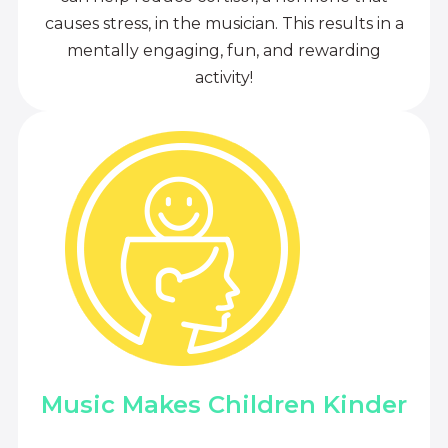
causes stress, in the musician. This results in a
mentally engaging, fun, and rewarding
activity!
Music Makes Children Kinder