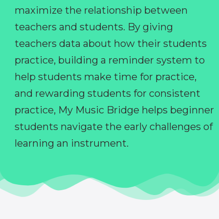
maximize the relationship between
teachers and students. By giving
teachers data about how their students
practice, building a reminder system to
help students make time for practice,
and rewarding students for consistent
practice, My Music Bridge helps beginner
students navigate the early challenges of
learning an instrument.