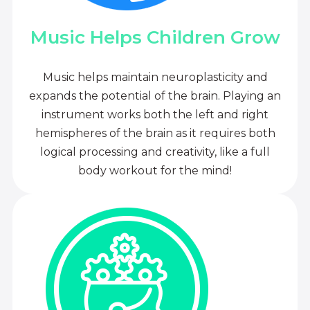
Music Helps Children Grow
Music helps maintain neuroplasticity and
expands the potential of the brain. Playing an
instrument works both the left and right
hemispheres of the brain as it requires both
logical processing and creativity, like a full
body workout for the mind!