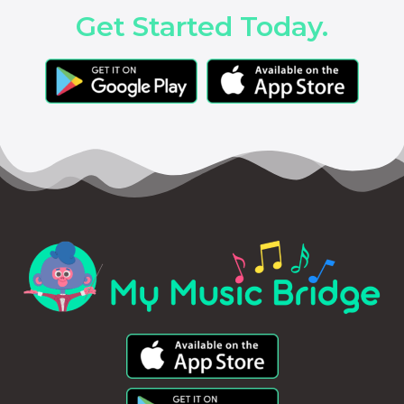
Get Started Today.