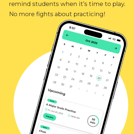
remind students when it’s time to play.
No more fights about practicing!