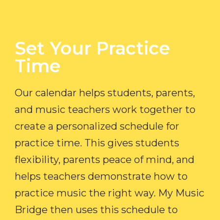
Set Your Practice
Time​
Our calendar helps students, parents,
and music teachers work together to
create a personalized schedule for
practice time. This gives students
flexibility, parents peace of mind, and
helps teachers demonstrate how to
practice music the right way. My Music
Bridge then uses this schedule to