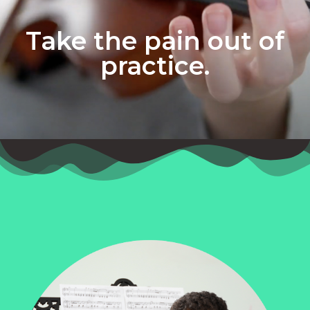
Take the pain out of
practice.