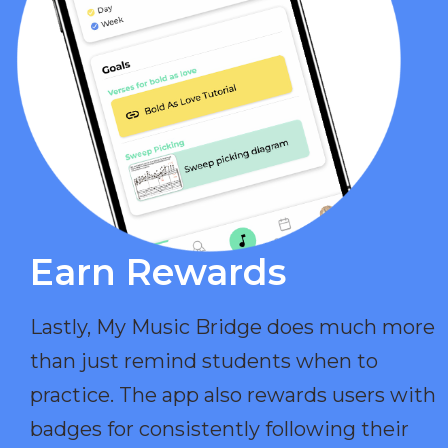
Earn Rewards​
Lastly, My Music Bridge does much more
than just remind students when to
practice. The app also rewards users with
badges for consistently following their