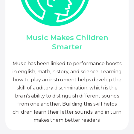
Music Makes Children
Smarter
Music has been linked to performance boosts
in english, math, history, and science. Learning
how to play an instrument helps develop the
skill of auditory discrimination, which is the
brain’s ability to distinguish different sounds
from one another. Building this skill helps
children learn their letter sounds, and in turn
makes them better readers!