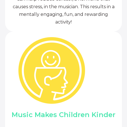
causes stress, in the musician. This results in a
mentally engaging, fun, and rewarding
activity!
Music Makes Children Kinder