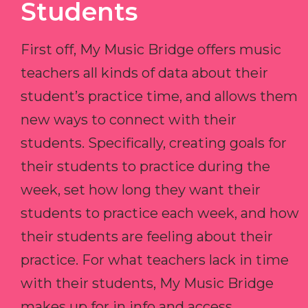
Students
First off, My Music Bridge offers music
teachers all kinds of data about their
student’s practice time, and allows them
new ways to connect with their
students. Specifically, creating goals for
their students to practice during the
week, set how long they want their
students to practice each week, and how
their students are feeling about their
practice. For what teachers lack in time
with their students, My Music Bridge
makes up for in info and access.