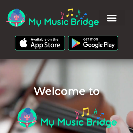
Welcome to