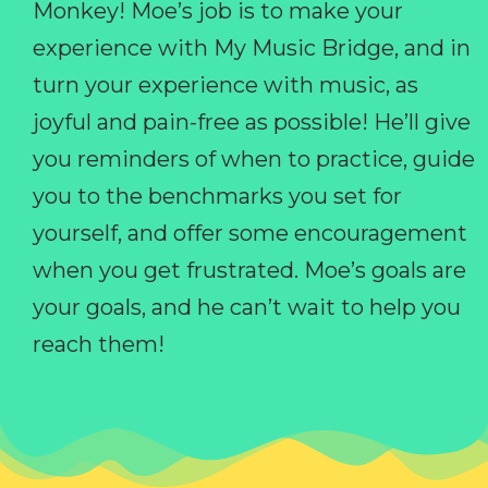
Monkey! Moe’s job is to make your
experience with My Music Bridge, and in
turn your experience with music, as
joyful and pain-free as possible! He’ll give
you reminders of when to practice, guide
you to the benchmarks you set for
yourself, and offer some encouragement
when you get frustrated. Moe’s goals are
your goals, and he can’t wait to help you
reach them!