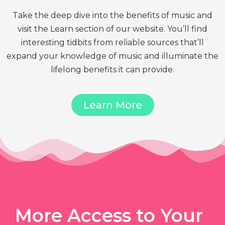
Take the deep dive into the benefits of music and
visit the Learn section of our website. You’ll find
interesting tidbits from reliable sources that’ll
expand your knowledge of music and illuminate the
lifelong benefits it can provide.
Learn More
More Access to Your