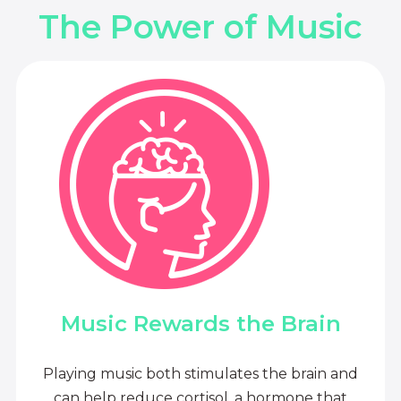
The Power of Music
Music Rewards the Brain
Playing music both stimulates the brain and
can help reduce cortisol, a hormone that