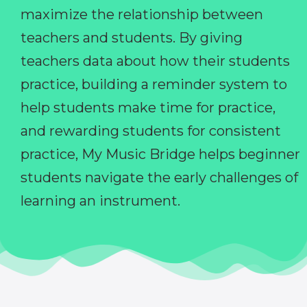
maximize the relationship between
teachers and students. By giving
teachers data about how their students
practice, building a reminder system to
help students make time for practice,
and rewarding students for consistent
practice, My Music Bridge helps beginner
students navigate the early challenges of
learning an instrument.