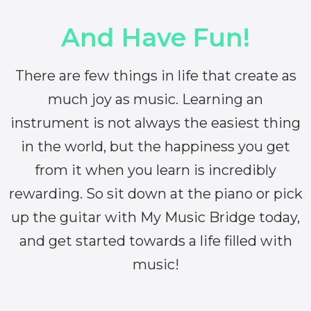
And Have Fun!
There are few things in life that create as
much joy as music. Learning an
instrument is not always the easiest thing
in the world, but the happiness you get
from it when you learn is incredibly
rewarding. So sit down at the piano or pick
up the guitar with My Music Bridge today,
and get started towards a life filled with
music!