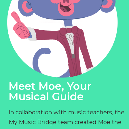
Meet Moe, Your
Musical Guide
In collaboration with music teachers, the
My Music Bridge team created Moe the