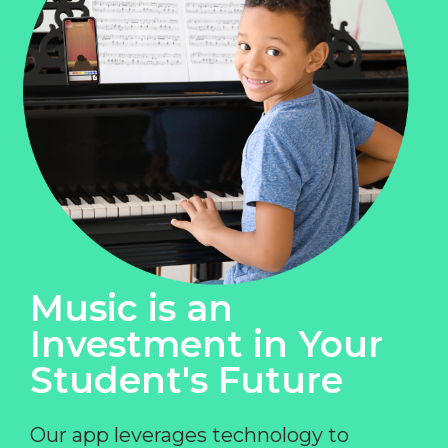
Music is an
Investment in Your
Student's Future
Our app leverages technology to