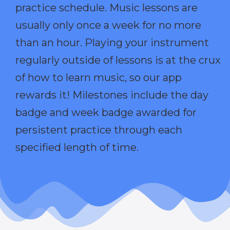
practice schedule. Music lessons are
usually only once a week for no more
than an hour. Playing your instrument
regularly outside of lessons is at the crux
of how to learn music, so our app
rewards it! Milestones include the day
badge and week badge awarded for
persistent practice through each
specified length of time.