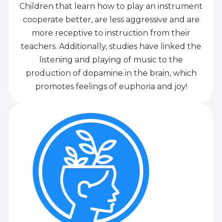
Children that learn how to play an instrument
cooperate better, are less aggressive and are
more receptive to instruction from their
teachers. Additionally, studies have linked the
listening and playing of music to the
production of dopamine in the brain, which
promotes feelings of euphoria and joy!