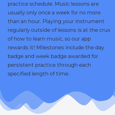
practice schedule. Music lessons are
usually only once a week for no more
than an hour. Playing your instrument
regularly outside of lessons is at the crux
of how to learn music, so our app
rewards it! Milestones include the day
badge and week badge awarded for
persistent practice through each
specified length of time.