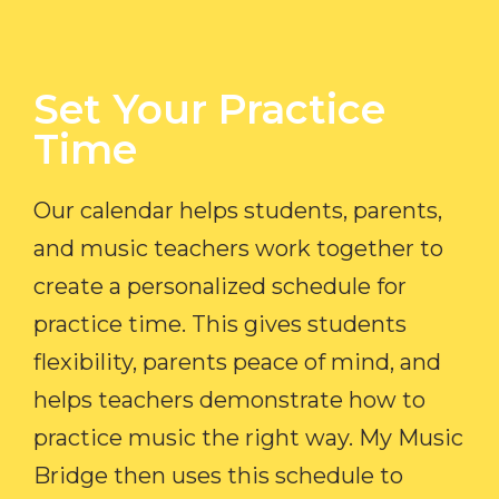
Set Your Practice
Time​
Our calendar helps students, parents,
and music teachers work together to
create a personalized schedule for
practice time. This gives students
flexibility, parents peace of mind, and
helps teachers demonstrate how to
practice music the right way. My Music
Bridge then uses this schedule to