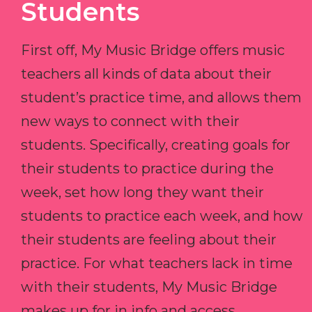
Students
First off, My Music Bridge offers music
teachers all kinds of data about their
student’s practice time, and allows them
new ways to connect with their
students. Specifically, creating goals for
their students to practice during the
week, set how long they want their
students to practice each week, and how
their students are feeling about their
practice. For what teachers lack in time
with their students, My Music Bridge
makes up for in info and access.