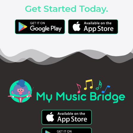
Get Started Today.