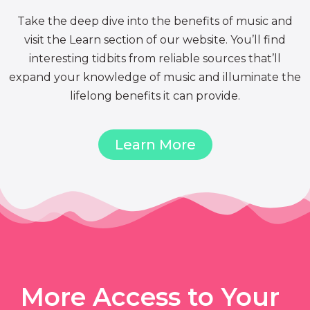
Take the deep dive into the benefits of music and
visit the Learn section of our website. You’ll find
interesting tidbits from reliable sources that’ll
expand your knowledge of music and illuminate the
lifelong benefits it can provide.
Learn More
More Access to Your