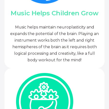
Music Helps Children Grow
Music helps maintain neuroplasticity and
expands the potential of the brain. Playing an
instrument works both the left and right
hemispheres of the brain as it requires both
logical processing and creativity, like a full
body workout for the mind!