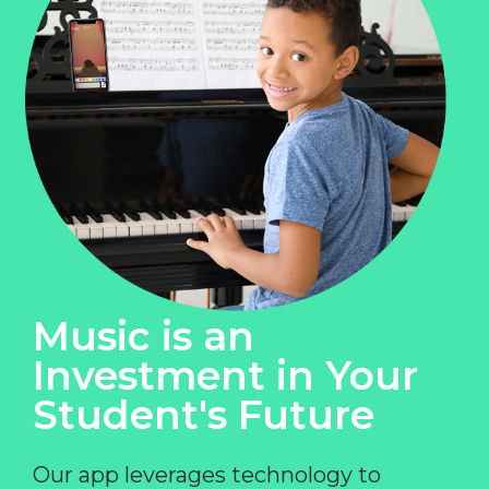
Music is an
Investment in Your
Student's Future
Our app leverages technology to