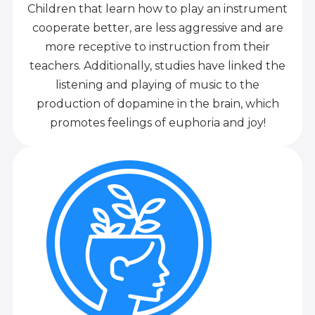
Children that learn how to play an instrument
cooperate better, are less aggressive and are
more receptive to instruction from their
teachers. Additionally, studies have linked the
listening and playing of music to the
production of dopamine in the brain, which
promotes feelings of euphoria and joy!