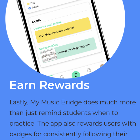
Earn Rewards​
Lastly, My Music Bridge does much more
than just remind students when to
practice. The app also rewards users with
badges for consistently following their