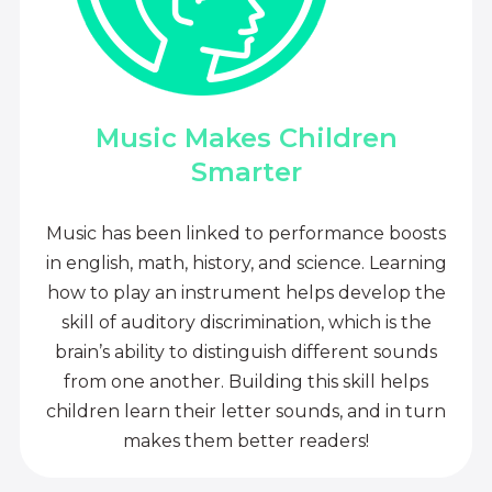
Music Makes Children
Smarter
Music has been linked to performance boosts
in english, math, history, and science. Learning
how to play an instrument helps develop the
skill of auditory discrimination, which is the
brain’s ability to distinguish different sounds
from one another. Building this skill helps
children learn their letter sounds, and in turn
makes them better readers!