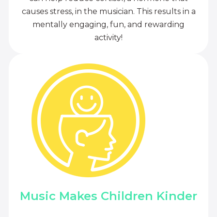
causes stress, in the musician. This results in a
mentally engaging, fun, and rewarding
activity!
Music Makes Children Kinder