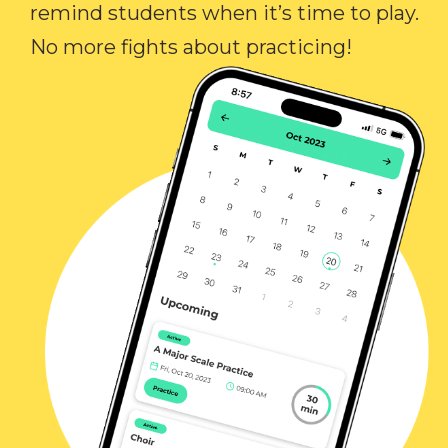
remind students when it’s time to play.
No more fights about practicing!