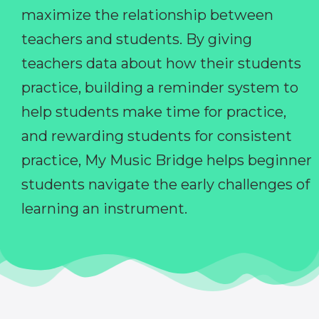
maximize the relationship between
teachers and students. By giving
teachers data about how their students
practice, building a reminder system to
help students make time for practice,
and rewarding students for consistent
practice, My Music Bridge helps beginner
students navigate the early challenges of
learning an instrument.