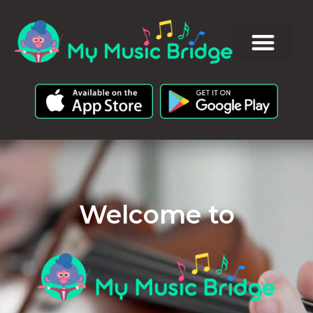
Welcome to