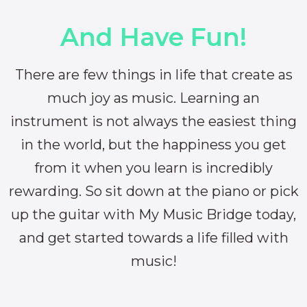
And Have Fun!
There are few things in life that create as
much joy as music. Learning an
instrument is not always the easiest thing
in the world, but the happiness you get
from it when you learn is incredibly
rewarding. So sit down at the piano or pick
up the guitar with My Music Bridge today,
and get started towards a life filled with
music!