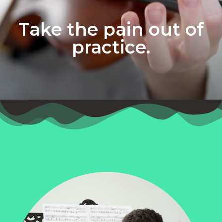
Take the pain out of
practice.