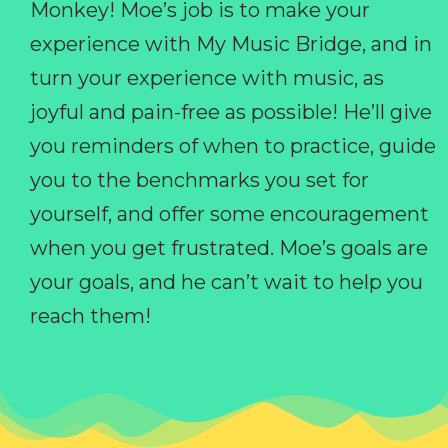
Monkey! Moe’s job is to make your
experience with My Music Bridge, and in
turn your experience with music, as
joyful and pain-free as possible! He’ll give
you reminders of when to practice, guide
you to the benchmarks you set for
yourself, and offer some encouragement
when you get frustrated. Moe’s goals are
your goals, and he can’t wait to help you
reach them!