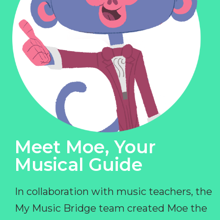
Meet Moe, Your
Musical Guide
In collaboration with music teachers, the
My Music Bridge team created Moe the