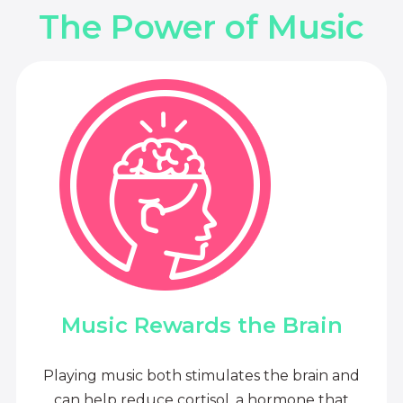
The Power of Music
Music Rewards the Brain
Playing music both stimulates the brain and
can help reduce cortisol, a hormone that