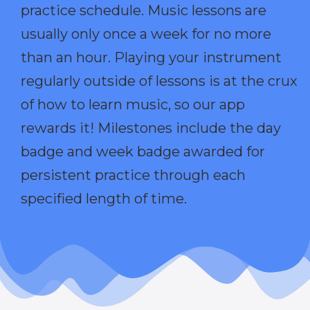
practice schedule. Music lessons are
usually only once a week for no more
than an hour. Playing your instrument
regularly outside of lessons is at the crux
of how to learn music, so our app
rewards it! Milestones include the day
badge and week badge awarded for
persistent practice through each
specified length of time.