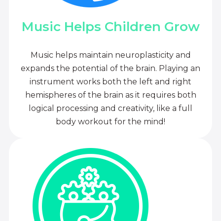
Music Helps Children Grow
Music helps maintain neuroplasticity and
expands the potential of the brain. Playing an
instrument works both the left and right
hemispheres of the brain as it requires both
logical processing and creativity, like a full
body workout for the mind!