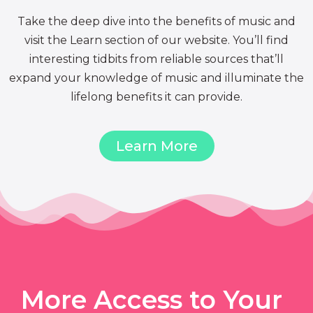
Take the deep dive into the benefits of music and
visit the Learn section of our website. You’ll find
interesting tidbits from reliable sources that’ll
expand your knowledge of music and illuminate the
lifelong benefits it can provide.
Learn More
More Access to Your