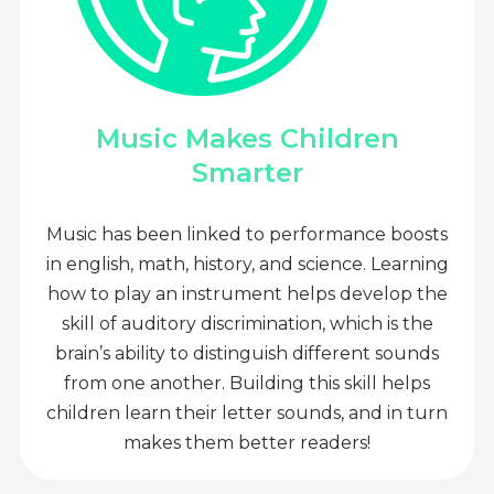
Music Makes Children
Smarter
Music has been linked to performance boosts
in english, math, history, and science. Learning
how to play an instrument helps develop the
skill of auditory discrimination, which is the
brain’s ability to distinguish different sounds
from one another. Building this skill helps
children learn their letter sounds, and in turn
makes them better readers!