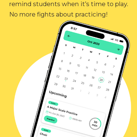
remind students when it’s time to play.
No more fights about practicing!