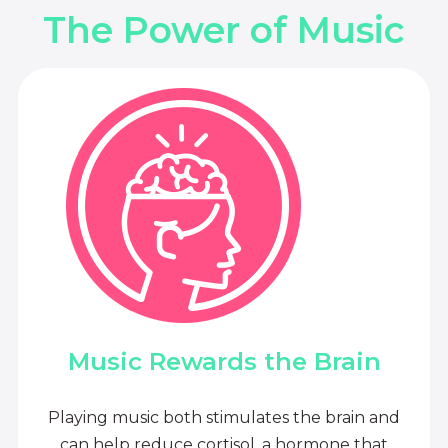
The Power of Music
Music Rewards the Brain
Playing music both stimulates the brain and
can help reduce cortisol, a hormone that