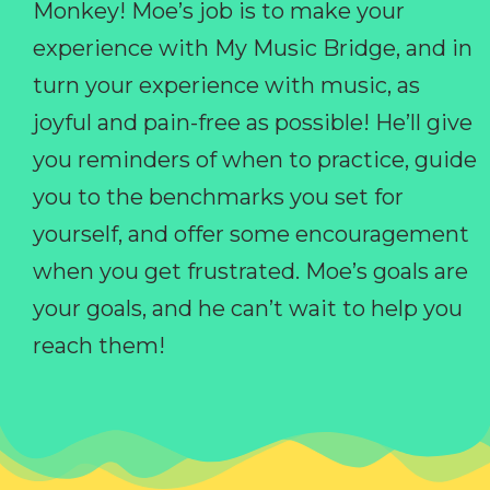
Monkey! Moe’s job is to make your
experience with My Music Bridge, and in
turn your experience with music, as
joyful and pain-free as possible! He’ll give
you reminders of when to practice, guide
you to the benchmarks you set for
yourself, and offer some encouragement
when you get frustrated. Moe’s goals are
your goals, and he can’t wait to help you
reach them!