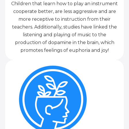
Children that learn how to play an instrument
cooperate better, are less aggressive and are
more receptive to instruction from their
teachers. Additionally, studies have linked the
listening and playing of music to the
production of dopamine in the brain, which
promotes feelings of euphoria and joy!