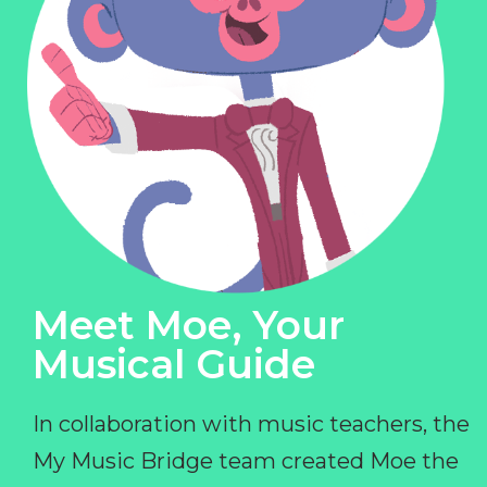
Meet Moe, Your
Musical Guide
In collaboration with music teachers, the
My Music Bridge team created Moe the