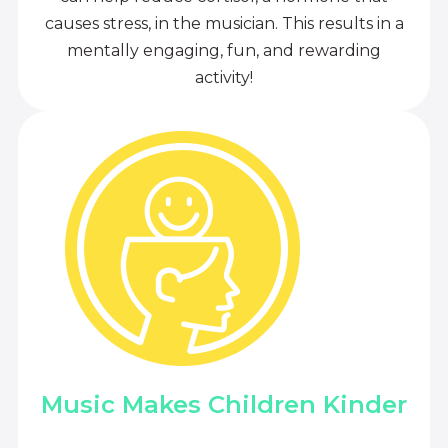
causes stress, in the musician. This results in a
mentally engaging, fun, and rewarding
activity!
Music Makes Children Kinder