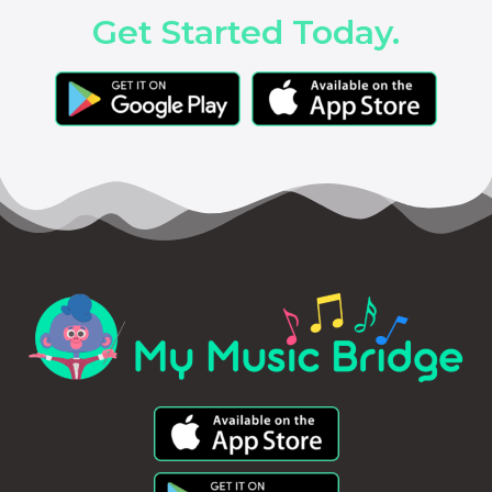
Get Started Today.