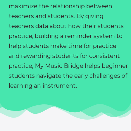
maximize the relationship between
teachers and students. By giving
teachers data about how their students
practice, building a reminder system to
help students make time for practice,
and rewarding students for consistent
practice, My Music Bridge helps beginner
students navigate the early challenges of
learning an instrument.