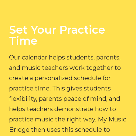
Set Your Practice
Time​
Our calendar helps students, parents,
and music teachers work together to
create a personalized schedule for
practice time. This gives students
flexibility, parents peace of mind, and
helps teachers demonstrate how to
practice music the right way. My Music
Bridge then uses this schedule to