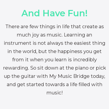
And Have Fun!
There are few things in life that create as
much joy as music. Learning an
instrument is not always the easiest thing
in the world, but the happiness you get
from it when you learn is incredibly
rewarding. So sit down at the piano or pick
up the guitar with My Music Bridge today,
and get started towards a life filled with
music!