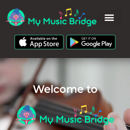
Welcome to