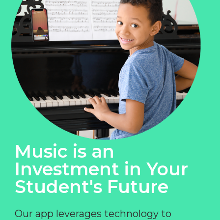
Music is an
Investment in Your
Student's Future
Our app leverages technology to