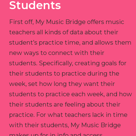
Students
First off, My Music Bridge offers music
teachers all kinds of data about their
student’s practice time, and allows them
new ways to connect with their
students. Specifically, creating goals for
their students to practice during the
week, set how long they want their
students to practice each week, and how
their students are feeling about their
practice. For what teachers lack in time
with their students, My Music Bridge
makes up for in info and access.