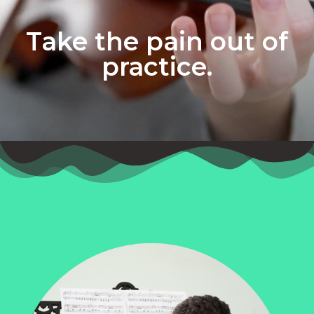
Take the pain out of
practice.