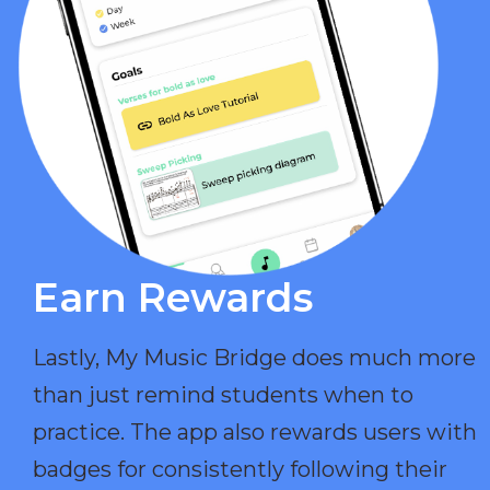
Earn Rewards​
Lastly, My Music Bridge does much more
than just remind students when to
practice. The app also rewards users with
badges for consistently following their