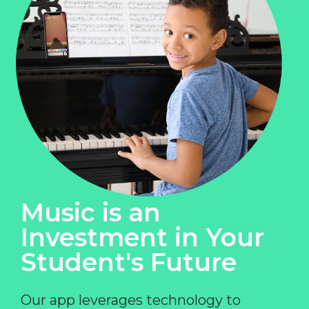
Music is an
Investment in Your
Student's Future
Our app leverages technology to