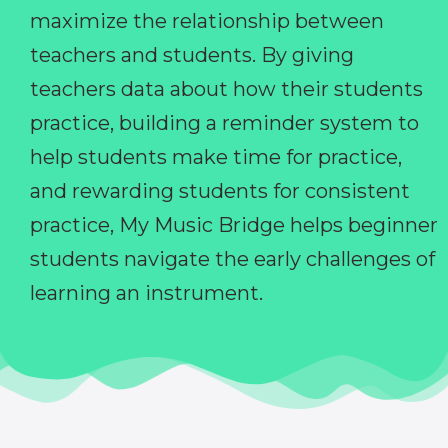
maximize the relationship between
teachers and students. By giving
teachers data about how their students
practice, building a reminder system to
help students make time for practice,
and rewarding students for consistent
practice, My Music Bridge helps beginner
students navigate the early challenges of
learning an instrument.