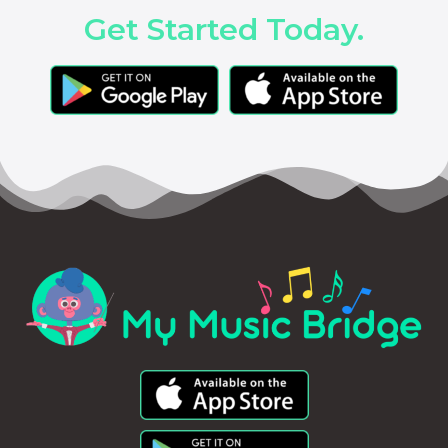
Get Started Today.