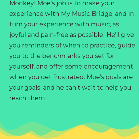
Monkey! Moe’s job is to make your
experience with My Music Bridge, and in
turn your experience with music, as
joyful and pain-free as possible! He’ll give
you reminders of when to practice, guide
you to the benchmarks you set for
yourself, and offer some encouragement
when you get frustrated. Moe’s goals are
your goals, and he can’t wait to help you
reach them!