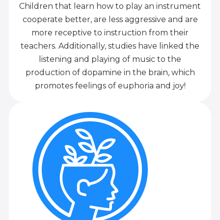
Children that learn how to play an instrument
cooperate better, are less aggressive and are
more receptive to instruction from their
teachers. Additionally, studies have linked the
listening and playing of music to the
production of dopamine in the brain, which
promotes feelings of euphoria and joy!