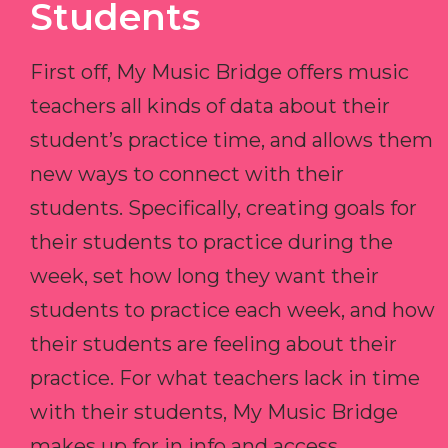
Students
First off, My Music Bridge offers music
teachers all kinds of data about their
student’s practice time, and allows them
new ways to connect with their
students. Specifically, creating goals for
their students to practice during the
week, set how long they want their
students to practice each week, and how
their students are feeling about their
practice. For what teachers lack in time
with their students, My Music Bridge
makes up for in info and access.