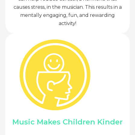
causes stress, in the musician. This results in a
mentally engaging, fun, and rewarding
activity!
Music Makes Children Kinder