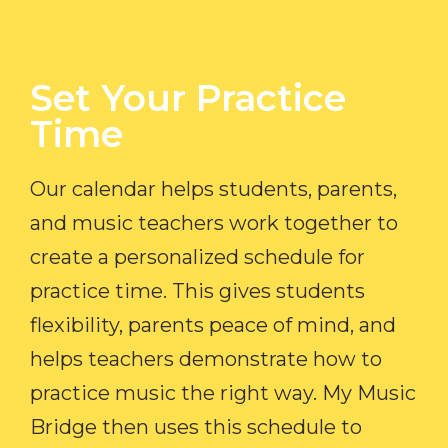
Set Your Practice
Time​
Our calendar helps students, parents,
and music teachers work together to
create a personalized schedule for
practice time. This gives students
flexibility, parents peace of mind, and
helps teachers demonstrate how to
practice music the right way. My Music
Bridge then uses this schedule to