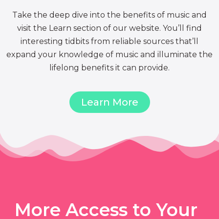
Take the deep dive into the benefits of music and
visit the Learn section of our website. You’ll find
interesting tidbits from reliable sources that’ll
expand your knowledge of music and illuminate the
lifelong benefits it can provide.
Learn More
More Access to Your