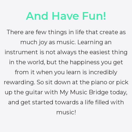
And Have Fun!
There are few things in life that create as
much joy as music. Learning an
instrument is not always the easiest thing
in the world, but the happiness you get
from it when you learn is incredibly
rewarding. So sit down at the piano or pick
up the guitar with My Music Bridge today,
and get started towards a life filled with
music!