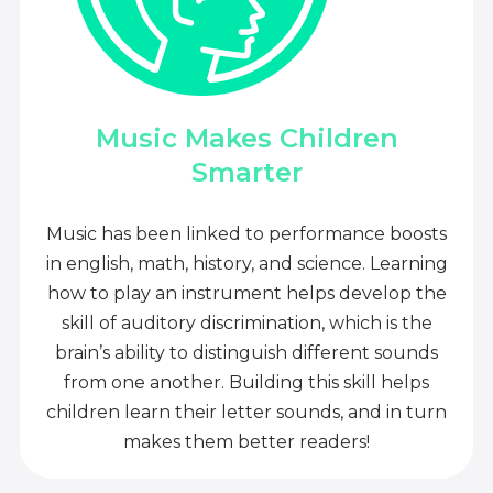
Music Makes Children
Smarter
Music has been linked to performance boosts
in english, math, history, and science. Learning
how to play an instrument helps develop the
skill of auditory discrimination, which is the
brain’s ability to distinguish different sounds
from one another. Building this skill helps
children learn their letter sounds, and in turn
makes them better readers!