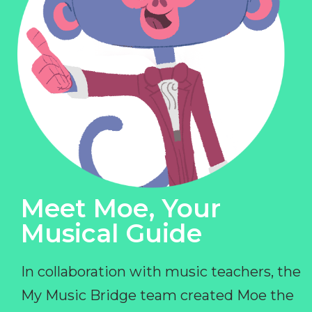
Meet Moe, Your
Musical Guide
In collaboration with music teachers, the
My Music Bridge team created Moe the