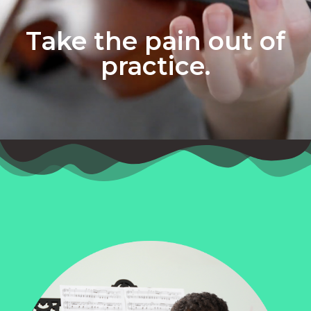
Take the pain out of
practice.