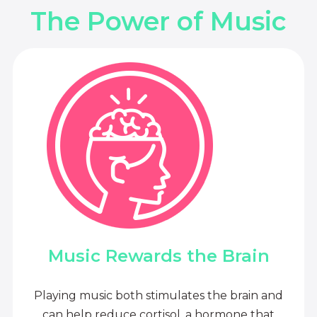
The Power of Music
Music Rewards the Brain
Playing music both stimulates the brain and
can help reduce cortisol, a hormone that