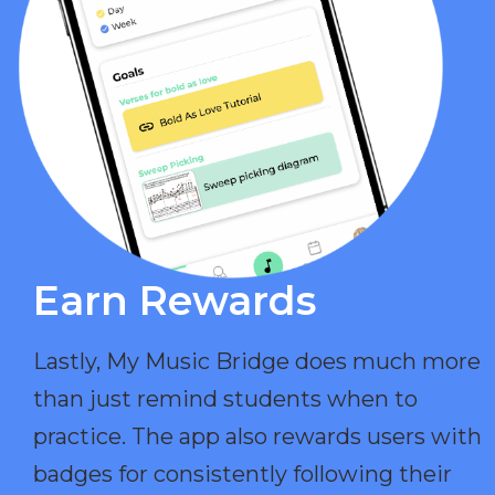
Earn Rewards​
Lastly, My Music Bridge does much more
than just remind students when to
practice. The app also rewards users with
badges for consistently following their