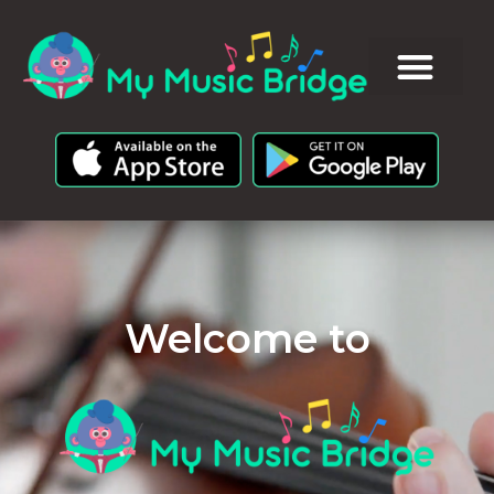
Welcome to