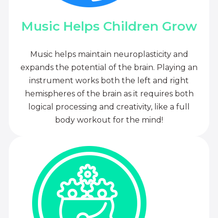
Music Helps Children Grow
Music helps maintain neuroplasticity and
expands the potential of the brain. Playing an
instrument works both the left and right
hemispheres of the brain as it requires both
logical processing and creativity, like a full
body workout for the mind!