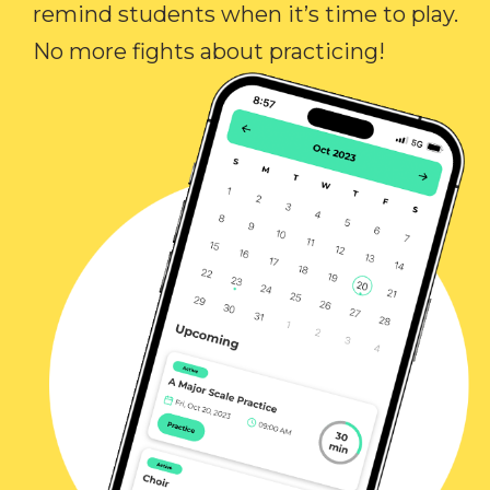
remind students when it’s time to play.
No more fights about practicing!