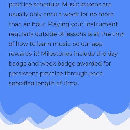
practice schedule. Music lessons are
usually only once a week for no more
than an hour. Playing your instrument
regularly outside of lessons is at the crux
of how to learn music, so our app
rewards it! Milestones include the day
badge and week badge awarded for
persistent practice through each
specified length of time.