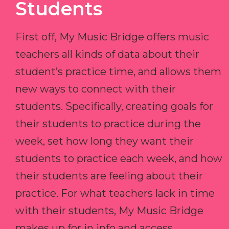
Students
First off, My Music Bridge offers music
teachers all kinds of data about their
student’s practice time, and allows them
new ways to connect with their
students. Specifically, creating goals for
their students to practice during the
week, set how long they want their
students to practice each week, and how
their students are feeling about their
practice. For what teachers lack in time
with their students, My Music Bridge
makes up for in info and access.