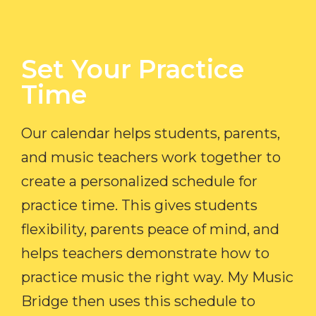
Set Your Practice
Time​
Our calendar helps students, parents,
and music teachers work together to
create a personalized schedule for
practice time. This gives students
flexibility, parents peace of mind, and
helps teachers demonstrate how to
practice music the right way. My Music
Bridge then uses this schedule to