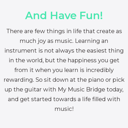
And Have Fun!
There are few things in life that create as
much joy as music. Learning an
instrument is not always the easiest thing
in the world, but the happiness you get
from it when you learn is incredibly
rewarding. So sit down at the piano or pick
up the guitar with My Music Bridge today,
and get started towards a life filled with
music!