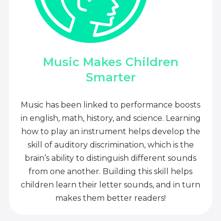
Music Makes Children
Smarter
Music has been linked to performance boosts
in english, math, history, and science. Learning
how to play an instrument helps develop the
skill of auditory discrimination, which is the
brain’s ability to distinguish different sounds
from one another. Building this skill helps
children learn their letter sounds, and in turn
makes them better readers!