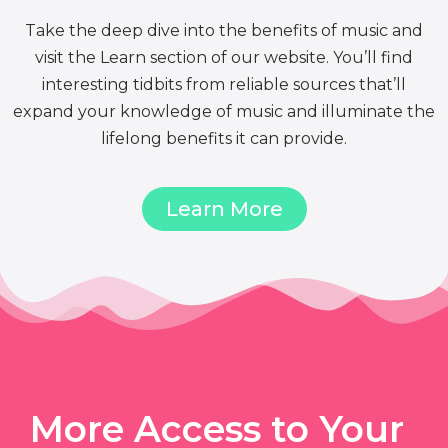
Take the deep dive into the benefits of music and
visit the Learn section of our website. You’ll find
interesting tidbits from reliable sources that’ll
expand your knowledge of music and illuminate the
lifelong benefits it can provide.
Learn More
More Access to Your