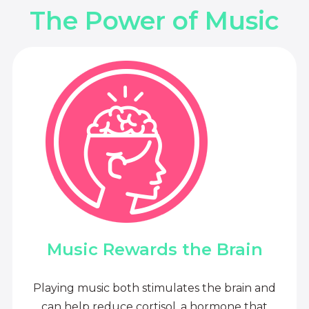
The Power of Music
Music Rewards the Brain
Playing music both stimulates the brain and
can help reduce cortisol, a hormone that