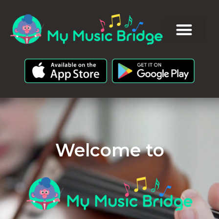
Welcome to