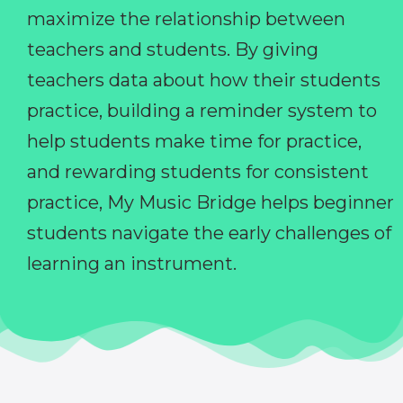
maximize the relationship between
teachers and students. By giving
teachers data about how their students
practice, building a reminder system to
help students make time for practice,
and rewarding students for consistent
practice, My Music Bridge helps beginner
students navigate the early challenges of
learning an instrument.