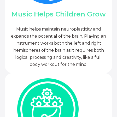
Music Helps Children Grow
Music helps maintain neuroplasticity and
expands the potential of the brain. Playing an
instrument works both the left and right
hemispheres of the brain as it requires both
logical processing and creativity, like a full
body workout for the mind!