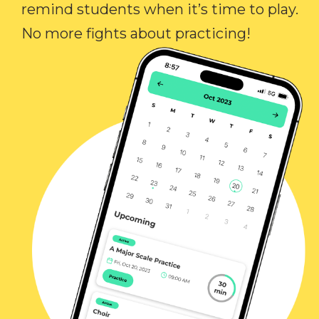
remind students when it’s time to play.
No more fights about practicing!