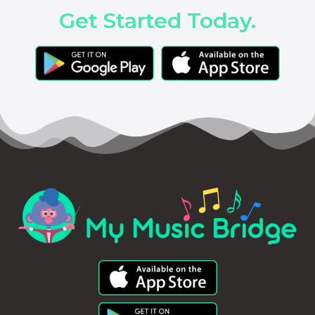
Get Started Today.