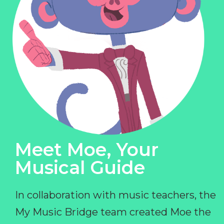
Meet Moe, Your
Musical Guide
In collaboration with music teachers, the
My Music Bridge team created Moe the