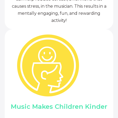
causes stress, in the musician. This results in a
mentally engaging, fun, and rewarding
activity!
Music Makes Children Kinder