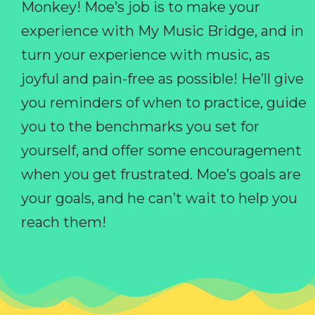
Monkey! Moe’s job is to make your
experience with My Music Bridge, and in
turn your experience with music, as
joyful and pain-free as possible! He’ll give
you reminders of when to practice, guide
you to the benchmarks you set for
yourself, and offer some encouragement
when you get frustrated. Moe’s goals are
your goals, and he can’t wait to help you
reach them!