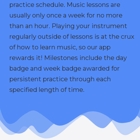
practice schedule. Music lessons are
usually only once a week for no more
than an hour. Playing your instrument
regularly outside of lessons is at the crux
of how to learn music, so our app
rewards it! Milestones include the day
badge and week badge awarded for
persistent practice through each
specified length of time.