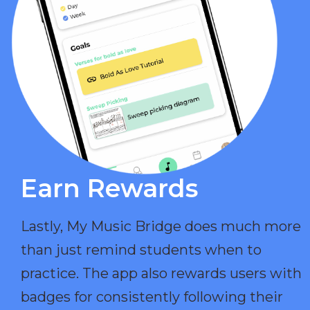
Earn Rewards​
Lastly, My Music Bridge does much more
than just remind students when to
practice. The app also rewards users with
badges for consistently following their