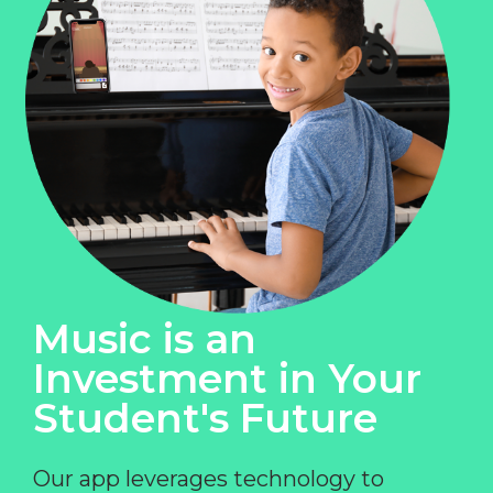
Music is an
Investment in Your
Student's Future
Our app leverages technology to