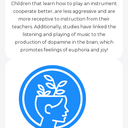
Children that learn how to play an instrument
cooperate better, are less aggressive and are
more receptive to instruction from their
teachers. Additionally, studies have linked the
listening and playing of music to the
production of dopamine in the brain, which
promotes feelings of euphoria and joy!