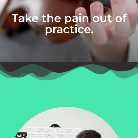
Take the pain out of
practice.