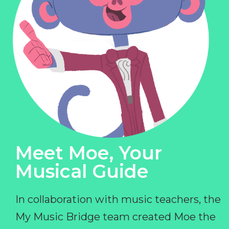
Meet Moe, Your
Musical Guide
In collaboration with music teachers, the
My Music Bridge team created Moe the