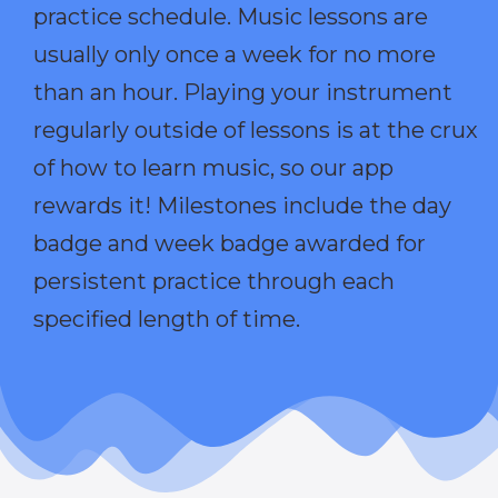
practice schedule. Music lessons are
usually only once a week for no more
than an hour. Playing your instrument
regularly outside of lessons is at the crux
of how to learn music, so our app
rewards it! Milestones include the day
badge and week badge awarded for
persistent practice through each
specified length of time.