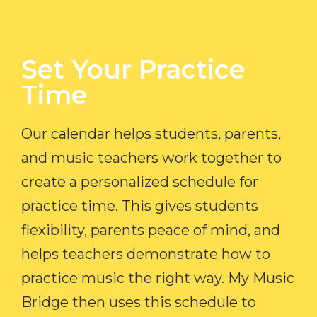
Set Your Practice
Time​
Our calendar helps students, parents,
and music teachers work together to
create a personalized schedule for
practice time. This gives students
flexibility, parents peace of mind, and
helps teachers demonstrate how to
practice music the right way. My Music
Bridge then uses this schedule to