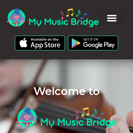
Welcome to