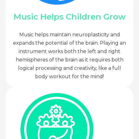
Music Helps Children Grow
Music helps maintain neuroplasticity and
expands the potential of the brain. Playing an
instrument works both the left and right
hemispheres of the brain as it requires both
logical processing and creativity, like a full
body workout for the mind!