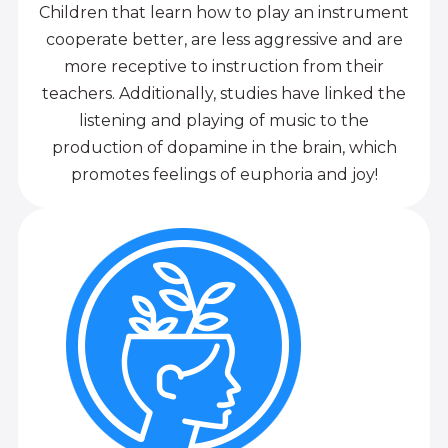
Children that learn how to play an instrument
cooperate better, are less aggressive and are
more receptive to instruction from their
teachers. Additionally, studies have linked the
listening and playing of music to the
production of dopamine in the brain, which
promotes feelings of euphoria and joy!