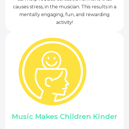
causes stress, in the musician. This results in a
mentally engaging, fun, and rewarding
activity!
Music Makes Children Kinder