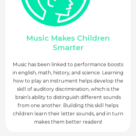
Music Makes Children
Smarter
Music has been linked to performance boosts
in english, math, history, and science. Learning
how to play an instrument helps develop the
skill of auditory discrimination, which is the
brain’s ability to distinguish different sounds
from one another. Building this skill helps
children learn their letter sounds, and in turn
makes them better readers!