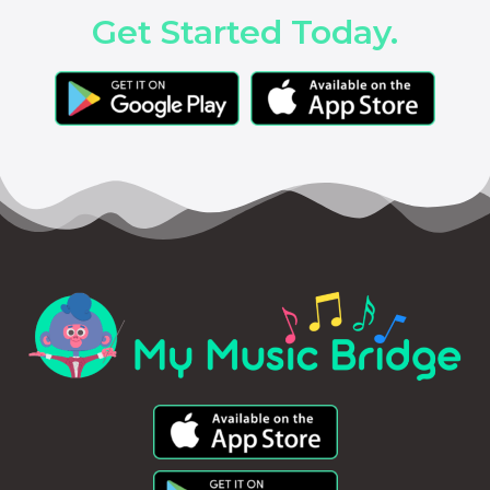
Get Started Today.