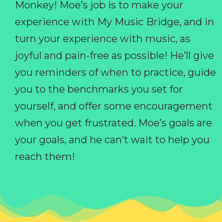
Monkey! Moe’s job is to make your
experience with My Music Bridge, and in
turn your experience with music, as
joyful and pain-free as possible! He’ll give
you reminders of when to practice, guide
you to the benchmarks you set for
yourself, and offer some encouragement
when you get frustrated. Moe’s goals are
your goals, and he can’t wait to help you
reach them!