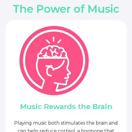
The Power of Music
Music Rewards the Brain
Playing music both stimulates the brain and
can help reduce cortisol, a hormone that