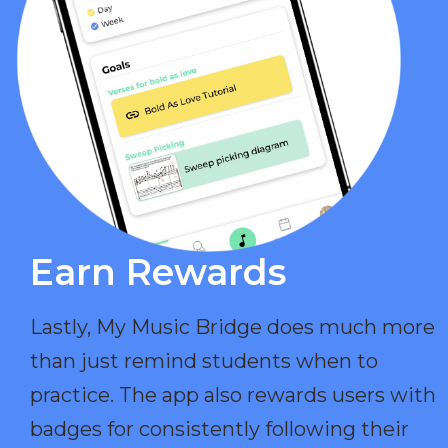
Earn Rewards​
Lastly, My Music Bridge does much more
than just remind students when to
practice. The app also rewards users with
badges for consistently following their