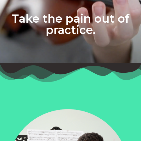
Take the pain out of
practice.