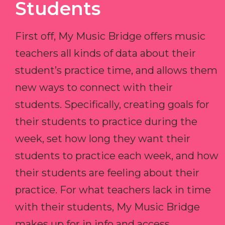
Students
First off, My Music Bridge offers music
teachers all kinds of data about their
student’s practice time, and allows them
new ways to connect with their
students. Specifically, creating goals for
their students to practice during the
week, set how long they want their
students to practice each week, and how
their students are feeling about their
practice. For what teachers lack in time
with their students, My Music Bridge
makes up for in info and access.