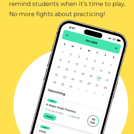
remind students when it’s time to play.
No more fights about practicing!