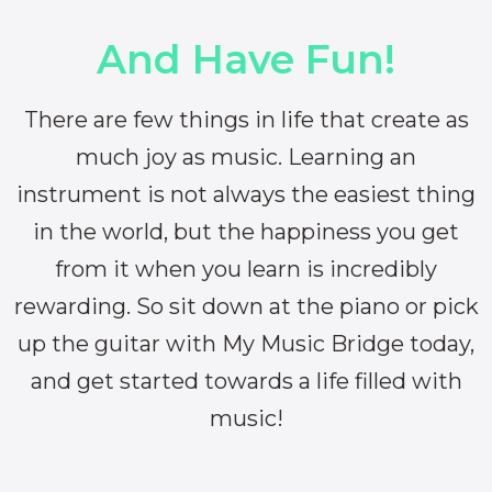
And Have Fun!
There are few things in life that create as
much joy as music. Learning an
instrument is not always the easiest thing
in the world, but the happiness you get
from it when you learn is incredibly
rewarding. So sit down at the piano or pick
up the guitar with My Music Bridge today,
and get started towards a life filled with
music!