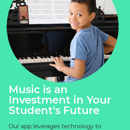
Music is an
Investment in Your
Student's Future
Our app leverages technology to