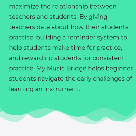
maximize the relationship between
teachers and students. By giving
teachers data about how their students
practice, building a reminder system to
help students make time for practice,
and rewarding students for consistent
practice, My Music Bridge helps beginner
students navigate the early challenges of
learning an instrument.