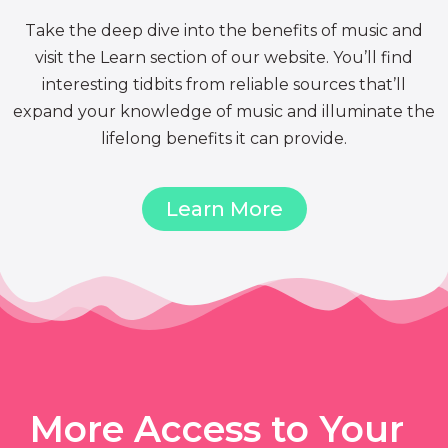
Take the deep dive into the benefits of music and
visit the Learn section of our website. You’ll find
interesting tidbits from reliable sources that’ll
expand your knowledge of music and illuminate the
lifelong benefits it can provide.
Learn More
More Access to Your