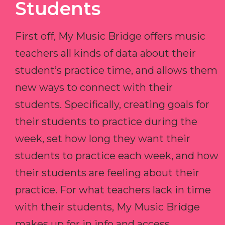
Students
First off, My Music Bridge offers music
teachers all kinds of data about their
student’s practice time, and allows them
new ways to connect with their
students. Specifically, creating goals for
their students to practice during the
week, set how long they want their
students to practice each week, and how
their students are feeling about their
practice. For what teachers lack in time
with their students, My Music Bridge
makes up for in info and access.