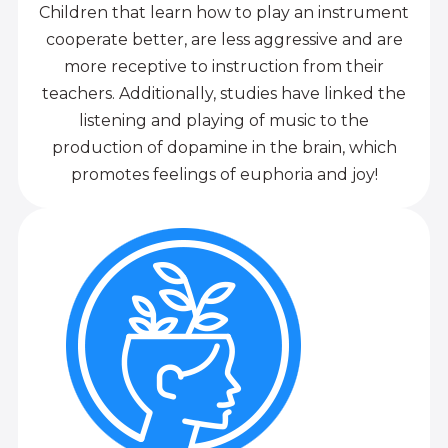
Children that learn how to play an instrument
cooperate better, are less aggressive and are
more receptive to instruction from their
teachers. Additionally, studies have linked the
listening and playing of music to the
production of dopamine in the brain, which
promotes feelings of euphoria and joy!