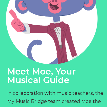
Meet Moe, Your
Musical Guide
In collaboration with music teachers, the
My Music Bridge team created Moe the