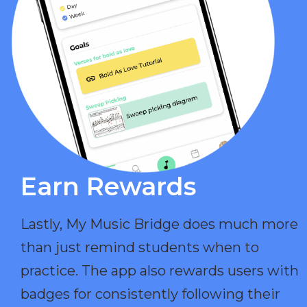
Earn Rewards​
Lastly, My Music Bridge does much more
than just remind students when to
practice. The app also rewards users with
badges for consistently following their