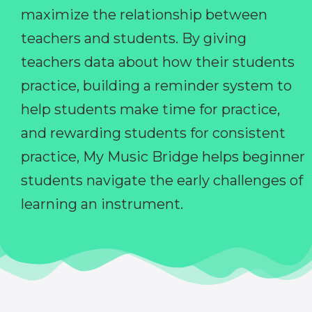
maximize the relationship between
teachers and students. By giving
teachers data about how their students
practice, building a reminder system to
help students make time for practice,
and rewarding students for consistent
practice, My Music Bridge helps beginner
students navigate the early challenges of
learning an instrument.