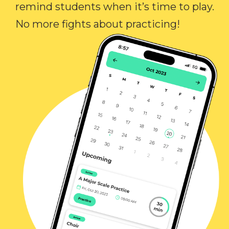
remind students when it’s time to play.
No more fights about practicing!