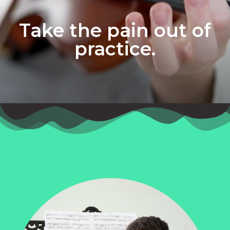
Take the pain out of
practice.