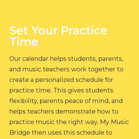
Set Your Practice
Time​
Our calendar helps students, parents,
and music teachers work together to
create a personalized schedule for
practice time. This gives students
flexibility, parents peace of mind, and
helps teachers demonstrate how to
practice music the right way. My Music
Bridge then uses this schedule to