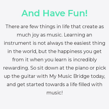
And Have Fun!
There are few things in life that create as
much joy as music. Learning an
instrument is not always the easiest thing
in the world, but the happiness you get
from it when you learn is incredibly
rewarding. So sit down at the piano or pick
up the guitar with My Music Bridge today,
and get started towards a life filled with
music!