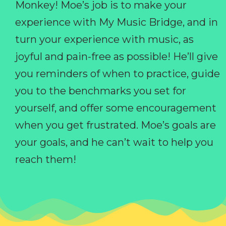
Monkey! Moe’s job is to make your
experience with My Music Bridge, and in
turn your experience with music, as
joyful and pain-free as possible! He’ll give
you reminders of when to practice, guide
you to the benchmarks you set for
yourself, and offer some encouragement
when you get frustrated. Moe’s goals are
your goals, and he can’t wait to help you
reach them!