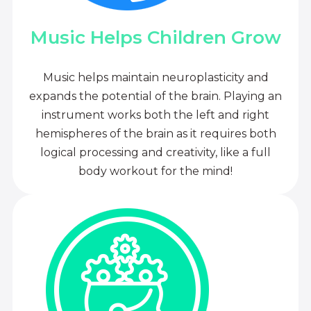
Music Helps Children Grow
Music helps maintain neuroplasticity and
expands the potential of the brain. Playing an
instrument works both the left and right
hemispheres of the brain as it requires both
logical processing and creativity, like a full
body workout for the mind!