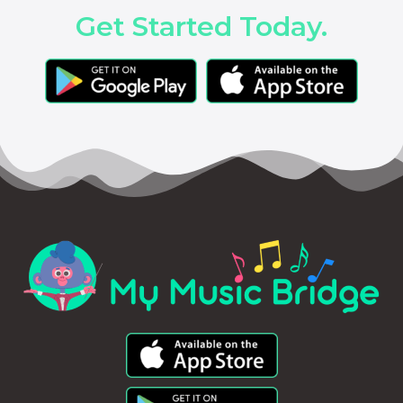
Get Started Today.