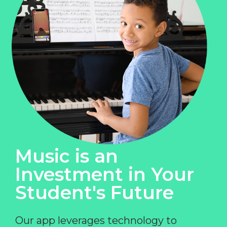
Music is an
Investment in Your
Student's Future
Our app leverages technology to