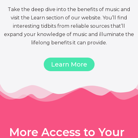
Take the deep dive into the benefits of music and
visit the Learn section of our website. You’ll find
interesting tidbits from reliable sources that’ll
expand your knowledge of music and illuminate the
lifelong benefits it can provide.
Learn More
More Access to Your