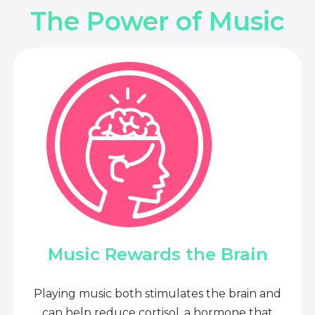
The Power of Music
Music Rewards the Brain
Playing music both stimulates the brain and
can help reduce cortisol, a hormone that