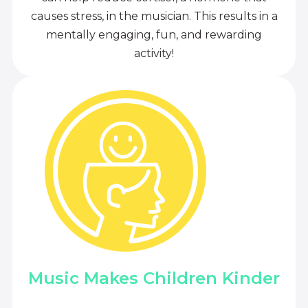
causes stress, in the musician. This results in a
mentally engaging, fun, and rewarding
activity!
Music Makes Children Kinder