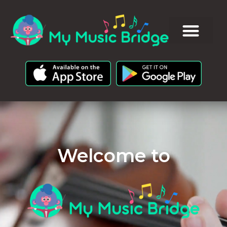
Welcome to