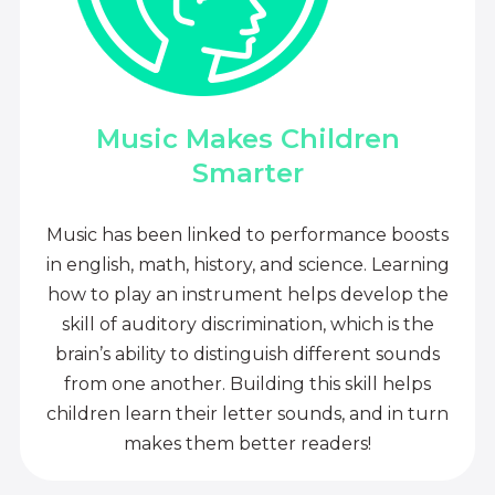
Music Makes Children
Smarter
Music has been linked to performance boosts
in english, math, history, and science. Learning
how to play an instrument helps develop the
skill of auditory discrimination, which is the
brain’s ability to distinguish different sounds
from one another. Building this skill helps
children learn their letter sounds, and in turn
makes them better readers!