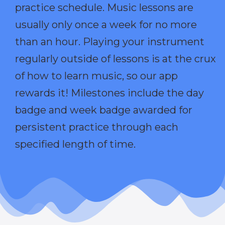
practice schedule. Music lessons are
usually only once a week for no more
than an hour. Playing your instrument
regularly outside of lessons is at the crux
of how to learn music, so our app
rewards it! Milestones include the day
badge and week badge awarded for
persistent practice through each
specified length of time.