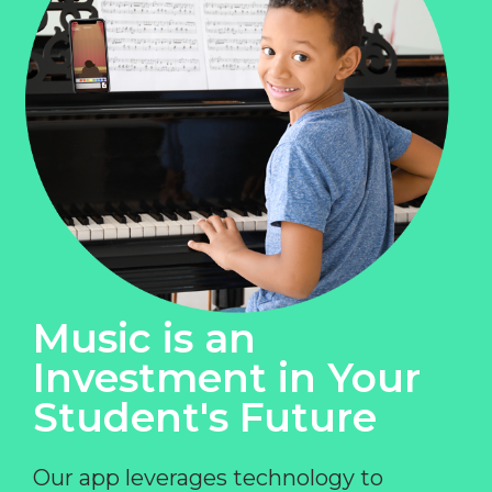
Music is an
Investment in Your
Student's Future
Our app leverages technology to