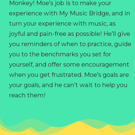
Monkey! Moe’s job is to make your
experience with My Music Bridge, and in
turn your experience with music, as
joyful and pain-free as possible! He’ll give
you reminders of when to practice, guide
you to the benchmarks you set for
yourself, and offer some encouragement
when you get frustrated. Moe’s goals are
your goals, and he can’t wait to help you
reach them!