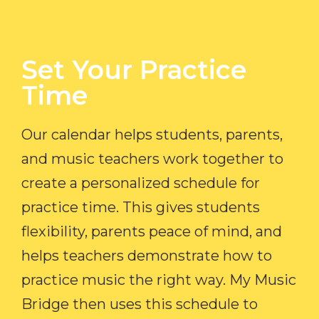
Set Your Practice
Time​
Our calendar helps students, parents,
and music teachers work together to
create a personalized schedule for
practice time. This gives students
flexibility, parents peace of mind, and
helps teachers demonstrate how to
practice music the right way. My Music
Bridge then uses this schedule to