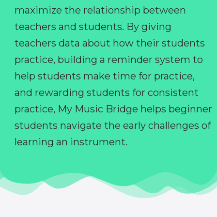
maximize the relationship between
teachers and students. By giving
teachers data about how their students
practice, building a reminder system to
help students make time for practice,
and rewarding students for consistent
practice, My Music Bridge helps beginner
students navigate the early challenges of
learning an instrument.