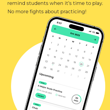
remind students when it’s time to play.
No more fights about practicing!