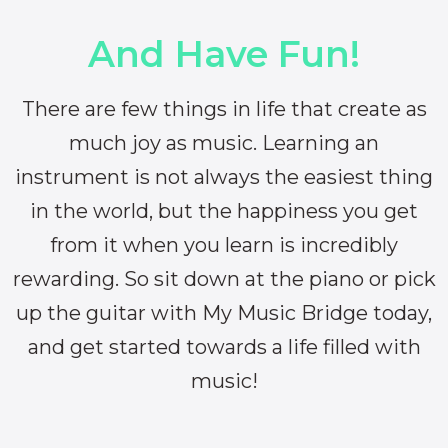
And Have Fun!
There are few things in life that create as
much joy as music. Learning an
instrument is not always the easiest thing
in the world, but the happiness you get
from it when you learn is incredibly
rewarding. So sit down at the piano or pick
up the guitar with My Music Bridge today,
and get started towards a life filled with
music!