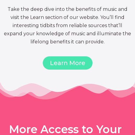
Take the deep dive into the benefits of music and
visit the Learn section of our website. You’ll find
interesting tidbits from reliable sources that’ll
expand your knowledge of music and illuminate the
lifelong benefits it can provide.
Learn More
More Access to Your