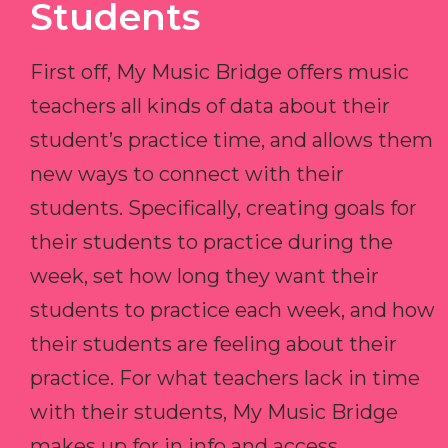
Students
First off, My Music Bridge offers music
teachers all kinds of data about their
student’s practice time, and allows them
new ways to connect with their
students. Specifically, creating goals for
their students to practice during the
week, set how long they want their
students to practice each week, and how
their students are feeling about their
practice. For what teachers lack in time
with their students, My Music Bridge
makes up for in info and access.