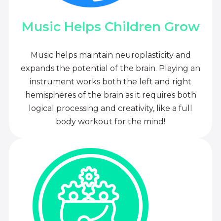
Music Helps Children Grow
Music helps maintain neuroplasticity and
expands the potential of the brain. Playing an
instrument works both the left and right
hemispheres of the brain as it requires both
logical processing and creativity, like a full
body workout for the mind!