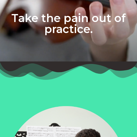
Take the pain out of
practice.