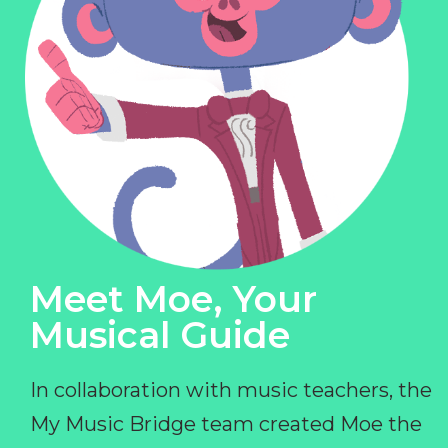
Meet Moe, Your
Musical Guide
In collaboration with music teachers, the
My Music Bridge team created Moe the