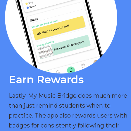
Earn Rewards​
Lastly, My Music Bridge does much more
than just remind students when to
practice. The app also rewards users with
badges for consistently following their