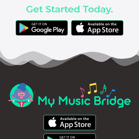
Get Started Today.