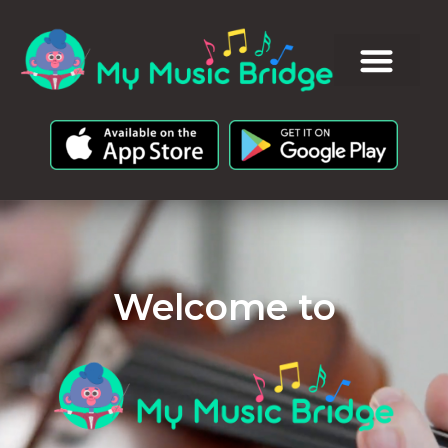
Welcome to