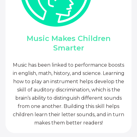
Music Makes Children
Smarter
Music has been linked to performance boosts
in english, math, history, and science. Learning
how to play an instrument helps develop the
skill of auditory discrimination, which is the
brain’s ability to distinguish different sounds
from one another. Building this skill helps
children learn their letter sounds, and in turn
makes them better readers!