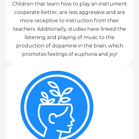
Children that learn how to play an instrument
cooperate better, are less aggressive and are
more receptive to instruction from their
teachers. Additionally, studies have linked the
listening and playing of music to the
production of dopamine in the brain, which
promotes feelings of euphoria and joy!