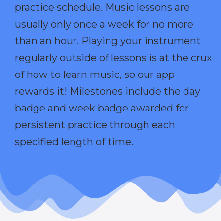
practice schedule. Music lessons are
usually only once a week for no more
than an hour. Playing your instrument
regularly outside of lessons is at the crux
of how to learn music, so our app
rewards it! Milestones include the day
badge and week badge awarded for
persistent practice through each
specified length of time.