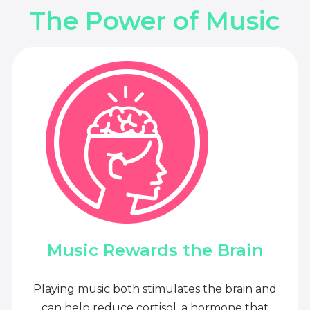
The Power of Music
Music Rewards the Brain
Playing music both stimulates the brain and
can help reduce cortisol, a hormone that