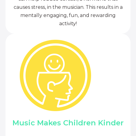
causes stress, in the musician. This results in a
mentally engaging, fun, and rewarding
activity!
Music Makes Children Kinder