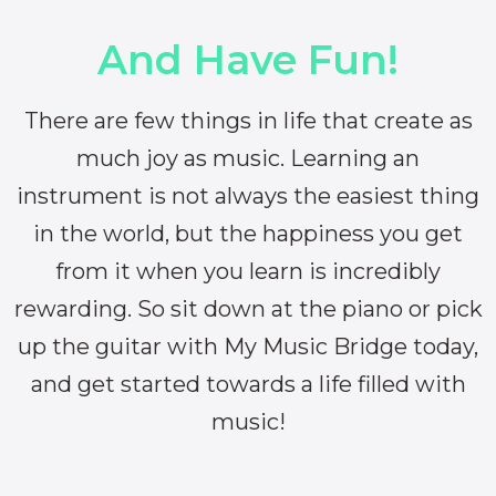
And Have Fun!
There are few things in life that create as
much joy as music. Learning an
instrument is not always the easiest thing
in the world, but the happiness you get
from it when you learn is incredibly
rewarding. So sit down at the piano or pick
up the guitar with My Music Bridge today,
and get started towards a life filled with
music!