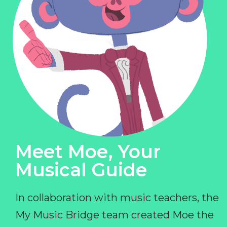
Meet Moe, Your
Musical Guide
In collaboration with music teachers, the
My Music Bridge team created Moe the