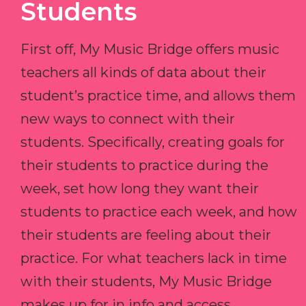
Students
First off, My Music Bridge offers music
teachers all kinds of data about their
student’s practice time, and allows them
new ways to connect with their
students. Specifically, creating goals for
their students to practice during the
week, set how long they want their
students to practice each week, and how
their students are feeling about their
practice. For what teachers lack in time
with their students, My Music Bridge
makes up for in info and access.