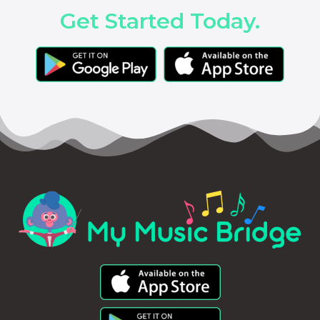
Get Started Today.