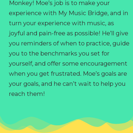
Monkey! Moe’s job is to make your
experience with My Music Bridge, and in
turn your experience with music, as
joyful and pain-free as possible! He’ll give
you reminders of when to practice, guide
you to the benchmarks you set for
yourself, and offer some encouragement
when you get frustrated. Moe’s goals are
your goals, and he can’t wait to help you
reach them!