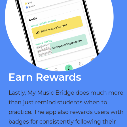
Earn Rewards​
Lastly, My Music Bridge does much more
than just remind students when to
practice. The app also rewards users with
badges for consistently following their