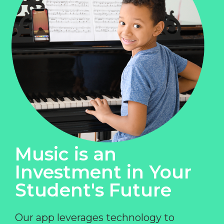
Music is an
Investment in Your
Student's Future
Our app leverages technology to