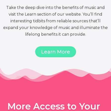
Take the deep dive into the benefits of music and
visit the Learn section of our website. You’ll find
interesting tidbits from reliable sources that’ll
expand your knowledge of music and illuminate the
lifelong benefits it can provide.
Learn More
More Access to Your