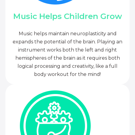
Music Helps Children Grow
Music helps maintain neuroplasticity and
expands the potential of the brain. Playing an
instrument works both the left and right
hemispheres of the brain as it requires both
logical processing and creativity, like a full
body workout for the mind!