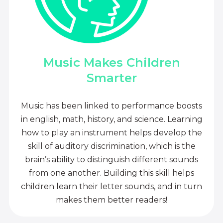
Music Makes Children
Smarter
Music has been linked to performance boosts
in english, math, history, and science. Learning
how to play an instrument helps develop the
skill of auditory discrimination, which is the
brain’s ability to distinguish different sounds
from one another. Building this skill helps
children learn their letter sounds, and in turn
makes them better readers!