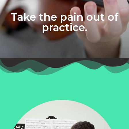
Take the pain out of
practice.