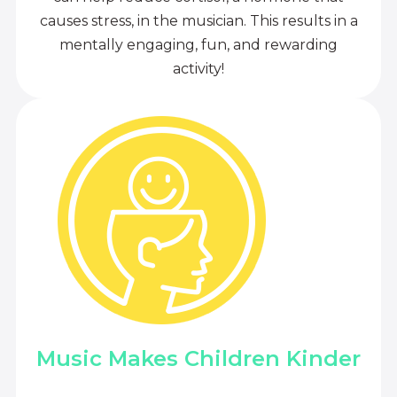
causes stress, in the musician. This results in a
mentally engaging, fun, and rewarding
activity!
Music Makes Children Kinder