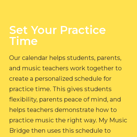
Set Your Practice
Time​
Our calendar helps students, parents,
and music teachers work together to
create a personalized schedule for
practice time. This gives students
flexibility, parents peace of mind, and
helps teachers demonstrate how to
practice music the right way. My Music
Bridge then uses this schedule to