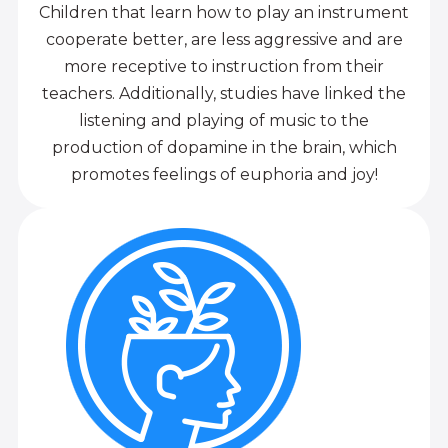
Children that learn how to play an instrument
cooperate better, are less aggressive and are
more receptive to instruction from their
teachers. Additionally, studies have linked the
listening and playing of music to the
production of dopamine in the brain, which
promotes feelings of euphoria and joy!