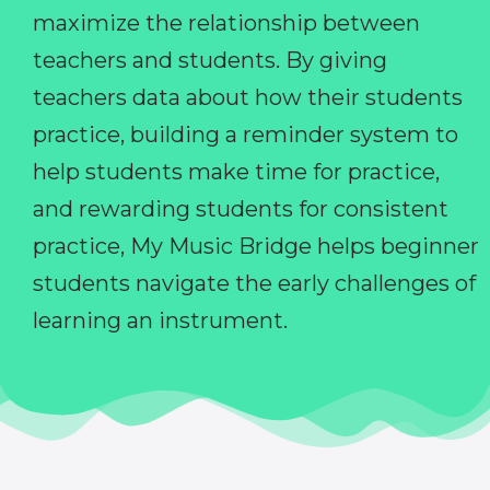
maximize the relationship between
teachers and students. By giving
teachers data about how their students
practice, building a reminder system to
help students make time for practice,
and rewarding students for consistent
practice, My Music Bridge helps beginner
students navigate the early challenges of
learning an instrument.