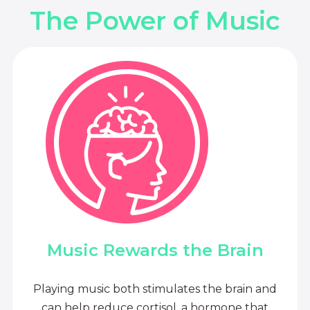
The Power of Music
Music Rewards the Brain
Playing music both stimulates the brain and
can help reduce cortisol, a hormone that