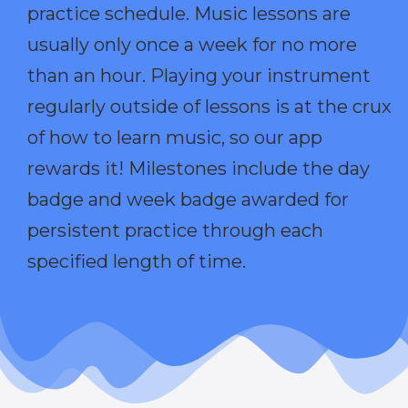
practice schedule. Music lessons are
usually only once a week for no more
than an hour. Playing your instrument
regularly outside of lessons is at the crux
of how to learn music, so our app
rewards it! Milestones include the day
badge and week badge awarded for
persistent practice through each
specified length of time.