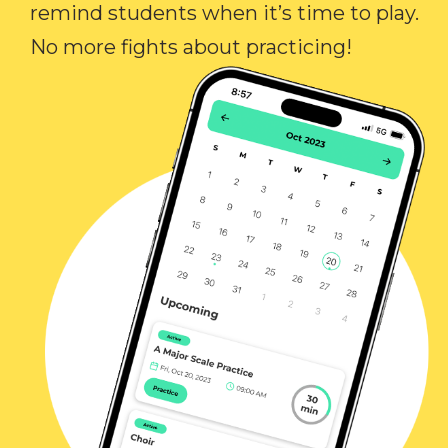
remind students when it’s time to play.
No more fights about practicing!