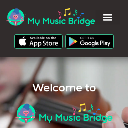
Welcome to