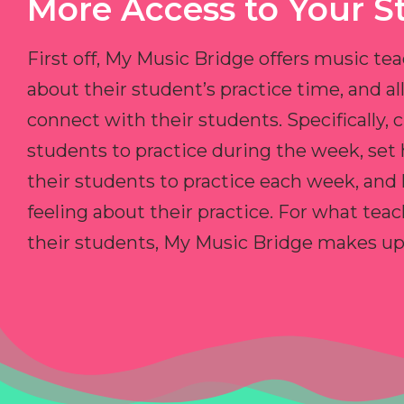
More Access to Your S
First off, My Music Bridge offers music tea
about their student’s practice time, and 
connect with their students. Specifically, c
students to practice during the week, set
their students to practice each week, and
feeling about their practice. For what teac
their students, My Music Bridge makes up f