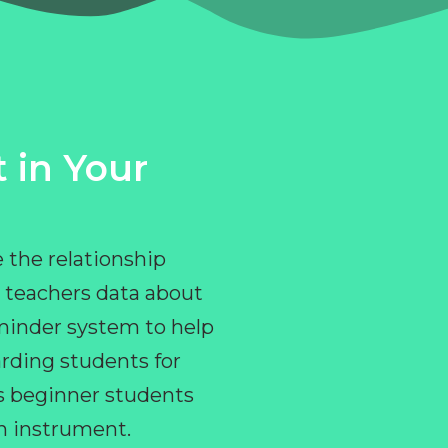
 in Your
 the relationship
 teachers data about
eminder system to help
rding students for
ps beginner students
an instrument.