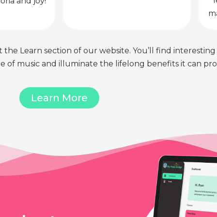
l
oria and joy!
ma
 the Learn section of our website. You’ll find interesting
of music and illuminate the lifelong benefits it can pro
Learn More