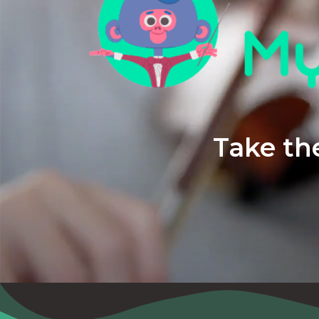
Take the