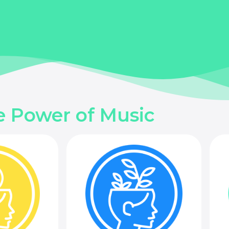
e Power of Music