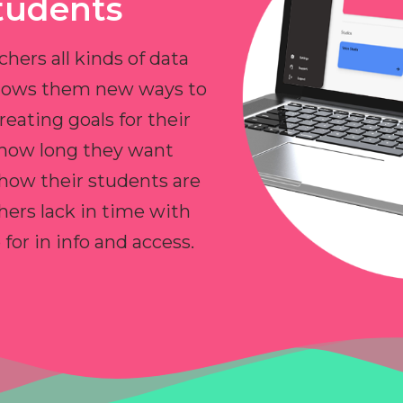
tudents
chers all kinds of data
allows them new ways to
reating goals for their
 how long they want
 how their students are
hers lack in time with
or in info and access.