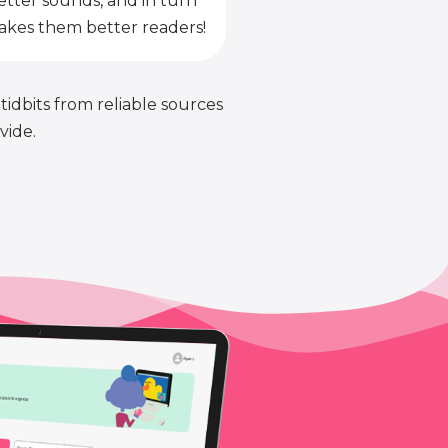
etter sounds, and in turn
kes them better readers!
 tidbits from reliable sources
vide.