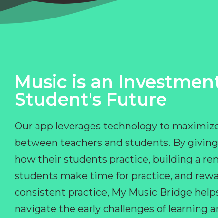
Music is an Investment
Student's Future
Our app leverages technology to maximize
between teachers and students. By giving
how their students practice, building a r
students make time for practice, and rewa
consistent practice, My Music Bridge hel
navigate the early challenges of learning 