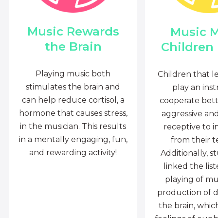
Music Rewards
Music 
the Brain
Children
Playing music both
Children that l
stimulates the brain and
play an ins
can help reduce cortisol, a
cooperate bette
hormone that causes stress,
aggressive an
in the musician. This results
receptive to i
in a mentally engaging, fun,
from their t
and rewarding activity!
Additionally, s
linked the lis
playing of mu
production of 
the brain, whi