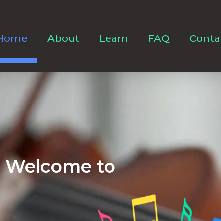
Home
About
Learn
FAQ
Conta
Welcome to