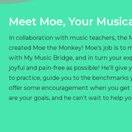
Meet Moe, Your Musica
In collaboration with music teachers, the
created Moe the Monkey! Moe’s job is to 
with My Music Bridge, and in turn your ex
joyful and pain-free as possible! He’ll giv
to practice, guide you to the benchmarks y
offer some encouragement when you get fr
are your goals, and he can’t wait to help 