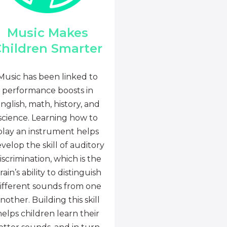
Music Makes
hildren Smarter
Music has been linked to
performance boosts in
nglish, math, history, and
science. Learning how to
play an instrument helps
velop the skill of auditory
iscrimination, which is the
rain’s ability to distinguish
ifferent sounds from one
nother. Building this skill
helps children learn their