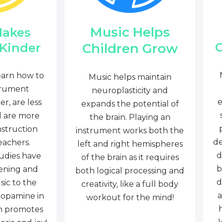
Music Helps
Makes
C
Children Grow
 Kinder
earn how to
Music helps maintain
trument
neuroplasticity and
e
r, are less
expands the potential of
d are more
the brain. Playing an
nstruction
instrument works both the
de
eachers.
left and right hemispheres
d
tudies have
of the brain as it requires
b
tening and
both logical processing and
d
sic to the
creativity, like a full body
a
dopamine in
workout for the mind!
ch promotes