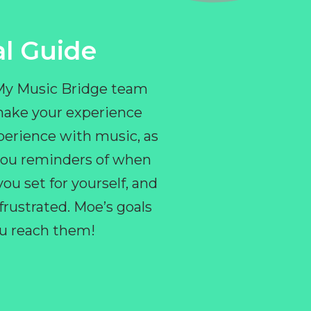
l Guide
 My Music Bridge team
make your experience
perience with music, as
e you reminders of when
ou set for yourself, and
ustrated. Moe’s goals
you reach them!