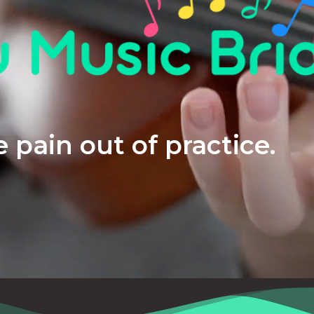
 pain out of practice.