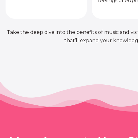
feelings of euph
Take the deep dive into the benefits of music and visit
that’ll expand your knowledge 