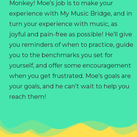
Monkey! Moe’s job is to make your
experience with My Music Bridge, and in
turn your experience with music, as
joyful and pain-free as possible! He’ll give
you reminders of when to practice, guide
you to the benchmarks you set for
yourself, and offer some encouragement
when you get frustrated. Moe’s goals are
your goals, and he can’t wait to help you
reach them!