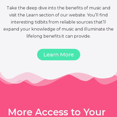
Take the deep dive into the benefits of music and
visit the Learn section of our website. You’ll find
interesting tidbits from reliable sources that’ll
expand your knowledge of music and illuminate the
lifelong benefits it can provide.
Learn More
More Access to Your