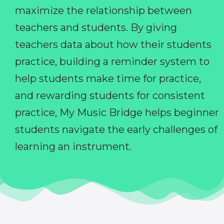
maximize the relationship between
teachers and students. By giving
teachers data about how their students
practice, building a reminder system to
help students make time for practice,
and rewarding students for consistent
practice, My Music Bridge helps beginner
students navigate the early challenges of
learning an instrument.