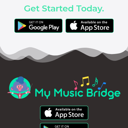
Get Started Today.