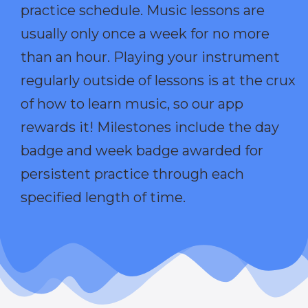
practice schedule. Music lessons are
usually only once a week for no more
than an hour. Playing your instrument
regularly outside of lessons is at the crux
of how to learn music, so our app
rewards it! Milestones include the day
badge and week badge awarded for
persistent practice through each
specified length of time.