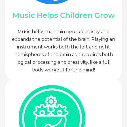
Music Helps Children Grow
Music helps maintain neuroplasticity and
expands the potential of the brain. Playing an
instrument works both the left and right
hemispheres of the brain as it requires both
logical processing and creativity, like a full
body workout for the mind!