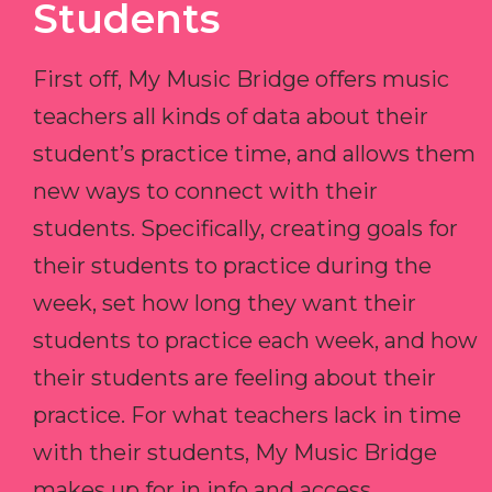
Students
First off, My Music Bridge offers music
teachers all kinds of data about their
student’s practice time, and allows them
new ways to connect with their
students. Specifically, creating goals for
their students to practice during the
week, set how long they want their
students to practice each week, and how
their students are feeling about their
practice. For what teachers lack in time
with their students, My Music Bridge
makes up for in info and access.