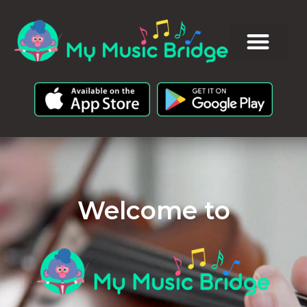
Welcome to