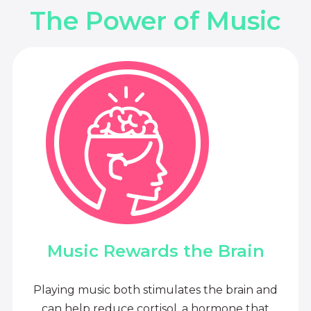
The Power of Music
Music Rewards the Brain
Playing music both stimulates the brain and
can help reduce cortisol, a hormone that