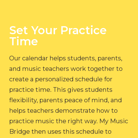
Set Your Practice
Time​
Our calendar helps students, parents,
and music teachers work together to
create a personalized schedule for
practice time. This gives students
flexibility, parents peace of mind, and
helps teachers demonstrate how to
practice music the right way. My Music
Bridge then uses this schedule to