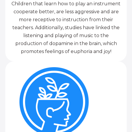
Children that learn how to play an instrument
cooperate better, are less aggressive and are
more receptive to instruction from their
teachers. Additionally, studies have linked the
listening and playing of music to the
production of dopamine in the brain, which
promotes feelings of euphoria and joy!