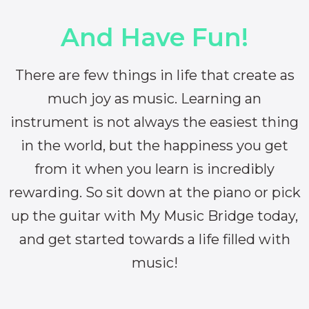
And Have Fun!
There are few things in life that create as
much joy as music. Learning an
instrument is not always the easiest thing
in the world, but the happiness you get
from it when you learn is incredibly
rewarding. So sit down at the piano or pick
up the guitar with My Music Bridge today,
and get started towards a life filled with
music!