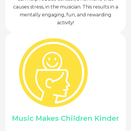
causes stress, in the musician. This results in a
mentally engaging, fun, and rewarding
activity!
Music Makes Children Kinder