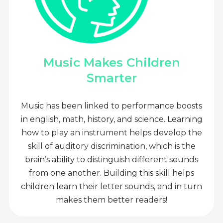
Music Makes Children
Smarter
Music has been linked to performance boosts
in english, math, history, and science. Learning
how to play an instrument helps develop the
skill of auditory discrimination, which is the
brain’s ability to distinguish different sounds
from one another. Building this skill helps
children learn their letter sounds, and in turn
makes them better readers!