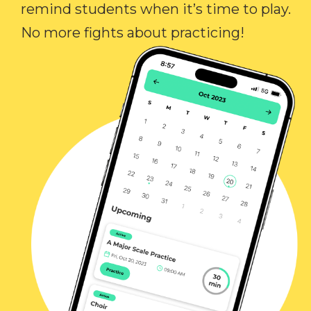
remind students when it’s time to play.
No more fights about practicing!