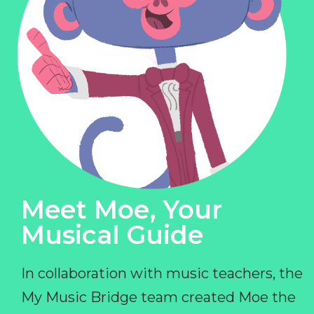
Meet Moe, Your
Musical Guide
In collaboration with music teachers, the
My Music Bridge team created Moe the