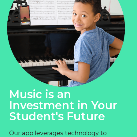
Music is an
Investment in Your
Student's Future
Our app leverages technology to