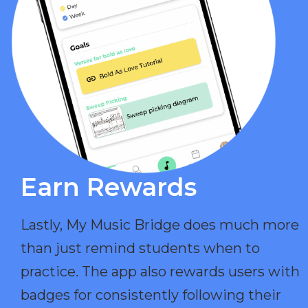
Earn Rewards​
Lastly, My Music Bridge does much more
than just remind students when to
practice. The app also rewards users with
badges for consistently following their