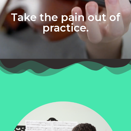
Take the pain out of
practice.