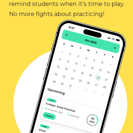
remind students when it’s time to play.
No more fights about practicing!