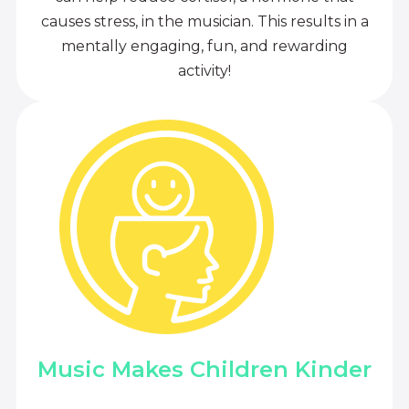
causes stress, in the musician. This results in a
mentally engaging, fun, and rewarding
activity!
Music Makes Children Kinder