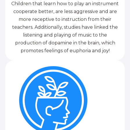
Children that learn how to play an instrument
cooperate better, are less aggressive and are
more receptive to instruction from their
teachers. Additionally, studies have linked the
listening and playing of music to the
production of dopamine in the brain, which
promotes feelings of euphoria and joy!