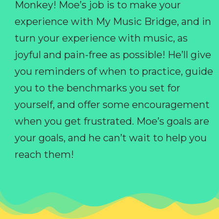
Monkey! Moe’s job is to make your
experience with My Music Bridge, and in
turn your experience with music, as
joyful and pain-free as possible! He’ll give
you reminders of when to practice, guide
you to the benchmarks you set for
yourself, and offer some encouragement
when you get frustrated. Moe’s goals are
your goals, and he can’t wait to help you
reach them!