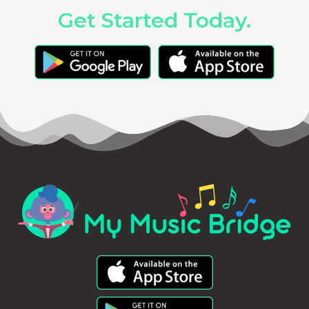
Get Started Today.