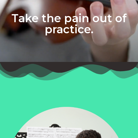
Take the pain out of
practice.