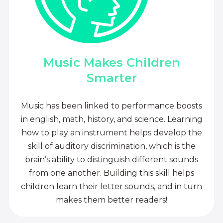
Music Makes Children
Smarter
Music has been linked to performance boosts
in english, math, history, and science. Learning
how to play an instrument helps develop the
skill of auditory discrimination, which is the
brain’s ability to distinguish different sounds
from one another. Building this skill helps
children learn their letter sounds, and in turn
makes them better readers!