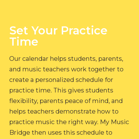
Set Your Practice
Time​
Our calendar helps students, parents,
and music teachers work together to
create a personalized schedule for
practice time. This gives students
flexibility, parents peace of mind, and
helps teachers demonstrate how to
practice music the right way. My Music
Bridge then uses this schedule to