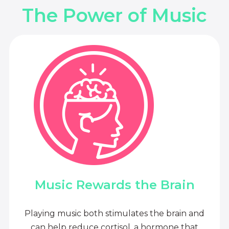
The Power of Music
Music Rewards the Brain
Playing music both stimulates the brain and
can help reduce cortisol, a hormone that