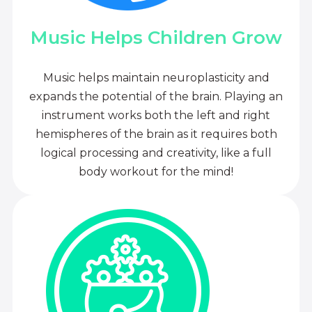
Music Helps Children Grow
Music helps maintain neuroplasticity and
expands the potential of the brain. Playing an
instrument works both the left and right
hemispheres of the brain as it requires both
logical processing and creativity, like a full
body workout for the mind!