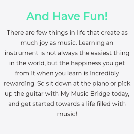
And Have Fun!
There are few things in life that create as
much joy as music. Learning an
instrument is not always the easiest thing
in the world, but the happiness you get
from it when you learn is incredibly
rewarding. So sit down at the piano or pick
up the guitar with My Music Bridge today,
and get started towards a life filled with
music!