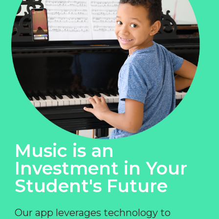
Music is an
Investment in Your
Student's Future
Our app leverages technology to