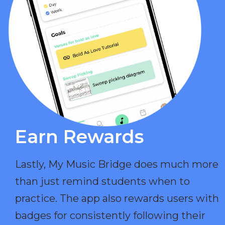
Earn Rewards​
Lastly, My Music Bridge does much more
than just remind students when to
practice. The app also rewards users with
badges for consistently following their