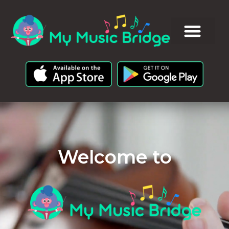
Welcome to