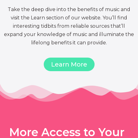
Take the deep dive into the benefits of music and
visit the Learn section of our website. You’ll find
interesting tidbits from reliable sources that’ll
expand your knowledge of music and illuminate the
lifelong benefits it can provide.
Learn More
More Access to Your