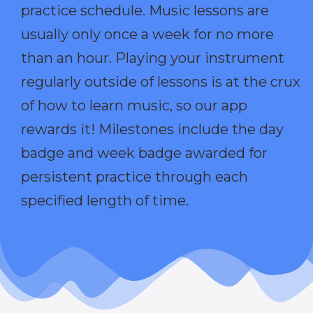
practice schedule. Music lessons are
usually only once a week for no more
than an hour. Playing your instrument
regularly outside of lessons is at the crux
of how to learn music, so our app
rewards it! Milestones include the day
badge and week badge awarded for
persistent practice through each
specified length of time.