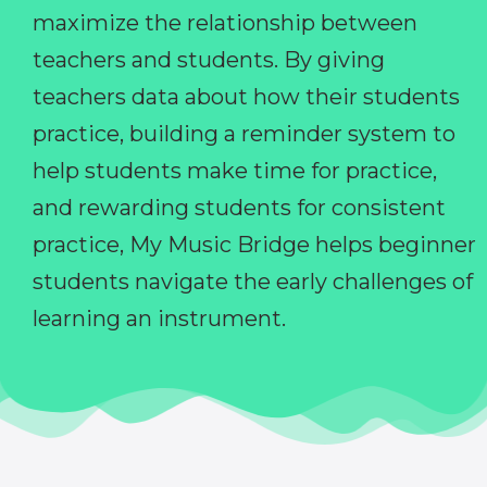
maximize the relationship between
teachers and students. By giving
teachers data about how their students
practice, building a reminder system to
help students make time for practice,
and rewarding students for consistent
practice, My Music Bridge helps beginner
students navigate the early challenges of
learning an instrument.