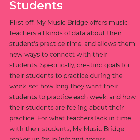
Students
First off, My Music Bridge offers music
teachers all kinds of data about their
student’s practice time, and allows them
new ways to connect with their
students. Specifically, creating goals for
their students to practice during the
week, set how long they want their
students to practice each week, and how
their students are feeling about their
practice. For what teachers lack in time
with their students, My Music Bridge
makes up for in info and access.