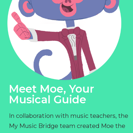
Meet Moe, Your
Musical Guide
In collaboration with music teachers, the
My Music Bridge team created Moe the